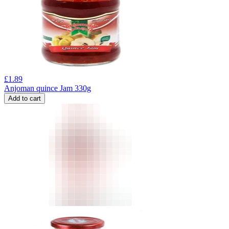
£
1.89
Anjoman quince Jam 330g
Add to cart