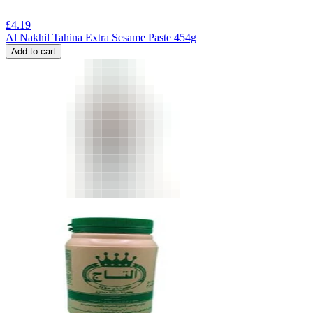
£
4.19
Al Nakhil Tahina Extra Sesame Paste 454g
Add to cart