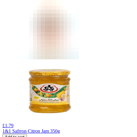
£
1.79
1&1 Safrron Citron Jam 350g