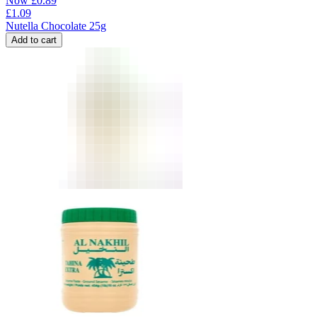
Now
£
0.89
£
1.09
Nutella Chocolate 25g
Add to cart