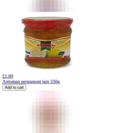
£
1.89
Anjoman pergamont jam 330g
Add to cart