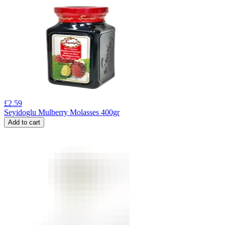
£
2.59
Seyidoglu Mulberry Molasses 400gr
Add to cart