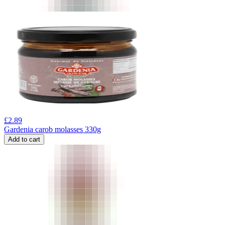
£
2.89
Gardenia carob molasses 330g
Add to cart