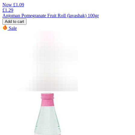
Now
£
1.09
£
1.29
Anjoman Pomegranate Fruit Roll (lavashak) 100gr
Add to cart
Sale