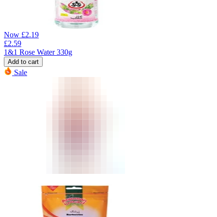
Now
£
2.19
£
2.59
1&1 Rose Water 330g
Add to cart
Sale