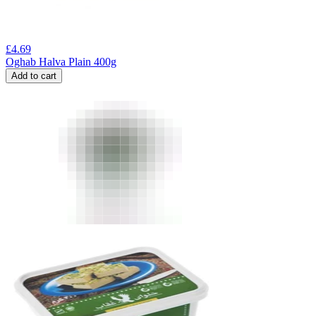
£
4.69
Oghab Halva Plain 400g
Add to cart