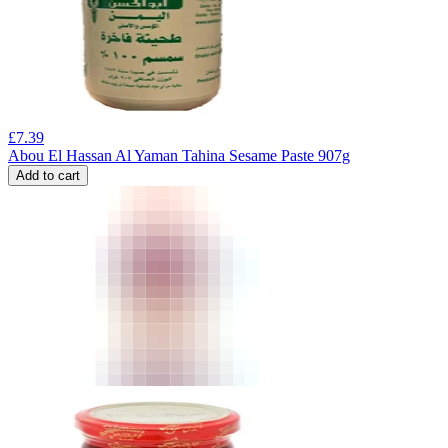
£
7.39
Abou El Hassan Al Yaman Tahina Sesame Paste 907g
Add to cart