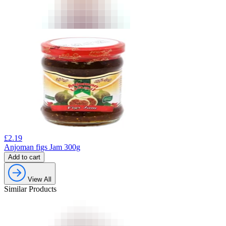
£
2.19
Anjoman figs Jam 300g
Add to cart
View All
Similar Products