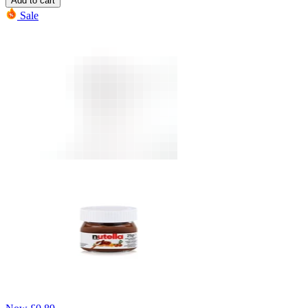
Add to cart
Sale