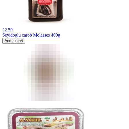
£
2.59
Seyidoglu carob Molasses 400g
Add to cart