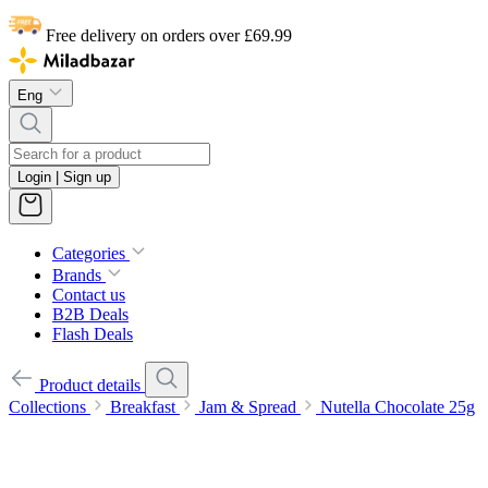
Free delivery on orders over £69.99
Eng
Login | Sign up
Categories
Brands
Contact us
B2B Deals
Flash Deals
Product details
Collections
Breakfast
Jam & Spread
Nutella Chocolate 25g