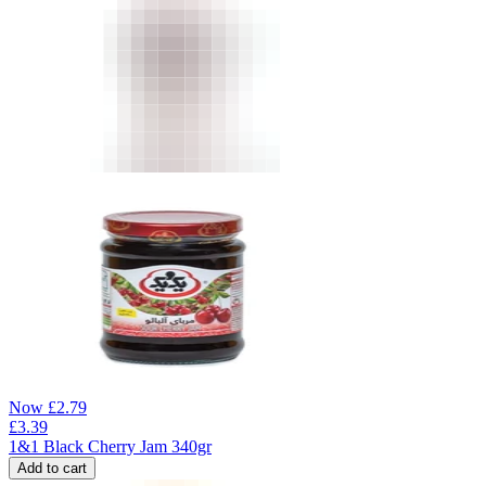
Now
£
2.79
£
3.39
1&1 Black Cherry Jam 340gr
Add to cart