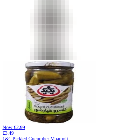
Now
£
2.99
£
3.49
1&1 Pickled Cucumber Maamoli