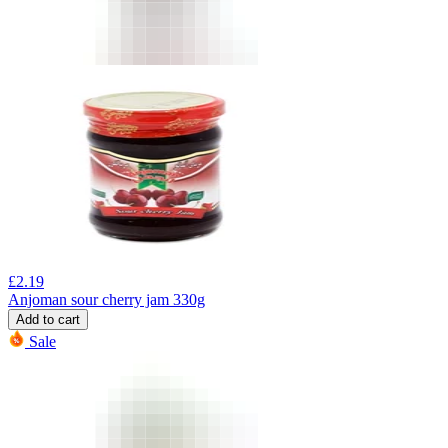
£
2.19
Anjoman sour cherry jam 330g
Add to cart
Sale