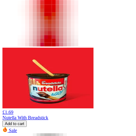
£
1.69
Nutella With Breadstick
Add to cart
Sale