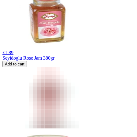
£
1.89
Seyidoglu Rose Jam 380gr
Add to cart