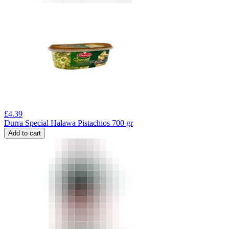
£
4.39
Durra Special Halawa Pistachios 700 gr
Add to cart