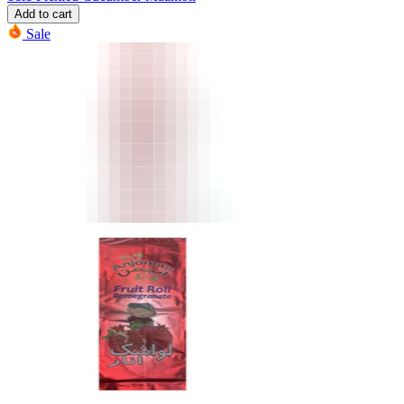
Add to cart
Sale