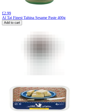
£
2.99
Al Taj Finest Tahina Sesame Paste 400g
Add to cart