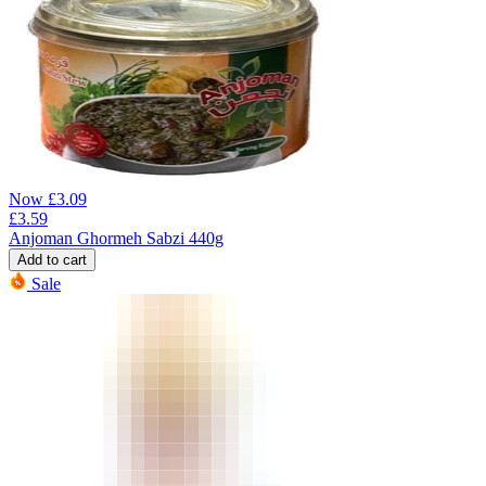
Now
£
3.09
£
3.59
Anjoman Ghormeh Sabzi 440g
Add to cart
Sale