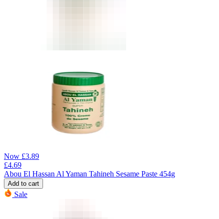
Now
£
3.89
£
4.69
Abou El Hassan Al Yaman Tahineh Sesame Paste 454g
Add to cart
Sale