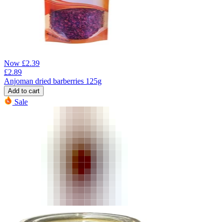
Now
£
2.39
£
2.89
Anjoman dried barberries 125g
Add to cart
Sale