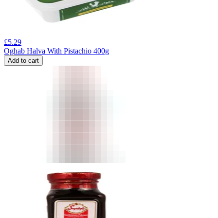
£
5.29
Oghab Halva With Pistachio 400g
Add to cart