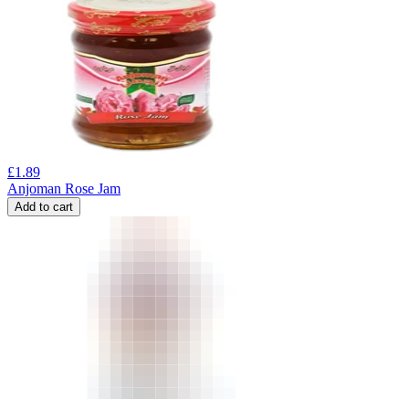
£
1.89
Anjoman Rose Jam
Add to cart