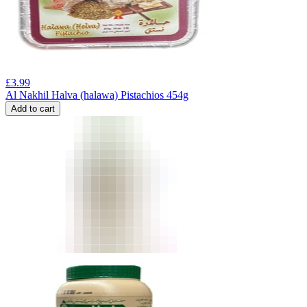
£
3.99
Al Nakhil Halva (halawa) Pistachios 454g
Add to cart