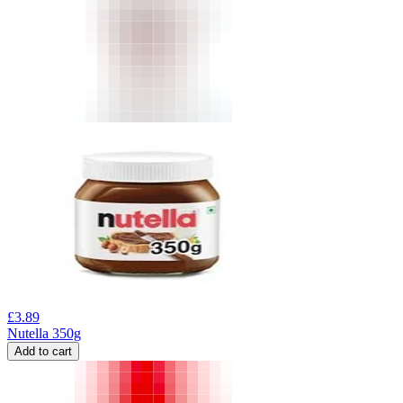
£
3.89
Nutella 350g
Add to cart