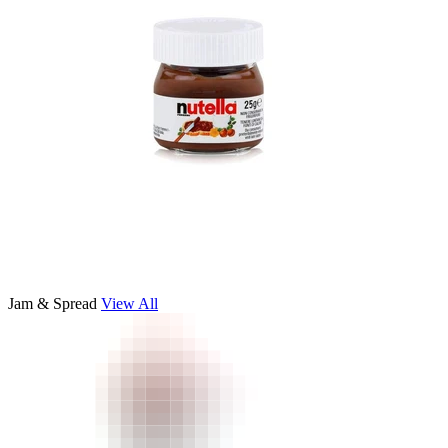
Jam & Spread
View All