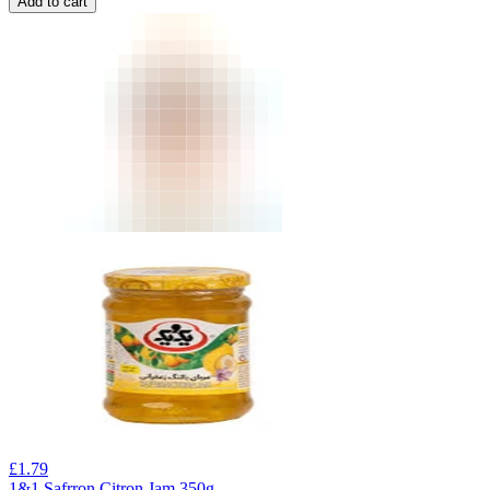
Add to cart
£
1.79
1&1 Safrron Citron Jam 350g