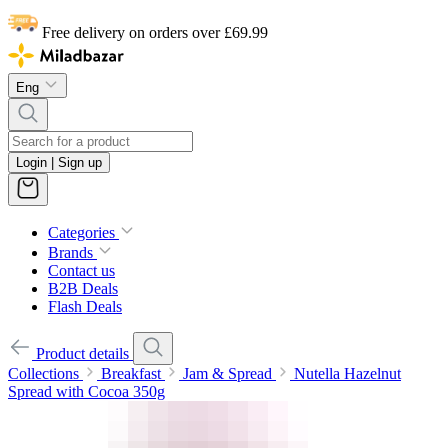
Free delivery on orders over £69.99
Eng
Login | Sign up
Categories
Brands
Contact us
B2B Deals
Flash Deals
Product details
Collections
Breakfast
Jam & Spread
Nutella Hazelnut
Spread with Cocoa 350g