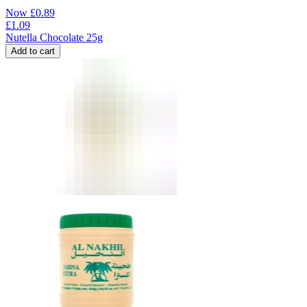
Now
£
0.89
£
1.09
Nutella Chocolate 25g
Add to cart