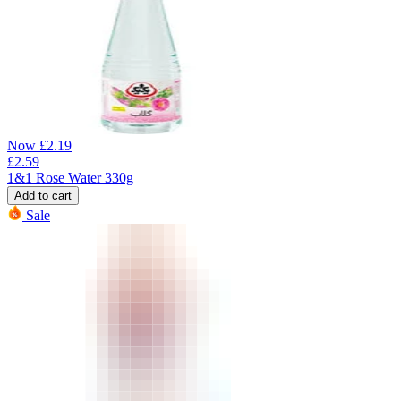
Now
£
2.19
£
2.59
1&1 Rose Water 330g
Add to cart
Sale