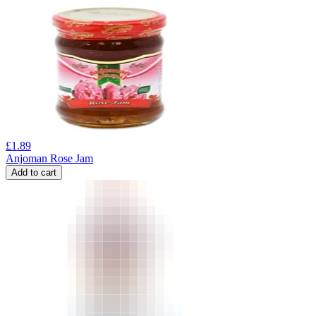
£
1.89
Anjoman Rose Jam
Add to cart