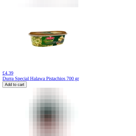
£
4.39
Durra Special Halawa Pistachios 700 gr
Add to cart