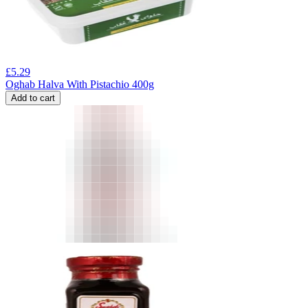
£
5.29
Oghab Halva With Pistachio 400g
Add to cart