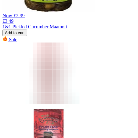
Now
£
2.99
£
3.49
1&1 Pickled Cucumber Maamoli
Add to cart
Sale