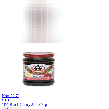
Now
£
2.79
£
3.39
1&1 Black Cherry Jam 340gr