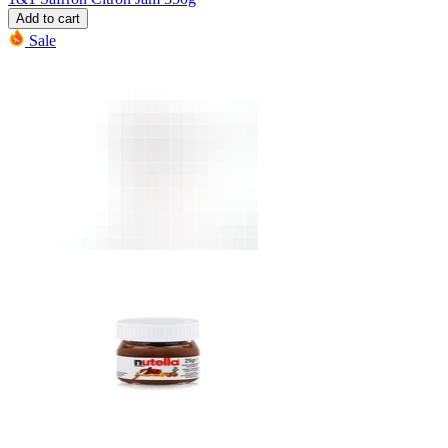
Add to cart
Sale