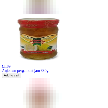
£
1.89
Anjoman pergamont jam 330g
Add to cart