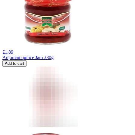
£
1.89
Anjoman quince Jam 330g
Add to cart