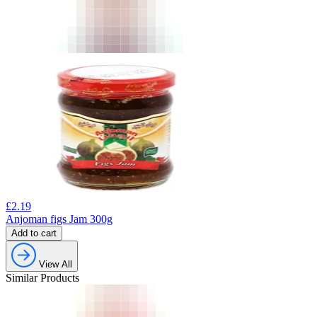
£
2.19
Anjoman figs Jam 300g
Add to cart
View All
Similar Products