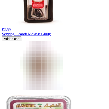
£
2.59
Seyidoglu carob Molasses 400g
Add to cart