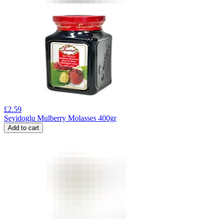
£
2.59
Seyidoglu Mulberry Molasses 400gr
Add to cart