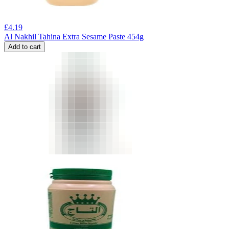
£
4.19
Al Nakhil Tahina Extra Sesame Paste 454g
Add to cart