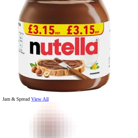
Jam & Spread
View All