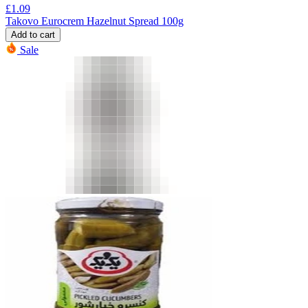
£
1.09
Takovo Eurocrem Hazelnut Spread 100g
Add to cart
Sale