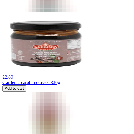
£
2.89
Gardenia carob molasses 330g
Add to cart