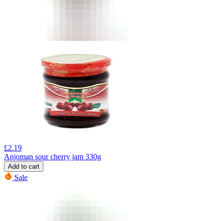
£
2.19
Anjoman sour cherry jam 330g
Add to cart
Sale