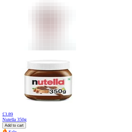
£
3.89
Nutella 350g
Add to cart
Sale