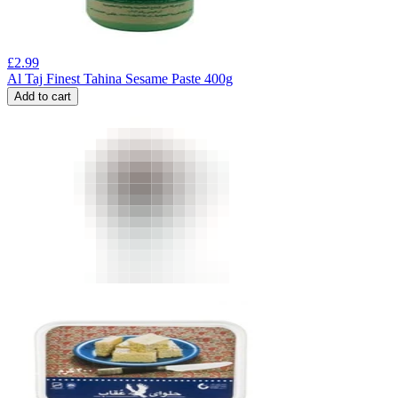
£
2.99
Al Taj Finest Tahina Sesame Paste 400g
Add to cart