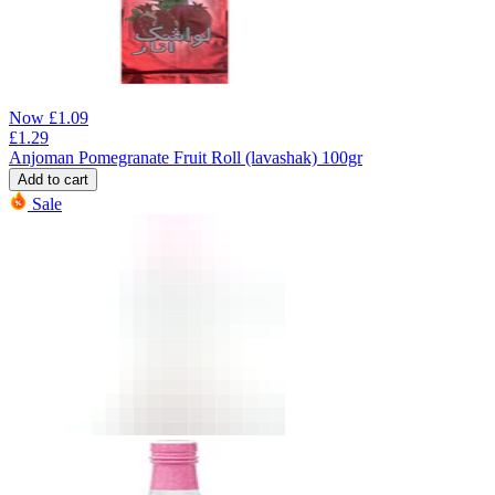
Now
£
1.09
£
1.29
Anjoman Pomegranate Fruit Roll (lavashak) 100gr
Add to cart
Sale