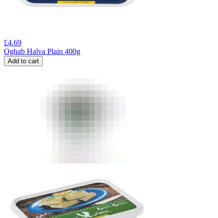
£
4.69
Oghab Halva Plain 400g
Add to cart