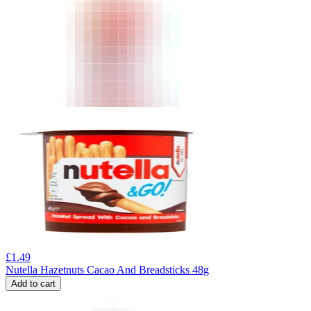
£
1.49
Nutella Hazetnuts Cacao And Breadsticks 48g
Add to cart