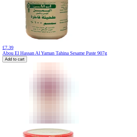
£
7.39
Abou El Hassan Al Yaman Tahina Sesame Paste 907g
Add to cart