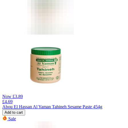
Now
£
3.89
£
4.69
Abou El Hassan Al Yaman Tahineh Sesame Paste 454g
Add to cart
Sale