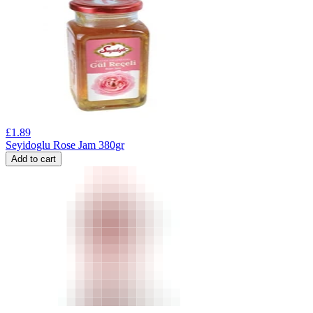
£
1.89
Seyidoglu Rose Jam 380gr
Add to cart