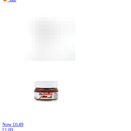
Now
£
0.89
£
1.09