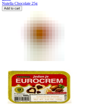
Nutella Chocolate 25g
Add to cart