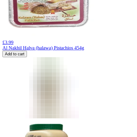
£
3.99
Al Nakhil Halva (halawa) Pistachios 454g
Add to cart