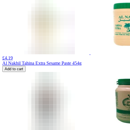
£
4.19
Al Nakhil Tahina Extra Sesame Paste 454g
Add to cart