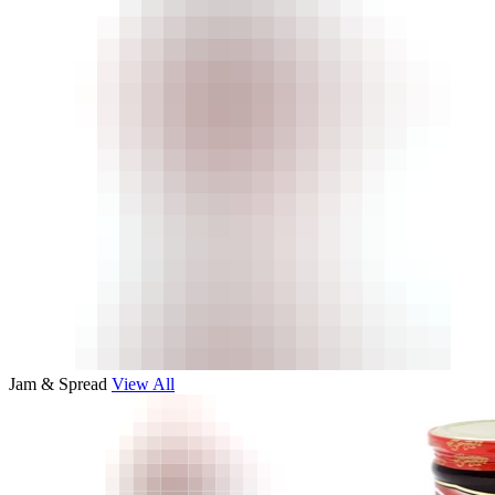
Jam & Spread
View All