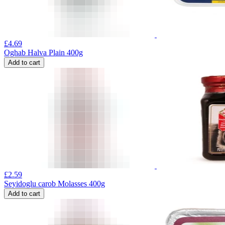
£
4.69
Oghab Halva Plain 400g
Add to cart
£
2.59
Seyidoglu carob Molasses 400g
Add to cart