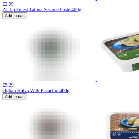
£
2.99
Al Taj Finest Tahina Sesame Paste 400g
Add to cart
£
5.29
Oghab Halva With Pistachio 400g
Add to cart