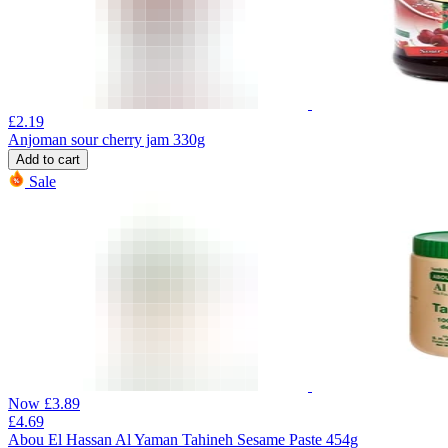
£
2.19
Anjoman sour cherry jam 330g
Add to cart
Sale
Now
£
3.89
£
4.69
Abou El Hassan Al Yaman Tahineh Sesame Paste 454g