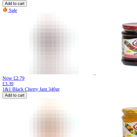
Add to cart
Sale
Now
£
2.79
£
3.39
1&1 Black Cherry Jam 340gr
Add to cart