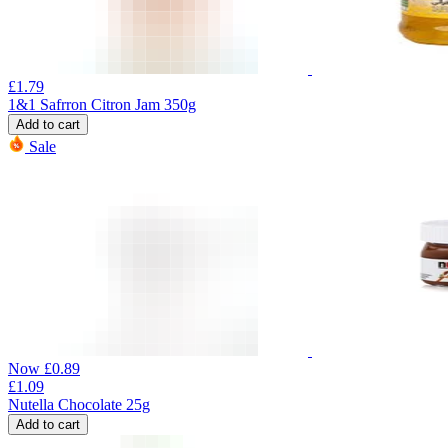
£
1.79
1&1 Safrron Citron Jam 350g
Add to cart
Sale
Now
£
0.89
£
1.09
Nutella Chocolate 25g
Add to cart