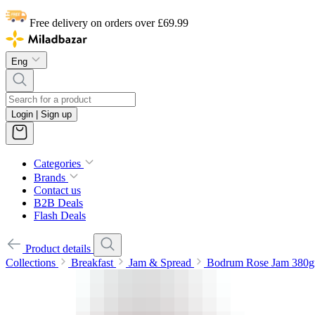
Free delivery on orders over £69.99
Eng
Login | Sign up
Categories
Brands
Contact us
B2B Deals
Flash Deals
Product details
Collections
Breakfast
Jam & Spread
Bodrum Rose Jam 380g