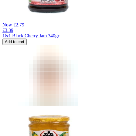
Now
£
2.79
£
3.39
1&1 Black Cherry Jam 340gr
Add to cart