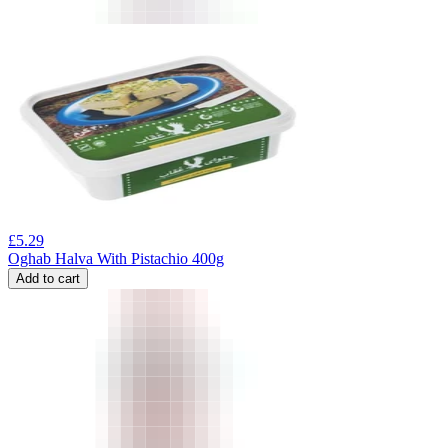
£
5.29
Oghab Halva With Pistachio 400g
Add to cart