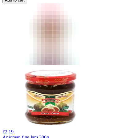
Add to cart
£
2.19
Anjoman figs Jam 300g