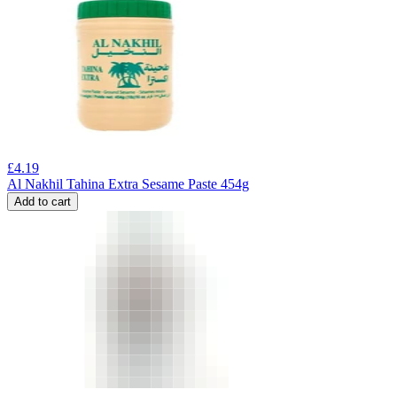
£
4.19
Al Nakhil Tahina Extra Sesame Paste 454g
Add to cart