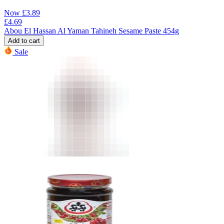
Now
£
3.89
£
4.69
Abou El Hassan Al Yaman Tahineh Sesame Paste 454g
Add to cart
Sale