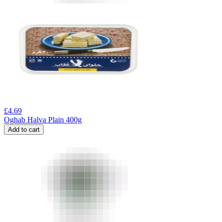
£
4.69
Oghab Halva Plain 400g
Add to cart