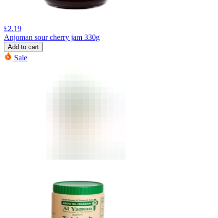
£
2.19
Anjoman sour cherry jam 330g
Add to cart
Sale