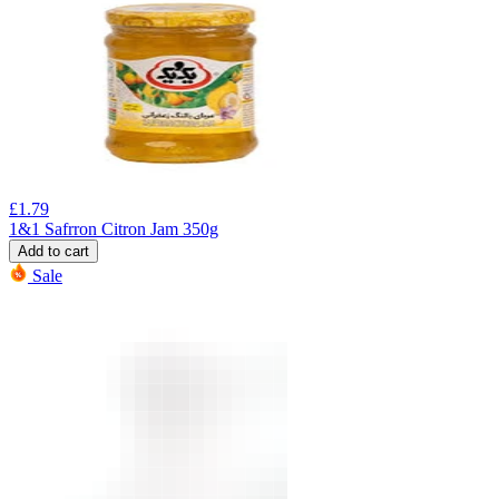
£
1.79
1&1 Safrron Citron Jam 350g
Add to cart
Sale