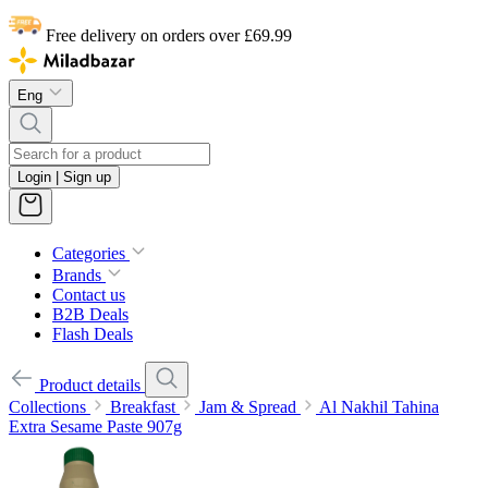
Free delivery on orders over £69.99
Eng
Login | Sign up
Categories
Brands
Contact us
B2B Deals
Flash Deals
Product details
Collections
Breakfast
Jam & Spread
Al Nakhil Tahina
Extra Sesame Paste 907g