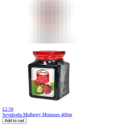
£
2.59
Seyidoglu Mulberry Molasses 400gr
Add to cart