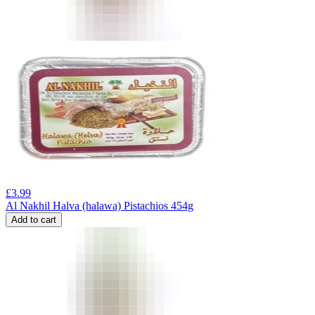
£
3.99
Al Nakhil Halva (halawa) Pistachios 454g
Add to cart