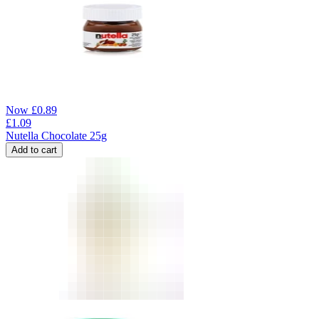
Now
£
0.89
£
1.09
Nutella Chocolate 25g
Add to cart