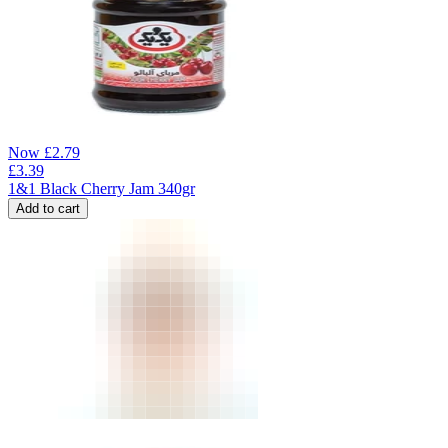
Now
£
2.79
£
3.39
1&1 Black Cherry Jam 340gr
Add to cart