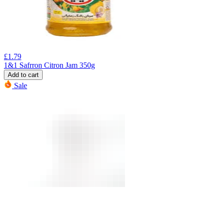
£
1.79
1&1 Safrron Citron Jam 350g
Add to cart
Sale