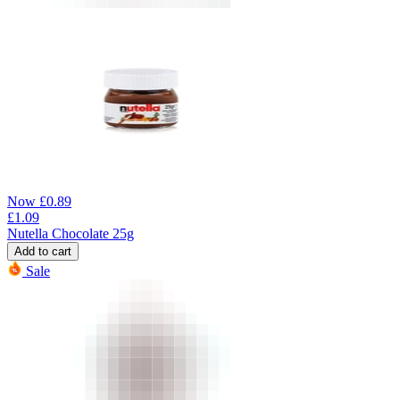
Now
£
0.89
£
1.09
Nutella Chocolate 25g
Add to cart
Sale