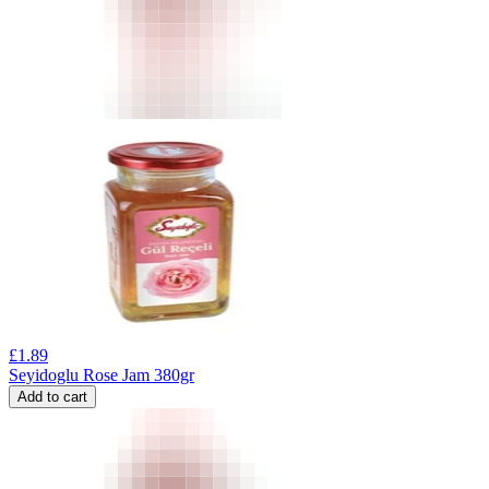
£
1.89
Seyidoglu Rose Jam 380gr
Add to cart