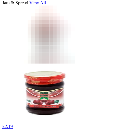
Jam & Spread
View All
£
2.19