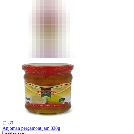
£
1.89
Anjoman pergamont jam 330g