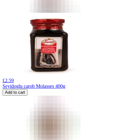
£
2.59
Seyidoglu carob Molasses 400g
Add to cart