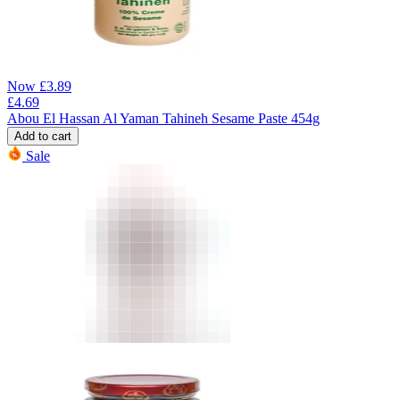
Now
£
3.89
£
4.69
Abou El Hassan Al Yaman Tahineh Sesame Paste 454g
Add to cart
Sale