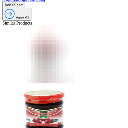
Add to cart
View All
Similar Products