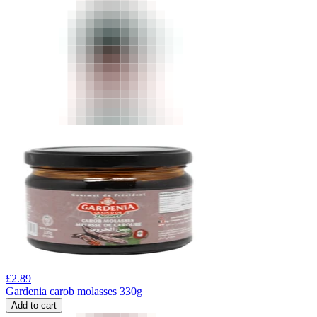
£
2.89
Gardenia carob molasses 330g
Add to cart