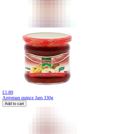
£
1.89
Anjoman quince Jam 330g
Add to cart