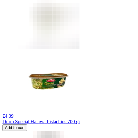
£
4.39
Durra Special Halawa Pistachios 700 gr
Add to cart