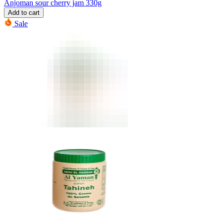
Anjoman sour cherry jam 330g
Add to cart
Sale