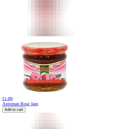
£
1.89
Anjoman Rose Jam
Add to cart