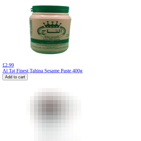
£
2.99
Al Taj Finest Tahina Sesame Paste 400g
Add to cart