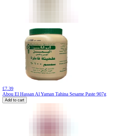
£
7.39
Abou El Hassan Al Yaman Tahina Sesame Paste 907g
Add to cart