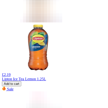
£
2.19
Lipton Ice Tea Lemon 1.25L
Add to cart
Sale