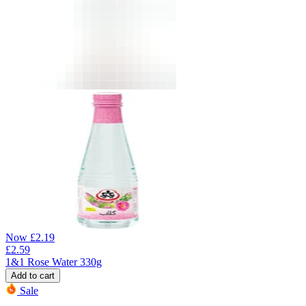
Now
£
2.19
£
2.59
1&1 Rose Water 330g
Add to cart
Sale