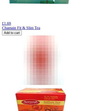
£
1.69
Chamain Fit & Slim Tea
Add to cart