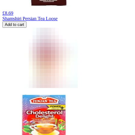
£
8.69
Shamshiri Persian Tea Loose
Add to cart