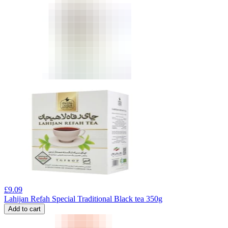
£
9.09
Lahijan Refah Special Traditional Black tea 350g
Add to cart