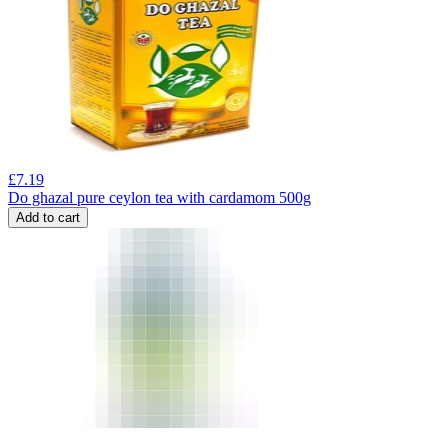
£
7.19
Do ghazal pure ceylon tea with cardamom 500g
Add to cart