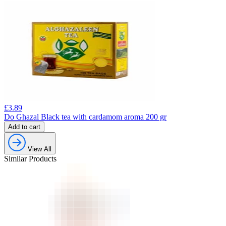
£
3.89
Do Ghazal Black tea with cardamom aroma 200 gr
Add to cart
View All
Similar Products