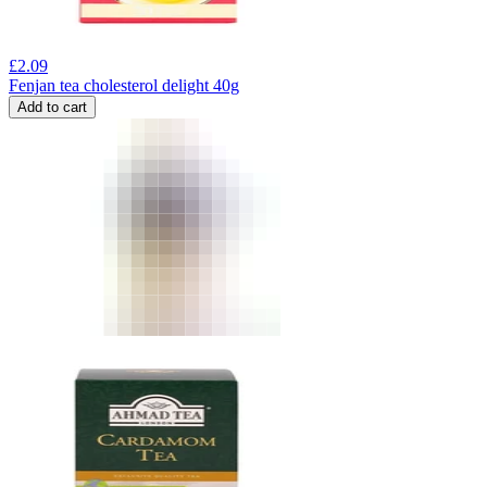
£
2.09
Fenjan tea cholesterol delight 40g
Add to cart