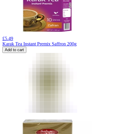
£
5.49
Karak Tea Instant Premix Saffron 200g
Add to cart