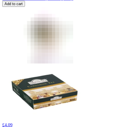
Add to cart
£
4.09