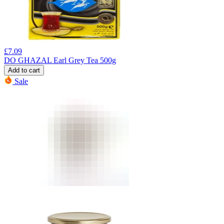
£
7.09
DO GHAZAL Earl Grey Tea 500g
Add to cart
Sale