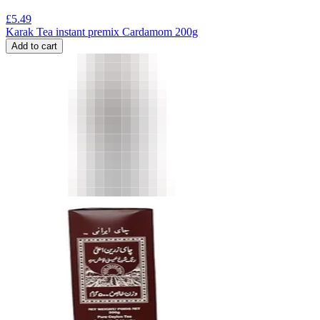
£
5.49
Karak Tea instant premix Cardamom 200g
Add to cart