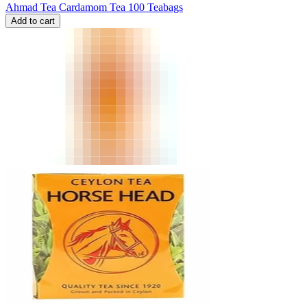
Ahmad Tea Cardamom Tea 100 Teabags
Add to cart