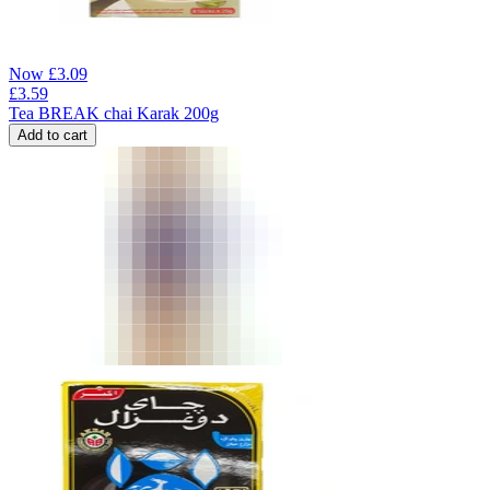
Now
£
3.09
£
3.59
Tea BREAK chai Karak 200g
Add to cart