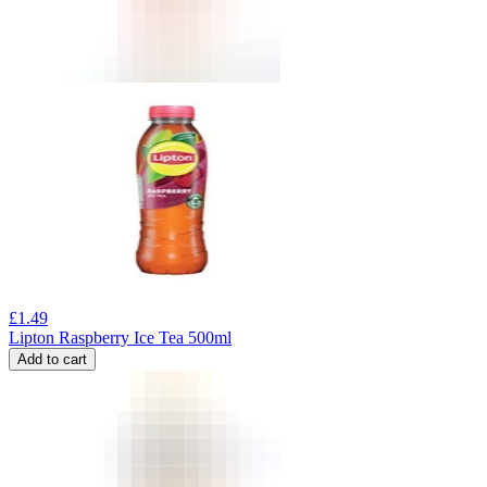
£
1.49
Lipton Raspberry Ice Tea 500ml
Add to cart