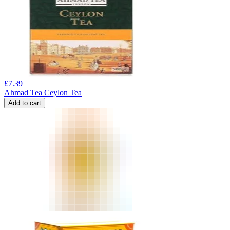
£
7.39
Ahmad Tea Ceylon Tea
Add to cart