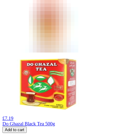
£
7.19
Do Ghazal Black Tea 500g
Add to cart