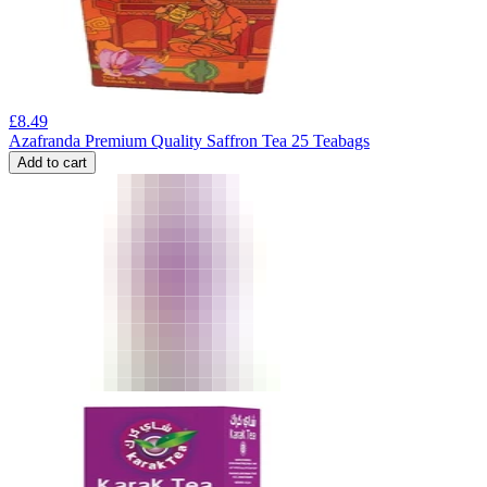
£
8.49
Azafranda Premium Quality Saffron Tea 25 Teabags
Add to cart