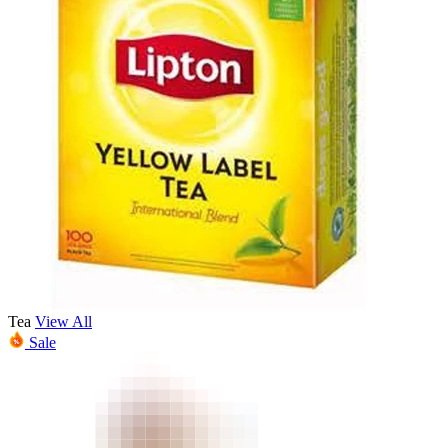
Tea
View All
Sale