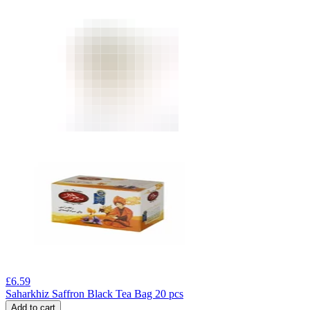
£
6.59
Saharkhiz Saffron Black Tea Bag 20 pcs
Add to cart