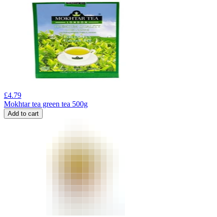
£
4.79
Mokhtar tea green tea 500g
Add to cart