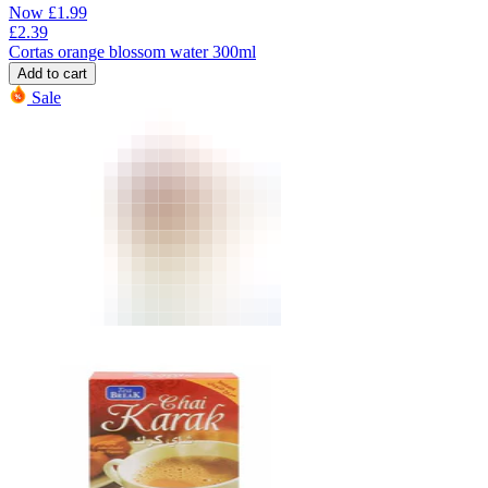
Now
£
1.99
£
2.39
Cortas orange blossom water 300ml
Add to cart
Sale