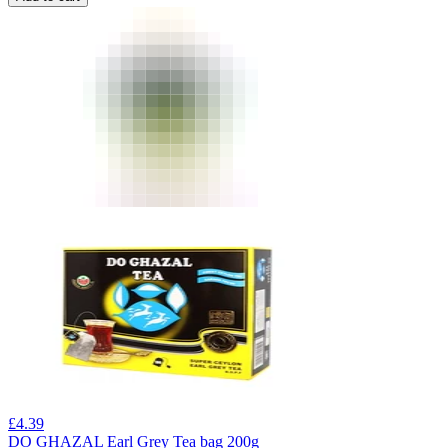
£
4.39
DO GHAZAL Earl Grey Tea bag 200g