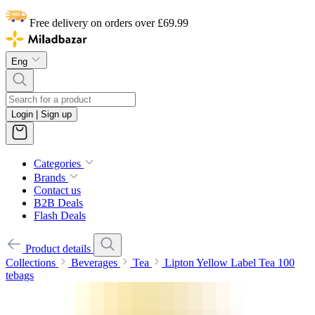
Free delivery on orders over £69.99
Eng
Login | Sign up
Categories
Brands
Contact us
B2B Deals
Flash Deals
Product details
Collections
Beverages
Tea
Lipton Yellow Label Tea 100
tebags