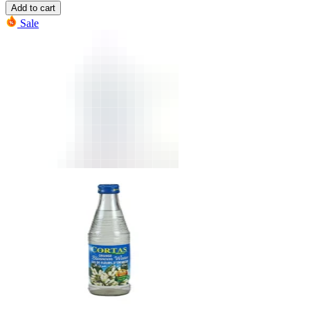
Add to cart
Sale