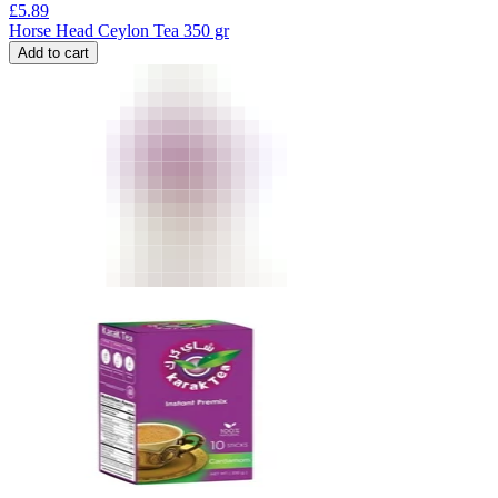
£
5.89
Horse Head Ceylon Tea 350 gr
Add to cart