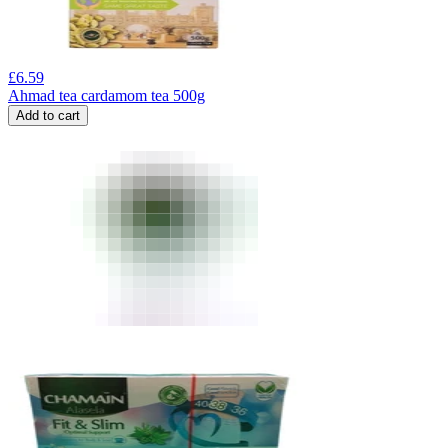
£
6.59
Ahmad tea cardamom tea 500g
Add to cart