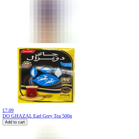
£
7.09
DO GHAZAL Earl Grey Tea 500g
Add to cart