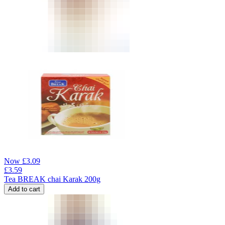
Now
£
3.09
£
3.59
Tea BREAK chai Karak 200g
Add to cart