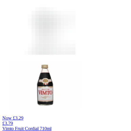
Now
£
3.29
£
3.79
Vimto Fruit Cordial 710ml