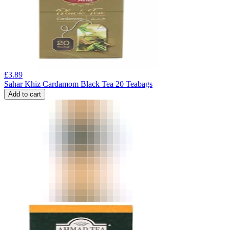
£
3.89
Sahar Khiz Cardamom Black Tea 20 Teabags
Add to cart