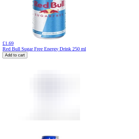
£
1.69
Red Bull Sugar Free Energy Drink 250 ml
Add to cart