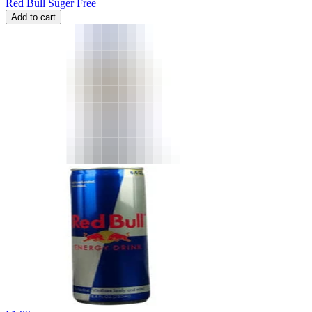
Red Bull Suger Free
Add to cart