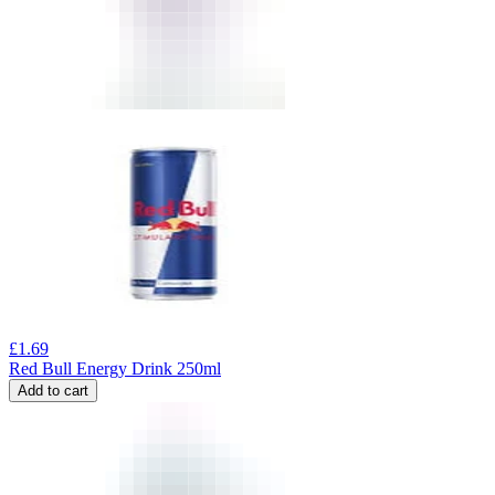
£
1.69
Red Bull Energy Drink 250ml
Add to cart