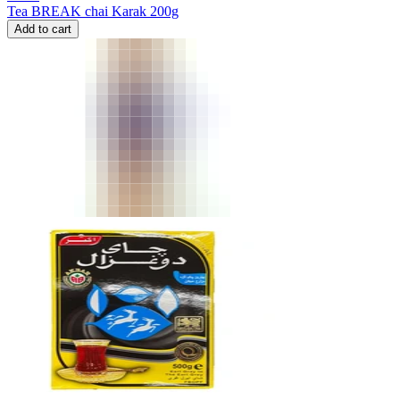
Tea BREAK chai Karak 200g
Add to cart