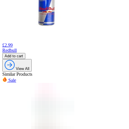
£
2.99
Redbull
Add to cart
View All
Similar Products
Sale