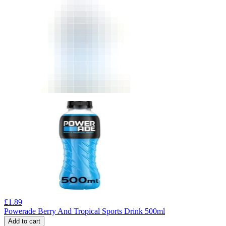
£
1.89
Powerade Berry And Tropical Sports Drink 500ml
Add to cart