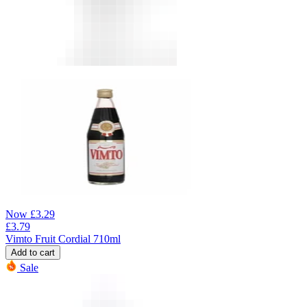
Now
£
3.29
£
3.79
Vimto Fruit Cordial 710ml
Add to cart
Sale