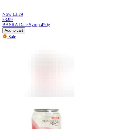
Now
£
3.29
£
3.99
BASRA Date Syrup 450g
Add to cart
Sale