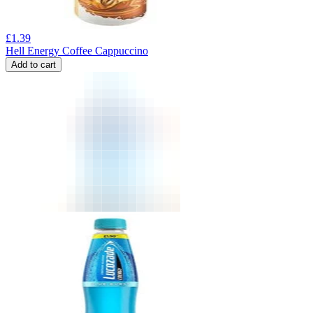
£
1.39
Hell Energy Coffee Cappuccino
Add to cart