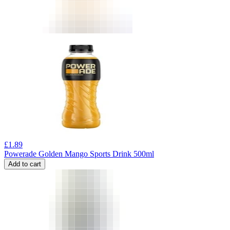
£
1.89
Powerade Golden Mango Sports Drink 500ml
Add to cart