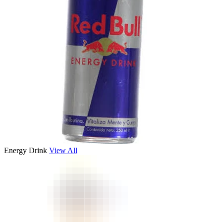
Energy Drink
View All