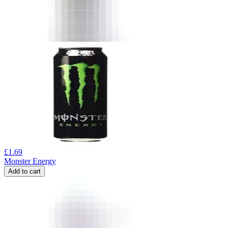
£
1.69
Monster Energy
Add to cart