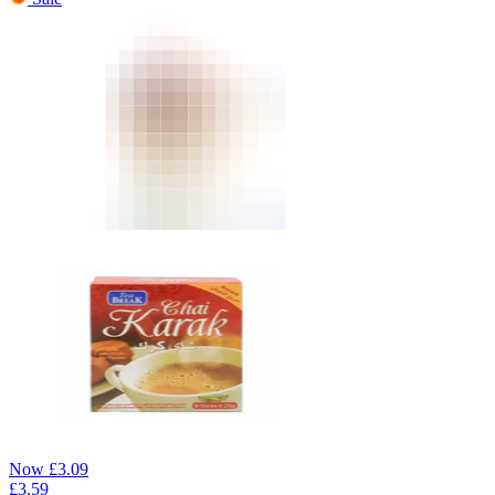
Now
£
3.09
£
3.59