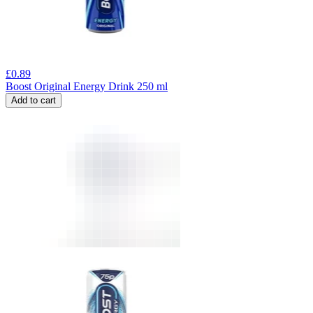
£
0.89
Boost Original Energy Drink 250 ml
Add to cart