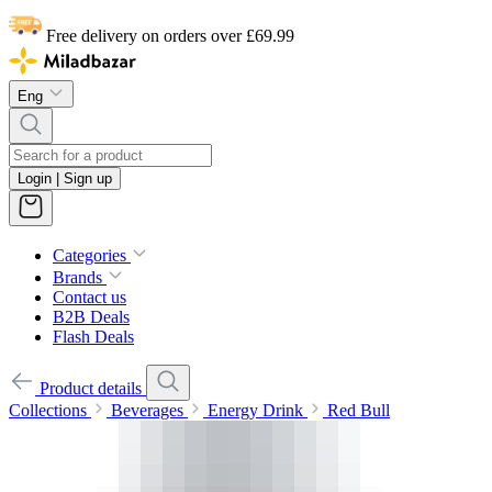
Free delivery on orders over £69.99
Eng
Login | Sign up
Categories
Brands
Contact us
B2B Deals
Flash Deals
Product details
Collections
Beverages
Energy Drink
Red Bull