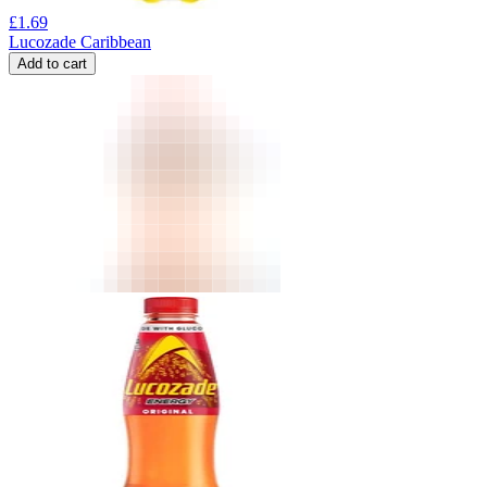
£
1.69
Lucozade Caribbean
Add to cart