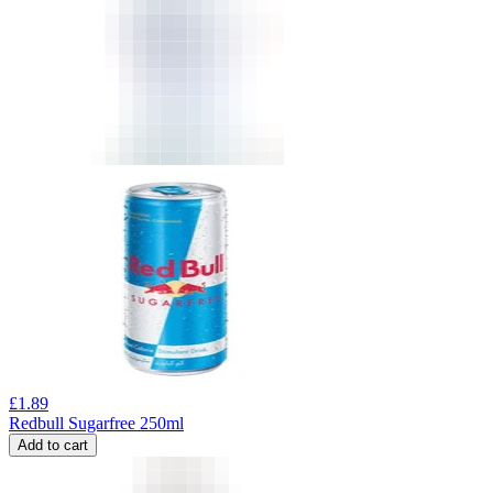
£
1.89
Redbull Sugarfree 250ml
Add to cart