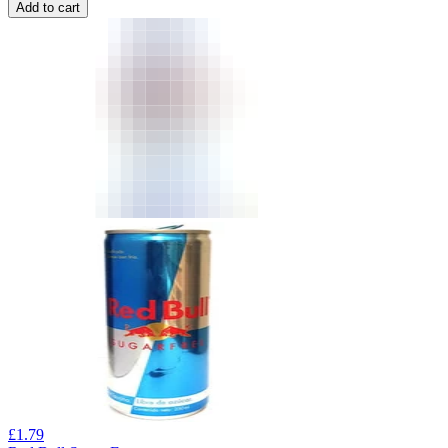
Add to cart
£
1.79