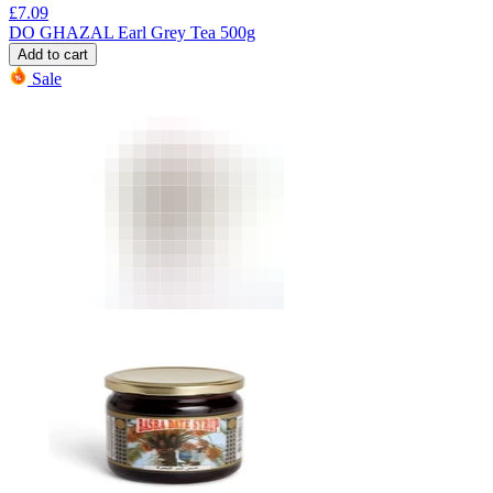
£
7.09
DO GHAZAL Earl Grey Tea 500g
Add to cart
Sale