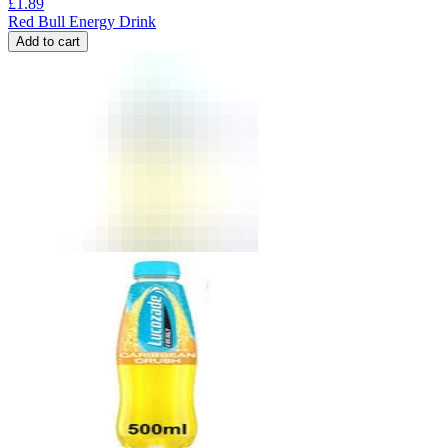
£
1.89
Red Bull Energy Drink
Add to cart