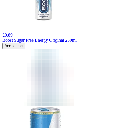
£
0.89
Boost Sugar Free Energy Original 250ml
Add to cart