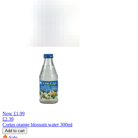
Now
£
1.99
£
2.39
Cortas orange blossom water 300ml
Add to cart
Sale