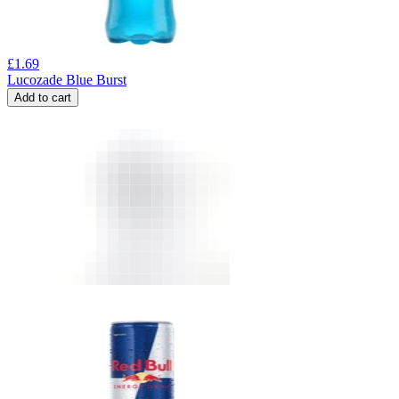
£
1.69
Lucozade Blue Burst
Add to cart