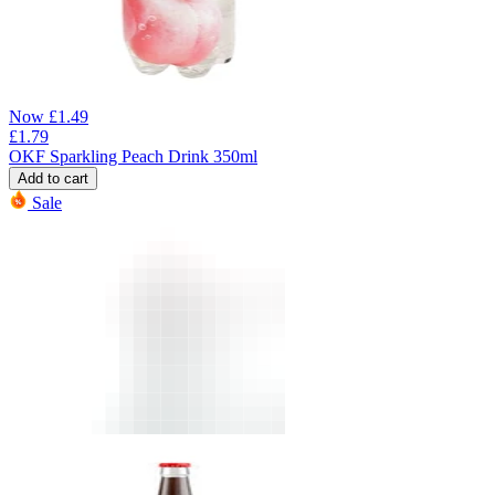
Now
£
1.49
£
1.79
OKF Sparkling Peach Drink 350ml
Add to cart
Sale