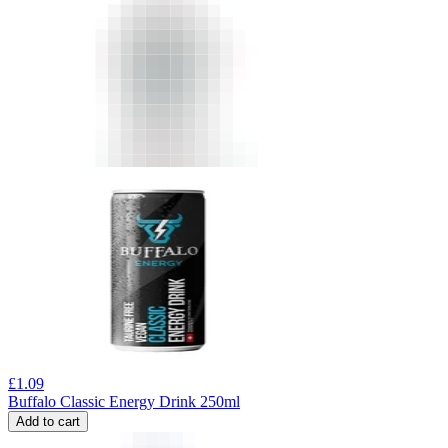
£
1.09
Buffalo Classic Energy Drink 250ml
Add to cart