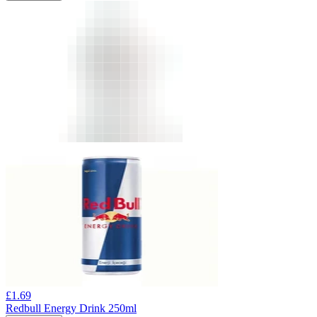
£
1.69
Redbull Energy Drink 250ml