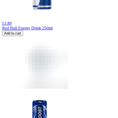
£
1.89
Red Bull Energy Drink 250ml
Add to cart