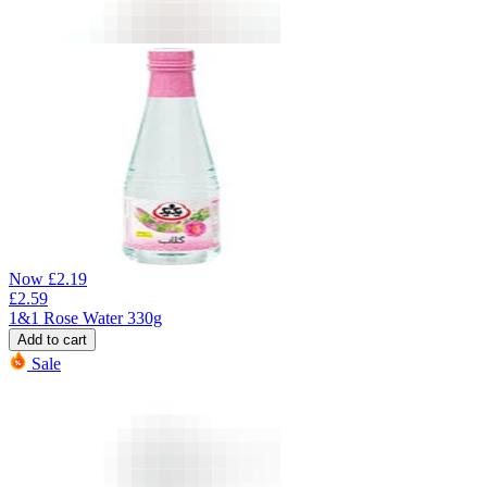
Now
£
2.19
£
2.59
1&1 Rose Water 330g
Add to cart
Sale