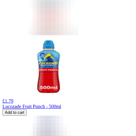
£
1.79
Lucozade Fruit Punch - 500ml
Add to cart