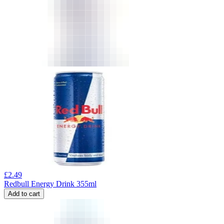
£
2.49
Redbull Energy Drink 355ml
Add to cart