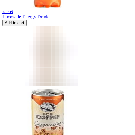
£
1.69
Lucozade Energy Drink
Add to cart