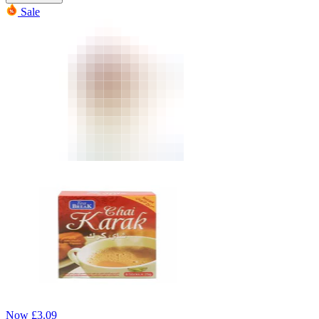
Sale
Now
£
3.09