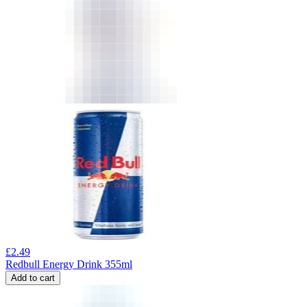
£
2.49
Redbull Energy Drink 355ml
Add to cart