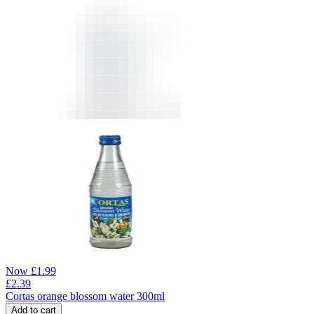
Now
£
1.99
£
2.39
Cortas orange blossom water 300ml
Add to cart