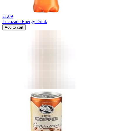
£
1.69
Lucozade Energy Drink
Add to cart