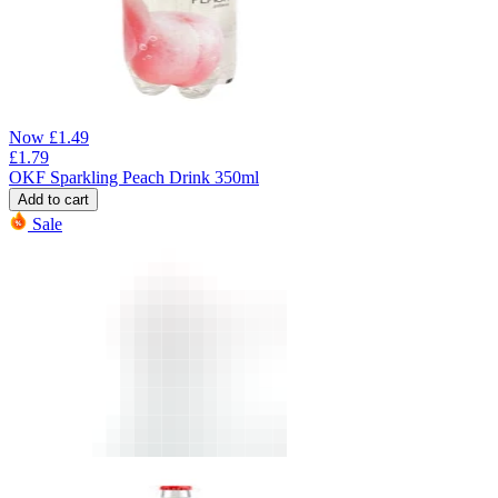
Now
£
1.49
£
1.79
OKF Sparkling Peach Drink 350ml
Add to cart
Sale