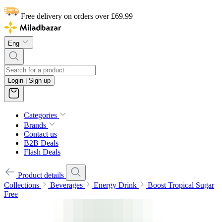
Free delivery on orders over £69.99
Eng
Login | Sign up
Categories
Brands
Contact us
B2B Deals
Flash Deals
Product details
Collections
Beverages
Energy Drink
Boost Tropical Sugar
Free