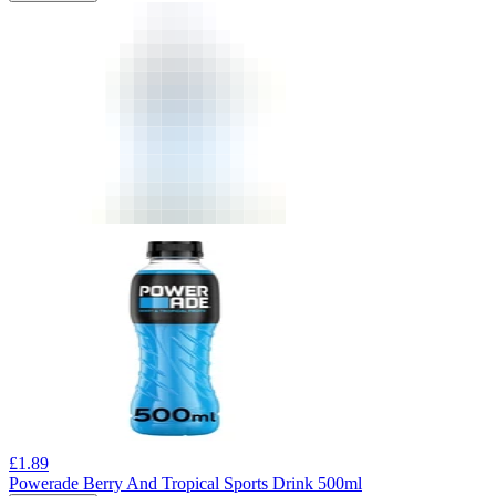
£
1.89
Powerade Berry And Tropical Sports Drink 500ml