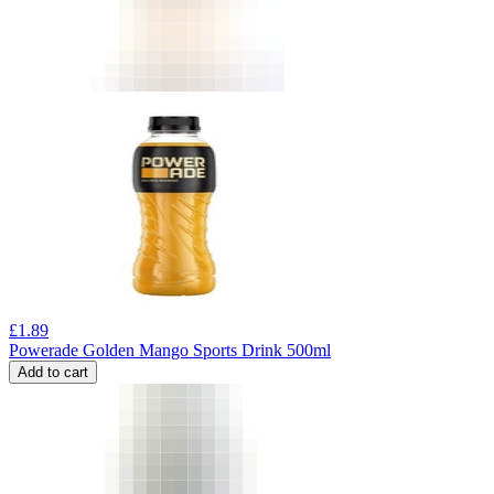
£
1.89
Powerade Golden Mango Sports Drink 500ml
Add to cart