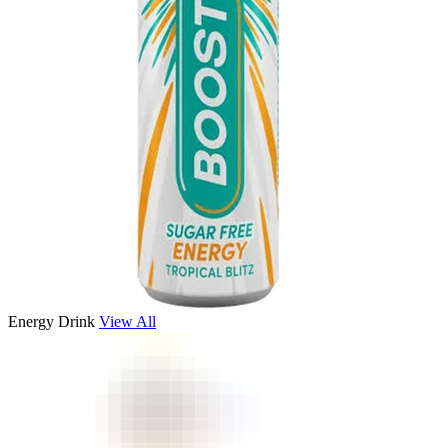
Energy Drink
View All