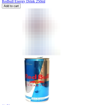
Redbull Energy Drink 250ml
Add to cart