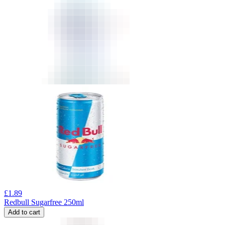
£
1.89
Redbull Sugarfree 250ml
Add to cart