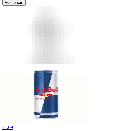
Add to cart
£
1.69