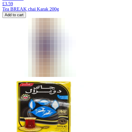
£
3.59
Tea BREAK chai Karak 200g
Add to cart