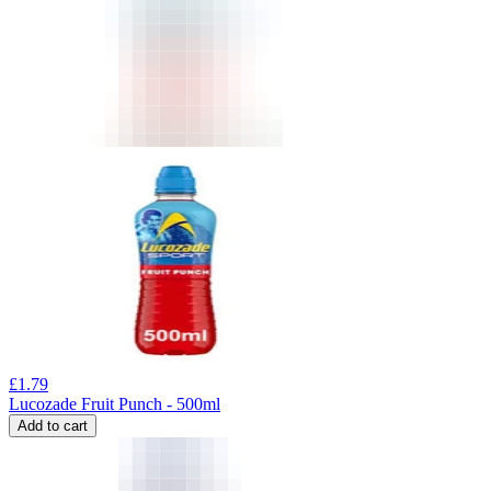
£
1.79
Lucozade Fruit Punch - 500ml
Add to cart