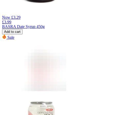
Now
£
3.29
£
3.99
BASRA Date Syrup 450g
Add to cart
Sale