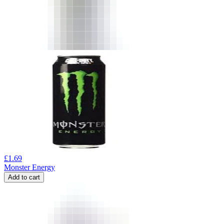
£
1.69
Monster Energy
Add to cart