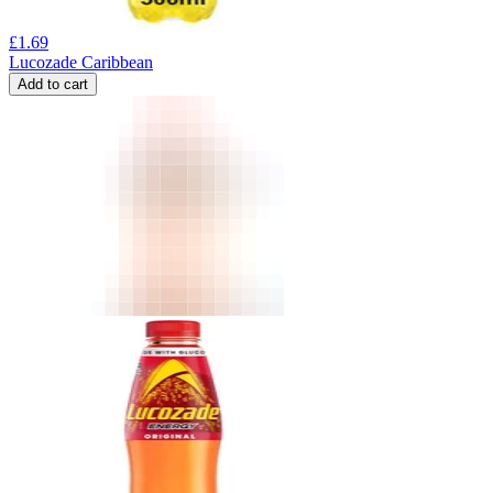
£
1.69
Lucozade Caribbean
Add to cart