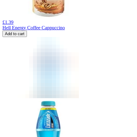
£
1.39
Hell Energy Coffee Cappuccino
Add to cart