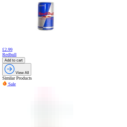
£
2.99
Redbull
Add to cart
View All
Similar Products
Sale