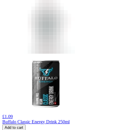
£
1.09
Buffalo Classic Energy Drink 250ml
Add to cart