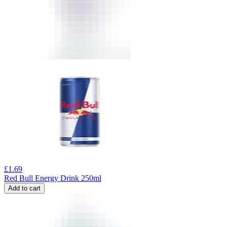
£
1.69
Red Bull Energy Drink 250ml
Add to cart