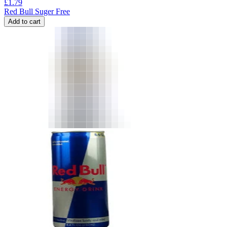
£
1.79
Red Bull Suger Free
Add to cart