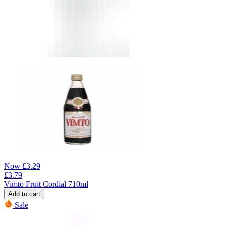
Now
£
3.29
£
3.79
Vimto Fruit Cordial 710ml
Add to cart
Sale