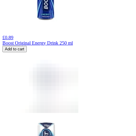
£
0.89
Boost Original Energy Drink 250 ml
Add to cart