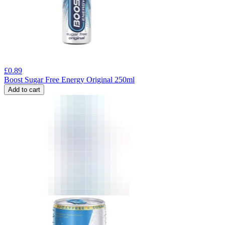
£
0.89
Boost Sugar Free Energy Original 250ml
Add to cart