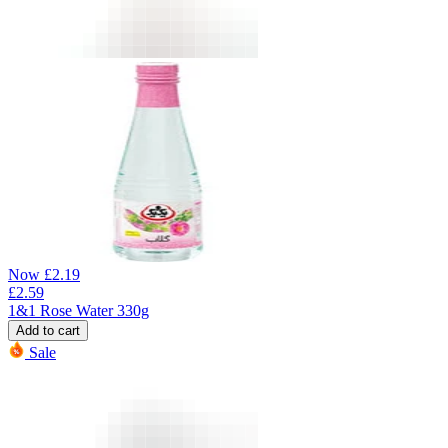
Now
£
2.19
£
2.59
1&1 Rose Water 330g
Add to cart
Sale