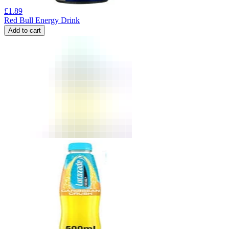
£
1.89
Red Bull Energy Drink
Add to cart