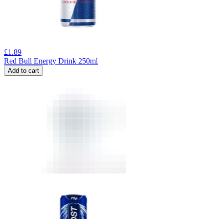
£
1.89
Red Bull Energy Drink 250ml
Add to cart