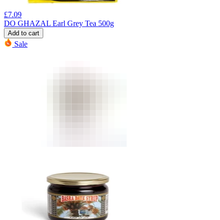
£
7.09
DO GHAZAL Earl Grey Tea 500g
Add to cart
Sale