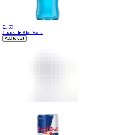
£
1.69
Lucozade Blue Burst
Add to cart