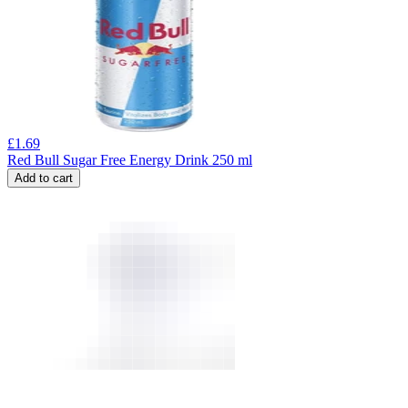
£
1.69
Red Bull Sugar Free Energy Drink 250 ml
Add to cart