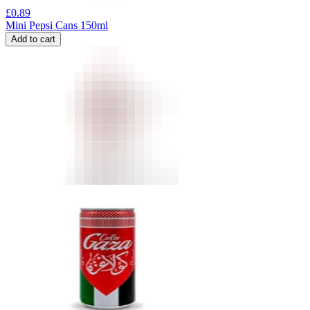
£
0.89
Mini Pepsi Cans 150ml
Add to cart