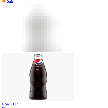
Sale
Now
£
1.09