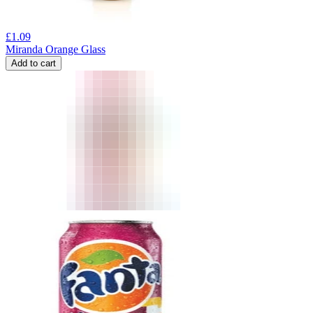
£
1.09
Miranda Orange Glass
Add to cart