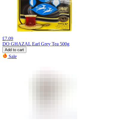
£
7.09
DO GHAZAL Earl Grey Tea 500g
Add to cart
Sale