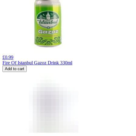
£
0.99
Fire Of Istanbul Gazoz Drink 330ml
Add to cart