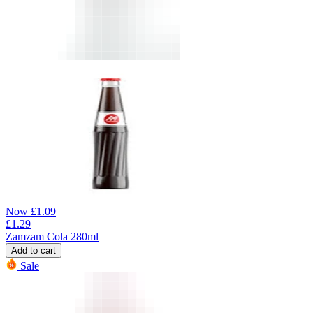
Now
£
1.09
£
1.29
Zamzam Cola 280ml
Add to cart
Sale