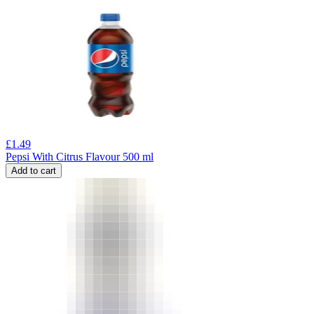
£
1.49
Pepsi With Citrus Flavour 500 ml
Add to cart