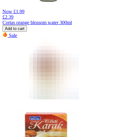
Now
£
1.99
£
2.39
Cortas orange blossom water 300ml
Add to cart
Sale