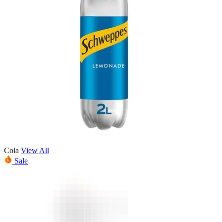
Cola
View All
Sale