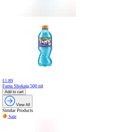
£
1.89
Fanta Shokata 500 ml
Add to cart
View All
Similar Products
Sale