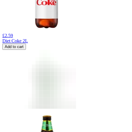
£
2.59
Diet Coke 2L
Add to cart