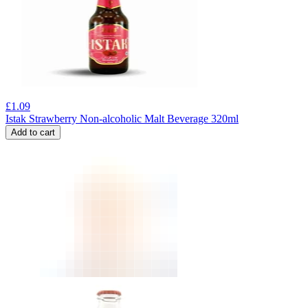
£
1.09
Istak Strawberry Non-alcoholic Malt Beverage 320ml
Add to cart