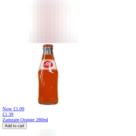
Now
£
1.09
£
1.39
Zamzam Orange 280ml
Add to cart