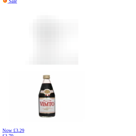
Sale
Now
£
3.29
£
3.79