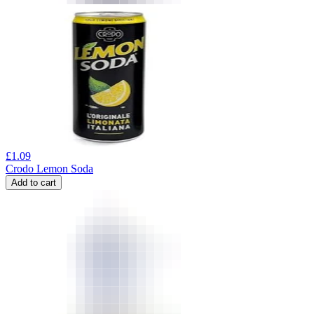
£
1.09
Crodo Lemon Soda
Add to cart