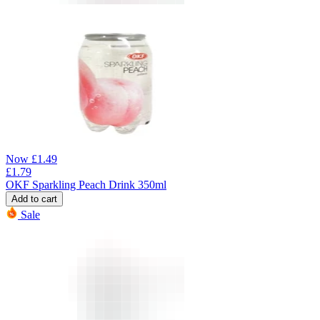
Now
£
1.49
£
1.79
OKF Sparkling Peach Drink 350ml
Add to cart
Sale