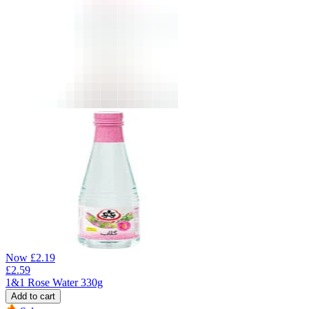
Now
£
2.19
£
2.59
1&1 Rose Water 330g
Add to cart