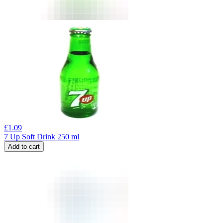
£
1.09
7 Up Soft Drink 250 ml
Add to cart