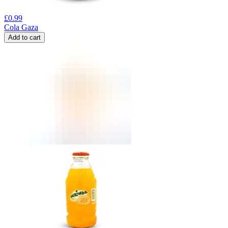
£
0.99
Cola Gaza
Add to cart