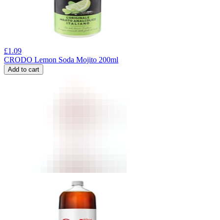
£
1.09
CRODO Lemon Soda Mojito 200ml
Add to cart