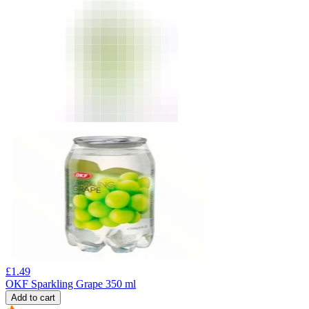
£
1.49
OKF Sparkling Grape 350 ml
Add to cart