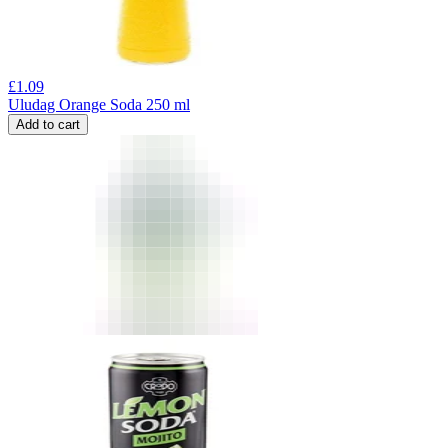
£
1.09
Uludag Orange Soda 250 ml
Add to cart