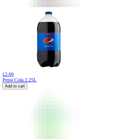
£
2.69
Pepsi Cola 2.25L
Add to cart