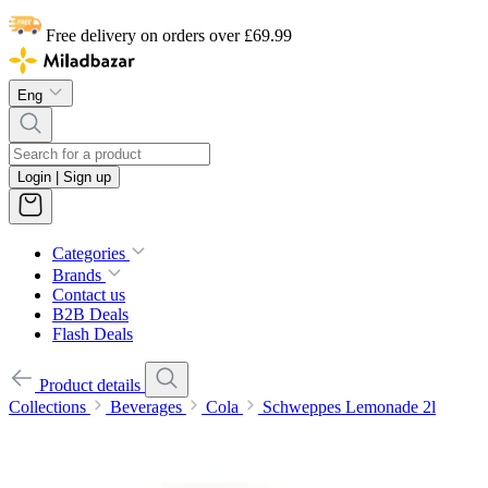
Free delivery on orders over £69.99
Eng
Login | Sign up
Categories
Brands
Contact us
B2B Deals
Flash Deals
Product details
Collections
Beverages
Cola
Schweppes Lemonade 2l