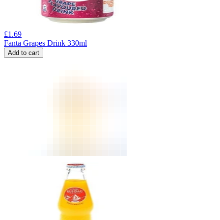
£
1.69
Fanta Grapes Drink 330ml
Add to cart