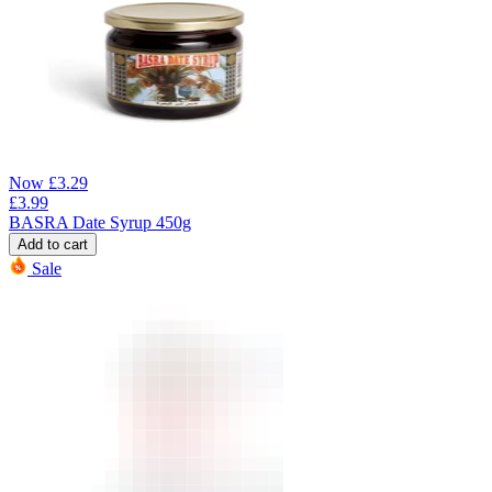
Now
£
3.29
£
3.99
BASRA Date Syrup 450g
Add to cart
Sale