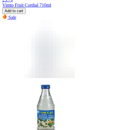
Vimto Fruit Cordial 710ml
Add to cart
Sale