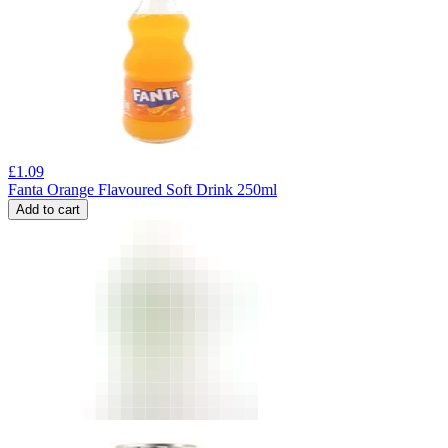
£
1.09
Fanta Orange Flavoured Soft Drink 250ml
Add to cart