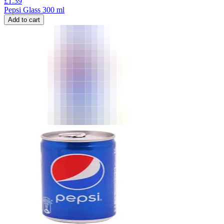
£
1.39
Pepsi Glass 300 ml
Add to cart