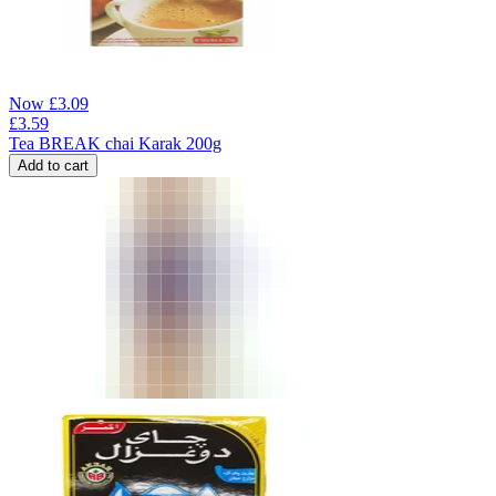
Now
£
3.09
£
3.59
Tea BREAK chai Karak 200g
Add to cart