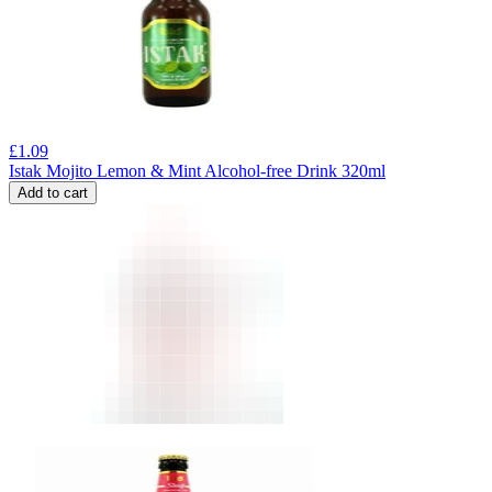
£
1.09
Istak Mojito Lemon & Mint Alcohol-free Drink 320ml
Add to cart