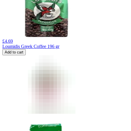
£
4.69
Loumidis Greek Coffee 196 gr
Add to cart