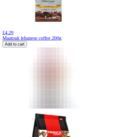
£
4.29
Maatouk lebanese coffee 200g
Add to cart