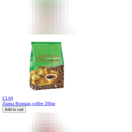
£
3.69
Zlatna Bosnian coffee 200gr
Add to cart