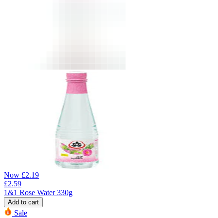
Now
£
2.19
£
2.59
1&1 Rose Water 330g
Add to cart
Sale