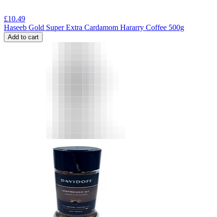
£
10.49
Haseeb Gold Super Extra Cardamom Hararry Coffee 500g
Add to cart