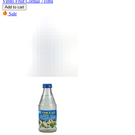
Vimto Fruit Cordial 710ml
Add to cart
Sale