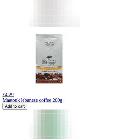
£
4.29
Maatouk lebanese coffee 200g
Add to cart