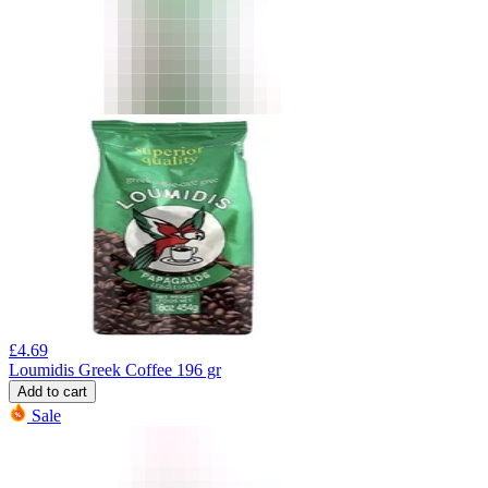
£
4.69
Loumidis Greek Coffee 196 gr
Add to cart
Sale