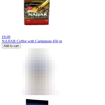
£
9.09
NAJJAR Coffee with Cardamom 450 gr
Add to cart