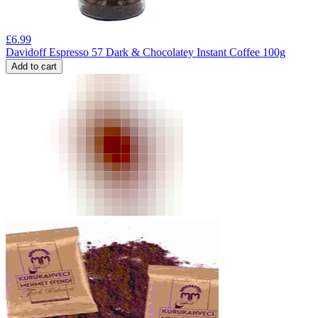
£
6.99
Davidoff Espresso 57 Dark & Chocolatey Instant Coffee 100g
Add to cart