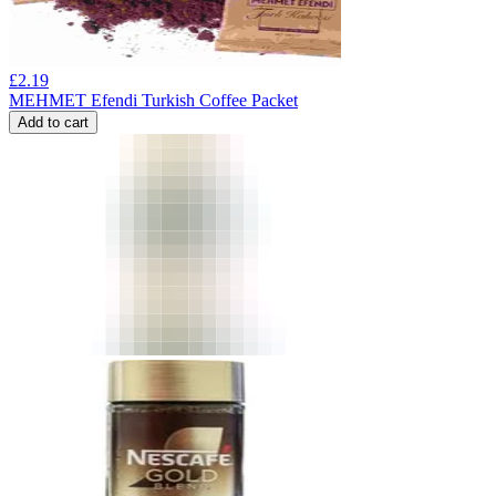
£
2.19
MEHMET Efendi Turkish Coffee Packet
Add to cart