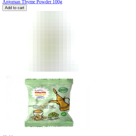
Anjoman Thyme Powder 100g
Add to cart