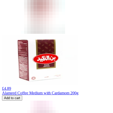
£
4.89
Alameed Coffee Medium with Cardamom 200g
Add to cart