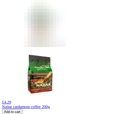
£
4.29
Najjar cardamom coffee 200g
Add to cart