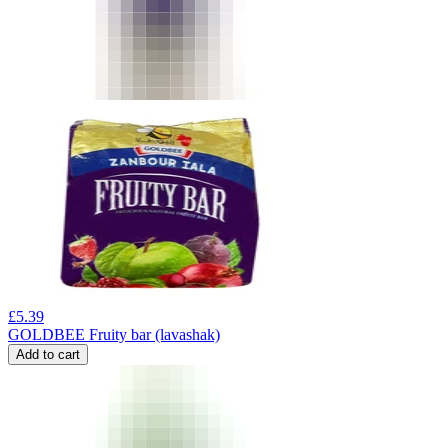
£
5.39
GOLDBEE Fruity bar (lavashak)
Add to cart