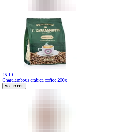
£
5.19
Charalambous arabica coffee 200g
Add to cart