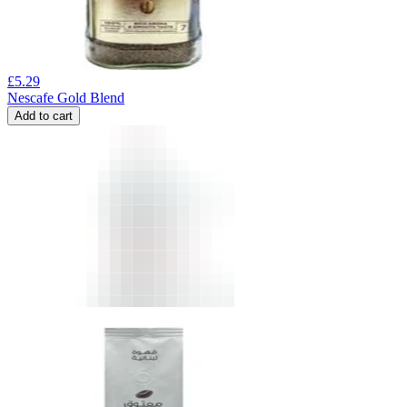
£
5.29
Nescafe Gold Blend
Add to cart