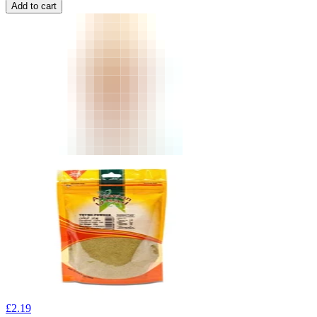
Add to cart
£
2.19