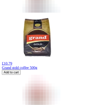
£
10.79
Grand gold coffee 500g
Add to cart