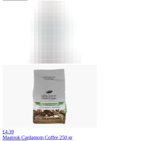
£
4.39
Maatouk Cardamom Coffee 250 gr