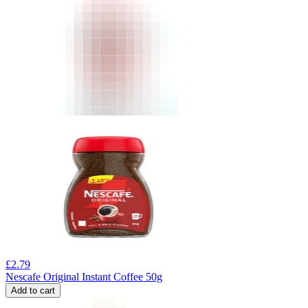
£
2.79
Nescafe Original Instant Coffee 50g
Add to cart