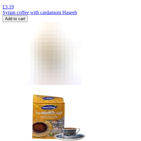
£
3.19
Syrian coffee with cardamom Haseeb
Add to cart