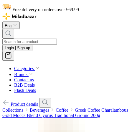
Free delivery on orders over £69.99
Eng
Login | Sign up
Categories
Brands
Contact us
B2B Deals
Flash Deals
Product details
Collections
Beverages
Coffee
Greek Coffee Charalambous
Gold Mocca Blend Cyprus Traditional Ground 200g