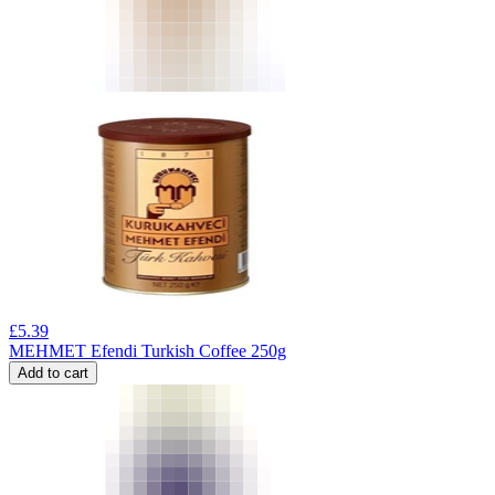
£
5.39
MEHMET Efendi Turkish Coffee 250g
Add to cart