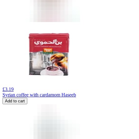
£
3.19
Syrian coffee with cardamom Haseeb
Add to cart