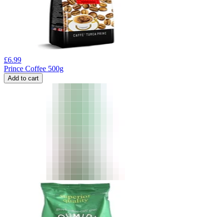
£
6.99
Prince Coffee 500g
Add to cart