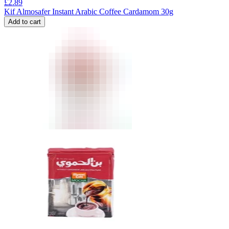
£
2.89
Kif Almosafer Instant Arabic Coffee Cardamom 30g
Add to cart