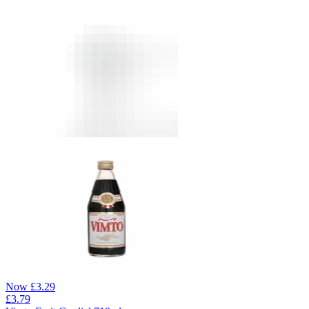
Now
£
3.29
£
3.79