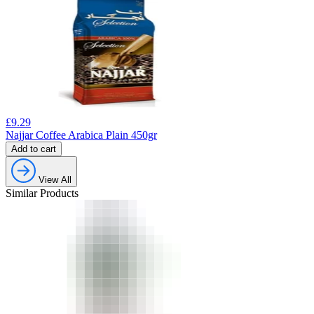
£
9.29
Najjar Coffee Arabica Plain 450gr
Add to cart
View All
Similar Products