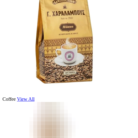
Coffee
View All