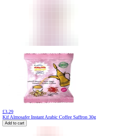
£
3.29
Kif Almosafer Instant Arabic Coffee Saffron 30g
Add to cart