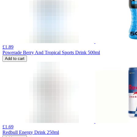
£
1.89
Powerade Berry And Tropical Sports Drink 500ml
Add to cart
£
1.69
Redbull Energy Drink 250ml