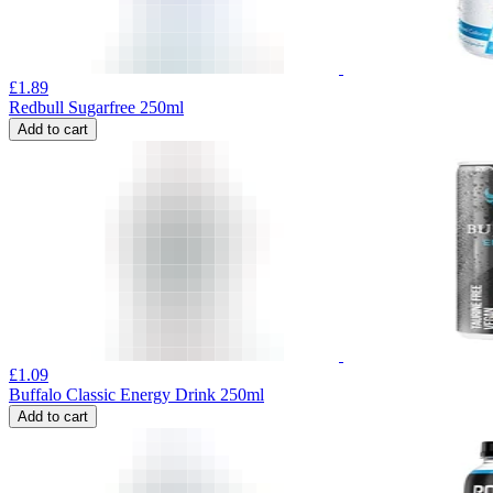
£
1.89
Redbull Sugarfree 250ml
Add to cart
£
1.09
Buffalo Classic Energy Drink 250ml
Add to cart