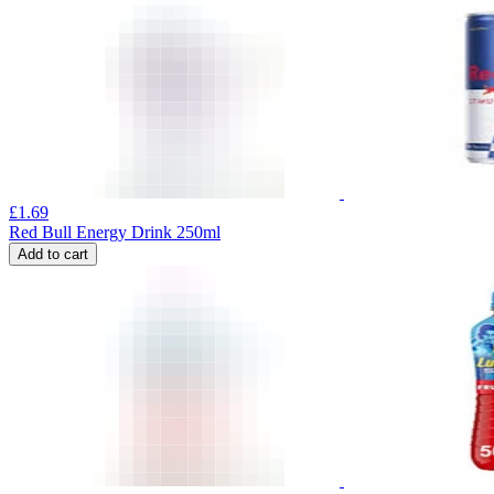
£
1.69
Red Bull Energy Drink 250ml
Add to cart