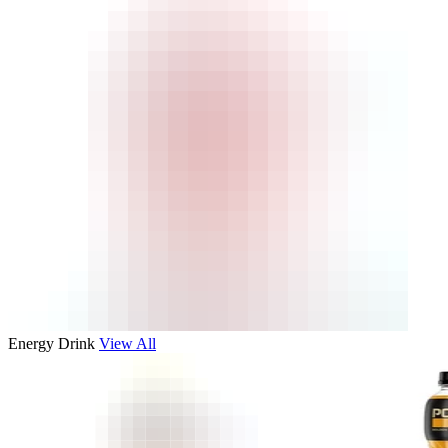
Energy Drink
View All