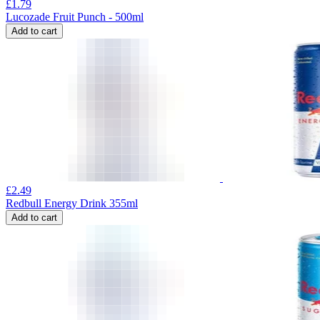
£
1.79
Lucozade Fruit Punch - 500ml
Add to cart
£
2.49
Redbull Energy Drink 355ml
Add to cart