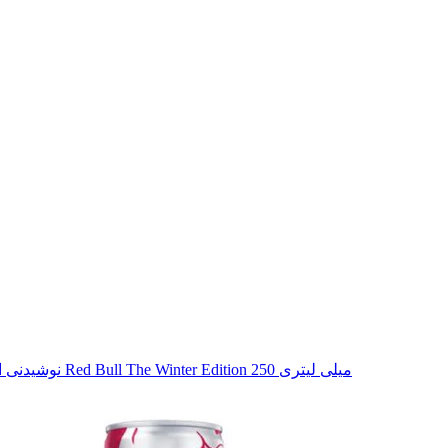
نوشیدنی انرژی زا گلابی ادویه دار Red Bull The Winter Edition 250 میلی لیتری