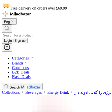
Free delivery on orders over £69.99
Eng
Login | Sign up
Categories
Brands
Contact us
B2B Deals
Flash Deals
Search
Collections
Beverages
Energy Drink