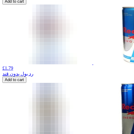
Add to cart
£
1.79
رد بول بدون قند
Add to cart