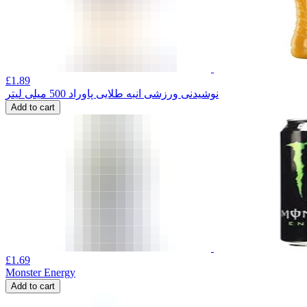
£
1.89
نوشیدنی ورزشی انبه طلایی پاوراد 500 میلی لیتر
Add to cart
£
1.69
Monster Energy
Add to cart