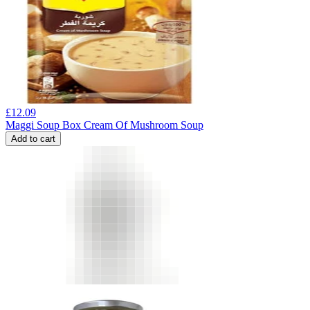
£
12.09
Maggi Soup Box Cream Of Mushroom Soup
Add to cart