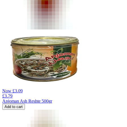
Now
£
3.09
£
3.79
Anjoman Ash Reshte 500gr
Add to cart