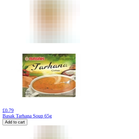
£
0.79
Basak Tarhana Soup 65g
Add to cart