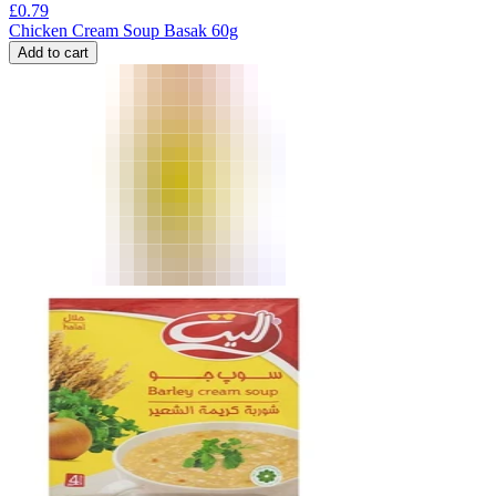
£
0.79
Chicken Cream Soup Basak 60g
Add to cart