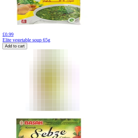
£
0.99
Elite vegetable soup 65g
Add to cart