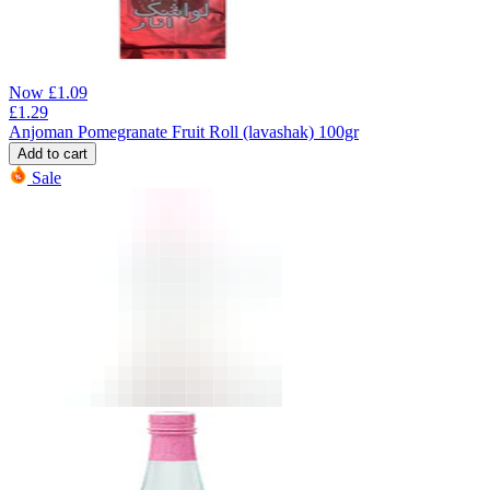
Now
£
1.09
£
1.29
Anjoman Pomegranate Fruit Roll (lavashak) 100gr
Add to cart
Sale