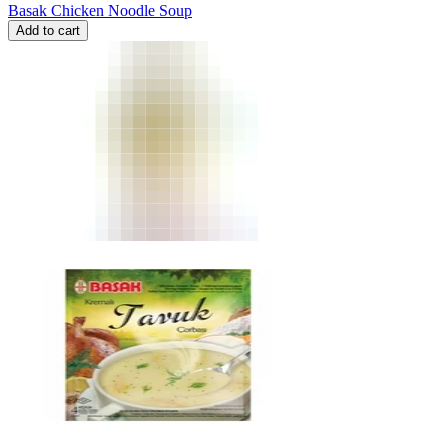
Basak Chicken Noodle Soup
Add to cart