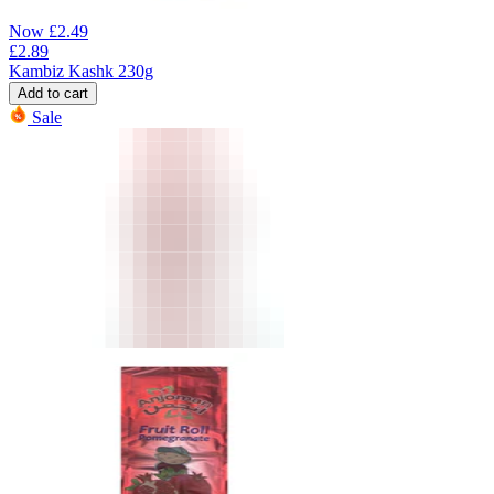
Now
£
2.49
£
2.89
Kambiz Kashk 230g
Add to cart
Sale