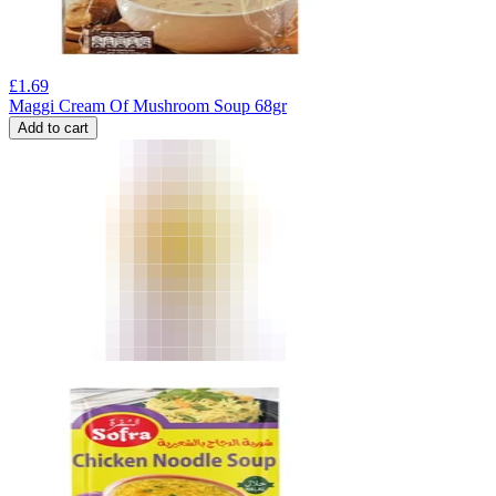
£
1.69
Maggi Cream Of Mushroom Soup 68gr
Add to cart