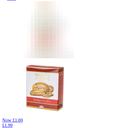
Now
£
1.69
£
1.99