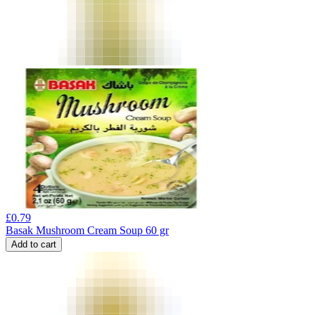
£
0.79
Basak Mushroom Cream Soup 60 gr
Add to cart