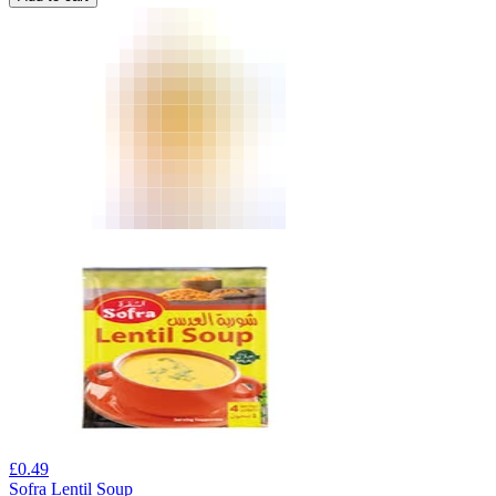
£
0.49
Sofra Lentil Soup