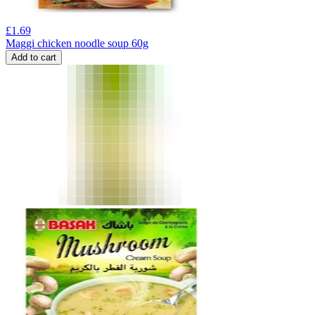
£
1.69
Maggi chicken noodle soup 60g
Add to cart