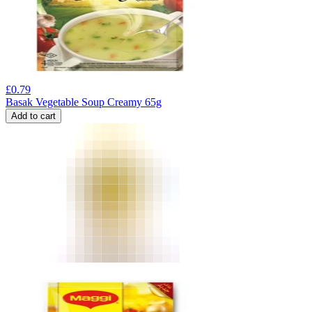
£
0.79
Basak Vegetable Soup Creamy 65g
Add to cart