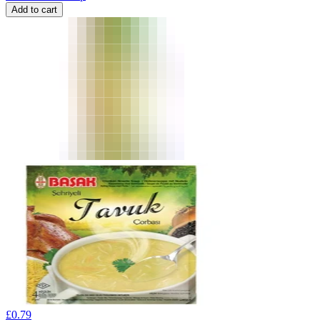
Add to cart
£
0.79