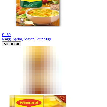
£
1.69
Maggi Spring Season Soup 50gr
Add to cart