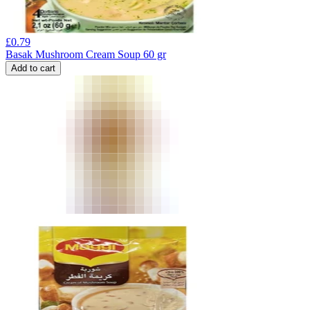
£
0.79
Basak Mushroom Cream Soup 60 gr
Add to cart