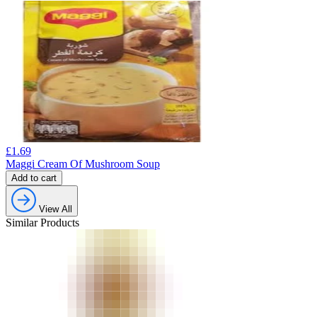
£
1.69
Maggi Cream Of Mushroom Soup
Add to cart
View All
Similar Products