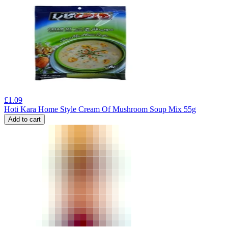
£
1.09
Hoti Kara Home Style Cream Of Mushroom Soup Mix 55g
Add to cart