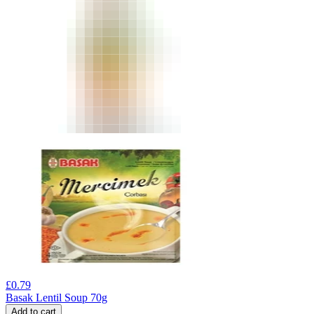
£
0.79
Basak Lentil Soup 70g
Add to cart