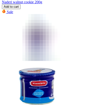
Naderi walnut cookie 200g
Add to cart
Sale