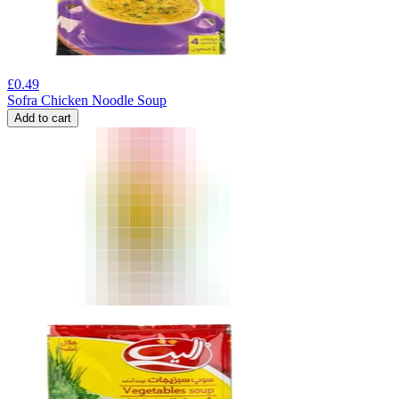
£
0.49
Sofra Chicken Noodle Soup
Add to cart