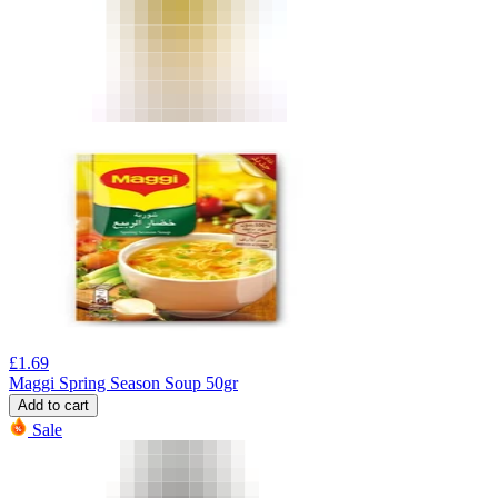
£
1.69
Maggi Spring Season Soup 50gr
Add to cart
Sale