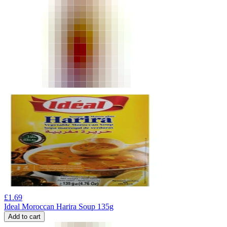
£
1.69
Ideal Moroccan Harira Soup 135g
Add to cart