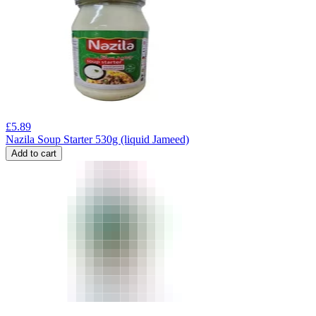
£
5.89
Nazila Soup Starter 530g (liquid Jameed)
Add to cart