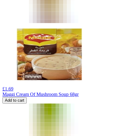
£
1.69
Maggi Cream Of Mushroom Soup 68gr
Add to cart