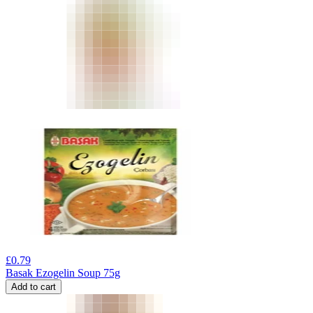
£
0.79
Basak Ezogelin Soup 75g
Add to cart