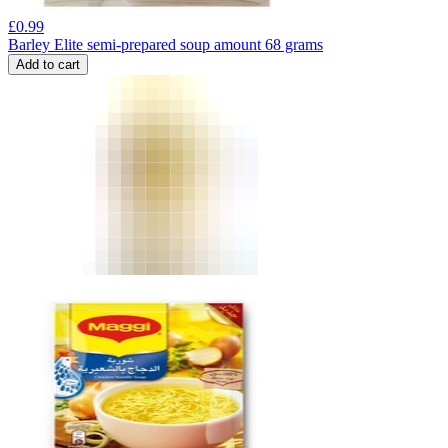
£
0.99
Barley Elite semi-prepared soup amount 68 grams
Add to cart