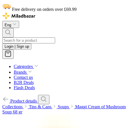
Free delivery on orders over £69.99
Eng
Login | Sign up
Categories
Brands
Contact us
B2B Deals
Flash Deals
Product details
Collections
Tins & Cans
Soups
Maggi Cream of Mushroom
Soup 68 gr