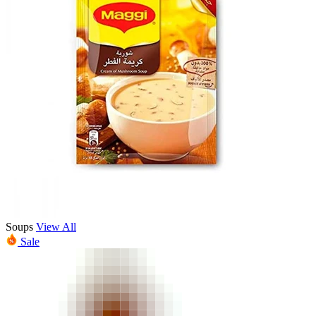
Soups
View All
Sale