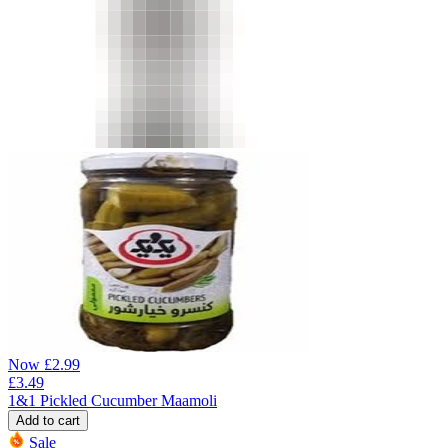
Now
£
2.99
£
3.49
1&1 Pickled Cucumber Maamoli
Add to cart
Sale