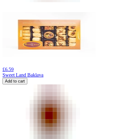
£
6.59
Sweet Land Baklava
Add to cart