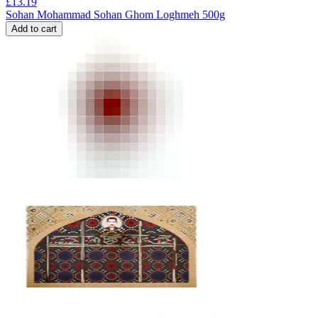
£
13.19
Sohan Mohammad Sohan Ghom Loghmeh 500g
Add to cart