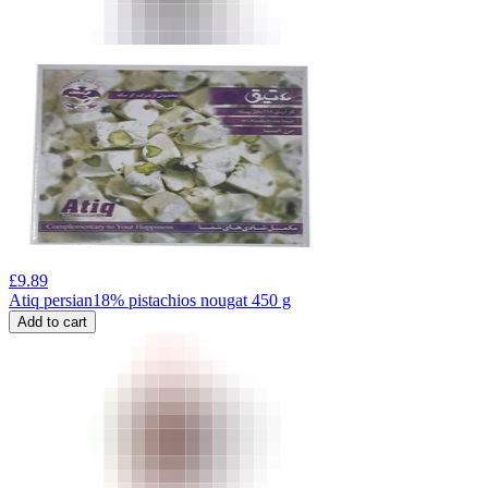
£
9.89
Atiq persian18% pistachios nougat 450 g
Add to cart