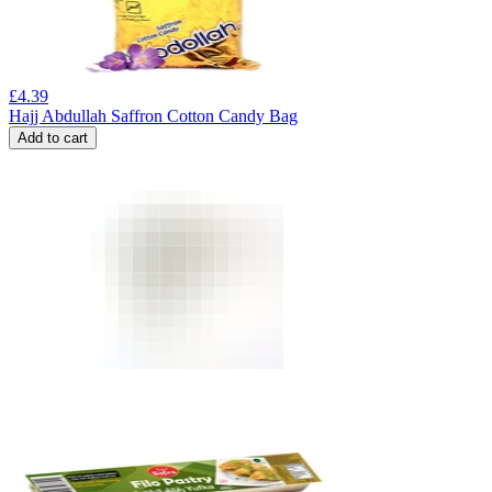
£
4.39
Hajj Abdullah Saffron Cotton Candy Bag
Add to cart