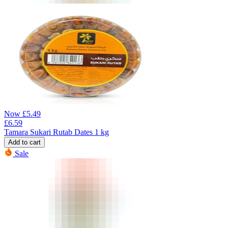
Now
£
5.49
£
6.59
Tamara Sukari Rutab Dates 1 kg
Add to cart
Sale