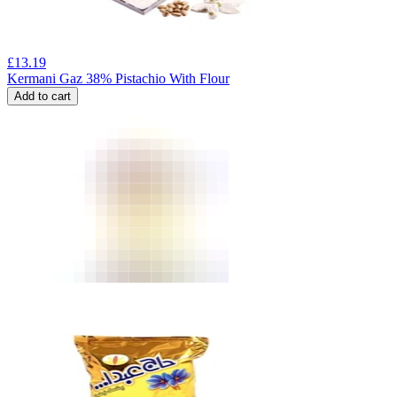
£
13.19
Kermani Gaz 38% Pistachio With Flour
Add to cart