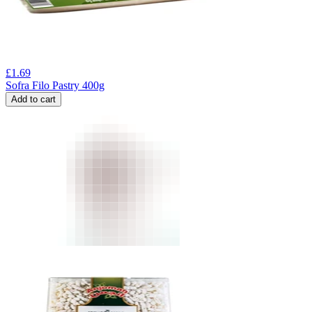
£
1.69
Sofra Filo Pastry 400g
Add to cart