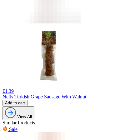
£
1.39
Nefis Turkish Grape Sausage With Walnut
Add to cart
View All
Similar Products
Sale