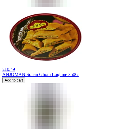
£
10.49
ANJOMAN Sohan Ghom Loghme 350G
Add to cart