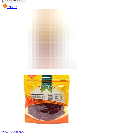
Sale
Now
£
6.39