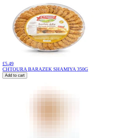
£
5.49
CHTOURA BARAZEK SHAMIYA 350G
Add to cart