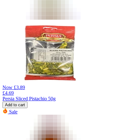
Now
£
3.89
£
4.69
Persia Sliced Pistachio 50g
Add to cart
Sale