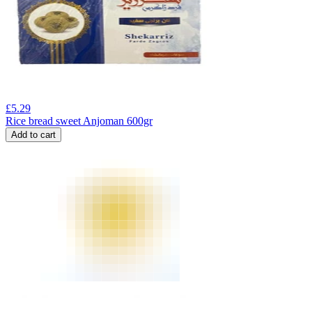
£
5.29
Rice bread sweet Anjoman 600gr
Add to cart