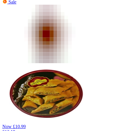
Sale
Now
£
10.99