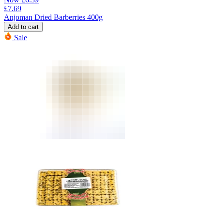
£
7.69
Anjoman Dried Barberries 400g
Add to cart
Sale