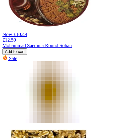
Now
£
10.49
£
12.59
Mohammad Saedinia Round Sohan
Add to cart
Sale