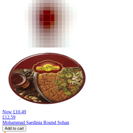
Now
£
10.49
£
12.59
Mohammad Saedinia Round Sohan
Add to cart