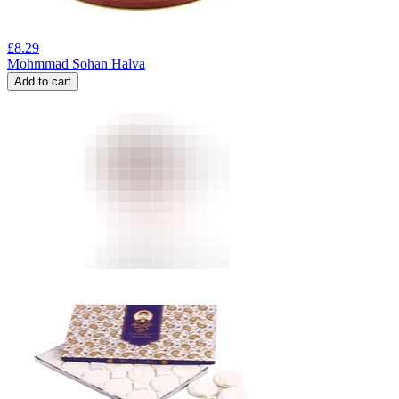
£
8.29
Mohmmad Sohan Halva
Add to cart