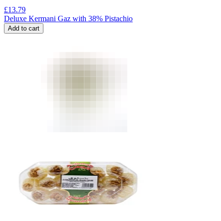
£
13.79
Deluxe Kermani Gaz with 38% Pistachio
Add to cart