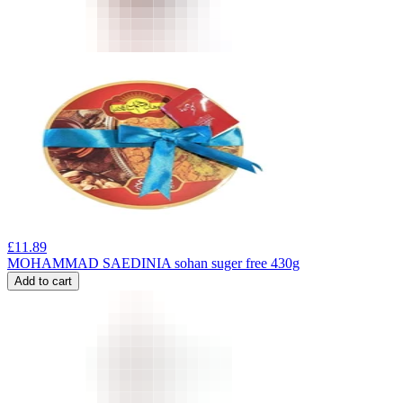
£
11.89
MOHAMMAD SAEDINIA sohan suger free 430g
Add to cart