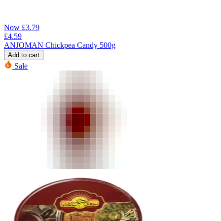
Now
£
3.79
£
4.59
ANJOMAN Chickpea Candy 500g
Add to cart
Sale