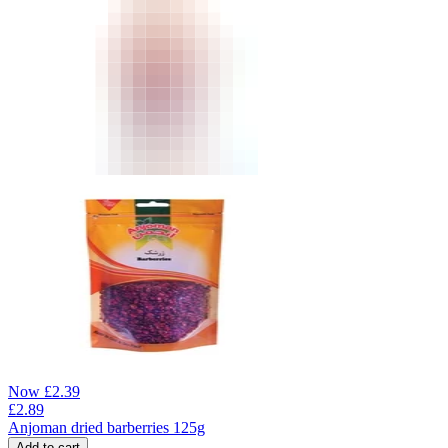
Now
£
2.39
£
2.89
Anjoman dried barberries 125g
Add to cart