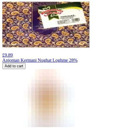
£
9.89
Anjoman Kermani Nughat Loghme 28%
Add to cart