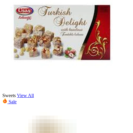
Sweets
View All
Sale