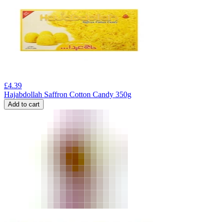
£
4.39
Hajabdollah Saffron Cotton Candy 350g
Add to cart