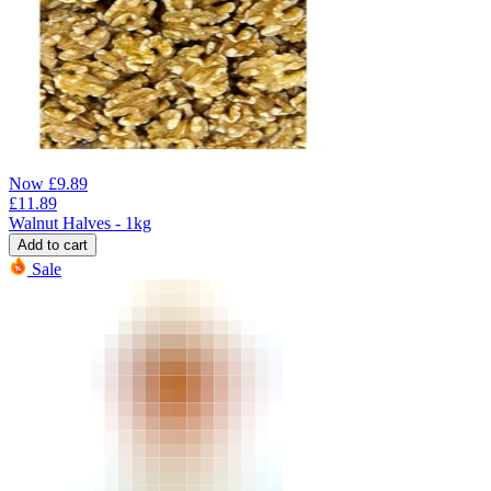
Now
£
9.89
£
11.89
Walnut Halves - 1kg
Add to cart
Sale