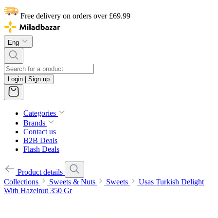
Free delivery on orders over £69.99
Eng
Login | Sign up
Categories
Brands
Contact us
B2B Deals
Flash Deals
Product details
Collections
Sweets & Nuts
Sweets
Usas Turkish Delight
With Hazelnut 350 Gr