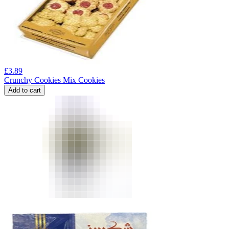
£
3.89
Crunchy Cookies Mix Cookies
Add to cart