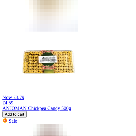
Now
£
3.79
£
4.59
ANJOMAN Chickpea Candy 500g
Add to cart
Sale