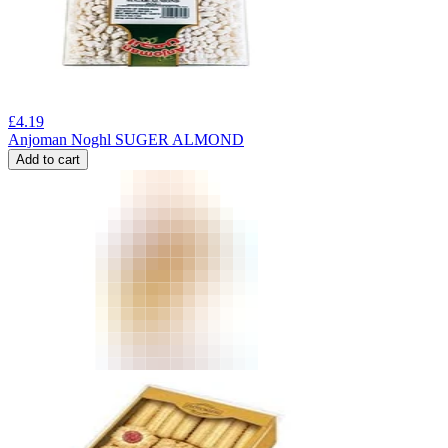
£
4.19
Anjoman Noghl SUGER ALMOND
Add to cart