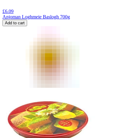
£
6.09
Anjoman Loghmeie Baslogh 700g
Add to cart