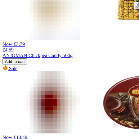
Now
£
3.79
£
4.59
ANJOMAN Chickpea Candy 500g
Add to cart
Sale
Now
£
10.49