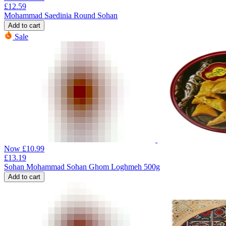
£
12.59
Mohammad Saedinia Round Sohan
Add to cart
Sale
Now
£
10.99
£
13.19
Sohan Mohammad Sohan Ghom Loghmeh 500g
Add to cart