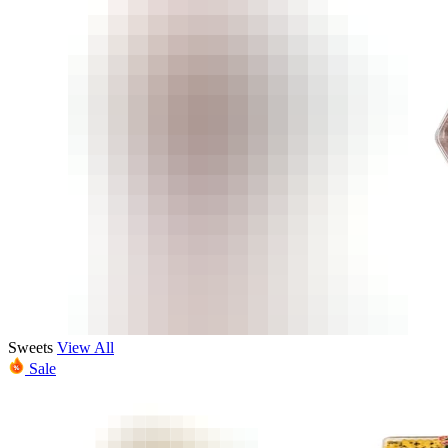
Sweets
View All
Sale