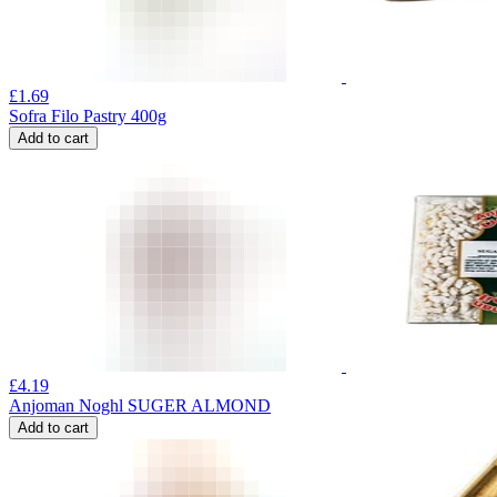
£
1.69
Sofra Filo Pastry 400g
Add to cart
£
4.19
Anjoman Noghl SUGER ALMOND
Add to cart