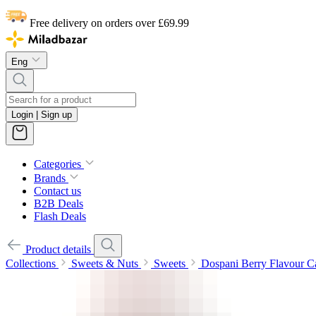
Free delivery on orders over £69.99
Eng
Login | Sign up
Categories
Brands
Contact us
B2B Deals
Flash Deals
Product details
Collections
Sweets & Nuts
Sweets
Dospani Berry Flavour 