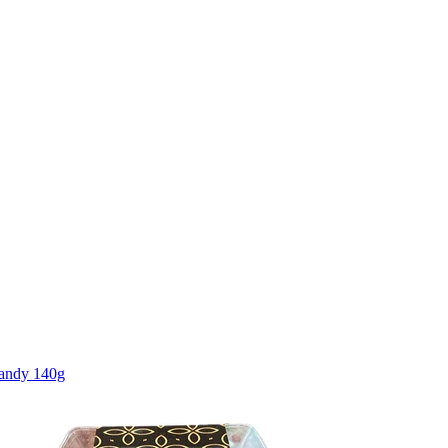
Candy 140g