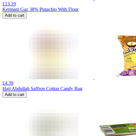
£
13.19
Kermani Gaz 38% Pistachio With Flour
Add to cart
£
4.39
Hajj Abdullah Saffron Cotton Candy Bag
Add to cart