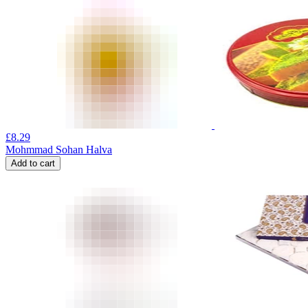
£
8.29
Mohmmad Sohan Halva
Add to cart