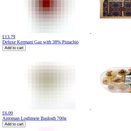
£
13.79
Deluxe Kermani Gaz with 38% Pistachio
Add to cart
£
6.09
Anjoman Loghmeie Baslogh 700g
Add to cart