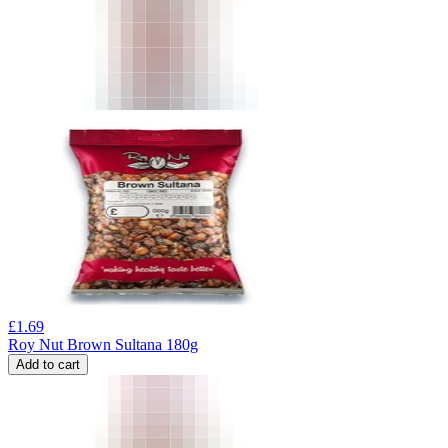
£
1.69
Roy Nut Brown Sultana 180g
Add to cart