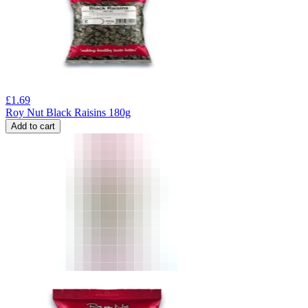
£
1.69
Roy Nut Black Raisins 180g
Add to cart