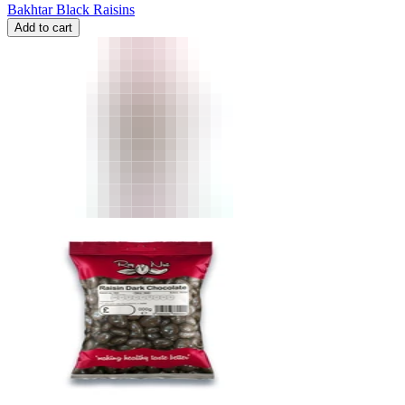
Bakhtar Black Raisins
Add to cart