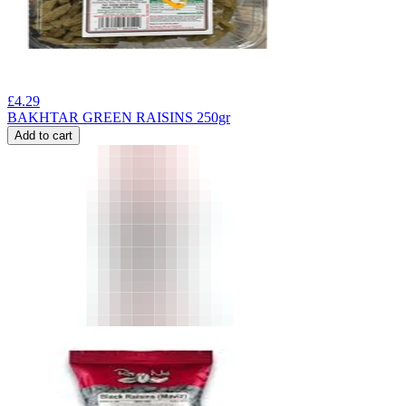
£
4.29
BAKHTAR GREEN RAISINS 250gr
Add to cart