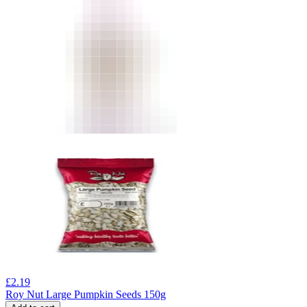
£
2.19
Roy Nut Large Pumpkin Seeds 150g