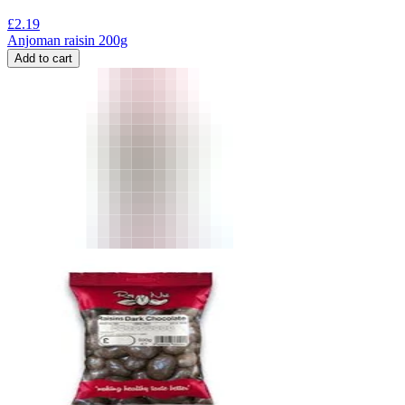
£
2.19
Anjoman raisin 200g
Add to cart