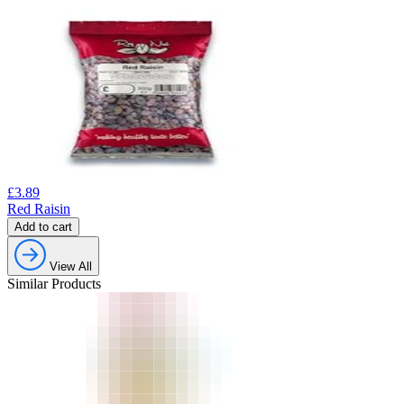
£
3.89
Red Raisin
Add to cart
View All
Similar Products