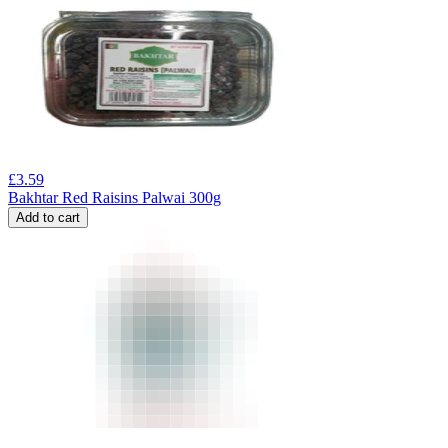
£
3.59
Bakhtar Red Raisins Palwai 300g
Add to cart