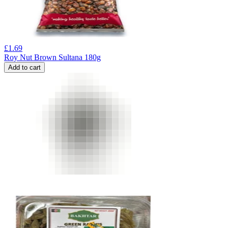
£
1.69
Roy Nut Brown Sultana 180g
Add to cart