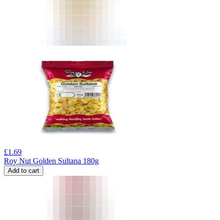
£
1.69
Roy Nut Golden Sultana 180g
Add to cart