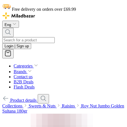
Free delivery on orders over £69.99
Eng
Login | Sign up
Categories
Brands
Contact us
B2B Deals
Flash Deals
Product details
Collections
Sweets & Nuts
Raisins
Roy Nut Jumbo Golden
Sultana 180gr