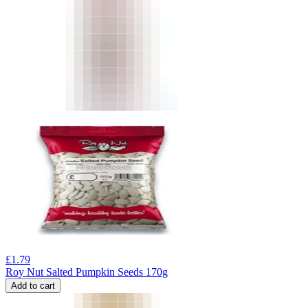
£
1.79
Roy Nut Salted Pumpkin Seeds 170g
Add to cart