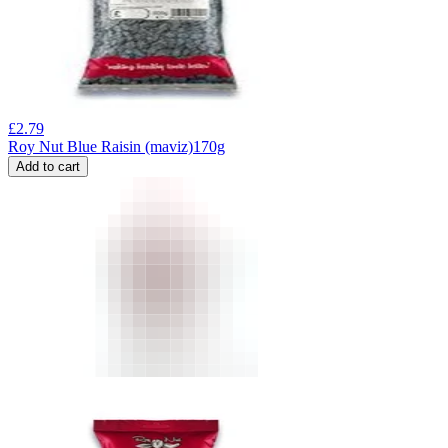
£
2.79
Roy Nut Blue Raisin (maviz)170g
Add to cart