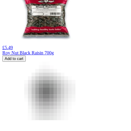
£
5.49
Roy Nut Black Raisin 700g
Add to cart