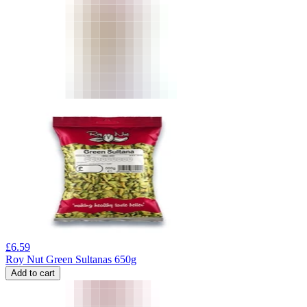
£
6.59
Roy Nut Green Sultanas 650g
Add to cart