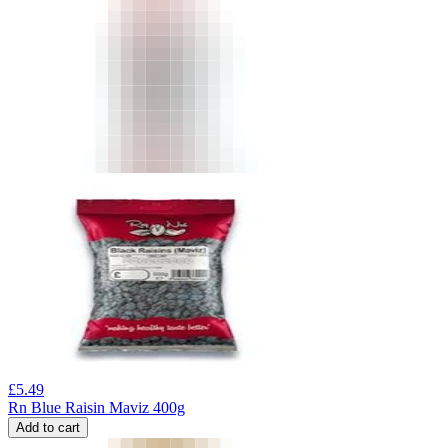
£
5.49
Rn Blue Raisin Maviz 400g
Add to cart