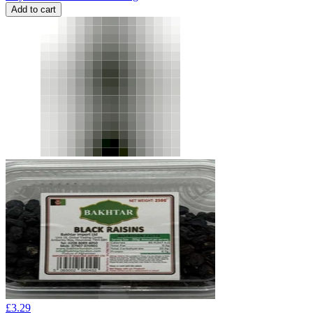
Add to cart
£
3.29