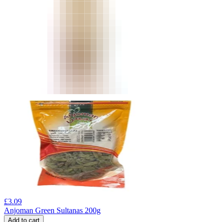
£
3.09
Anjoman Green Sultanas 200g
Add to cart