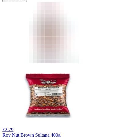
£
2.79
Roy Nut Brown Sultana 400g