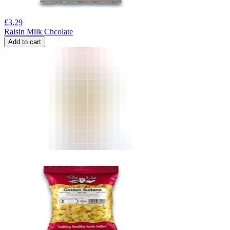
£
3.29
Raisin Milk Chcolate
Add to cart