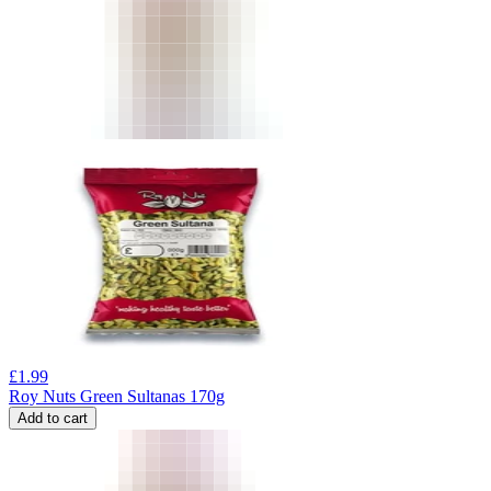
£
1.99
Roy Nuts Green Sultanas 170g
Add to cart