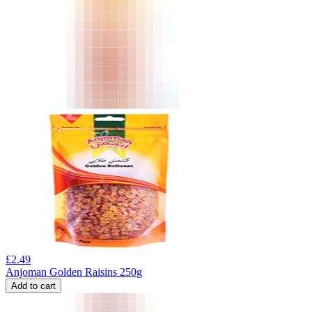
£
2.49
Anjoman Golden Raisins 250g
Add to cart