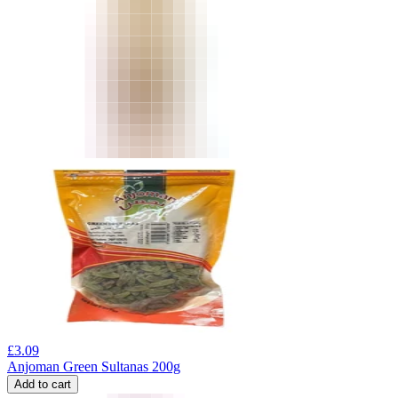
£
3.09
Anjoman Green Sultanas 200g
Add to cart