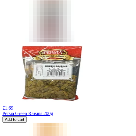
£
1.69
Persia Green Raisins 200g
Add to cart