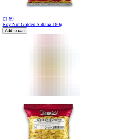
£
1.69
Roy Nut Golden Sultana 180g
Add to cart