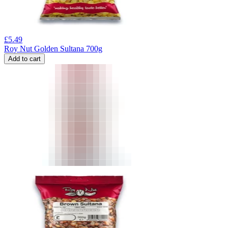
£
5.49
Roy Nut Golden Sultana 700g
Add to cart