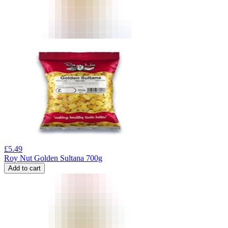
£
5.49
Roy Nut Golden Sultana 700g
Add to cart