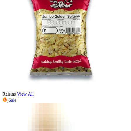
Raisins
View All
Sale