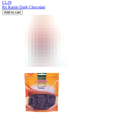
£
3.29
Rn Raisin Dark Chocolate
Add to cart