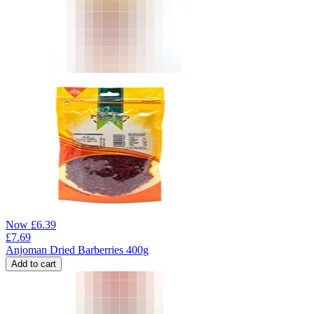
Now
£
6.39
£
7.69
Anjoman Dried Barberries 400g
Add to cart