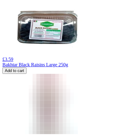
£
3.59
Bakhtar Black Raisins Large 250g
Add to cart