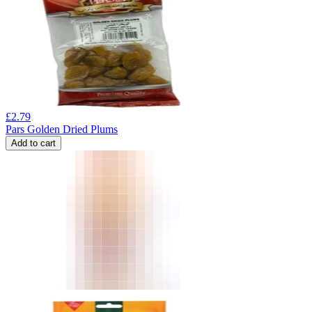
£
2.79
Pars Golden Dried Plums
Add to cart