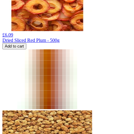
£
6.09
Dried Sliced Red Plum - 500g
Add to cart