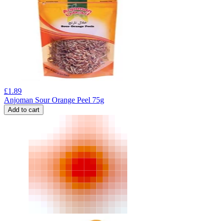
£
1.89
Anjoman Sour Orange Peel 75g
Add to cart