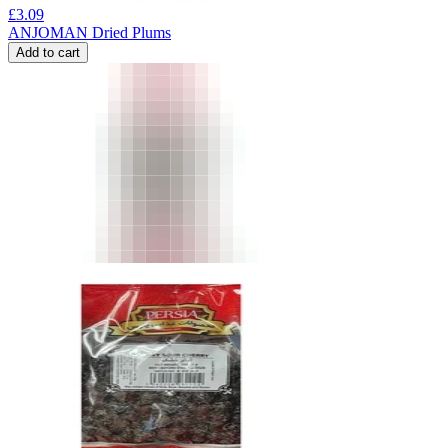
£
3.09
ANJOMAN Dried Plums
Add to cart