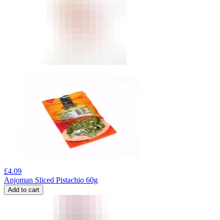
£
4.09
Anjoman Sliced Pistachio 60g
Add to cart