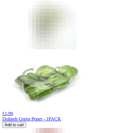
£
1.99
Dolmeh Green Peper - 1PACK
Add to cart