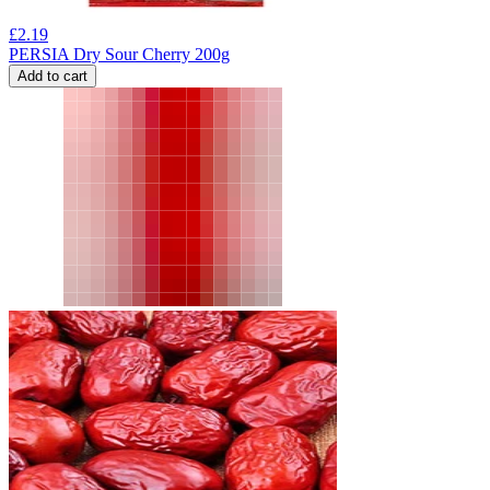
£
2.19
PERSIA Dry Sour Cherry 200g
Add to cart