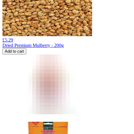
£
5.29
Dried Premium Mulberry - 200g
Add to cart