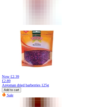
Now
£
2.39
£
2.89
Anjoman dried barberries 125g
Add to cart
Sale