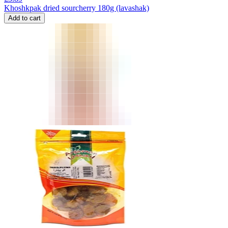
Khoshkpak dried sourcherry 180g (lavashak)
Add to cart