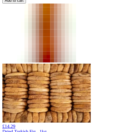
Add to cart
£
14.29
Dried Turkish Fig - 1kg