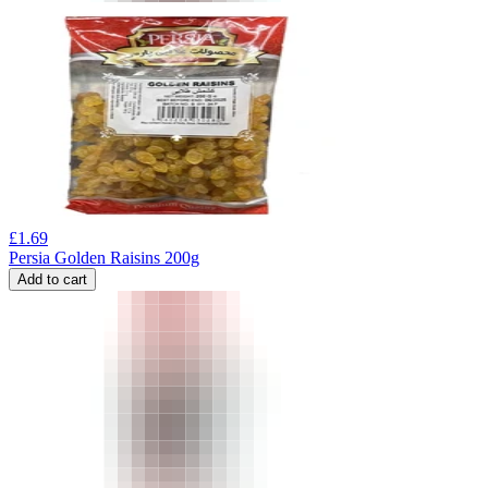
£
1.69
Persia Golden Raisins 200g
Add to cart