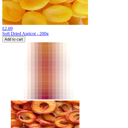
£
2.69
Soft Dried Apricot - 200g
Add to cart