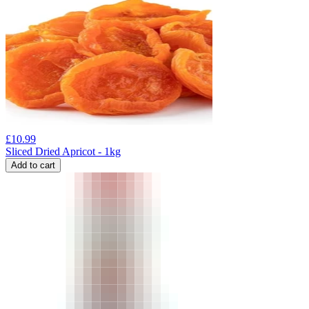
£
10.99
Sliced Dried Apricot - 1kg
Add to cart