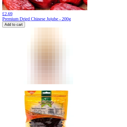
£
2.69
Premium Dried Chinese Jujube - 200g
Add to cart