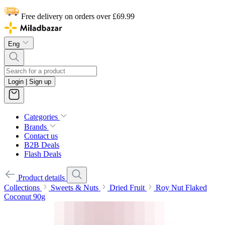
Free delivery on orders over £69.99
Eng
Login | Sign up
Categories
Brands
Contact us
B2B Deals
Flash Deals
Product details
Collections
Sweets & Nuts
Dried Fruit
Roy Nut Flaked
Coconut 90g