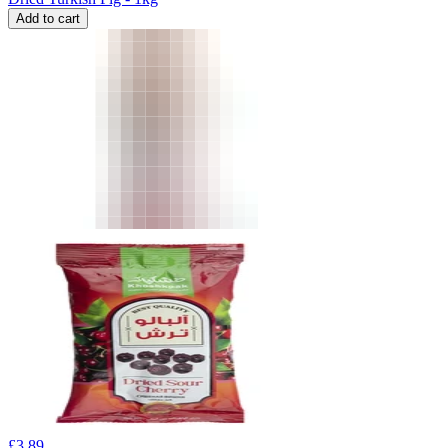
Add to cart
£
3.89