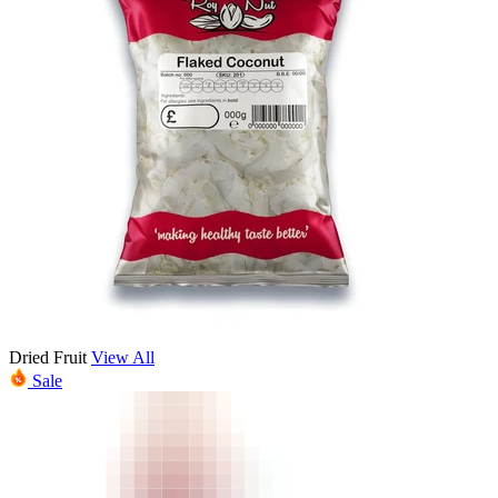
Dried Fruit
View All
Sale