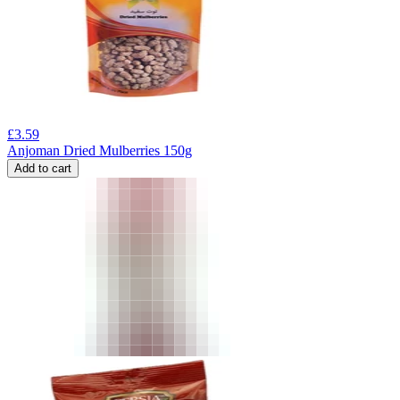
£
3.59
Anjoman Dried Mulberries 150g
Add to cart