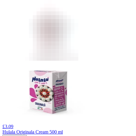
£
3.09
Hulala Originala Cream 500 ml