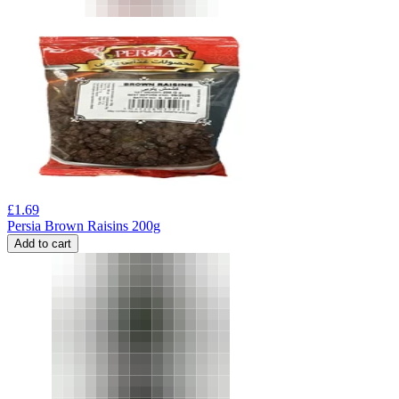
£
1.69
Persia Brown Raisins 200g
Add to cart