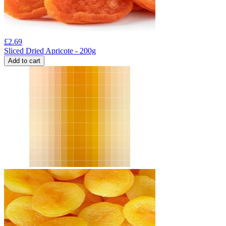
£
2.69
Sliced Dried Apricote - 200g
Add to cart