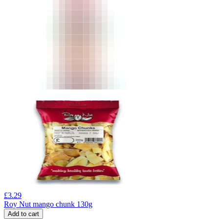
£
3.29
Roy Nut mango chunk 130g
Add to cart