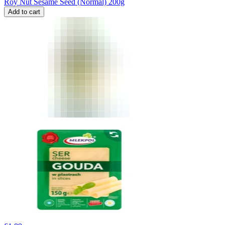
Roy Nut Sesame Seed (Normal) 200g
Add to cart