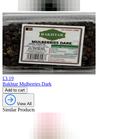
£
3.19
Bakhtar Mulberries Dark
Add to cart
View All
Similar Products