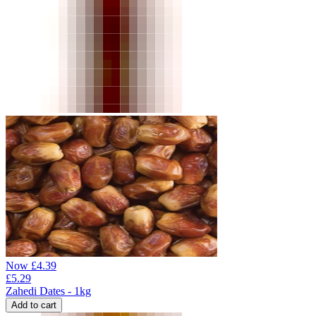
Now
£
4.39
£
5.29
Zahedi Dates - 1kg
Add to cart