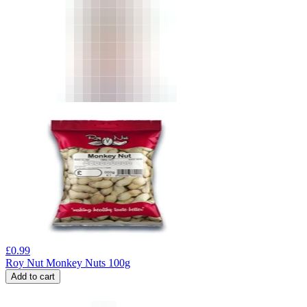
£
0.99
Roy Nut Monkey Nuts 100g
Add to cart