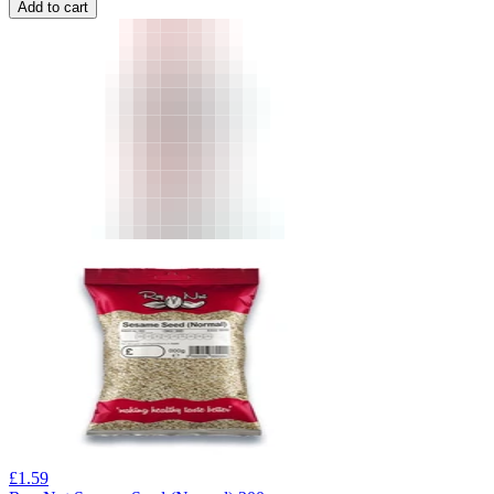
Add to cart
£
1.59