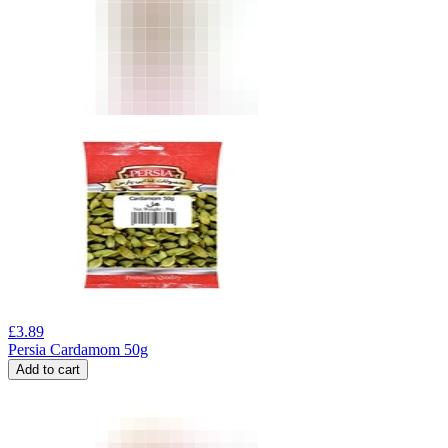
£
3.89
Persia Cardamom 50g
Add to cart