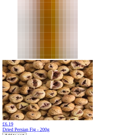
£
6.19
Dried Persian Fig - 200g