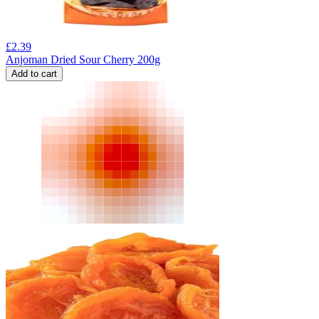
£
2.39
Anjoman Dried Sour Cherry 200g
Add to cart