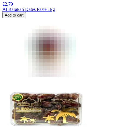
£
2.79
Al Barakah Dates Paste 1kg
Add to cart