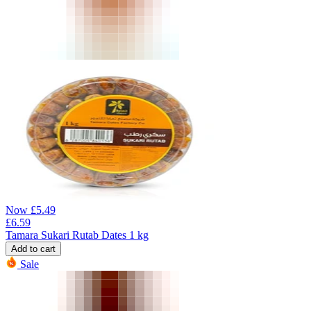
Now
£
5.49
£
6.59
Tamara Sukari Rutab Dates 1 kg
Add to cart
Sale