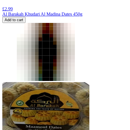
£
2.99
Al Barakah Khudari Al Madina Dates 450g
Add to cart