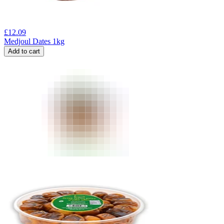
£
12.09
Medjoul Dates 1kg
Add to cart