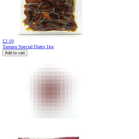
£
2.19
Tamara Special Dates 1kg
Add to cart