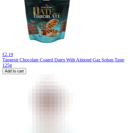
£
2.19
Tangesir Chocolate Coated Dates With Almond Gaz Sohan Taste
125g
Add to cart