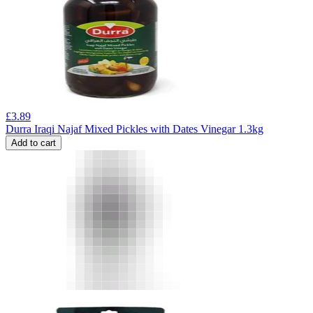
£
3.89
Durra Iraqi Najaf Mixed Pickles with Dates Vinegar 1.3kg
Add to cart