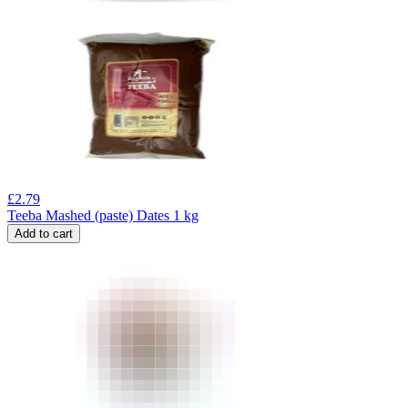
£
2.79
Teeba Mashed (paste) Dates 1 kg
Add to cart