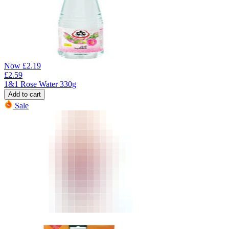
Now
£
2.19
£
2.59
1&1 Rose Water 330g
Add to cart
Sale