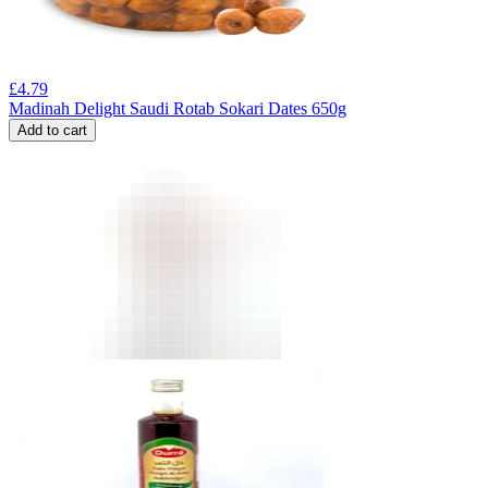
£
4.79
Madinah Delight Saudi Rotab Sokari Dates 650g
Add to cart