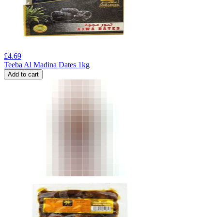
£
4.69
Teeba Al Madina Dates 1kg
Add to cart