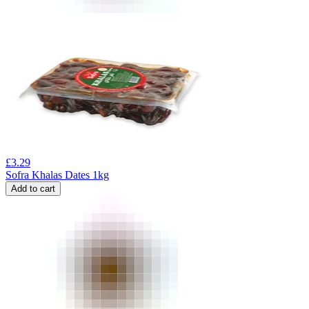
£
3.29
Sofra Khalas Dates 1kg
Add to cart