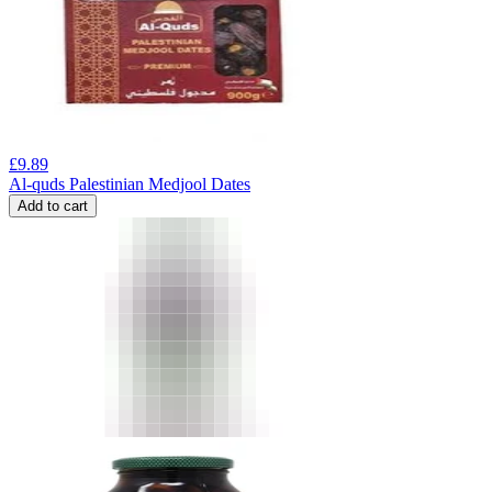
£
9.89
Al-quds Palestinian Medjool Dates
Add to cart