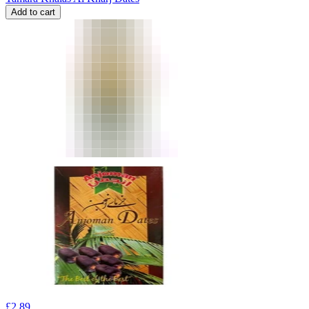
Add to cart
£
2.89