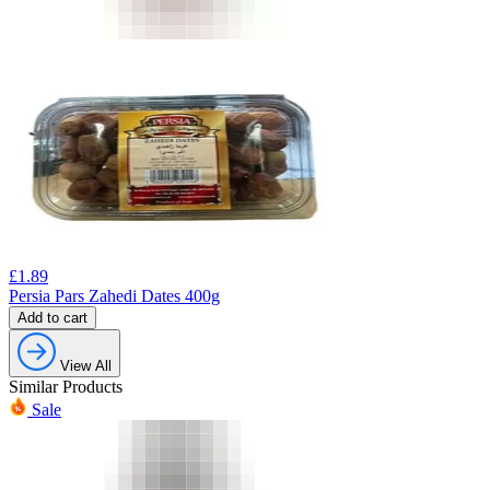
£
1.89
Persia Pars Zahedi Dates 400g
Add to cart
View All
Similar Products
Sale