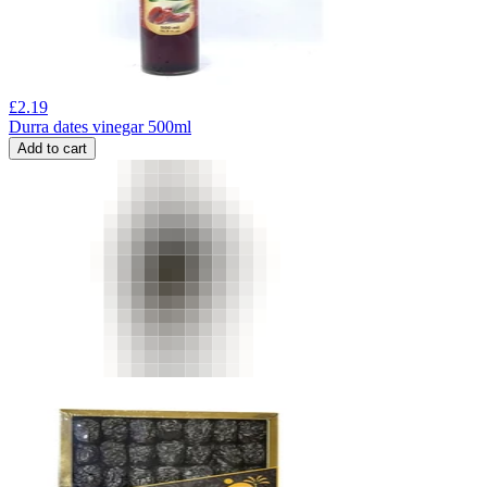
£
2.19
Durra dates vinegar 500ml
Add to cart