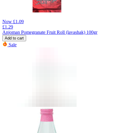
Now
£
1.09
£
1.29
Anjoman Pomegranate Fruit Roll (lavashak) 100gr
Add to cart
Sale