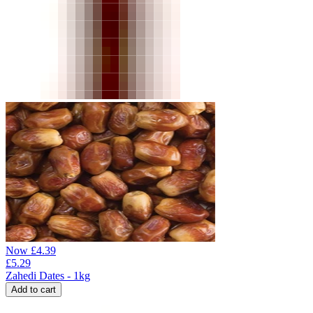
Now
£
4.39
£
5.29
Zahedi Dates - 1kg
Add to cart