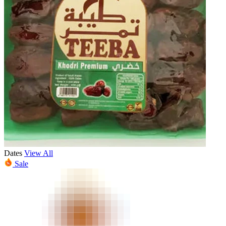
Dates
View All
Sale