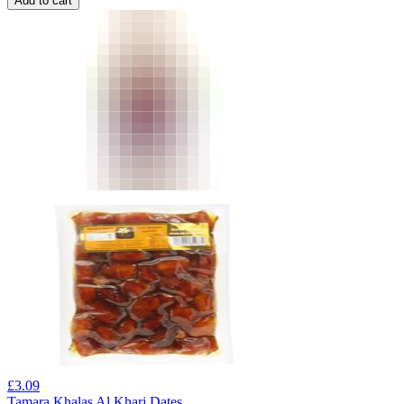
Add to cart
£
3.09
Tamara Khalas Al Kharj Dates