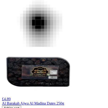
£
4.89
Al Barakah Ajwa Al Madina Dates 250g