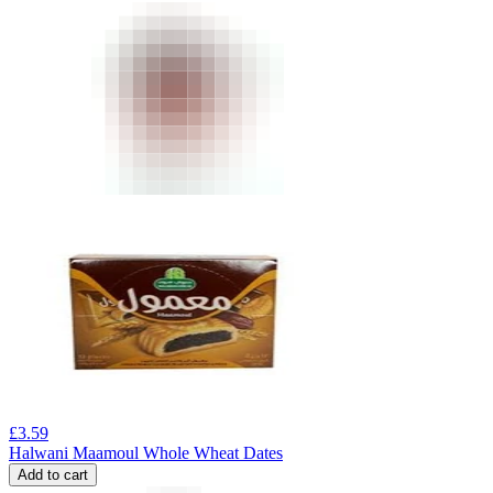
£
3.59
Halwani Maamoul Whole Wheat Dates
Add to cart