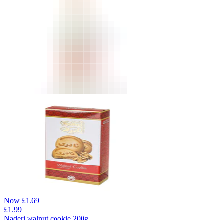
Now
£
1.69
£
1.99
Naderi walnut cookie 200g