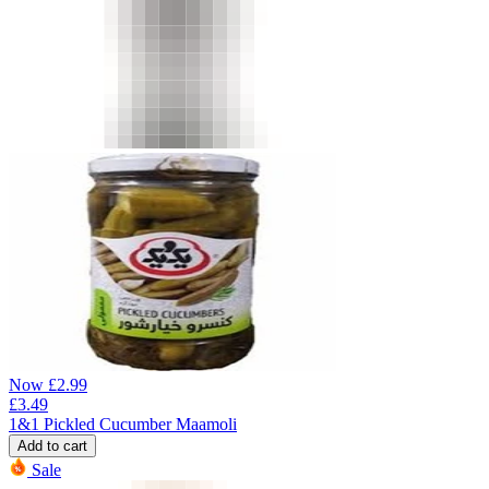
Now
£
2.99
£
3.49
1&1 Pickled Cucumber Maamoli
Add to cart
Sale