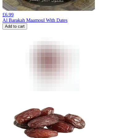
£
6.99
Al Barakah Maamoul With Dates
Add to cart