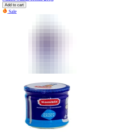
Add to cart
Sale