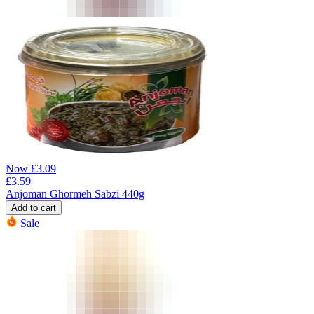
Now
£
3.09
£
3.59
Anjoman Ghormeh Sabzi 440g
Add to cart
Sale