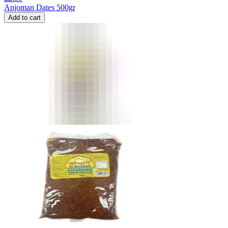
Anjoman Dates 500gr
Add to cart