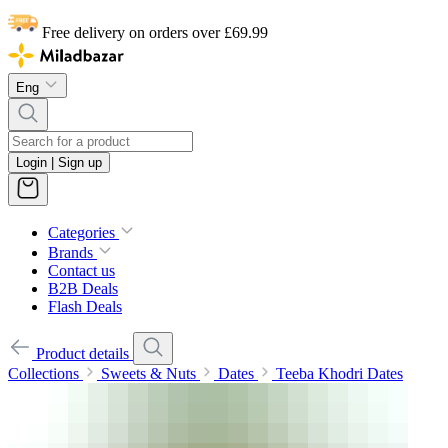
Free delivery on orders over £69.99
Eng
Login | Sign up
Categories
Brands
Contact us
B2B Deals
Flash Deals
Product details
Collections
Sweets & Nuts
Dates
Teeba Khodri Dates