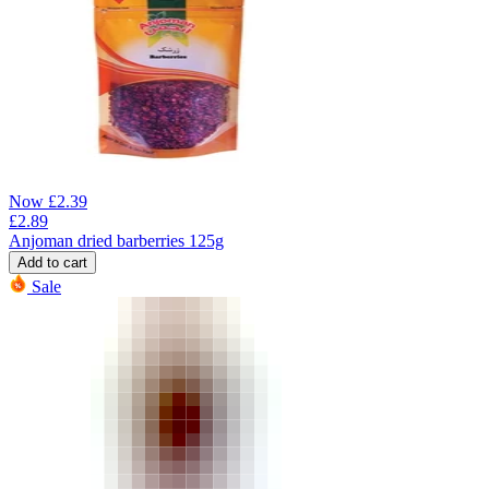
Now
£
2.39
£
2.89
Anjoman dried barberries 125g
Add to cart
Sale