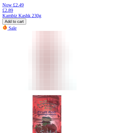
Now
£
2.49
£
2.89
Kambiz Kashk 230g
Add to cart
Sale