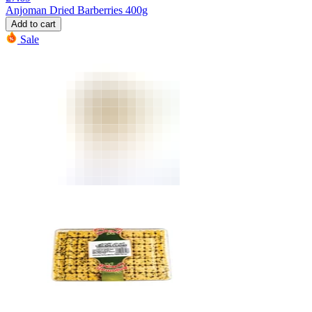
Anjoman Dried Barberries 400g
Add to cart
Sale