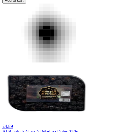
Add to cart
£
4.89
Al Barakah Ajwa Al Madina Dates 250g