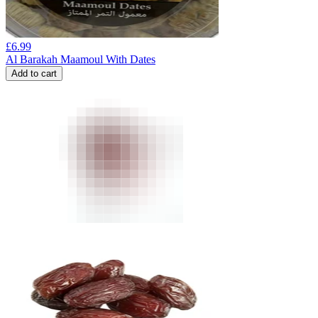
£
6.99
Al Barakah Maamoul With Dates
Add to cart