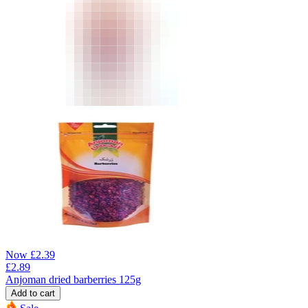
Now
£
2.39
£
2.89
Anjoman dried barberries 125g
Add to cart