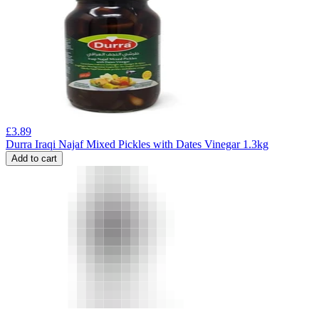
£
3.89
Durra Iraqi Najaf Mixed Pickles with Dates Vinegar 1.3kg
Add to cart