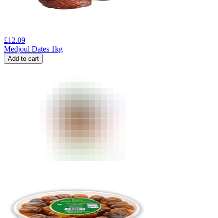
£
12.09
Medjoul Dates 1kg
Add to cart