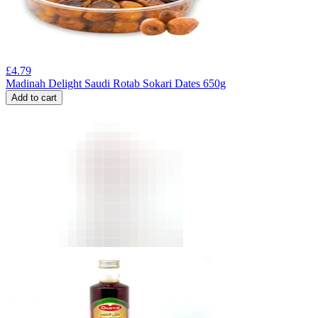
£
4.79
Madinah Delight Saudi Rotab Sokari Dates 650g
Add to cart