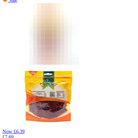
Sale
Now
£
6.39
£
7.69