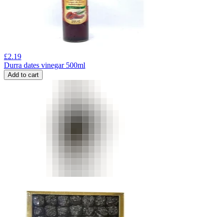
£
2.19
Durra dates vinegar 500ml
Add to cart