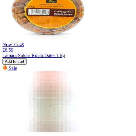
Now
£
5.49
£
6.59
Tamara Sukari Rutab Dates 1 kg
Add to cart
Sale