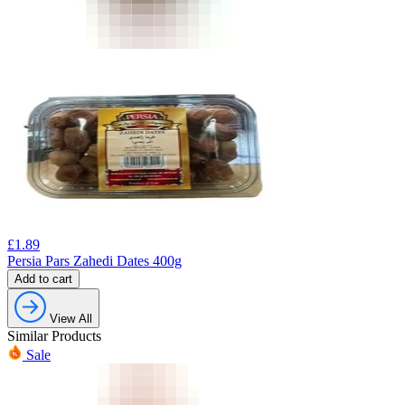
£
1.89
Persia Pars Zahedi Dates 400g
Add to cart
View All
Similar Products
Sale