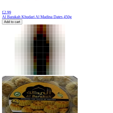
£
2.99
Al Barakah Khudari Al Madina Dates 450g
Add to cart