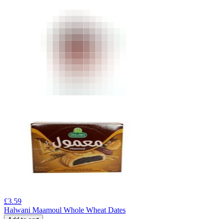
£
3.59
Halwani Maamoul Whole Wheat Dates