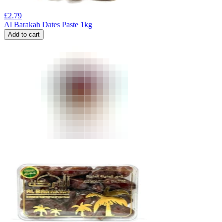
£
2.79
Al Barakah Dates Paste 1kg
Add to cart