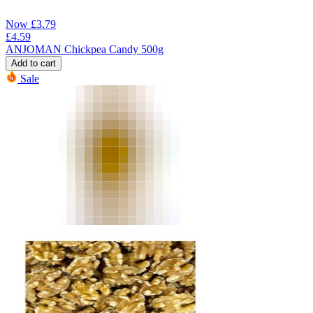
Now
£
3.79
£
4.59
ANJOMAN Chickpea Candy 500g
Add to cart
Sale