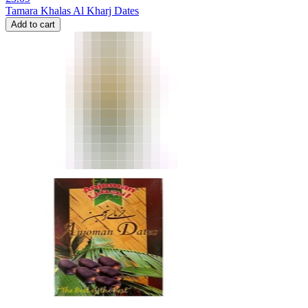
Tamara Khalas Al Kharj Dates
Add to cart