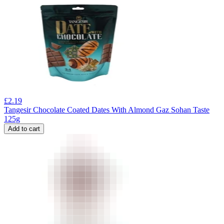
£
2.19
Tangesir Chocolate Coated Dates With Almond Gaz Sohan Taste
125g
Add to cart