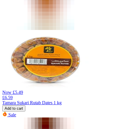
Now
£
5.49
£
6.59
Tamara Sukari Rutab Dates 1 kg
Add to cart
Sale