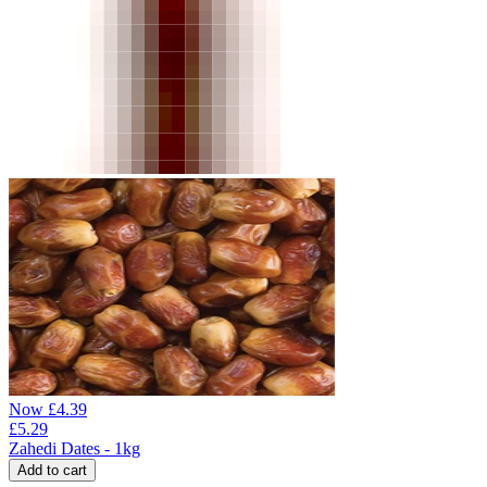
Now
£
4.39
£
5.29
Zahedi Dates - 1kg
Add to cart