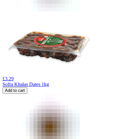
£
3.29
Sofra Khalas Dates 1kg
Add to cart