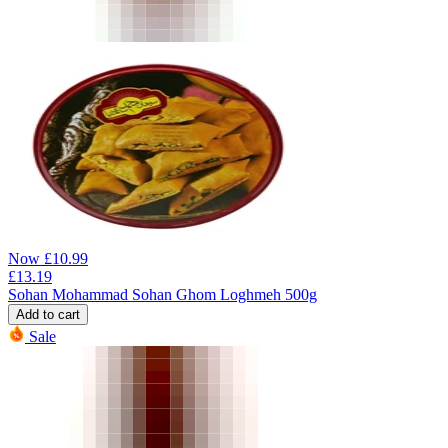
Now
£
10.99
£
13.19
Sohan Mohammad Sohan Ghom Loghmeh 500g
Add to cart
Sale