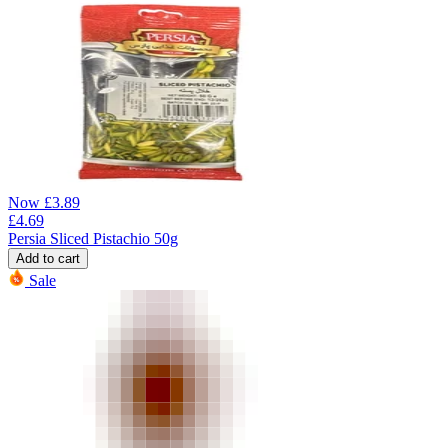
Now
£
3.89
£
4.69
Persia Sliced Pistachio 50g
Add to cart
Sale