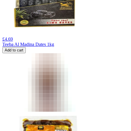
£
4.69
Teeba Al Madina Dates 1kg
Add to cart