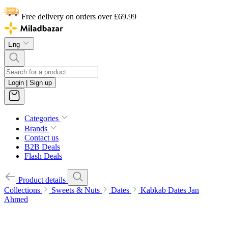
Free delivery on orders over £69.99
Eng
Login | Sign up
Categories
Brands
Contact us
B2B Deals
Flash Deals
Product details
Collections
Sweets & Nuts
Dates
Kabkab Dates Jan
Ahmed