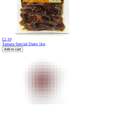
£
2.19
Tamara Special Dates 1kg
Add to cart