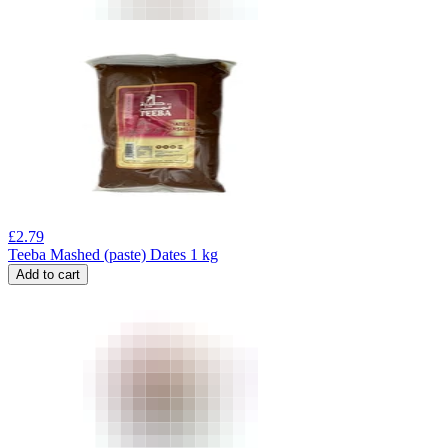
£
2.79
Teeba Mashed (paste) Dates 1 kg
Add to cart