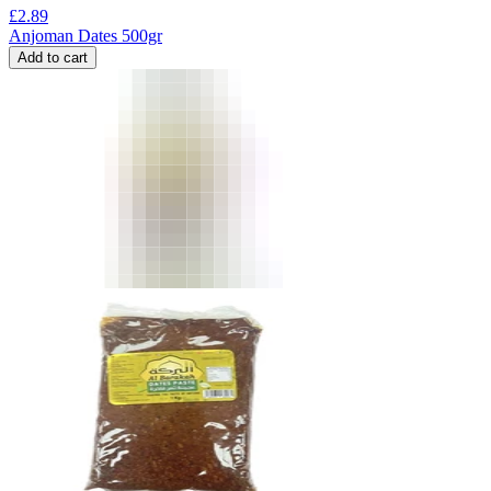
£
2.89
Anjoman Dates 500gr
Add to cart