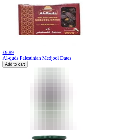
£
9.89
Al-quds Palestinian Medjool Dates
Add to cart