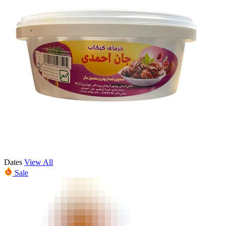
Dates
View All
Sale