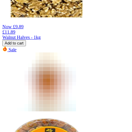
Now
£
9.89
£
11.89
Walnut Halves - 1kg
Add to cart
Sale