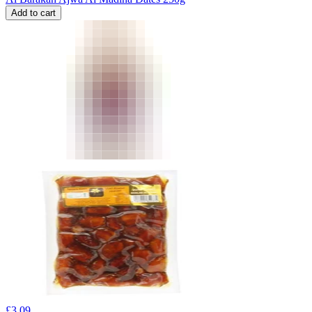
Add to cart
£
3.09