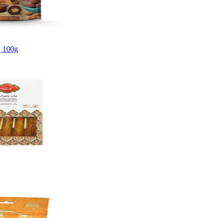
, 100g