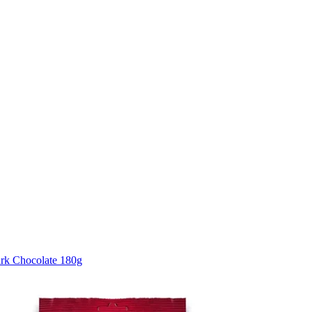
rk Chocolate 180g