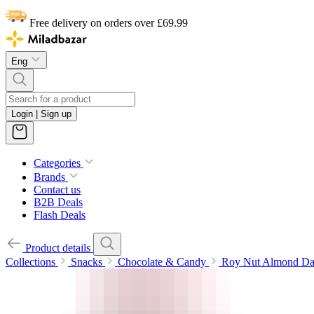
Free delivery on orders over £69.99
Eng
Login | Sign up
Categories
Brands
Contact us
B2B Deals
Flash Deals
Product details
Collections
Snacks
Chocolate & Candy
Roy Nut Almond Da