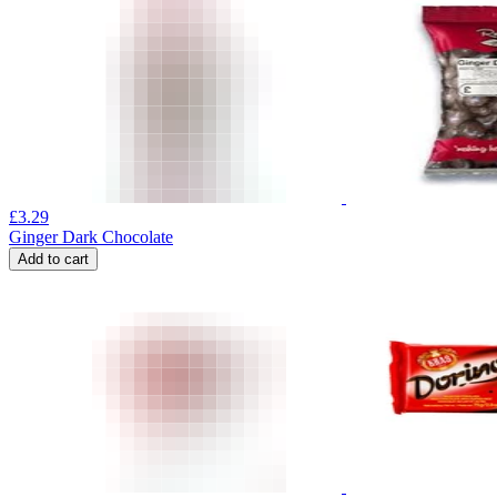
£
3.29
Ginger Dark Chocolate
Add to cart