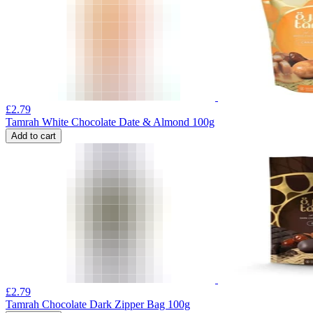
£
2.79
Tamrah White Chocolate Date & Almond 100g
Add to cart
£
2.79
Tamrah Chocolate Dark Zipper Bag 100g