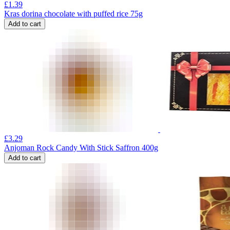
£
1.39
Kras dorina chocolate with puffed rice 75g
Add to cart
£
3.29
Anjoman Rock Candy With Stick Saffron 400g
Add to cart