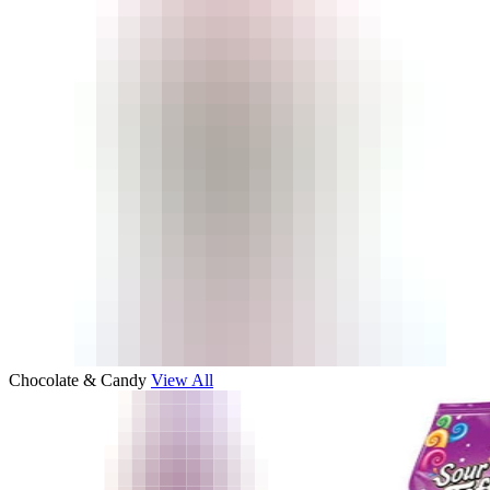
Chocolate & Candy
View All