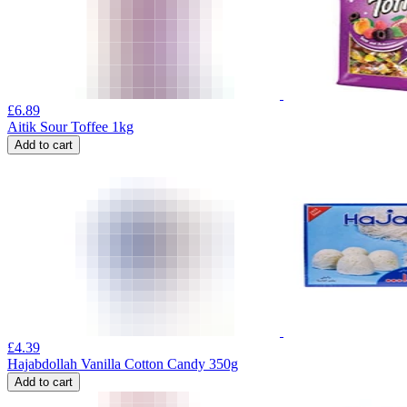
£
6.89
Aitik Sour Toffee 1kg
Add to cart
£
4.39
Hajabdollah Vanilla Cotton Candy 350g
Add to cart