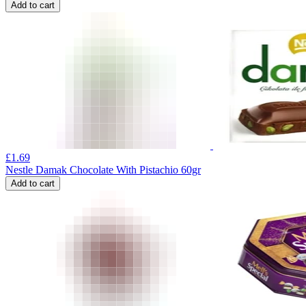
Add to cart
£
1.69
Nestle Damak Chocolate With Pistachio 60gr
Add to cart