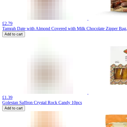
£
2.79
Tamrah Date with Almond Covered with Milk Chocolate Zipper Bag
Add to cart
£
1.39
Golestan Saffron Crystal Rock Candy 10pcs
Add to cart