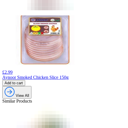
£
2.99
Aynoor Smoked Chicken Slice 150g
Add to cart
View All
Similar Products