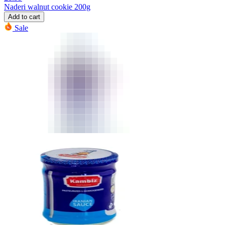
Naderi walnut cookie 200g
Add to cart
Sale