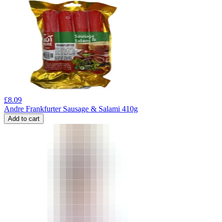
£
8.09
Andre Frankfurter Sausage & Salami 410g
Add to cart