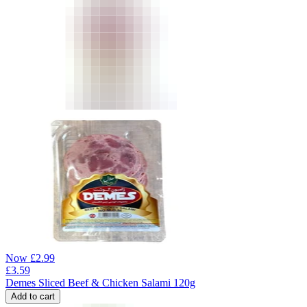
Now
£
2.99
£
3.59
Demes Sliced Beef & Chicken Salami 120g
Add to cart