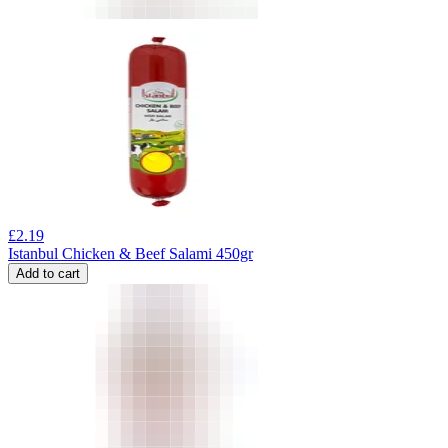
£
2.19
Istanbul Chicken & Beef Salami 450gr
Add to cart