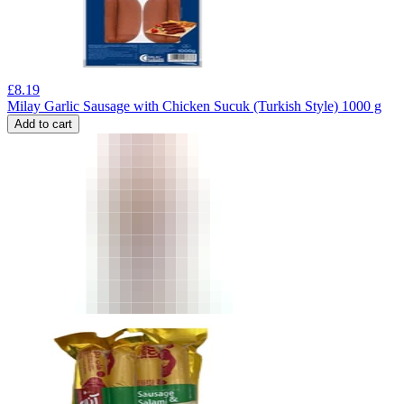
£
8.19
Milay Garlic Sausage with Chicken Sucuk (Turkish Style) 1000 g
Add to cart