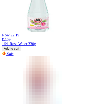
Now
£
2.19
£
2.59
1&1 Rose Water 330g
Add to cart
Sale