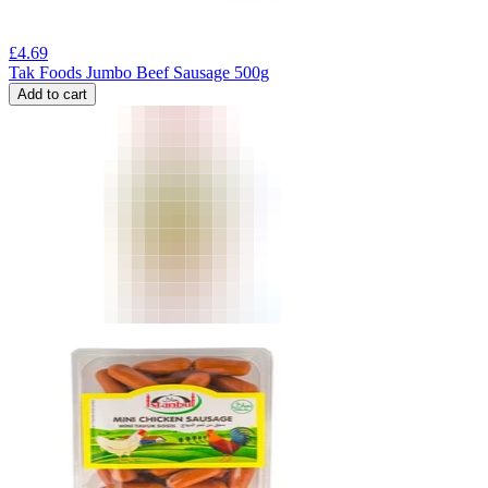
£
4.69
Tak Foods Jumbo Beef Sausage 500g
Add to cart