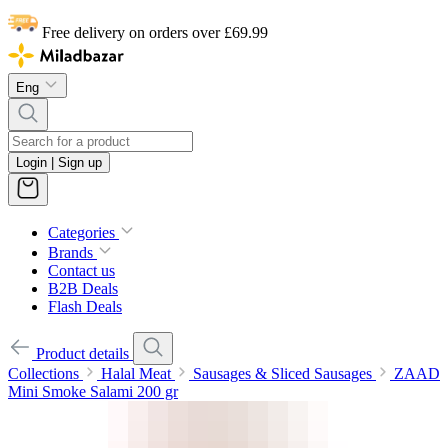
Free delivery on orders over £69.99
Eng
Login | Sign up
Categories
Brands
Contact us
B2B Deals
Flash Deals
Product details
Collections
Halal Meat
Sausages & Sliced Sausages
ZAAD
Mini Smoke Salami 200 gr