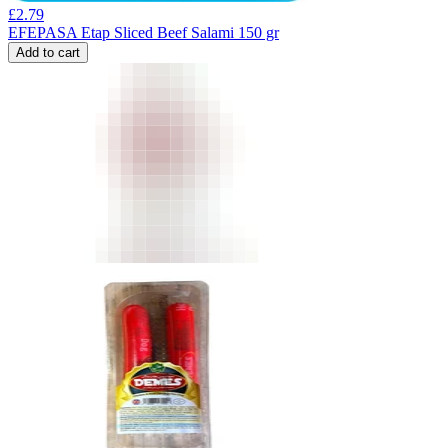
£
2.79
EFEPASA Etap Sliced Beef Salami 150 gr
Add to cart