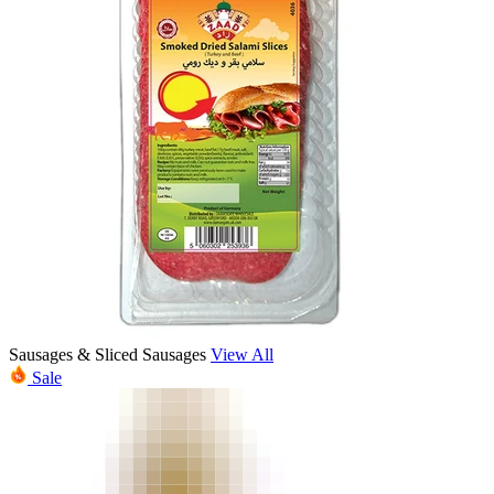
Sausages & Sliced Sausages
View All
Sale