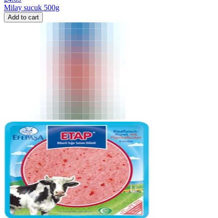
Milay sucuk 500g
Add to cart