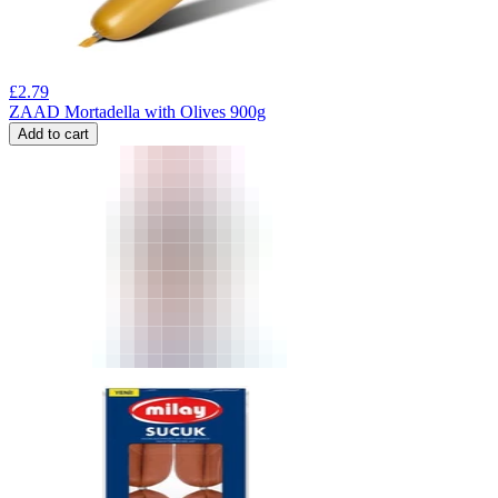
£
2.79
ZAAD Mortadella with Olives 900g
Add to cart