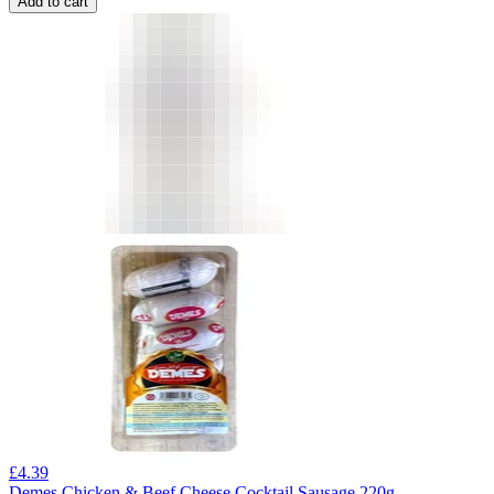
Add to cart
£
4.39
Demes Chicken & Beef Cheese Cocktail Sausage 220g