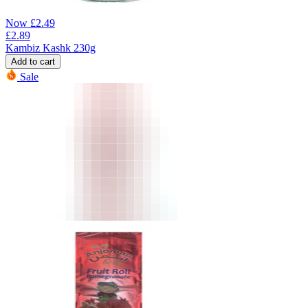
Now
£
2.49
£
2.89
Kambiz Kashk 230g
Add to cart
Sale