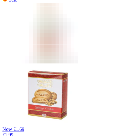
Now
£
1.69
£
1.99