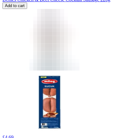
Add to cart
£
4.69