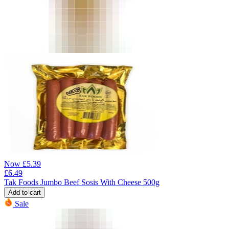
Now
£
5.39
£
6.49
Tak Foods Jumbo Beef Sosis With Cheese 500g
Add to cart
Sale