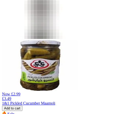
Now
£
2.99
£
3.49
1&1 Pickled Cucumber Maamoli
Add to cart
Sale