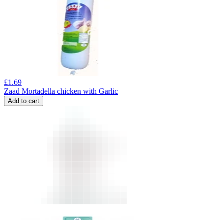
£
1.69
Zaad Mortadella chicken with Garlic
Add to cart