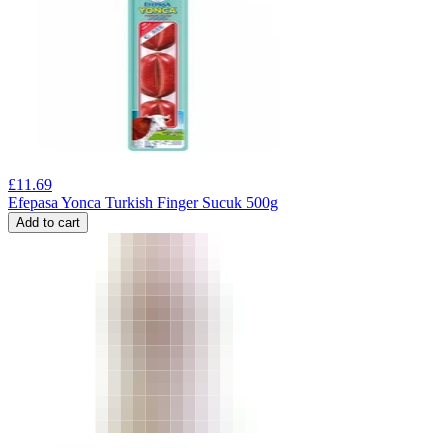
£
11.69
Efepasa Yonca Turkish Finger Sucuk 500g
Add to cart