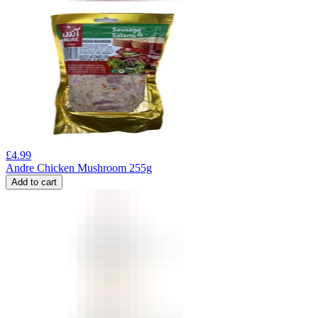
£
4.99
Andre Chicken Mushroom 255g
Add to cart