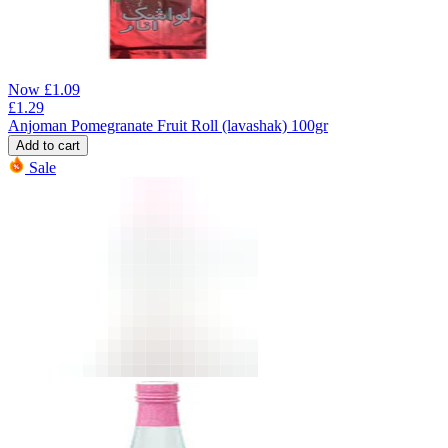
Now
£
1.09
£
1.29
Anjoman Pomegranate Fruit Roll (lavashak) 100gr
Add to cart
Sale