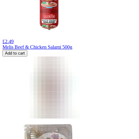
£
2.49
Melis Beef & Chicken Salami 500g
Add to cart