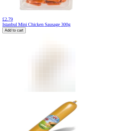
£
2.79
Istanbul Mini Chicken Sausage 300g
Add to cart