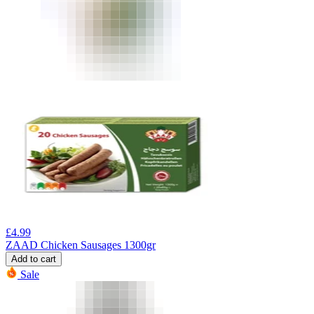
£
4.99
ZAAD Chicken Sausages 1300gr
Add to cart
Sale