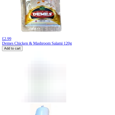
£
2.99
Demes Chicken & Mashroom Salami 120g
Add to cart