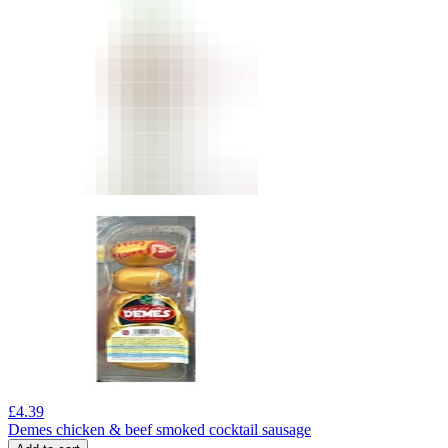
£
4.39
Demes chicken & beef smoked cocktail sausage