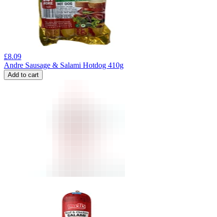
£
8.09
Andre Sausage & Salami Hotdog 410g
Add to cart