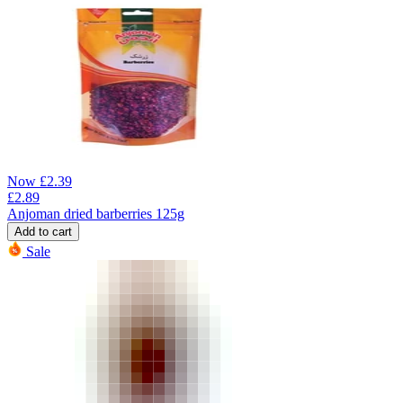
Now
£
2.39
£
2.89
Anjoman dried barberries 125g
Add to cart
Sale