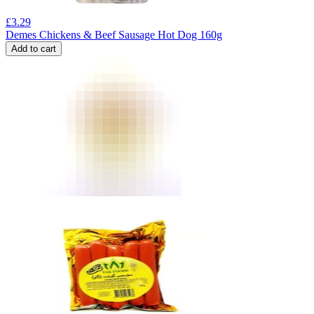
£
3.29
Demes Chickens & Beef Sausage Hot Dog 160g
Add to cart