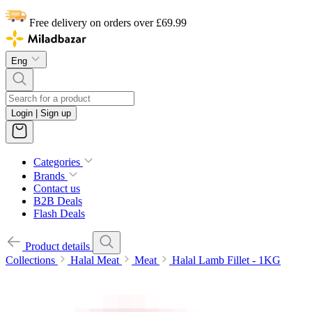
Free delivery on orders over £69.99
Eng
Login | Sign up
Categories
Brands
Contact us
B2B Deals
Flash Deals
Product details
Collections
Halal Meat
Meat
Halal Lamb Fillet - 1KG