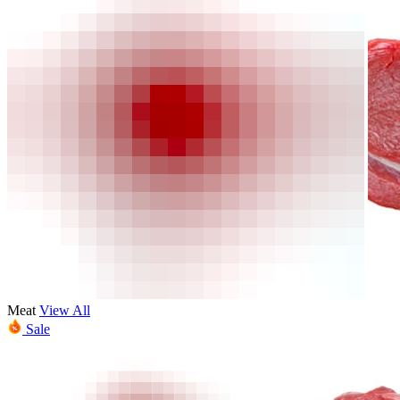
Meat
View All
Sale