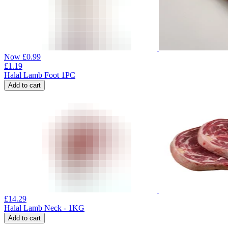
Now
£
0.99
£
1.19
Halal Lamb Foot 1PC
Add to cart
£
14.29
Halal Lamb Neck - 1KG
Add to cart