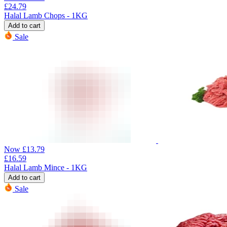
£
24.79
Halal Lamb Chops - 1KG
Add to cart
Sale
Now
£
13.79
£
16.59
Halal Lamb Mince - 1KG
Add to cart
Sale