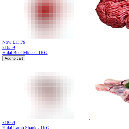
Now
£
13.79
£
16.59
Halal Beef Mince - 1KG
Add to cart
£
18.69
Halal Lamb Shank - 1KG