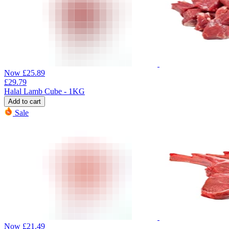
Now
£
25.89
£
29.79
Halal Lamb Cube - 1KG
Add to cart
Sale
Now
£
21.49