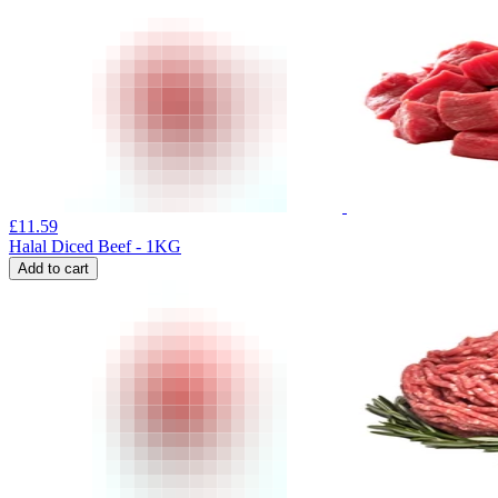
£
11.59
Halal Diced Beef - 1KG
Add to cart