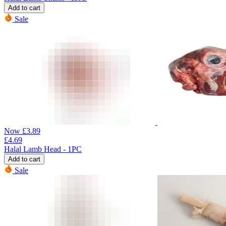
Add to cart
Sale
Now
£
3.89
£
4.69
Halal Lamb Head - 1PC
Add to cart
Sale