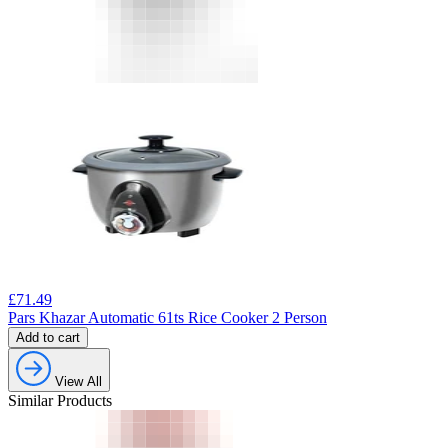
£
71.49
Pars Khazar Automatic 61ts Rice Cooker 2 Person
Add to cart
View All
Similar Products