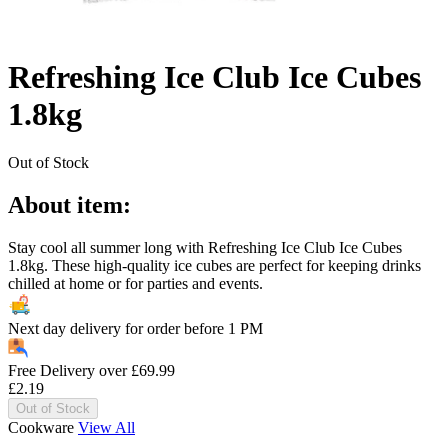
Refreshing Ice Club Ice Cubes
1.8kg
Out of Stock
About item:
Stay cool all summer long with Refreshing Ice Club Ice Cubes
1.8kg. These high-quality ice cubes are perfect for keeping drinks
chilled at home or for parties and events.
Next day delivery for order before
1 PM
Free Delivery over
£
69.99
£
2.19
Out of Stock
Cookware
View All