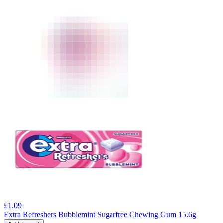
£
1.09
Extra Refreshers Bubblemint Sugarfree Chewing Gum 15.6g