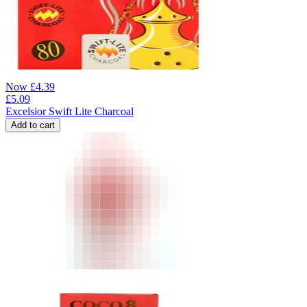
Now
£
4.39
£
5.09
Excelsior Swift Lite Charcoal
Add to cart