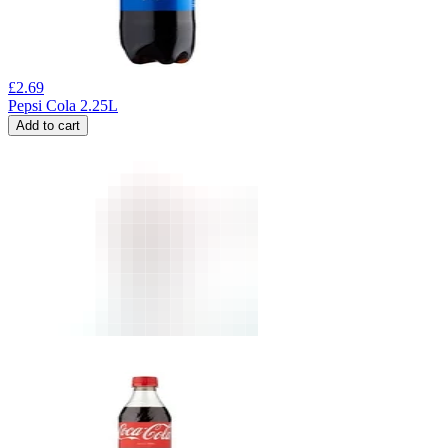
£
2.69
Pepsi Cola 2.25L
Add to cart