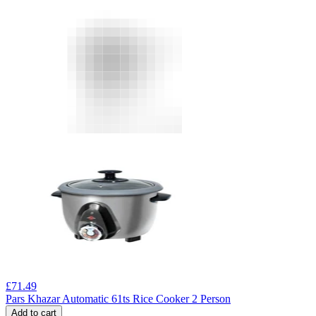
£
71.49
Pars Khazar Automatic 61ts Rice Cooker 2 Person
Add to cart