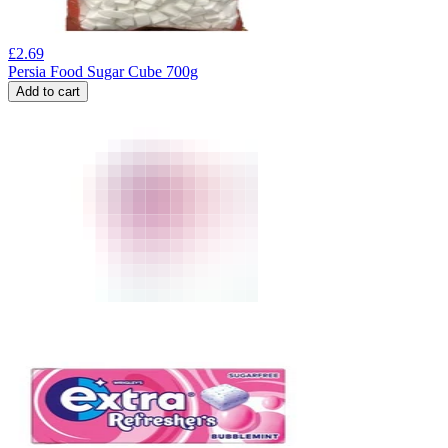
£
2.69
Persia Food Sugar Cube 700g
Add to cart