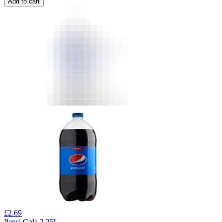
Add to cart
£
2.69
Pepsi Cola 2.25L