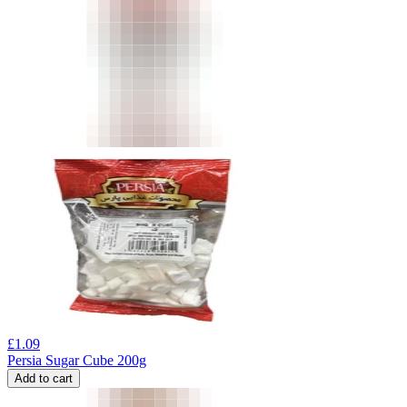
£
1.09
Persia Sugar Cube 200g
Add to cart