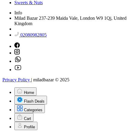
Sweets & Nuts
Info
Milad Bazar 237-239 Maida Vale, London W9 1Qj, United
Kingdom
02080982805
Privacy Policy
|
miladbazar © 2025
Home
Flash Deals
Categories
Cart
Profile