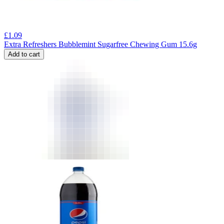
£
1.09
Extra Refreshers Bubblemint Sugarfree Chewing Gum 15.6g
Add to cart