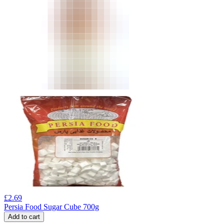
£
2.69
Persia Food Sugar Cube 700g
Add to cart