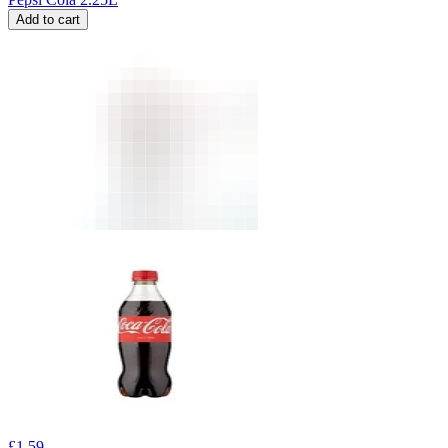
Add to cart
£
1.59