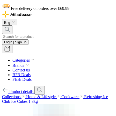
Free delivery on orders over £69.99
Eng
Login | Sign up
Categories
Brands
Contact us
B2B Deals
Flash Deals
Product details
Collections
Home & Lifestyle
Cookware
Refreshing Ice
Club Ice Cubes 1.8kg