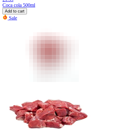
Coca cola 500ml
Add to cart
Sale