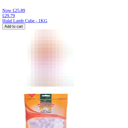
Now
£
25.89
£
29.79
Halal Lamb Cube - 1KG
Add to cart