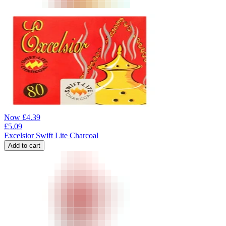
Now
£
4.39
£
5.09
Excelsior Swift Lite Charcoal
Add to cart