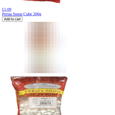
£
1.09
Persia Sugar Cube 200g
Add to cart