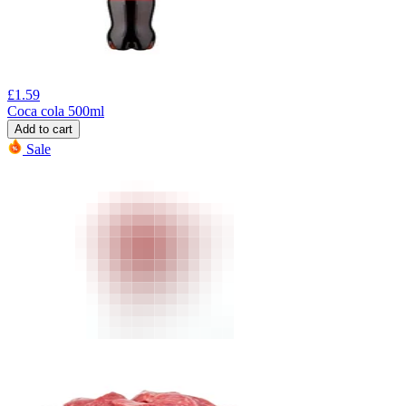
£
1.59
Coca cola 500ml
Add to cart
Sale