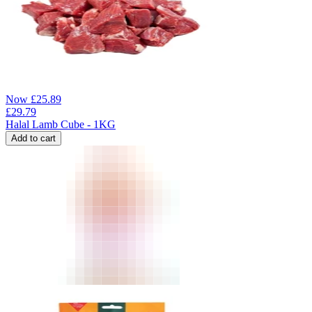
Now
£
25.89
£
29.79
Halal Lamb Cube - 1KG
Add to cart