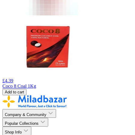
£
4.39
Coco 8 Coal 1Kg
Add to cart
Company & Community
Popular Collections
Shop Info