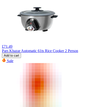
£
71.49
Pars Khazar Automatic 61ts Rice Cooker 2 Person
Add to cart
Sale