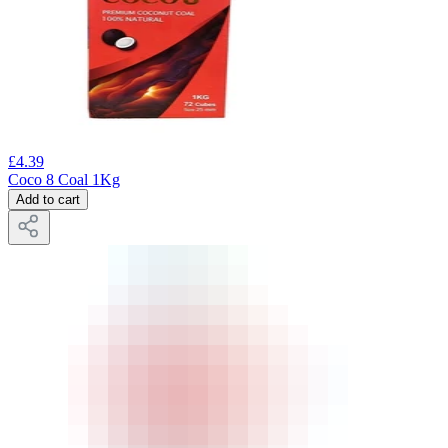
£
4.39
Coco 8 Coal 1Kg
Add to cart