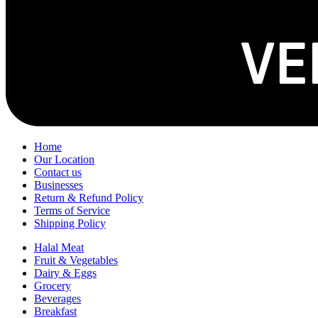
Home
Our Location
Contact us
Businesses
Return & Refund Policy
Terms of Service
Shipping Policy
Halal Meat
Fruit & Vegetables
Dairy & Eggs
Grocery
Beverages
Breakfast