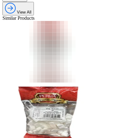
View All
Similar Products