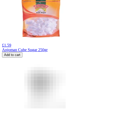
£
1.59
Anjoman Cube Sugar 250gr
Add to cart