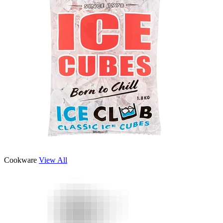
Cookware
View All