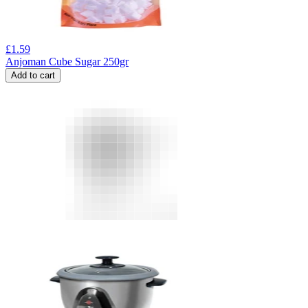
£
1.59
Anjoman Cube Sugar 250gr
Add to cart