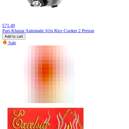
£
71.49
Pars Khazar Automatic 61ts Rice Cooker 2 Person
Add to cart
Sale