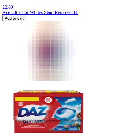
£
2.89
Ace Ultra For Whites Stain Remover 1L
Add to cart