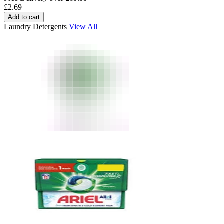
£
2.69
Add to cart
Laundry Detergents
View All