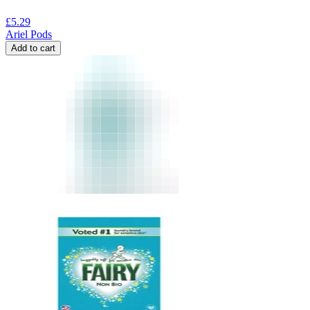
£
5.29
Ariel Pods
Add to cart