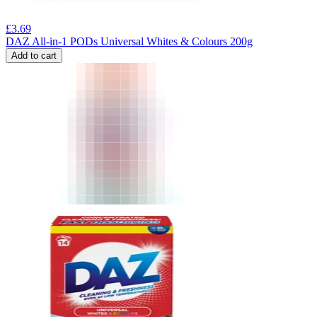
£
3.69
DAZ All-in-1 PODs Universal Whites & Colours 200g
Add to cart