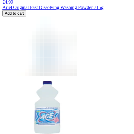
£
4.99
Ariel Original Fast Dissolving Washing Powder 715g
Add to cart