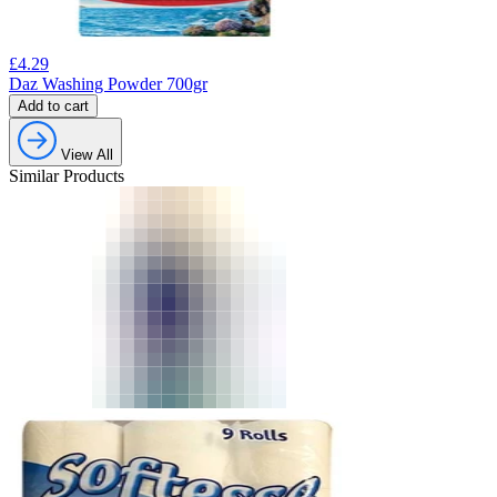
£
4.29
Daz Washing Powder 700gr
Add to cart
View All
Similar Products