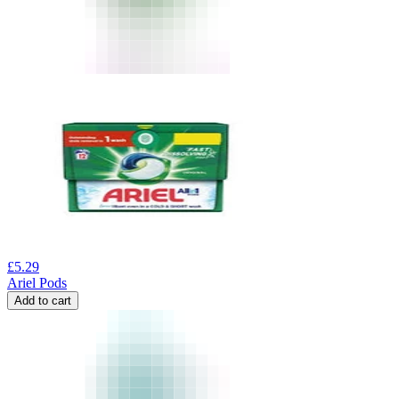
£
5.29
Ariel Pods
Add to cart