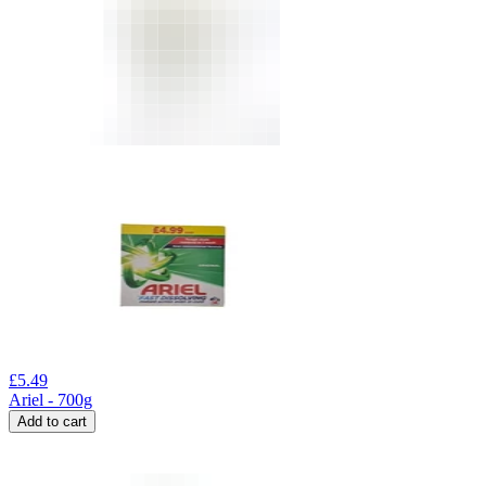
£
5.49
Ariel - 700g
Add to cart