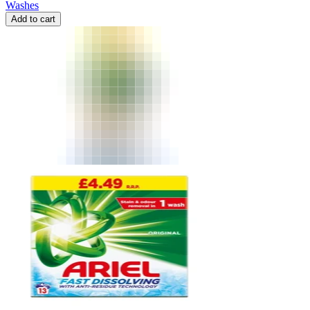
Washes
Add to cart