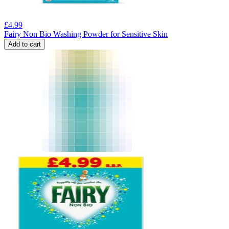
£
4.99
Fairy Non Bio Washing Powder for Sensitive Skin
Add to cart