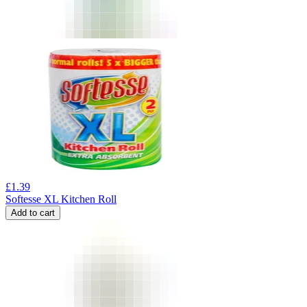
£
1.39
Softesse XL Kitchen Roll
Add to cart