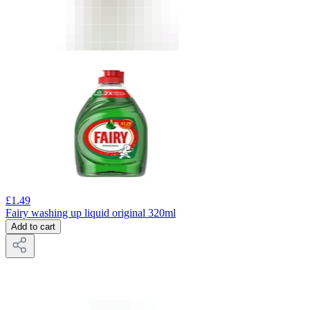
£
1.49
Fairy washing up liquid original 320ml
Add to cart