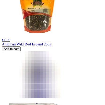
£
1.59
Anjoman Wild Rud Espand 200g
Add to cart