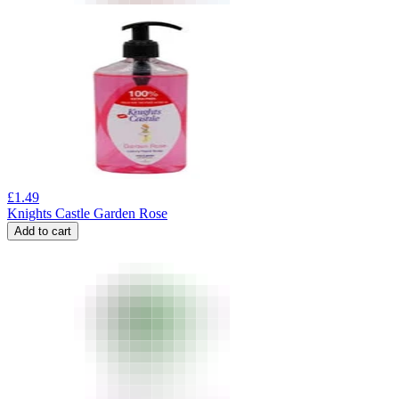
£
1.49
Knights Castle Garden Rose
Add to cart