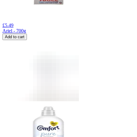
£
5.49
Ariel - 700g
Add to cart