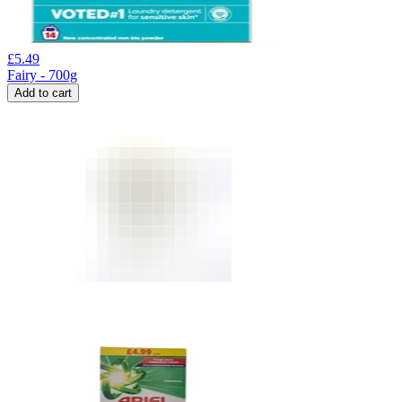
£
5.49
Fairy - 700g
Add to cart