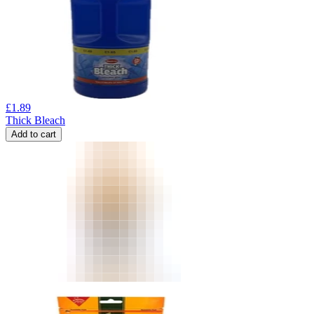
£
1.89
Thick Bleach
Add to cart