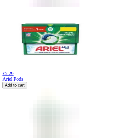
£
5.29
Ariel Pods
Add to cart