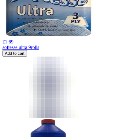
£
1.69
softesse ultra 9rolls
Add to cart