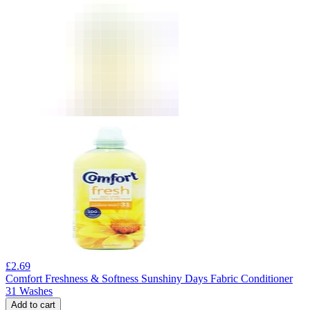
£
2.69
Comfort Freshness & Softness Sunshiny Days Fabric Conditioner
31 Washes
Add to cart