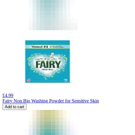
£
4.99
Fairy Non Bio Washing Powder for Sensitive Skin
Add to cart