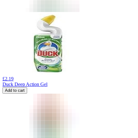
£
2.19
Duck Deep Action Gel
Add to cart