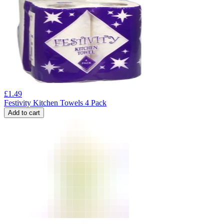
£
1.49
Festivity Kitchen Towels 4 Pack
Add to cart