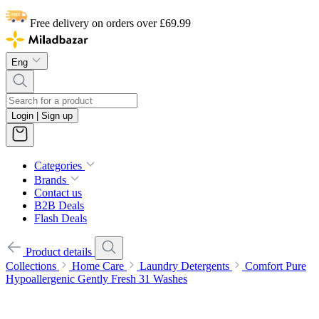
Free delivery on orders over £69.99
Eng
Login | Sign up
Categories
Brands
Contact us
B2B Deals
Flash Deals
Product details
Collections
Home Care
Laundry Detergents
Comfort Pure
Hypoallergenic Gently Fresh 31 Washes