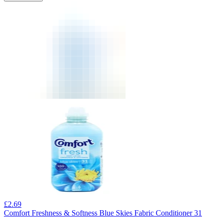
£
2.69
Comfort Freshness & Softness Blue Skies Fabric Conditioner 31