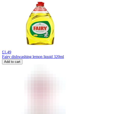
£
1.49
Fairy dishwashing lemon liquid 320ml
Add to cart