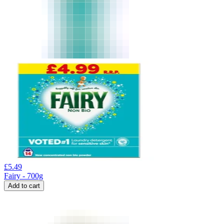
£
5.49
Fairy - 700g
Add to cart