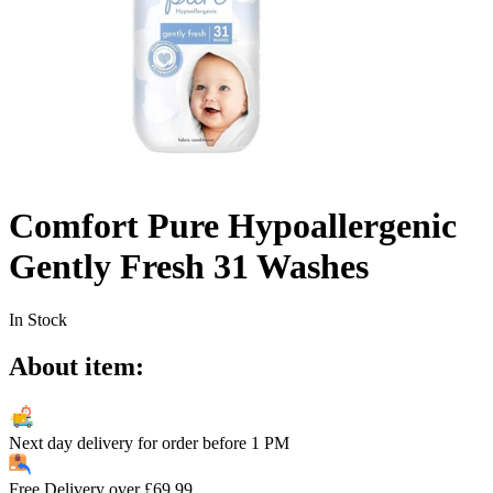
Comfort Pure Hypoallergenic
Gently Fresh 31 Washes
In Stock
About item:
Next day delivery for order before
1 PM
Free Delivery over
£
69.99