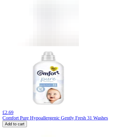
£
2.69
Comfort Pure Hypoallergenic Gently Fresh 31 Washes
Add to cart