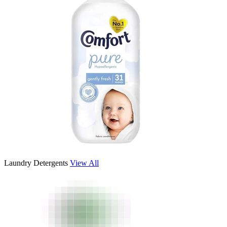
Laundry Detergents
View All