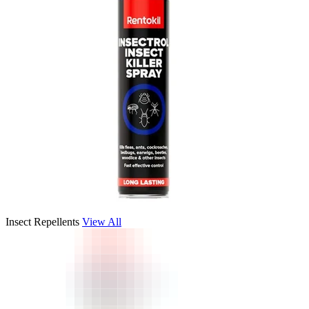
Insect Repellents
View All