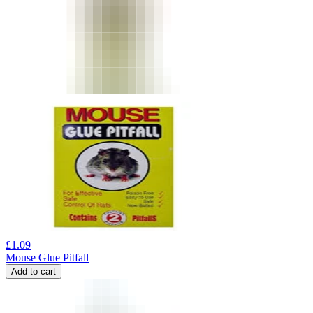
£
1.09
Mouse Glue Pitfall
Add to cart