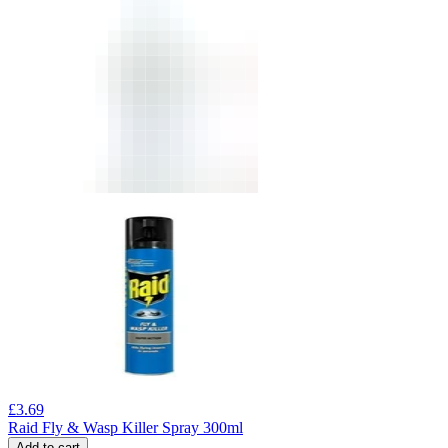
£
3.69
Raid Fly & Wasp Killer Spray 300ml
Add to cart