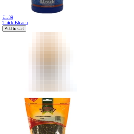
£
1.89
Thick Bleach
Add to cart