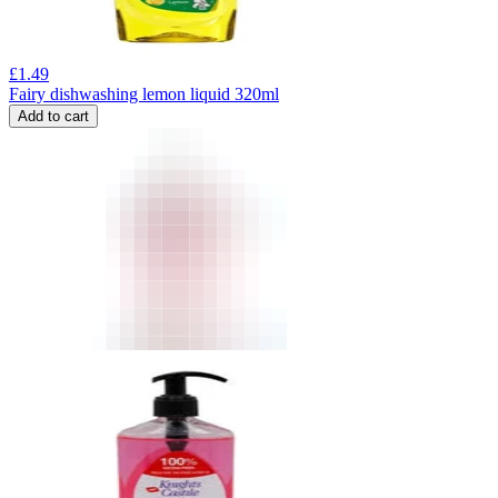
£
1.49
Fairy dishwashing lemon liquid 320ml
Add to cart