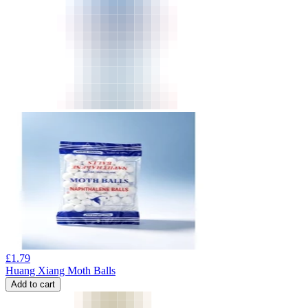
£
1.79
Huang Xiang Moth Balls
Add to cart