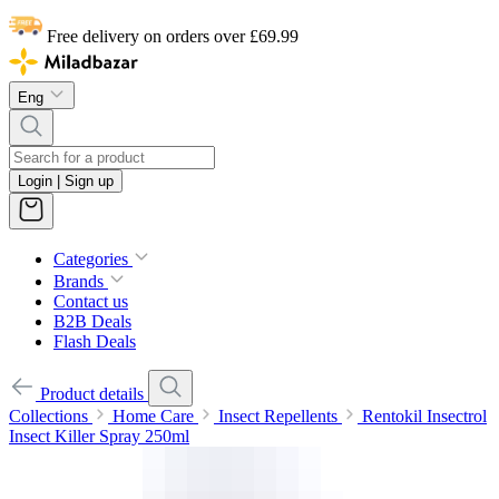
Free delivery on orders over £69.99
Eng
Login | Sign up
Categories
Brands
Contact us
B2B Deals
Flash Deals
Product details
Collections
Home Care
Insect Repellents
Rentokil Insectrol
Insect Killer Spray 250ml