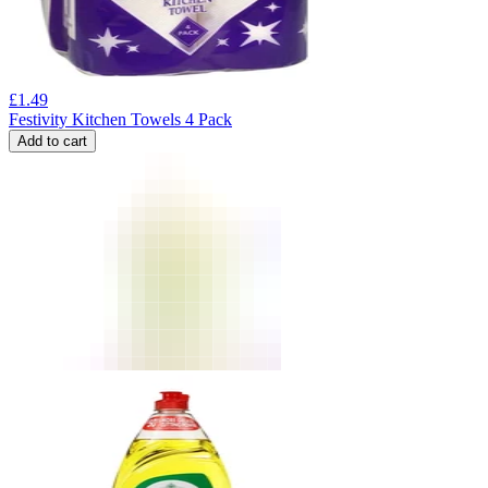
£
1.49
Festivity Kitchen Towels 4 Pack
Add to cart