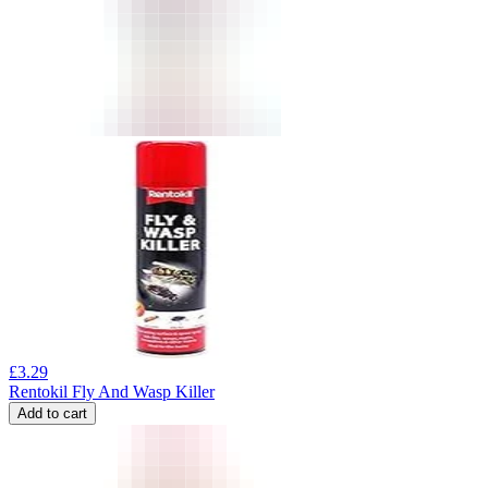
£
3.29
Rentokil Fly And Wasp Killer
Add to cart