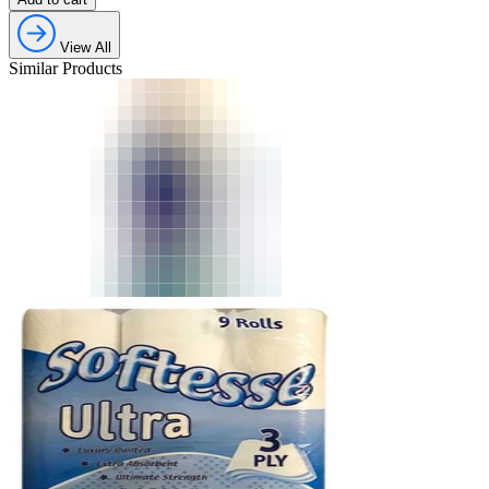
View All
Similar Products