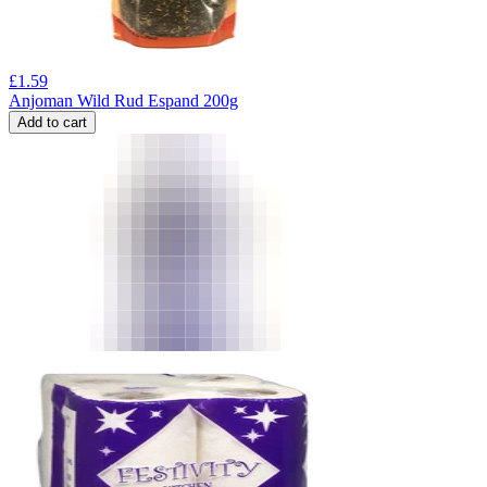
£
1.59
Anjoman Wild Rud Espand 200g
Add to cart