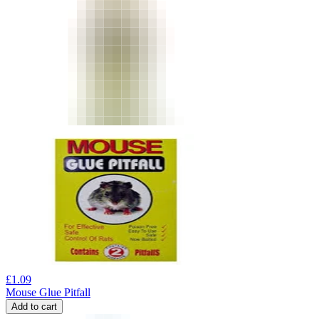
£
1.09
Mouse Glue Pitfall
Add to cart