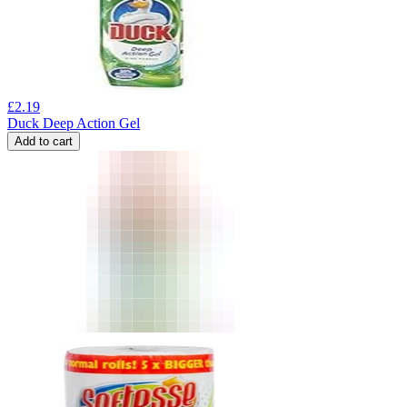
£
2.19
Duck Deep Action Gel
Add to cart