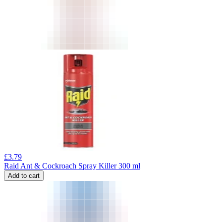
£
3.79
Raid Ant & Cockroach Spray Killer 300 ml
Add to cart