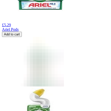
£
5.29
Ariel Pods
Add to cart