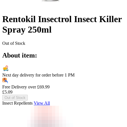
Rentokil Insectrol Insect Killer
Spray 250ml
Out of Stock
About item:
Next day delivery for order before
1 PM
Free Delivery over
£
69.99
£
5.09
Out of Stock
Insect Repellents
View All