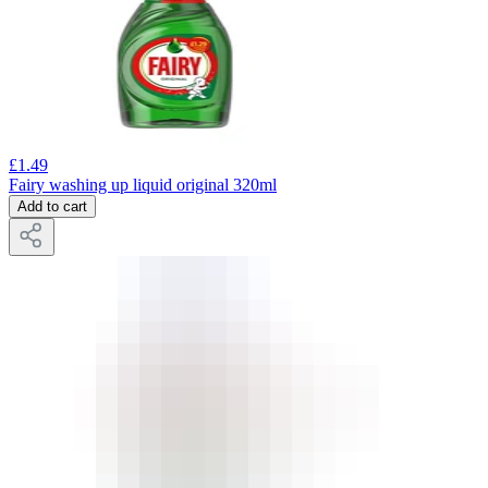
£
1.49
Fairy washing up liquid original 320ml
Add to cart