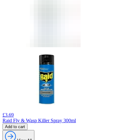
£
3.69
Raid Fly & Wasp Killer Spray 300ml
Add to cart