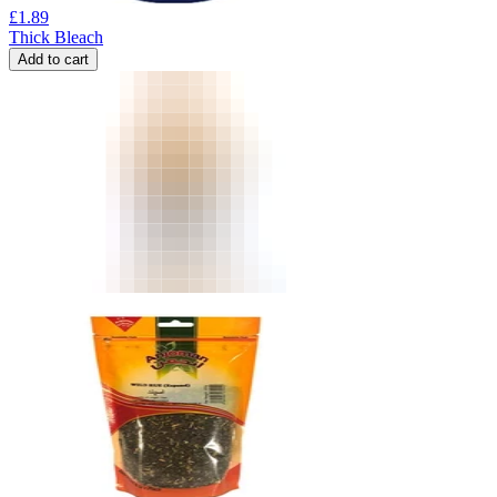
£
1.89
Thick Bleach
Add to cart