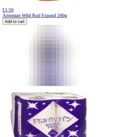
£
1.59
Anjoman Wild Rud Espand 200g
Add to cart