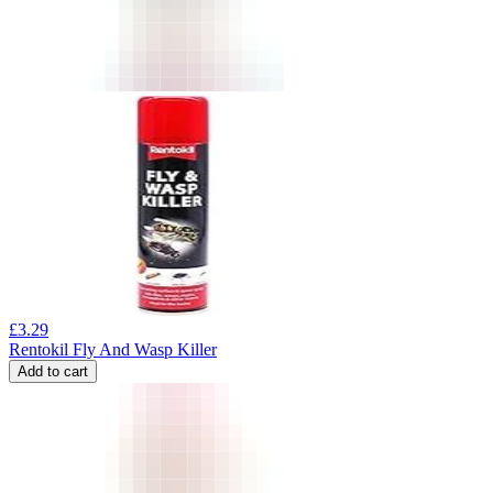
£
3.29
Rentokil Fly And Wasp Killer
Add to cart