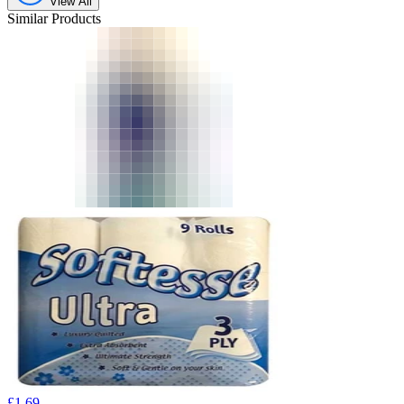
View All
Similar Products
£
1.69