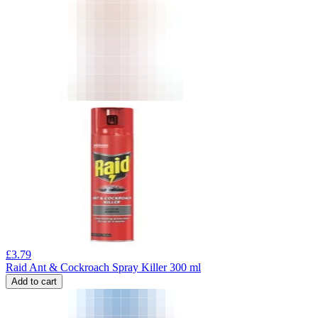
£
3.79
Raid Ant & Cockroach Spray Killer 300 ml
Add to cart