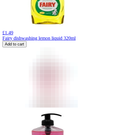
£
1.49
Fairy dishwashing lemon liquid 320ml
Add to cart