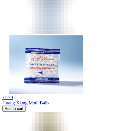
£
1.79
Huang Xiang Moth Balls
Add to cart