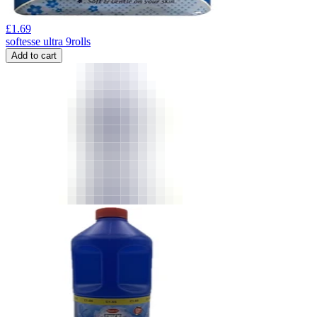
£
1.69
softesse ultra 9rolls
Add to cart