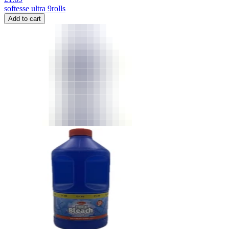
softesse ultra 9rolls
Add to cart