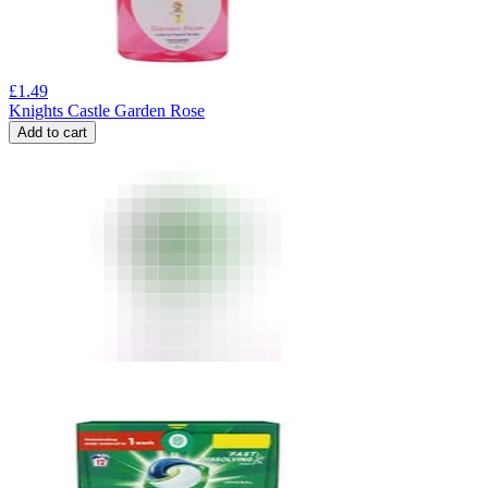
£
1.49
Knights Castle Garden Rose
Add to cart