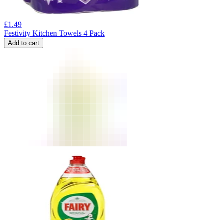
£
1.49
Festivity Kitchen Towels 4 Pack
Add to cart