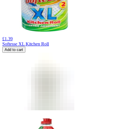
£
1.39
Softesse XL Kitchen Roll
Add to cart