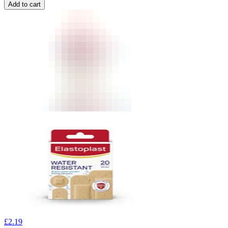
Add to cart
£
2.19