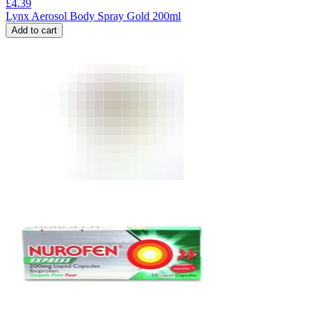
£
4.39
Lynx Aerosol Body Spray Gold 200ml
Add to cart