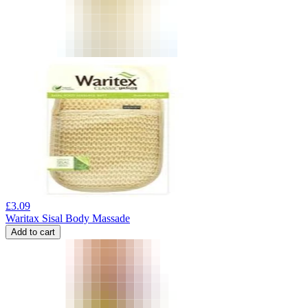
£
3.09
Waritax Sisal Body Massade
Add to cart