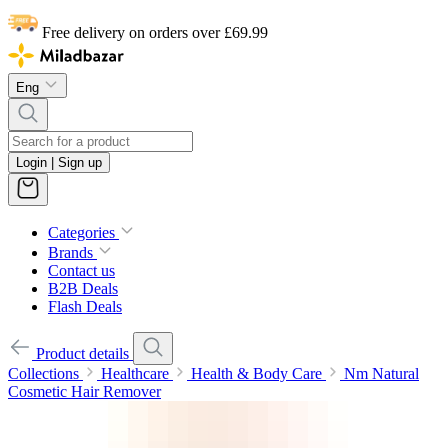
Free delivery on orders over £69.99
Eng
Login | Sign up
Categories
Brands
Contact us
B2B Deals
Flash Deals
Product details
Collections
Healthcare
Health & Body Care
Nm Natural
Cosmetic Hair Remover