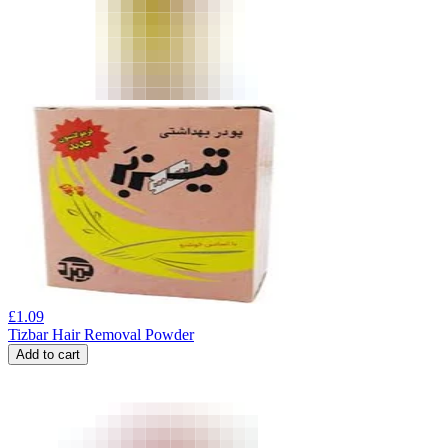
£
1.09
Tizbar Hair Removal Powder
Add to cart