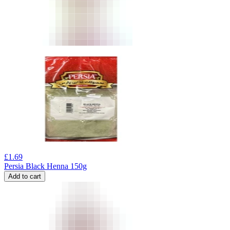
£
1.69
Persia Black Henna 150g
Add to cart