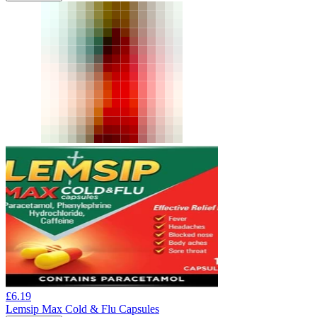
£
6.19
Lemsip Max Cold & Flu Capsules