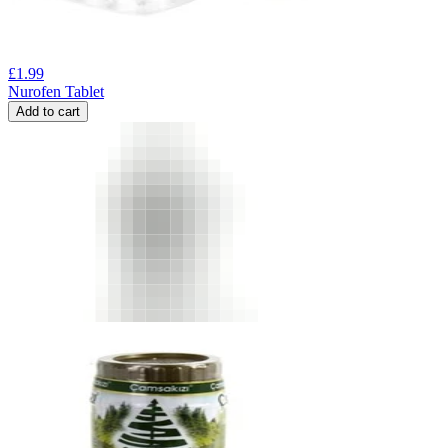
£
1.99
Nurofen Tablet
Add to cart