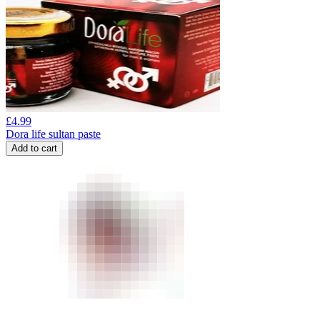
£
4.99
Dora life sultan paste
Add to cart