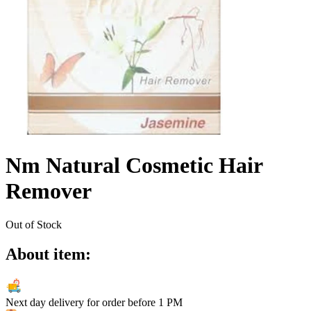
Nm Natural Cosmetic Hair
Remover
Out of Stock
About item:
Next day delivery for order before
1 PM