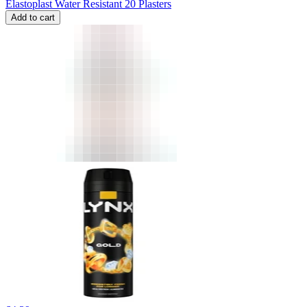
Elastoplast Water Resistant 20 Plasters
Add to cart