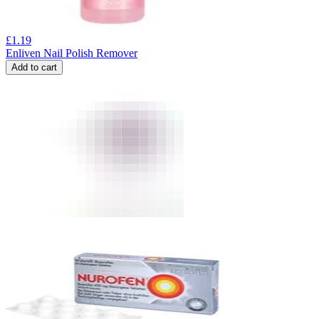
£
1.19
Enliven Nail Polish Remover
Add to cart