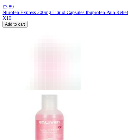
£
3.89
Nurofen Express 200mg Liquid Capsules Ibuprofen Pain Relief
X10
Add to cart