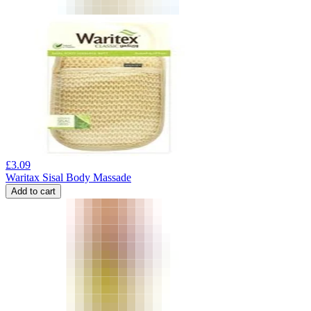
£
3.09
Waritax Sisal Body Massade
Add to cart