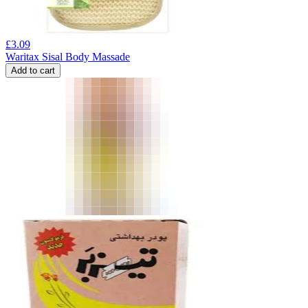
£
3.09
Waritax Sisal Body Massade
Add to cart