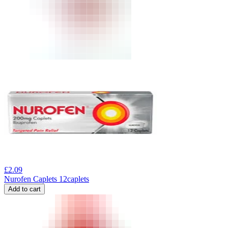
£
2.09
Nurofen Caplets 12caplets
Add to cart