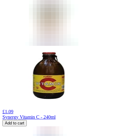
£
1.09
Synergy Vitamin C - 240ml
Add to cart