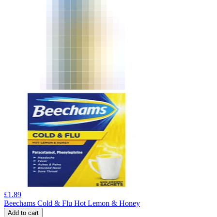
£
1.89
Beechams Cold & Flu Hot Lemon & Honey
Add to cart