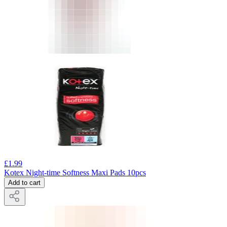
£
1.99
Kotex Night-time Softness Maxi Pads 10pcs
Add to cart