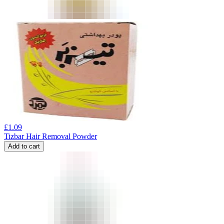
£
1.09
Tizbar Hair Removal Powder
Add to cart