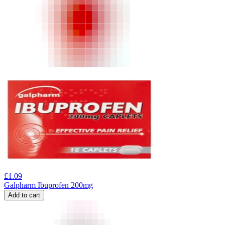
£
1.09
Galpharm Ibuprofen 200mg
Add to cart