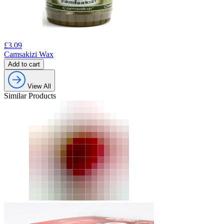
£
3.09
Camsakizi Wax
Add to cart
View All
Similar Products