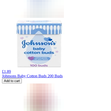
£
1.89
Johnsons Baby Cotton Buds 200 Buds
Add to cart