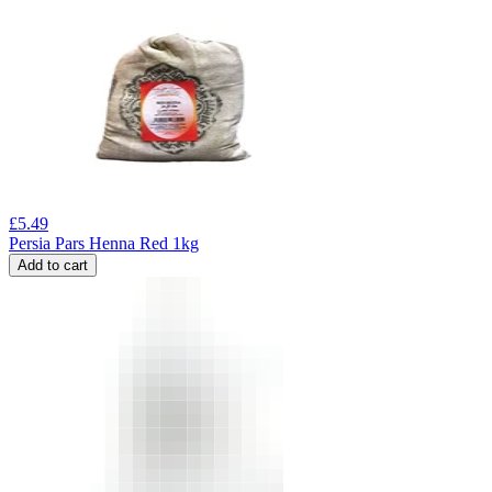
£
5.49
Persia Pars Henna Red 1kg
Add to cart