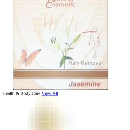
Health & Body Care
View All