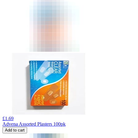
£
1.69
Advena Assorted Plasters 100pk
Add to cart