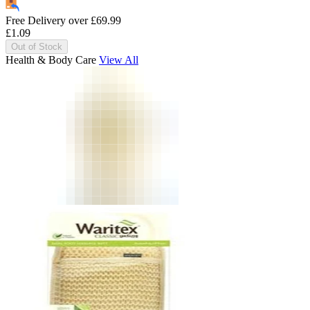
Free Delivery over
£
69.99
£
1.09
Out of Stock
Health & Body Care
View All