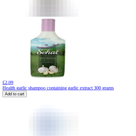
£
2.09
Health garlic shampoo containing garlic extract 300 grams
Add to cart