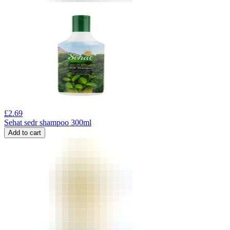
£
2.69
Sehat sedr shampoo 300ml
Add to cart