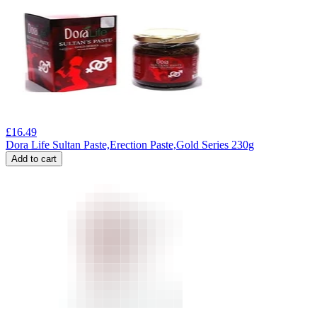
£
16.49
Dora Life Sultan Paste,Erection Paste,Gold Series 230g
Add to cart