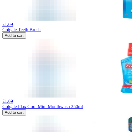
£
1.69
Colgate Teeth Brush
Add to cart
£
1.69
Colgate Plax Cool Mint Mouthwash 250ml
Add to cart