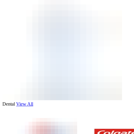
Dental
View All