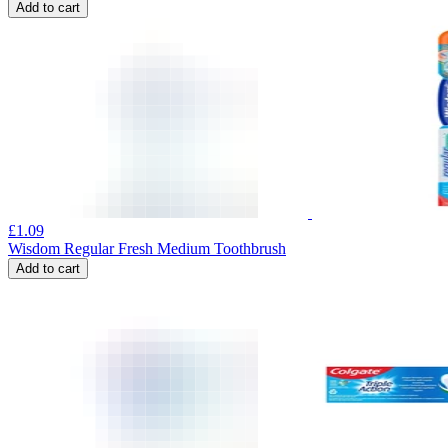
Add to cart
£
1.09
Wisdom Regular Fresh Medium Toothbrush
Add to cart