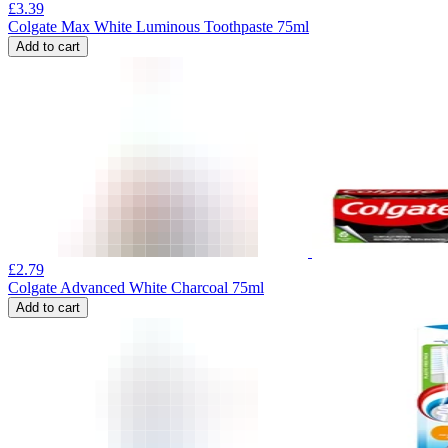
£
3.39
Colgate Max White Luminous Toothpaste 75ml
Add to cart
£
2.79
Colgate Advanced White Charcoal 75ml
Add to cart