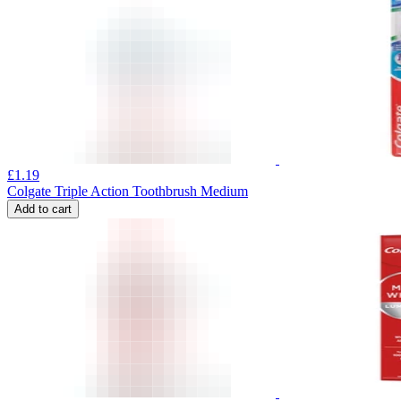
£
1.19
Colgate Triple Action Toothbrush Medium
Add to cart