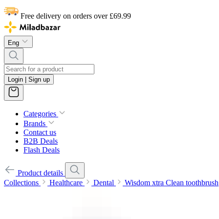
Free delivery on orders over £69.99
Eng
Login | Sign up
Categories
Brands
Contact us
B2B Deals
Flash Deals
Product details
Collections
Healthcare
Dental
Wisdom xtra Clean toothbrush