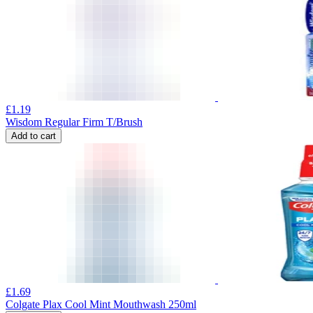
£
1.19
Wisdom Regular Firm T/Brush
Add to cart
£
1.69
Colgate Plax Cool Mint Mouthwash 250ml