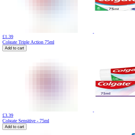
£
1.39
Colgate Triple Action 75ml
Add to cart
£
3.39
Colgate Sensitive - 75ml
Add to cart