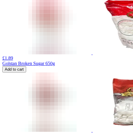
£
1.89
Golstan Broken Sugar 650g
Add to cart