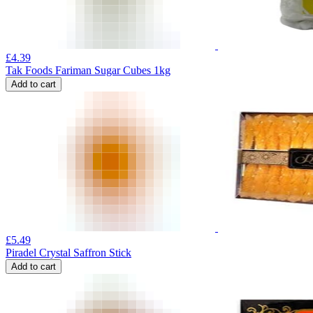
£
4.39
Tak Foods Fariman Sugar Cubes 1kg
Add to cart
£
5.49
Piradel Crystal Saffron Stick
Add to cart