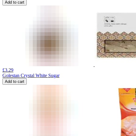
Add to cart
£
3.29
Golestan Crystal White Sugar
Add to cart