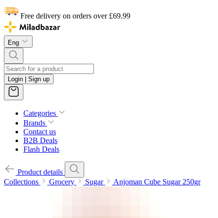
Free delivery on orders over £69.99
Eng
Login | Sign up
Categories
Brands
Contact us
B2B Deals
Flash Deals
Product details
Collections
Grocery
Sugar
Anjoman Cube Sugar 250gr