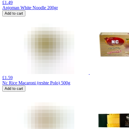
£
1.49
Anjoman White Noodle 200gr
Add to cart
£
1.59
Nc Rice Macaroni (reshte Polo) 500g
Add to cart