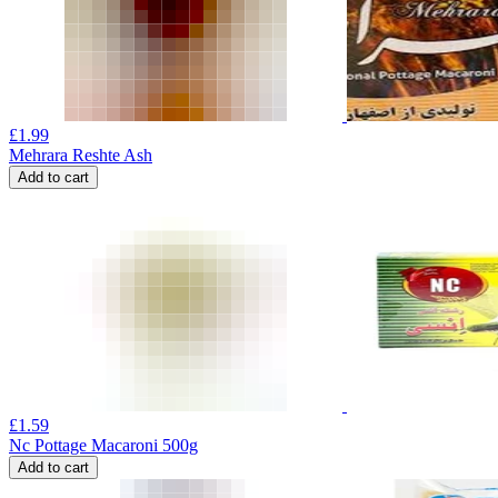
£
1.99
Mehrara Reshte Ash
Add to cart
£
1.59
Nc Pottage Macaroni 500g
Add to cart