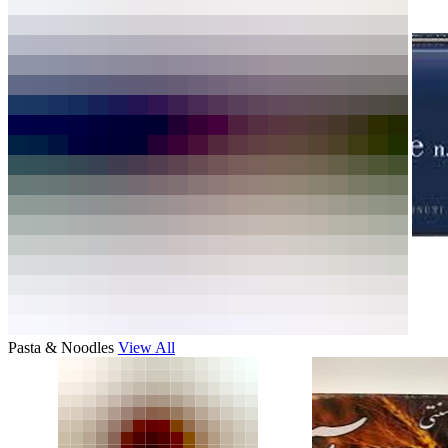
Pasta & Noodles
View All