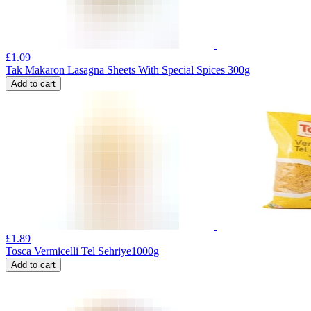
£
1.09
Tak Makaron Lasagna Sheets With Special Spices 300g
Add to cart
£
1.89
Tosca Vermicelli Tel Sehriye1000g
Add to cart