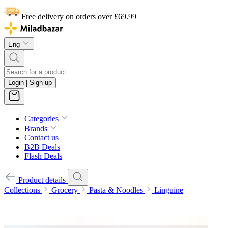
Free delivery on orders over £69.99
Eng
Login | Sign up
Categories
Brands
Contact us
B2B Deals
Flash Deals
Product details
Collections
Grocery
Pasta & Noodles
Linguine