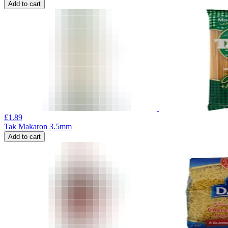
Add to cart
£
1.89
Tak Makaron 3.5mm
Add to cart