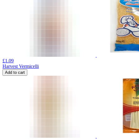
£
1.09
Harvest Vermicelli
Add to cart