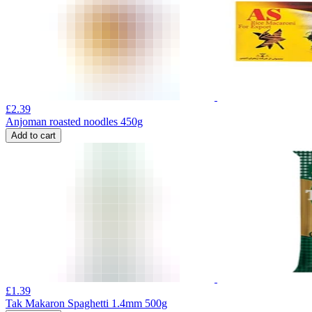
£
2.39
Anjoman roasted noodles 450g
Add to cart
£
1.39
Tak Makaron Spaghetti 1.4mm 500g