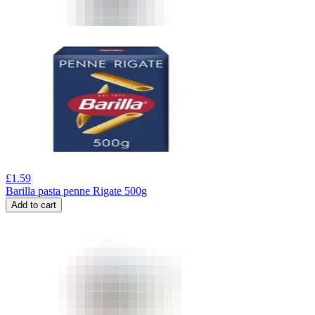
£
1.59
Barilla pasta penne Rigate 500g
Add to cart