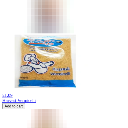
£
1.09
Harvest Vermicelli
Add to cart