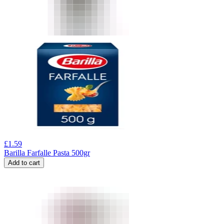
£
1.59
Barilla Farfalle Pasta 500gr
Add to cart