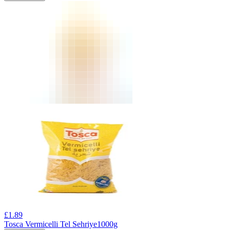
£
1.89
Tosca Vermicelli Tel Sehriye1000g