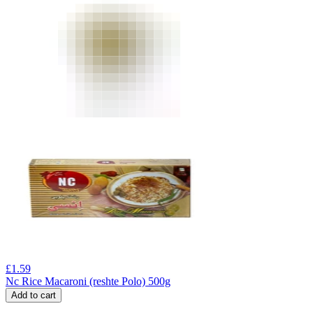
£
1.59
Nc Rice Macaroni (reshte Polo) 500g
Add to cart