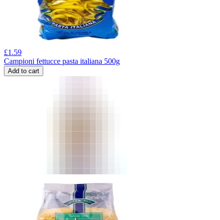
£
1.59
Campioni fettucce pasta italiana 500g
Add to cart