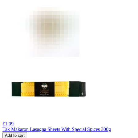
£
1.09
Tak Makaron Lasagna Sheets With Special Spices 300g
Add to cart