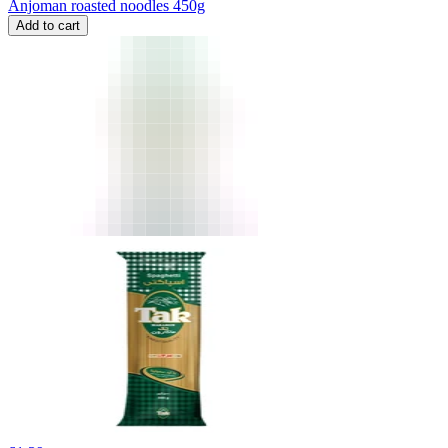
Anjoman roasted noodles 450g
Add to cart