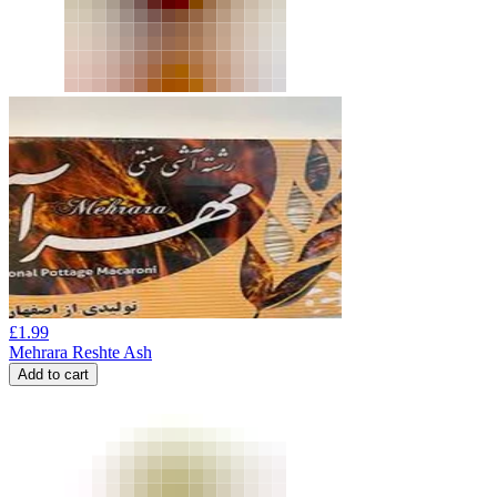
£
1.99
Mehrara Reshte Ash
Add to cart