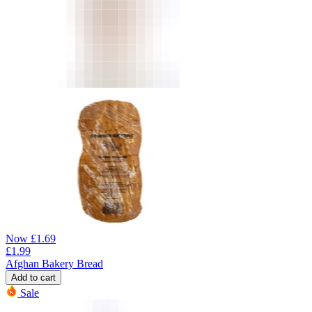
Now
£
1.69
£
1.99
Afghan Bakery Bread
Add to cart
Sale