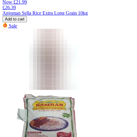
Now
£
21.99
£
26.39
Anjoman Sella Rice Extra Long Grain 10kg
Add to cart
Sale