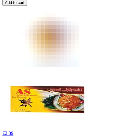
Add to cart
£
2.39