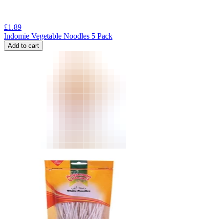
£
1.89
Indomie Vegetable Noodles 5 Pack
Add to cart