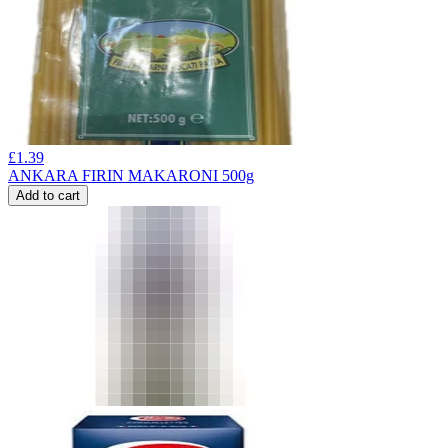
£
1.39
ANKARA FIRIN MAKARONI 500g
Add to cart