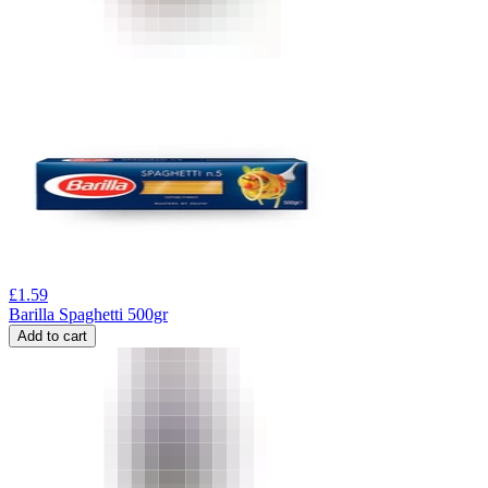
£
1.59
Barilla Spaghetti 500gr
Add to cart