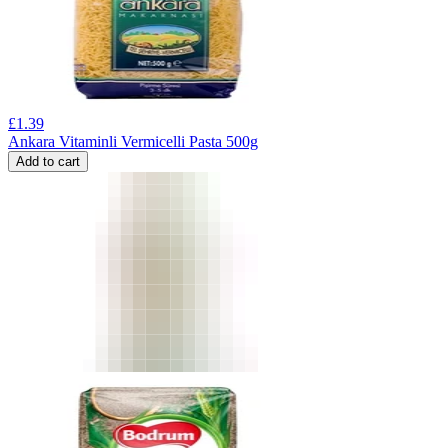
£
1.39
Ankara Vitaminli Vermicelli Pasta 500g
Add to cart