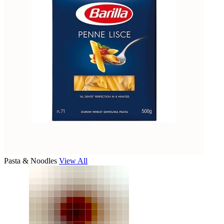
Pasta & Noodles
View All