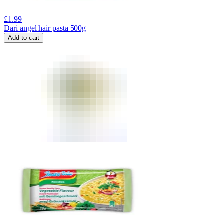
£
1.99
Dari angel hair pasta 500g
Add to cart