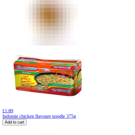
£
1.89
Indomie chicken flavoure noodle 375g
Add to cart