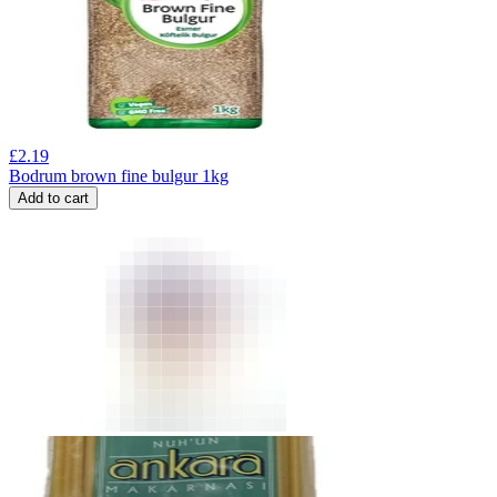
£
2.19
Bodrum brown fine bulgur 1kg
Add to cart