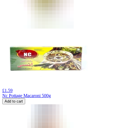
£
1.59
Nc Pottage Macaroni 500g
Add to cart