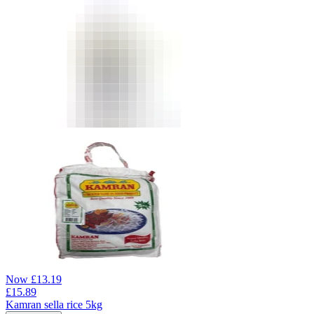
Now
£
13.19
£
15.89
Kamran sella rice 5kg