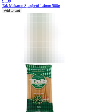
£
1.39
Tak Makaron Spaghetti 1.4mm 500g
Add to cart