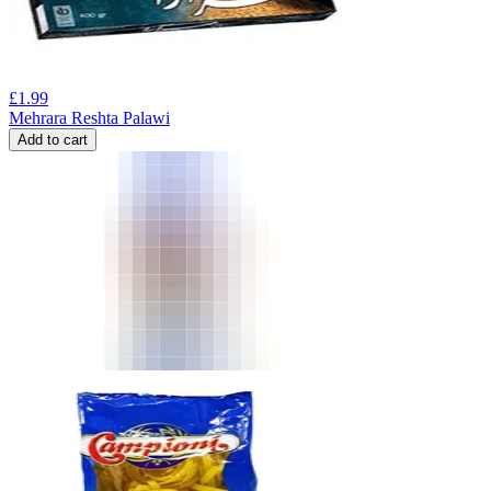
£
1.99
Mehrara Reshta Palawi
Add to cart