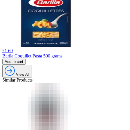
£
1.69
Barila Coquillet Pasta 500 grams
Add to cart
View All
Similar Products