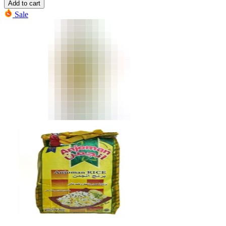
Add to cart
Sale