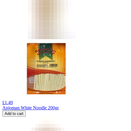
£
1.49
Anjoman White Noodle 200gr
Add to cart