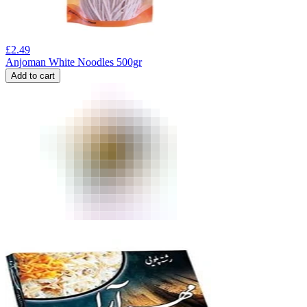
£
2.49
Anjoman White Noodles 500gr
Add to cart