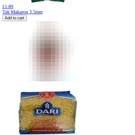
£
1.89
Tak Makaron 3.5mm
Add to cart