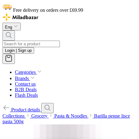
Free delivery on orders over £69.99
Eng
Login | Sign up
Categories
Brands
Contact us
B2B Deals
Flash Deals
Product details
Collections
Grocery
Pasta & Noodles
Barilla penne lisce
pasta 500g