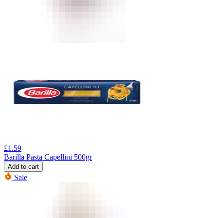
£
1.59
Barilla Pasta Capellini 500gr
Add to cart
Sale