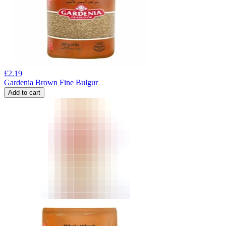
£
2.19
Gardenia Brown Fine Bulgur
Add to cart