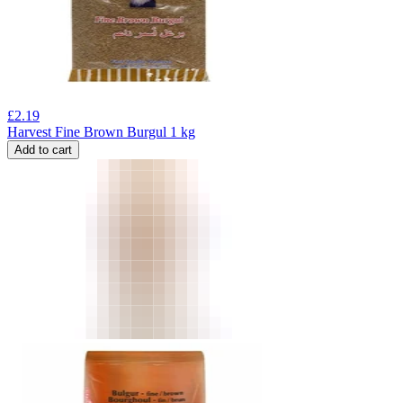
£
2.19
Harvest Fine Brown Burgul 1 kg
Add to cart