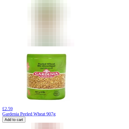
£
2.59
Gardenia Peeled Wheat 907g
Add to cart