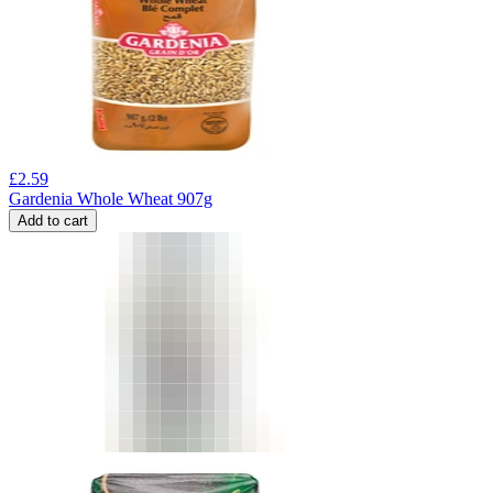
£
2.59
Gardenia Whole Wheat 907g
Add to cart