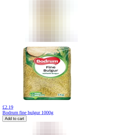
£
2.19
Bodrum fine bulgur 1000g
Add to cart