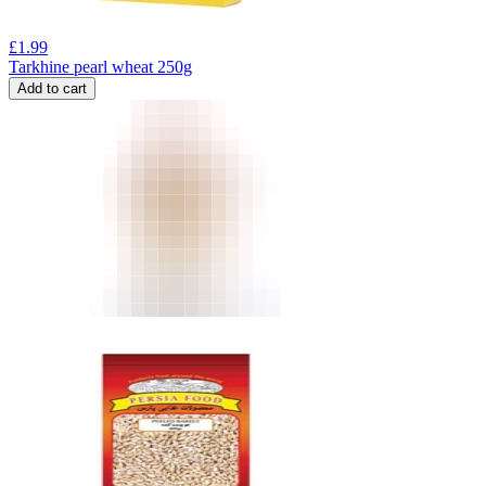
£
1.99
Tarkhine pearl wheat 250g
Add to cart