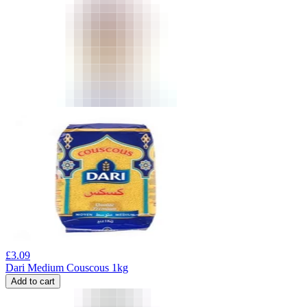
£
3.09
Dari Medium Couscous 1kg
Add to cart