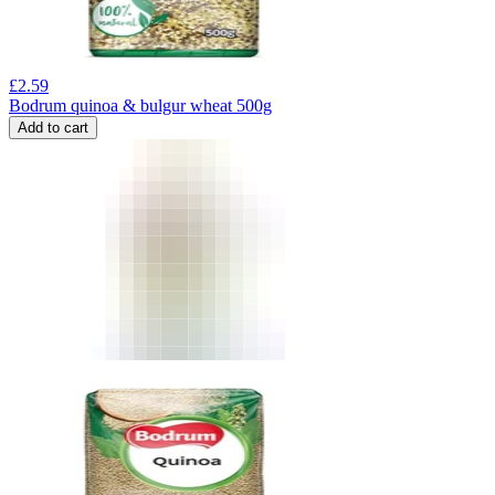
£
2.59
Bodrum quinoa & bulgur wheat 500g
Add to cart