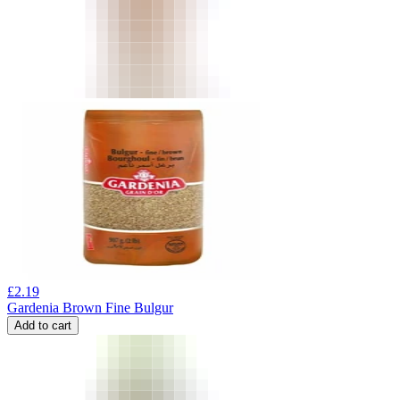
£
2.19
Gardenia Brown Fine Bulgur
Add to cart