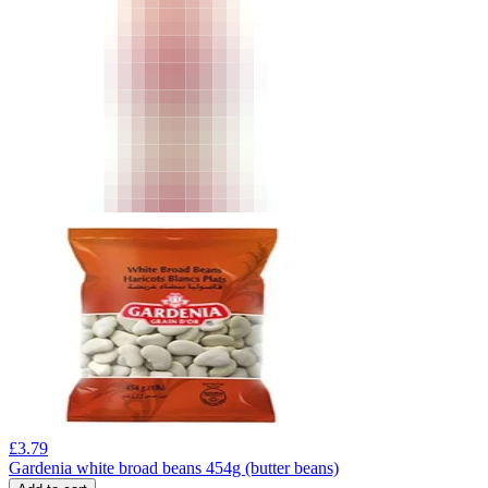
£
3.79
Gardenia white broad beans 454g (butter beans)