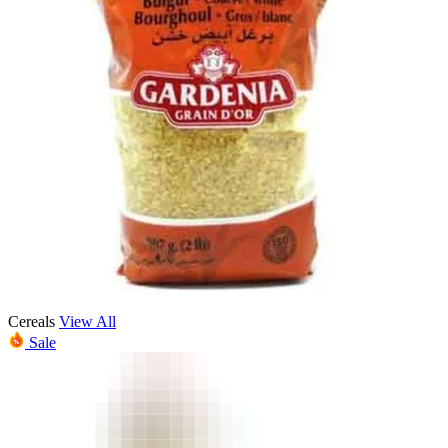
Cereals
View All
Sale