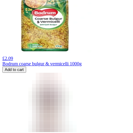
£
2.09
Bodrum coarse bulgur & vermicelli 1000g
Add to cart