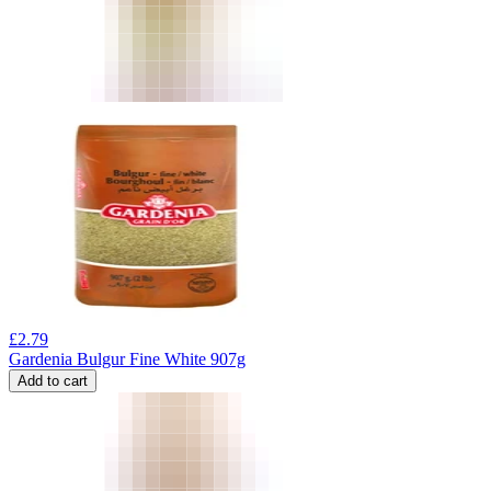
£
2.79
Gardenia Bulgur Fine White 907g
Add to cart