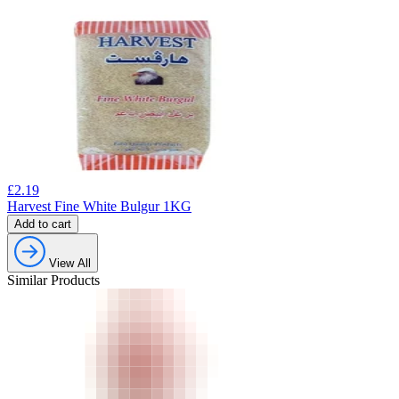
£
2.19
Harvest Fine White Bulgur 1KG
Add to cart
View All
Similar Products