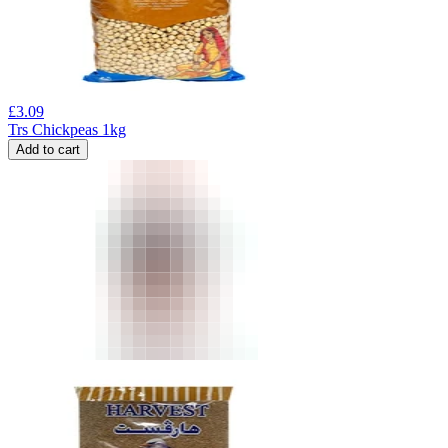
£
3.09
Trs Chickpeas 1kg
Add to cart