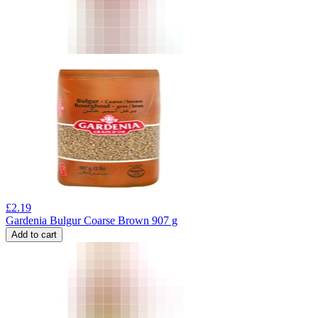
£
2.19
Gardenia Bulgur Coarse Brown 907 g
Add to cart