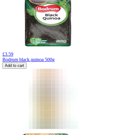
£
3.59
Bodrum black quinoa 500g
Add to cart