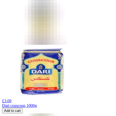
£
3.09
Dari couscous 1000g
Add to cart