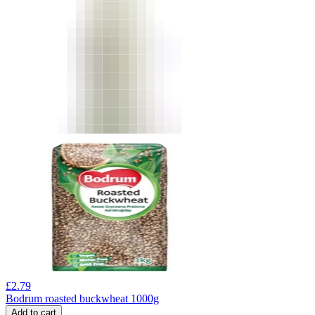
£
2.79
Bodrum roasted buckwheat 1000g
Add to cart