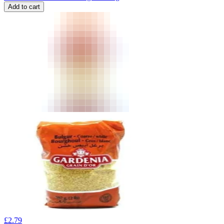
Add to cart
£
2.79