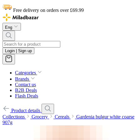
Free delivery on orders over £69.99
Eng
Login | Sign up
Categories
Brands
Contact us
B2B Deals
Flash Deals
Product details
Collections
Grocery
Cereals
Gardenia bulgur white coarse
907g