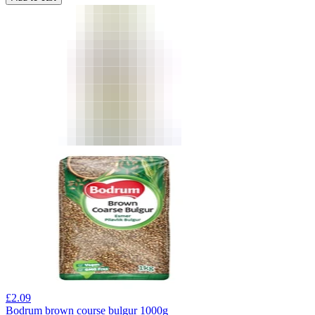
£
2.09
Bodrum brown course bulgur 1000g