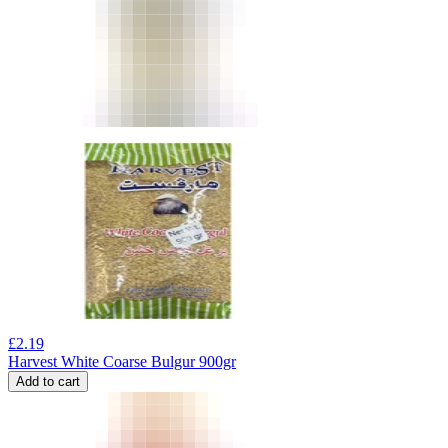
£
2.19
Harvest White Coarse Bulgur 900gr
Add to cart