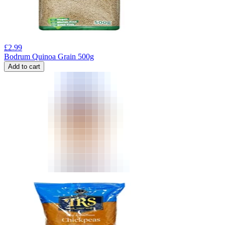
£
2.99
Bodrum Quinoa Grain 500g
Add to cart