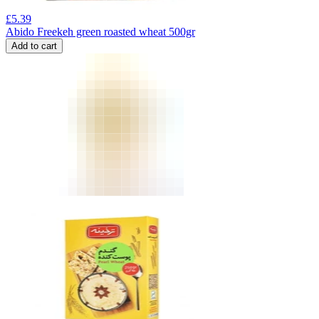
£
5.39
Abido Freekeh green roasted wheat 500gr
Add to cart