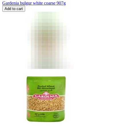
Gardenia bulgur white coarse 907g
Add to cart