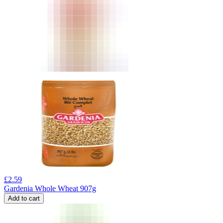
£
2.59
Gardenia Whole Wheat 907g
Add to cart