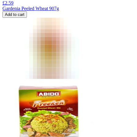
£
2.59
Gardenia Peeled Wheat 907g
Add to cart