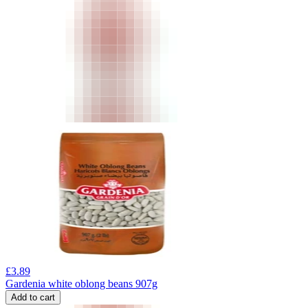
£
3.89
Gardenia white oblong beans 907g
Add to cart