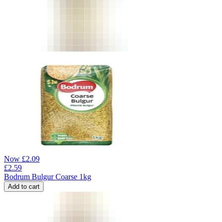
Now
£
2.09
£
2.59
Bodrum Bulgur Coarse 1kg
Add to cart