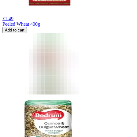
£
1.49
Peeled Wheat 400g
Add to cart