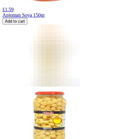
£
1.59
Anjoman Soya 150gr
Add to cart