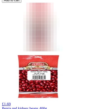
Add to cart
£
1.69
Persia red kidney beans 400g