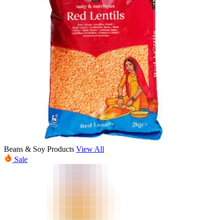
Beans & Soy Products
View All
Sale