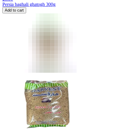
Persia baghali ghatogh 300g
Add to cart