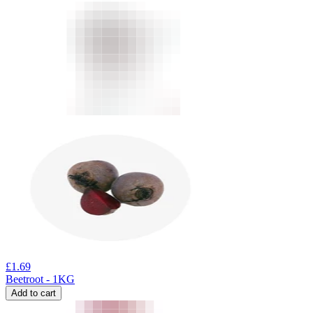
£
1.69
Beetroot - 1KG
Add to cart