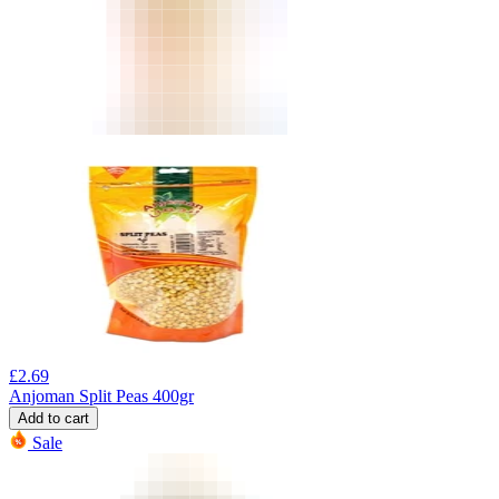
£
2.69
Anjoman Split Peas 400gr
Add to cart
Sale