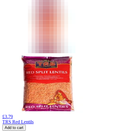
£
3.79
TRS Red Lentils
Add to cart