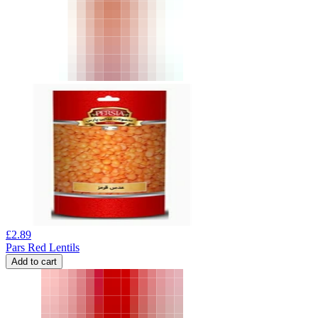
£
2.89
Pars Red Lentils
Add to cart