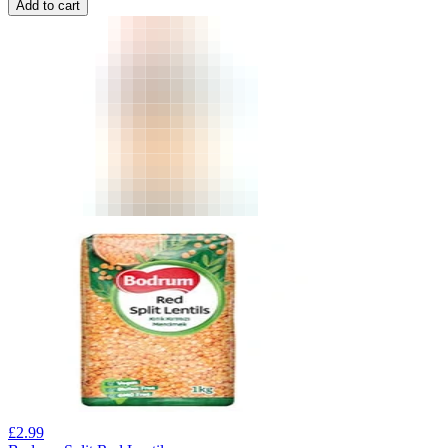
Add to cart
£
2.99