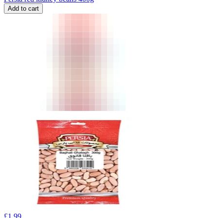
Add to cart
£
1.99