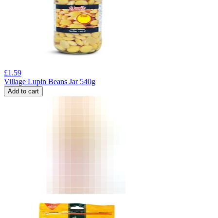
£
1.59
Village Lupin Beans Jar 540g
Add to cart