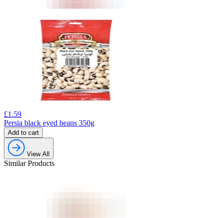
£
1.59
Persia black eyed beans 350g
Add to cart
View All
Similar Products