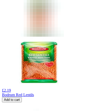
£
2.19
Bodrum Red Lentils
Add to cart