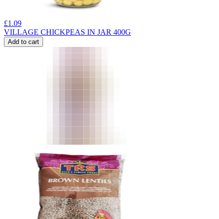
£
1.09
VILLAGE CHICKPEAS IN JAR 400G
Add to cart