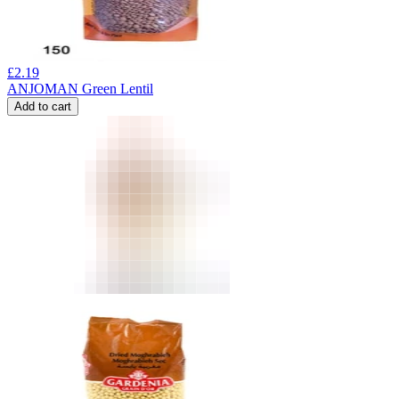
£
2.19
ANJOMAN Green Lentil
Add to cart