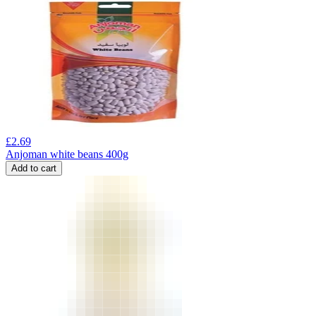
£
2.69
Anjoman white beans 400g
Add to cart