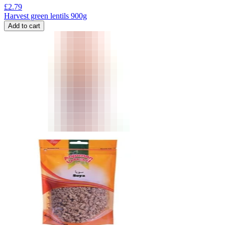
£
2.79
Harvest green lentils 900g
Add to cart