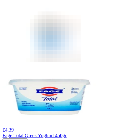
£
4.39
Fage Total Greek Yoghurt 450gr