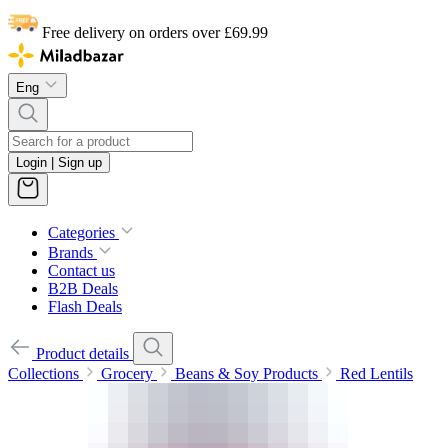
Free delivery on orders over £69.99
Eng
Login | Sign up
Categories
Brands
Contact us
B2B Deals
Flash Deals
Product details
Collections
Grocery
Beans & Soy Products
Red Lentils