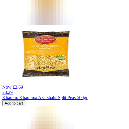
Now
£
2.69
£
3.29
Khanum Khanuma Azarshahr Split Peas 500gr
Add to cart