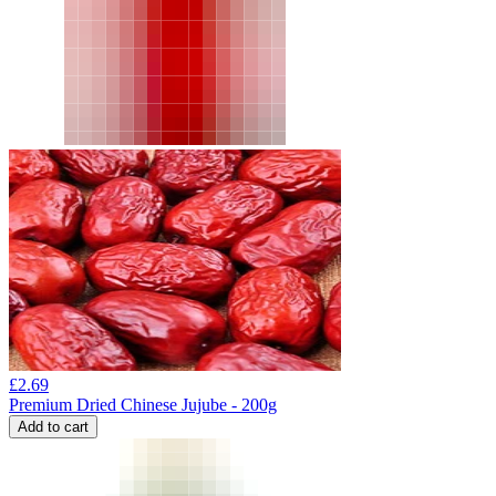
£
2.69
Premium Dried Chinese Jujube - 200g
Add to cart