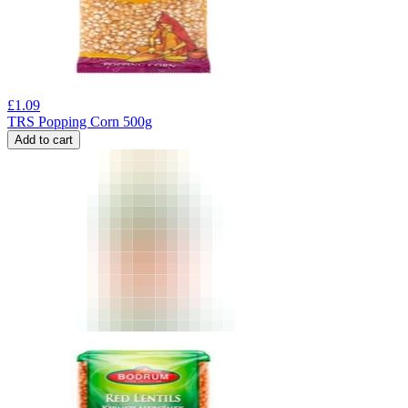
£
1.09
TRS Popping Corn 500g
Add to cart