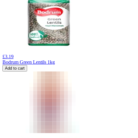
£
3.19
Bodrum Green Lentils 1kg
Add to cart