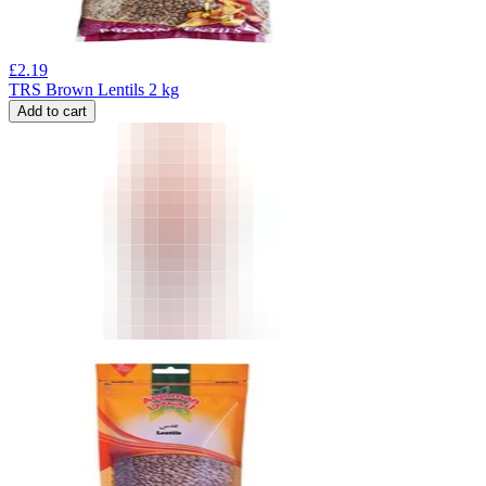
£
2.19
TRS Brown Lentils 2 kg
Add to cart