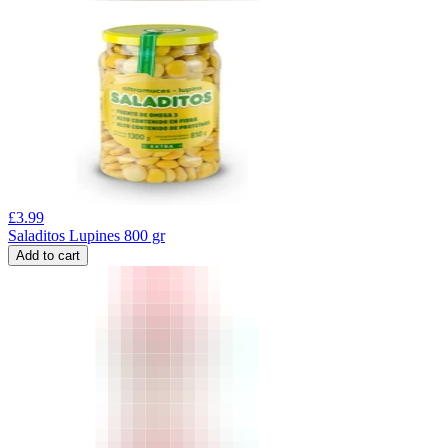
£
3.99
Saladitos Lupines 800 gr
Add to cart