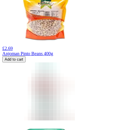
£
2.69
Anjoman Pinto Beans 400g
Add to cart