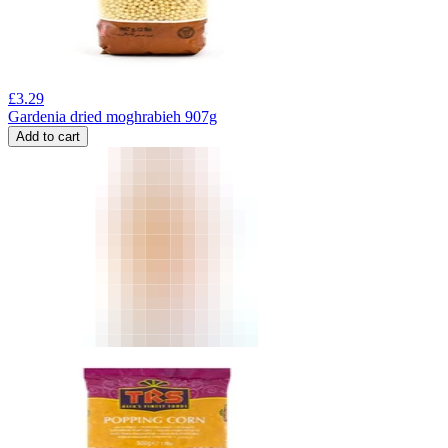
£
3.29
Gardenia dried moghrabieh 907g
Add to cart