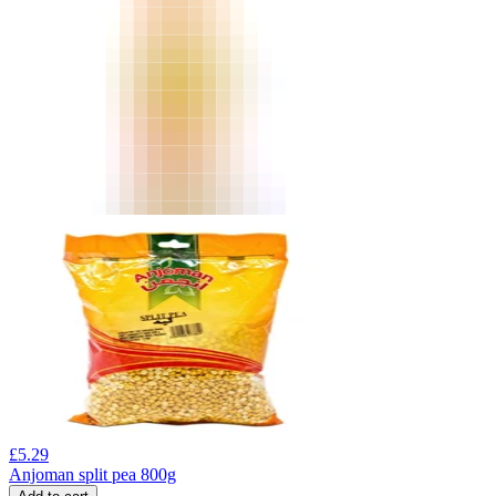
£
5.29
Anjoman split pea 800g