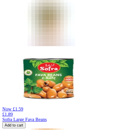
Now
£
1.59
£
1.89
Sofra Large Fava Beans
Add to cart