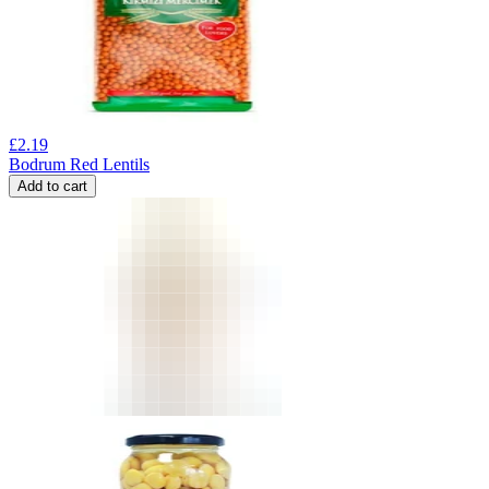
£
2.19
Bodrum Red Lentils
Add to cart