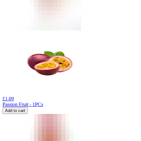
£
1.09
Passion Fruit - 1PCs
Add to cart