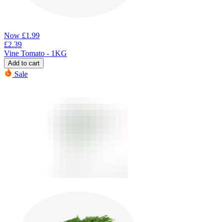
Now
£
1.99
£
2.39
Vine Tomato - 1KG
Add to cart
Sale