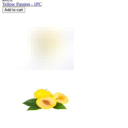
Yellow Passion - 1PC
Add to cart