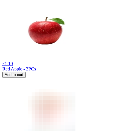
£
1.19
Red Apple - 3PCs
Add to cart