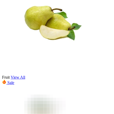
Fruit
View All
Sale