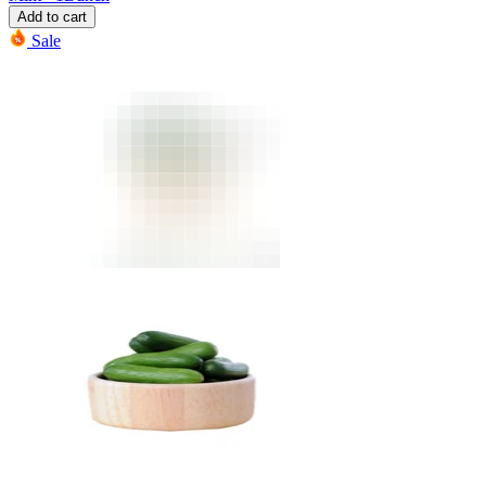
Add to cart
Sale