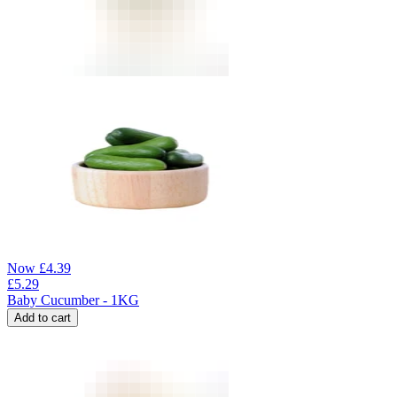
Now
£
4.39
£
5.29
Baby Cucumber - 1KG
Add to cart