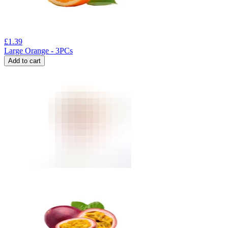
£
1.39
Large Orange - 3PCs
Add to cart