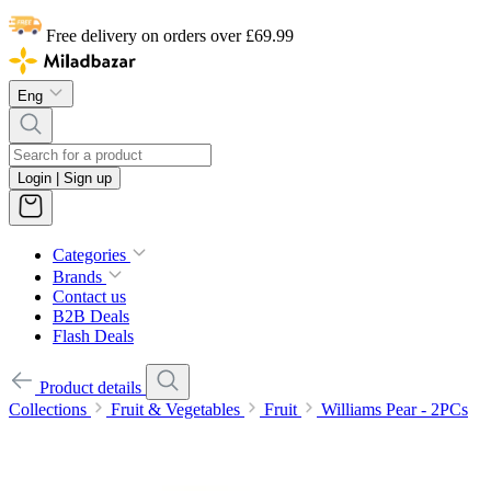
Free delivery on orders over £69.99
Eng
Login | Sign up
Categories
Brands
Contact us
B2B Deals
Flash Deals
Product details
Collections
Fruit & Vegetables
Fruit
Williams Pear - 2PCs