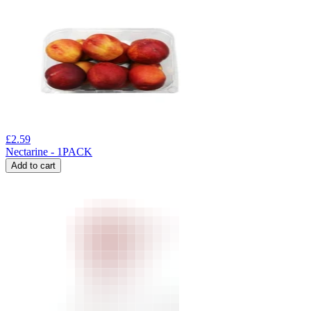
£
2.59
Nectarine - 1PACK
Add to cart