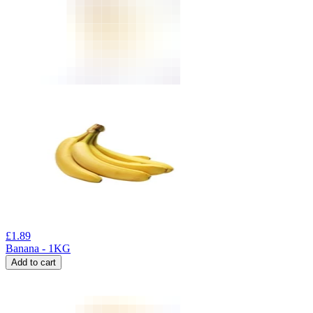
£
1.89
Banana - 1KG
Add to cart