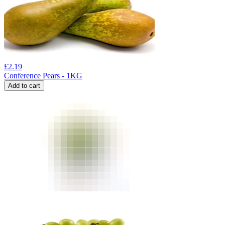
£
2.19
Conference Pears - 1KG
Add to cart