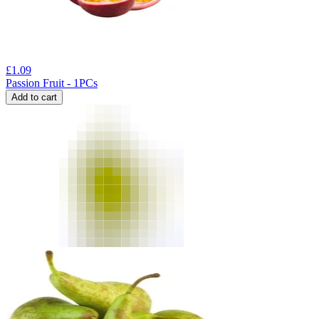
£
1.09
Passion Fruit - 1PCs
Add to cart