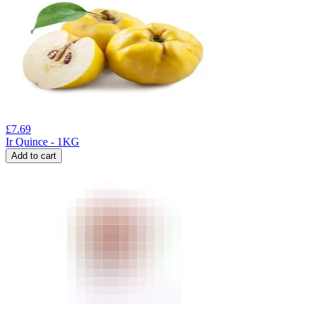
£
7.69
Ir Quince - 1KG
Add to cart