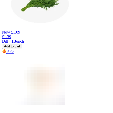
Now
£
1.09
£
1.39
Dill - 1Bunch
Add to cart
Sale