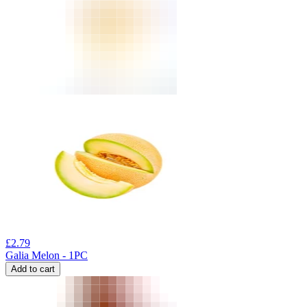
£
2.79
Galia Melon - 1PC
Add to cart