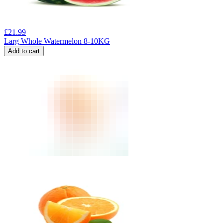
£
21.99
Larg Whole Watermelon 8-10KG
Add to cart