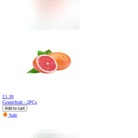
£
1.39
Grapefruit - 2PCs
Add to cart
Sale