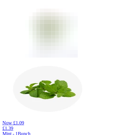
Now
£
1.09
£
1.39
Mint - 1Bunch