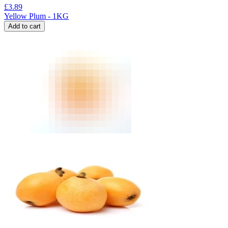
£
3.89
Yellow Plum - 1KG
Add to cart