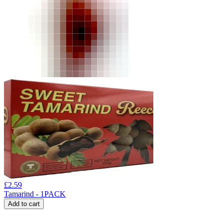
£
2.59
Tamarind - 1PACK
Add to cart