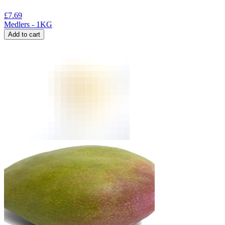
£
7.69
Medlers - 1KG
Add to cart