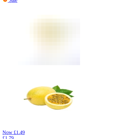
Sale
Now
£
1.49
£
1.79