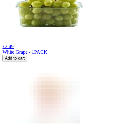
£
2.49
White Grape - 1PACK
Add to cart