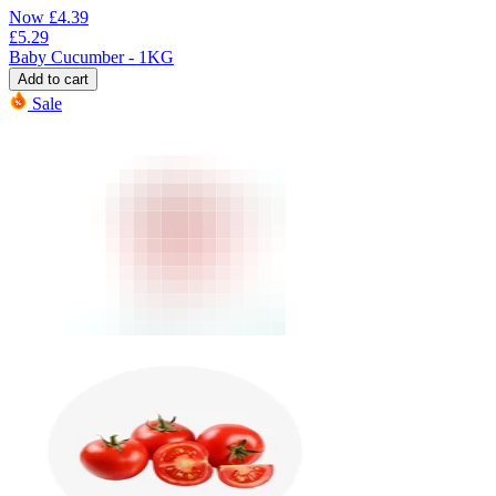
Now
£
4.39
£
5.29
Baby Cucumber - 1KG
Add to cart
Sale