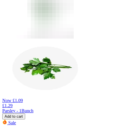
Now
£
1.09
£
1.29
Parsley - 1Bunch
Add to cart
Sale