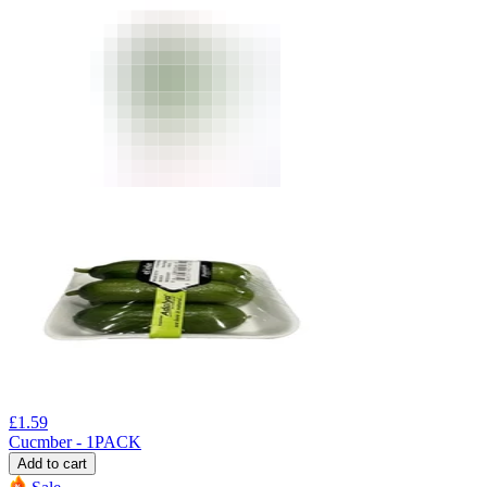
£
1.59
Cucmber - 1PACK
Add to cart