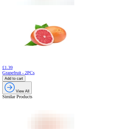
£
1.39
Grapefruit - 2PCs
Add to cart
View All
Similar Products