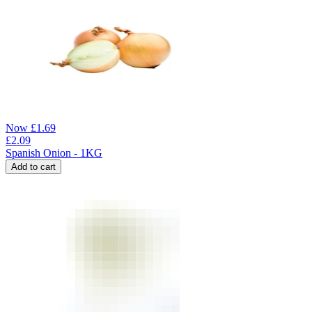
Now
£
1.69
£
2.09
Spanish Onion - 1KG
Add to cart