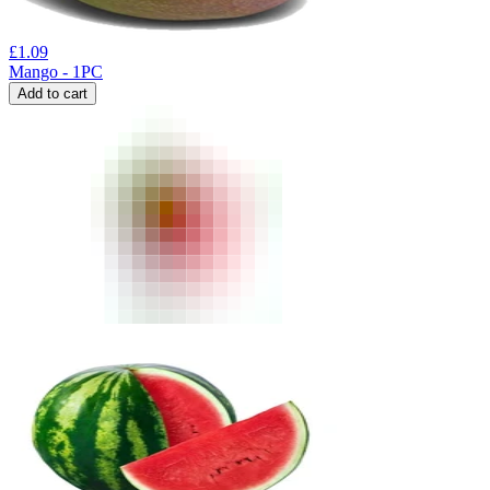
£
1.09
Mango - 1PC
Add to cart