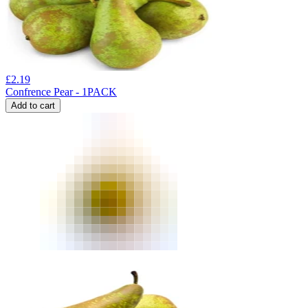
£
2.19
Confrence Pear - 1PACK
Add to cart