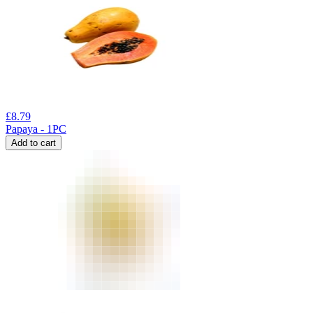
£
8.79
Papaya - 1PC
Add to cart