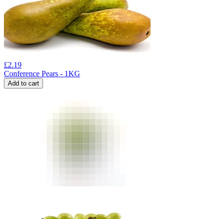
£
2.19
Conference Pears - 1KG
Add to cart