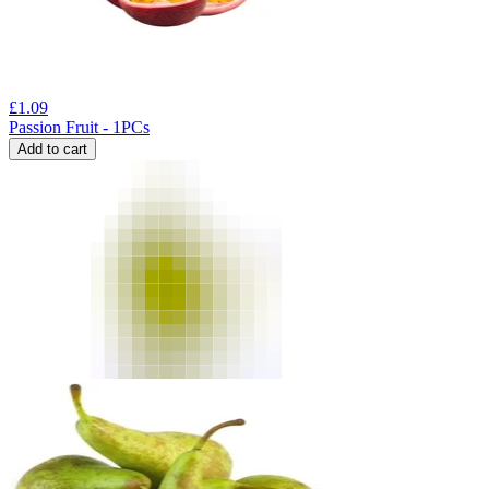
£
1.09
Passion Fruit - 1PCs
Add to cart