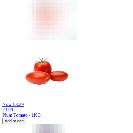
Now
£
3.29
£
3.99
Plum Tomato - 1KG
Add to cart