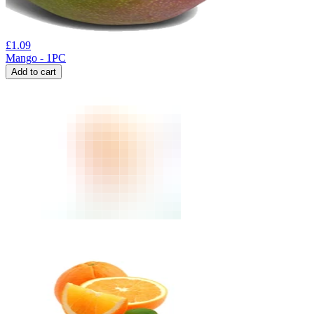
£
1.09
Mango - 1PC
Add to cart