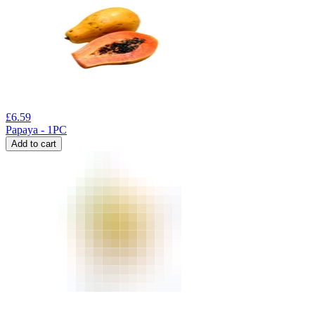
£
6.59
Papaya - 1PC
Add to cart