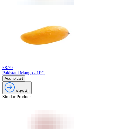
£
8.79
Pakistani Mango - 1PC
Add to cart
View All
Similar Products