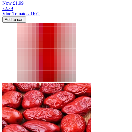
Now
£
1.99
£
2.39
Vine Tomato - 1KG
Add to cart