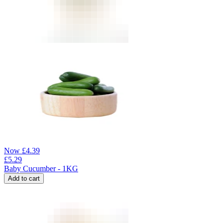
Now
£
4.39
£
5.29
Baby Cucumber - 1KG
Add to cart