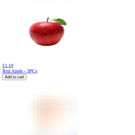
£
1.19
Red Apple - 3PCs
Add to cart