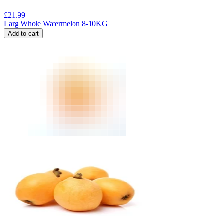
£
21.99
Larg Whole Watermelon 8-10KG
Add to cart