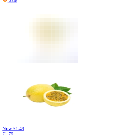
Sale
Now
£
1.49
£
1.79