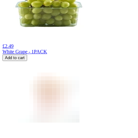
£
2.49
White Grape - 1PACK
Add to cart