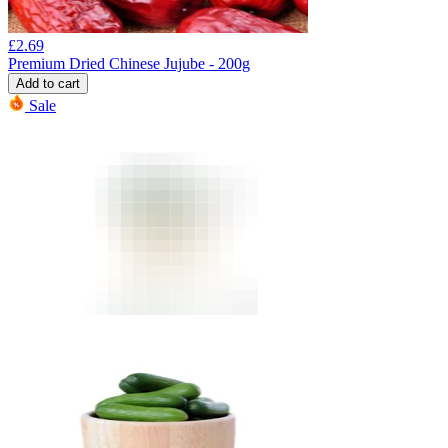
£
2.69
Premium Dried Chinese Jujube - 200g
Add to cart
Sale