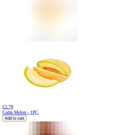
£
2.79
Galia Melon - 1PC
Add to cart