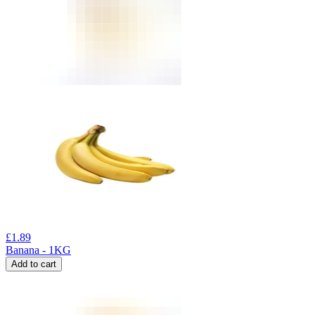
£
1.89
Banana - 1KG
Add to cart