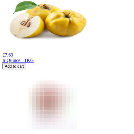
£
7.69
Ir Quince - 1KG
Add to cart