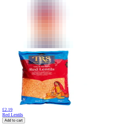
£
2.19
Red Lentils
Add to cart