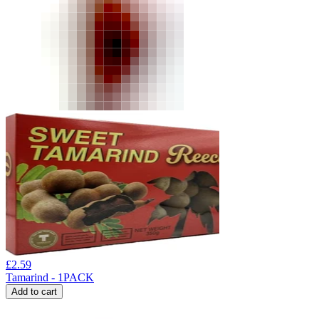
£
2.59
Tamarind - 1PACK
Add to cart