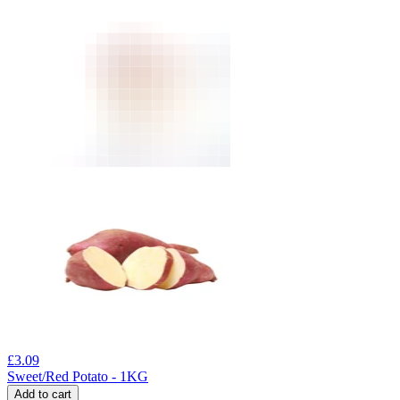
£
3.09
Sweet/Red Potato - 1KG
Add to cart