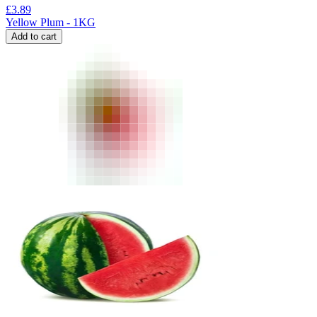
£
3.89
Yellow Plum - 1KG
Add to cart