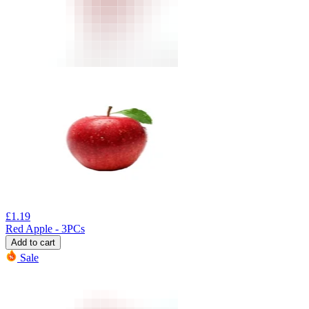
£
1.19
Red Apple - 3PCs
Add to cart
Sale