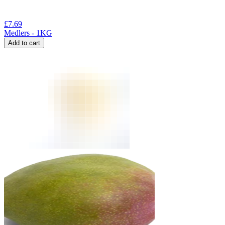
£
7.69
Medlers - 1KG
Add to cart