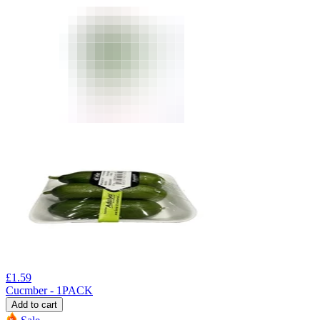
£
1.59
Cucmber - 1PACK
Add to cart