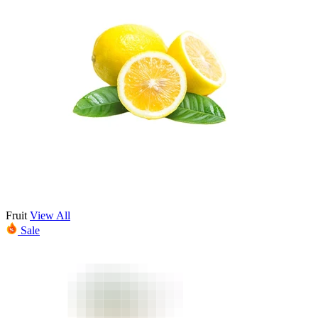
Fruit
View All
Sale