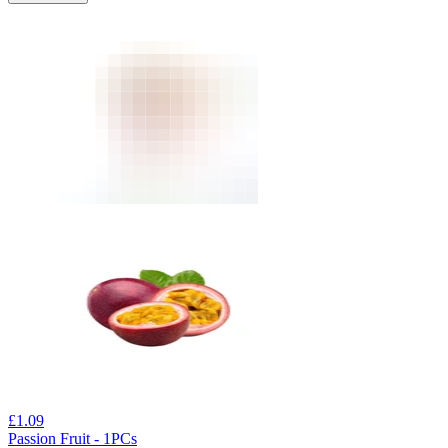
£
1.09
Passion Fruit - 1PCs