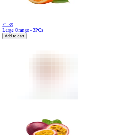
£
1.39
Large Orange - 3PCs
Add to cart