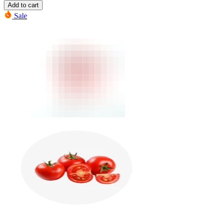
Add to cart
Sale