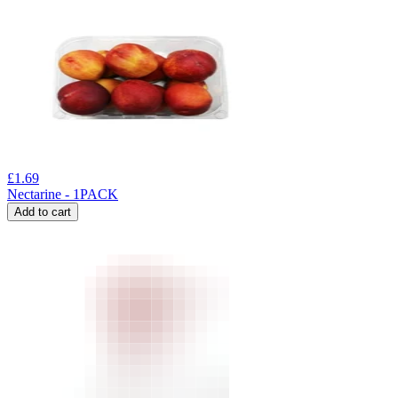
£
1.69
Nectarine - 1PACK
Add to cart