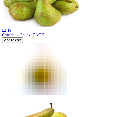
£
2.19
Confrence Pear - 1PACK
Add to cart