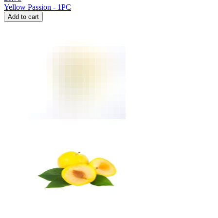
Yellow Passion - 1PC
Add to cart