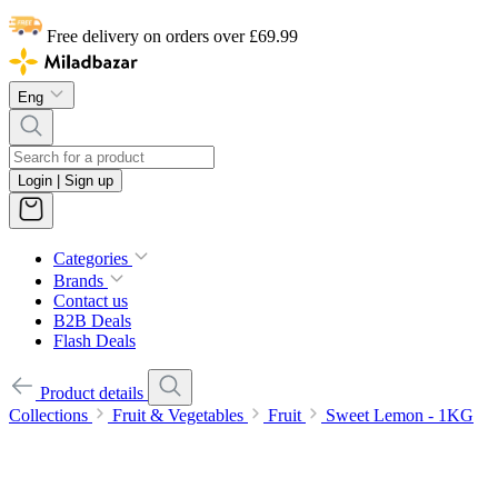
Free delivery on orders over £69.99
Eng
Login | Sign up
Categories
Brands
Contact us
B2B Deals
Flash Deals
Product details
Collections
Fruit & Vegetables
Fruit
Sweet Lemon - 1KG