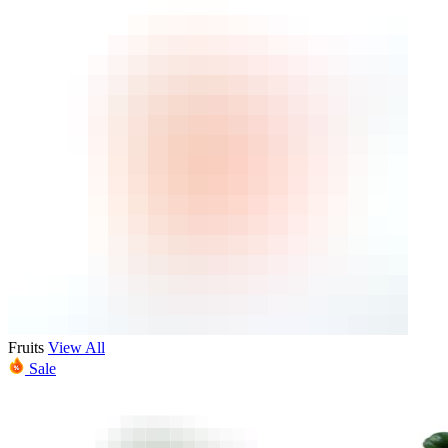
Fruits
View All
Sale