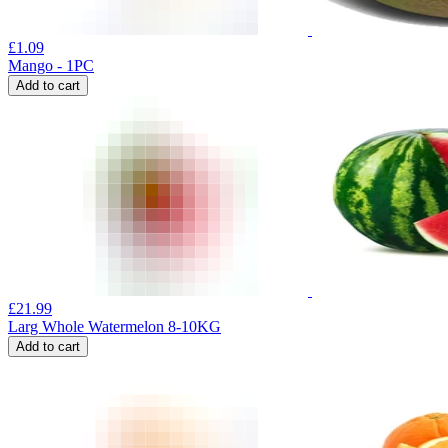
£
1.09
Mango - 1PC
Add to cart
£
21.99
Larg Whole Watermelon 8-10KG
Add to cart