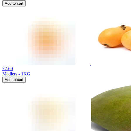
Add to cart
£
7.69
Medlers - 1KG
Add to cart