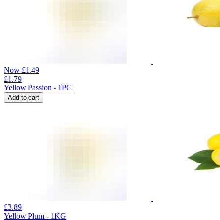
Now
£
1.49
£
1.79
Yellow Passion - 1PC
Add to cart
£
3.89
Yellow Plum - 1KG