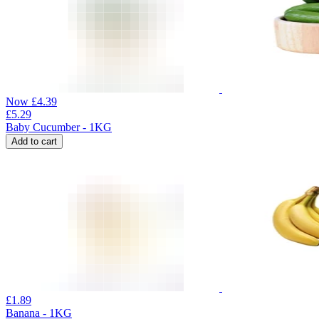
Now
£
4.39
£
5.29
Baby Cucumber - 1KG
Add to cart
£
1.89
Banana - 1KG