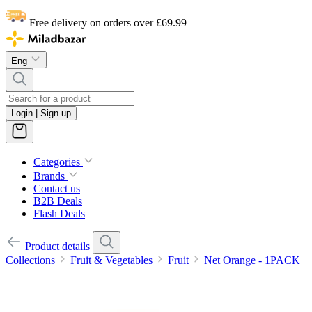
Free delivery on orders over £69.99
Eng
Login | Sign up
Categories
Brands
Contact us
B2B Deals
Flash Deals
Product details
Collections
Fruit & Vegetables
Fruit
Net Orange - 1PACK