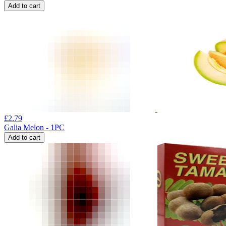
Add to cart
£
2.79
Galia Melon - 1PC
Add to cart