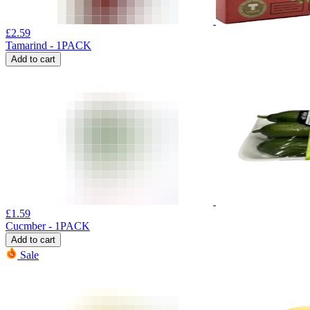
£
2.59
Tamarind - 1PACK
Add to cart
£
1.59
Cucmber - 1PACK
Add to cart
Sale