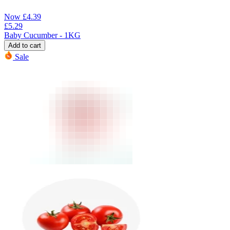
Now
£
4.39
£
5.29
Baby Cucumber - 1KG
Add to cart
Sale