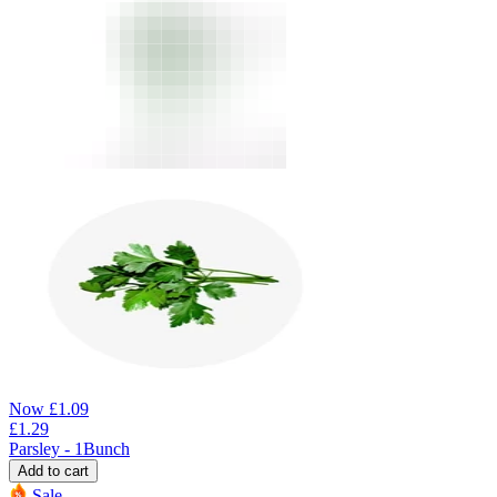
Now
£
1.09
£
1.29
Parsley - 1Bunch
Add to cart
Sale