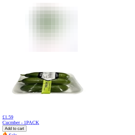
£
1.59
Cucmber - 1PACK
Add to cart