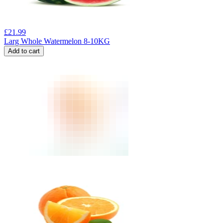
£
21.99
Larg Whole Watermelon 8-10KG
Add to cart