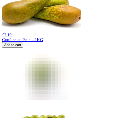
£
2.19
Conference Pears - 1KG
Add to cart