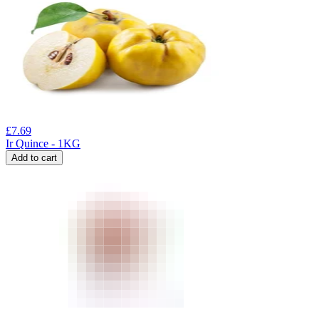
£
7.69
Ir Quince - 1KG
Add to cart