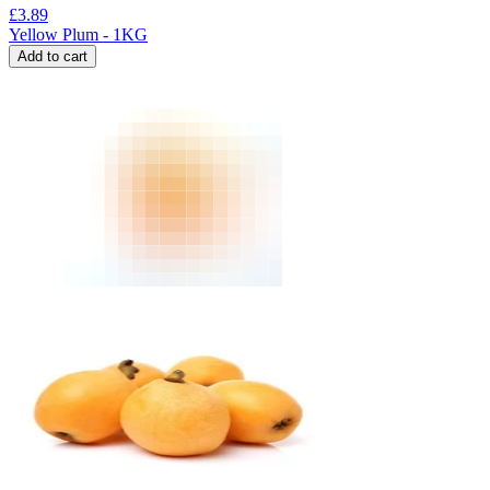
£
3.89
Yellow Plum - 1KG
Add to cart