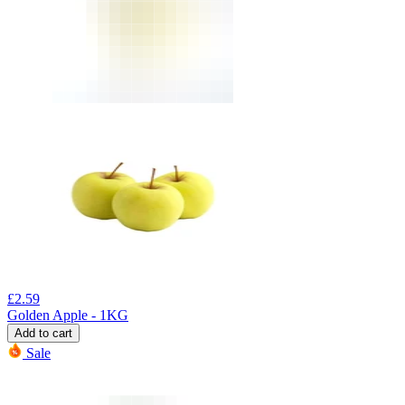
£
2.59
Golden Apple - 1KG
Add to cart
Sale