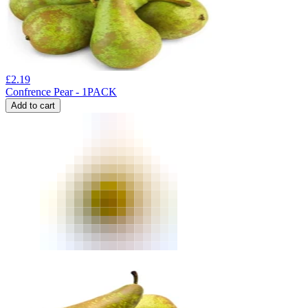
£
2.19
Confrence Pear - 1PACK
Add to cart