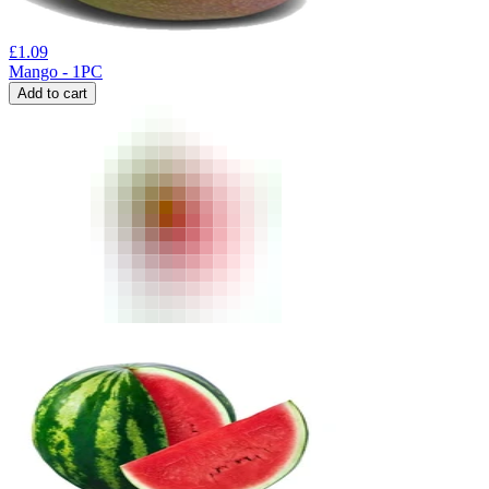
£
1.09
Mango - 1PC
Add to cart