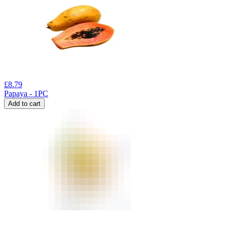
£
8.79
Papaya - 1PC
Add to cart