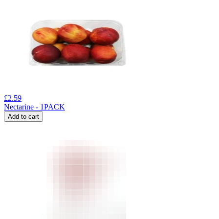
£
2.59
Nectarine - 1PACK
Add to cart