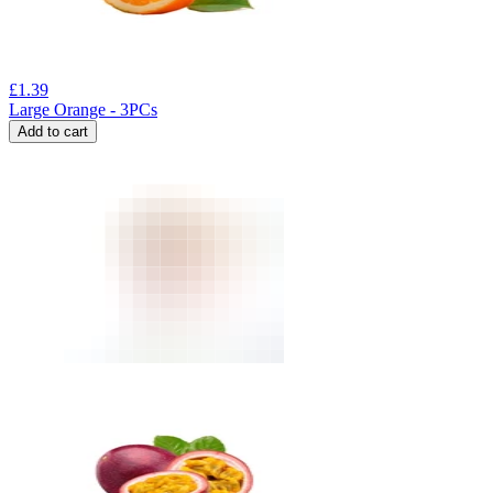
£
1.39
Large Orange - 3PCs
Add to cart