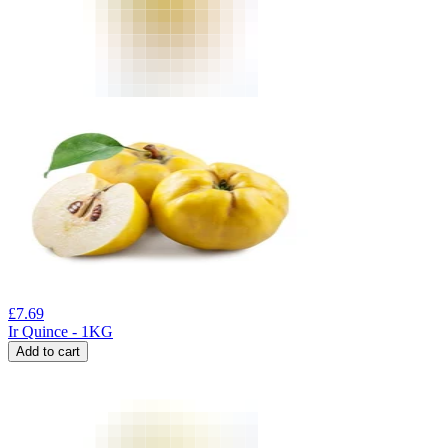
£
7.69
Ir Quince - 1KG
Add to cart