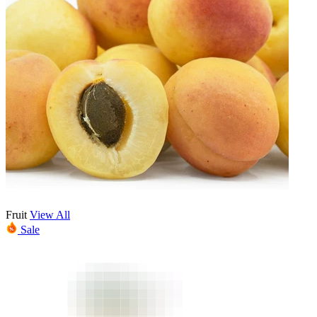
Fruit
View All
Sale