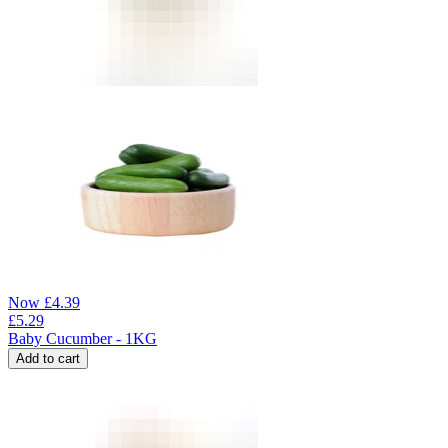
Now
£
4.39
£
5.29
Baby Cucumber - 1KG
Add to cart