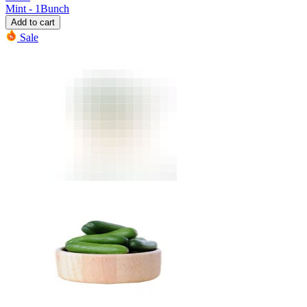
Mint - 1Bunch
Add to cart
Sale