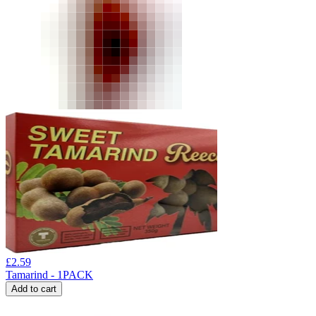
£
2.59
Tamarind - 1PACK
Add to cart