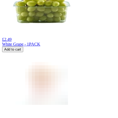
£
2.49
White Grape - 1PACK
Add to cart