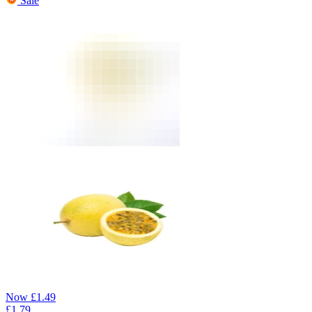
Sale
Now
£
1.49
£
1.79