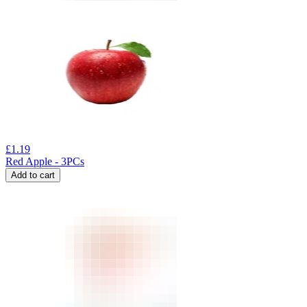
£
1.19
Red Apple - 3PCs
Add to cart