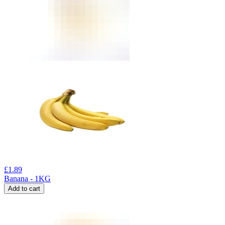
£
1.89
Banana - 1KG
Add to cart