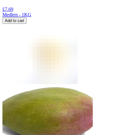
£
7.69
Medlers - 1KG
Add to cart