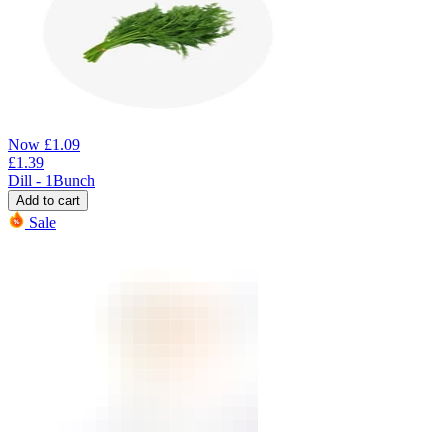
Now
£
1.09
£
1.39
Dill - 1Bunch
Add to cart
Sale