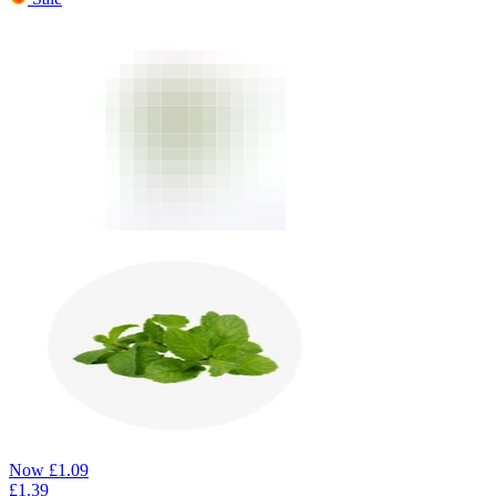
Now
£
1.09
£
1.39