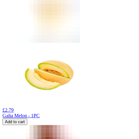
£
2.79
Galia Melon - 1PC
Add to cart