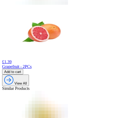
£
1.39
Grapefruit - 2PCs
Add to cart
View All
Similar Products