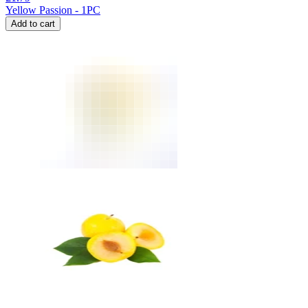
Yellow Passion - 1PC
Add to cart