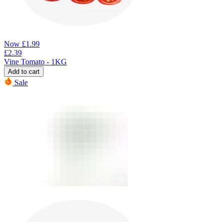
Now
£
1.99
£
2.39
Vine Tomato - 1KG
Add to cart
Sale