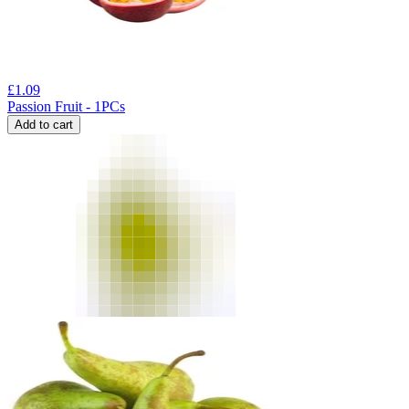
£
1.09
Passion Fruit - 1PCs
Add to cart