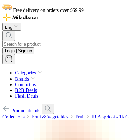
Free delivery on orders over £69.99
Eng
Login | Sign up
Categories
Brands
Contact us
B2B Deals
Flash Deals
Product details
Collections
Fruit & Vegetables
Fruit
IR Appricot - 1KG