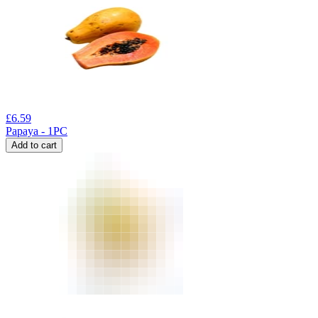
£
6.59
Papaya - 1PC
Add to cart