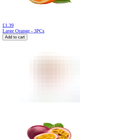
£
1.39
Large Orange - 3PCs
Add to cart