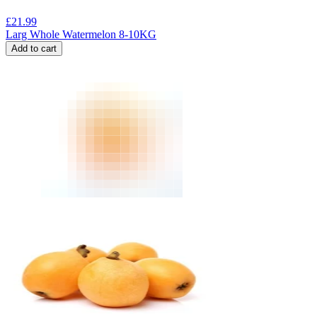
£
21.99
Larg Whole Watermelon 8-10KG
Add to cart