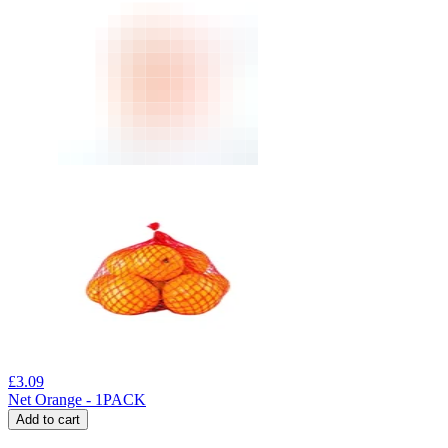
£
3.09
Net Orange - 1PACK
Add to cart