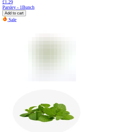
£
1.29
Parsley - 1Bunch
Add to cart
Sale