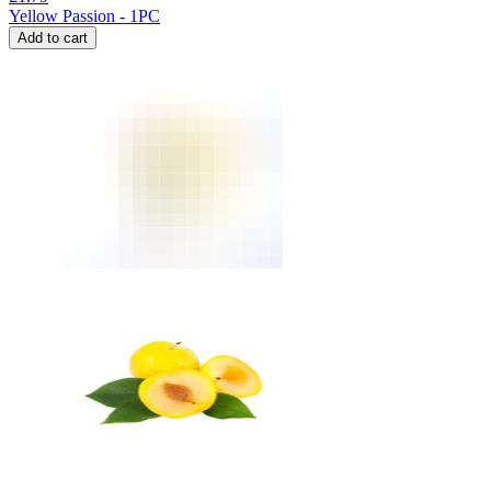
Yellow Passion - 1PC
Add to cart