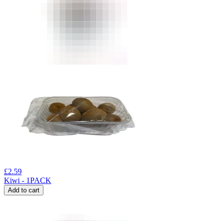
£
2.59
Kiwi - 1PACK
Add to cart