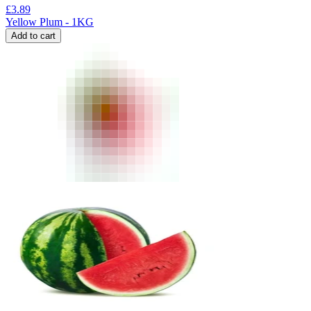
£
3.89
Yellow Plum - 1KG
Add to cart