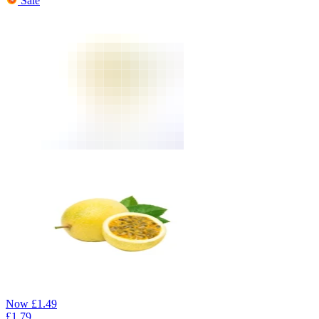
Sale
Now
£
1.49
£
1.79