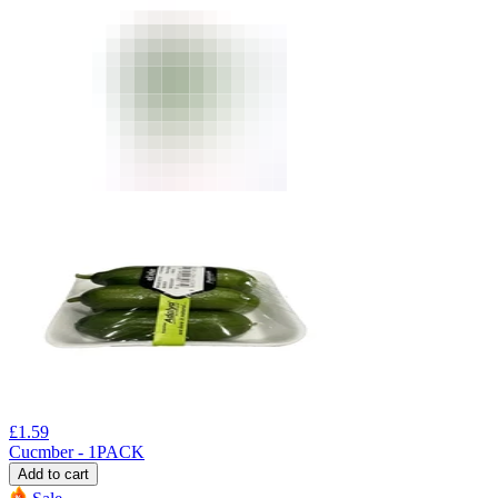
£
1.59
Cucmber - 1PACK
Add to cart