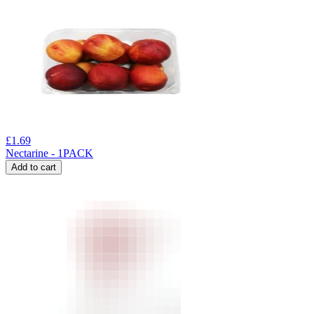
£
1.69
Nectarine - 1PACK
Add to cart