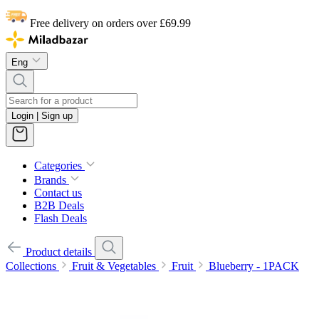
Free delivery on orders over £69.99
Eng
Login | Sign up
Categories
Brands
Contact us
B2B Deals
Flash Deals
Product details
Collections
Fruit & Vegetables
Fruit
Blueberry - 1PACK