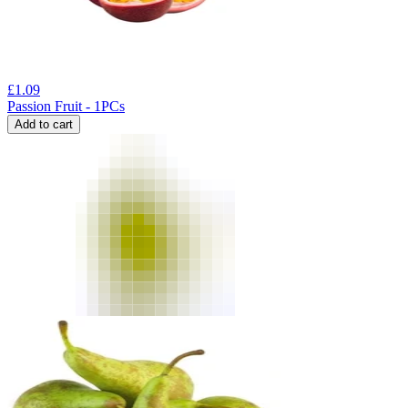
£
1.09
Passion Fruit - 1PCs
Add to cart