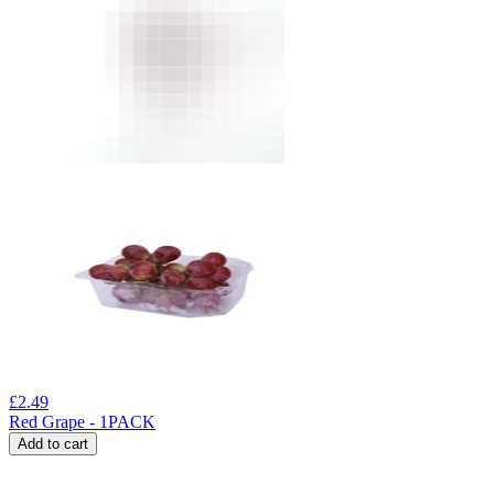
£
2.49
Red Grape - 1PACK
Add to cart