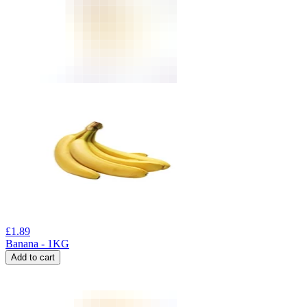
£
1.89
Banana - 1KG
Add to cart