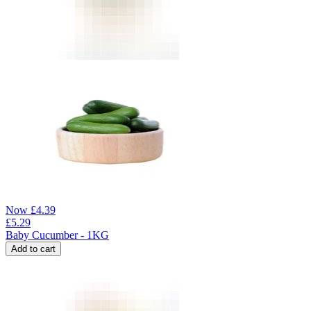
Now
£
4.39
£
5.29
Baby Cucumber - 1KG
Add to cart