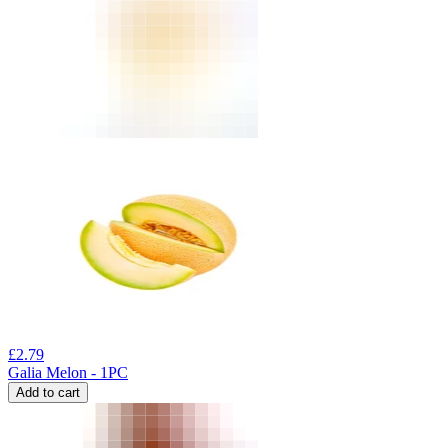
£
2.79
Galia Melon - 1PC
Add to cart