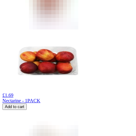
£
1.69
Nectarine - 1PACK
Add to cart