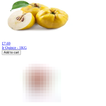
£
7.69
Ir Quince - 1KG
Add to cart