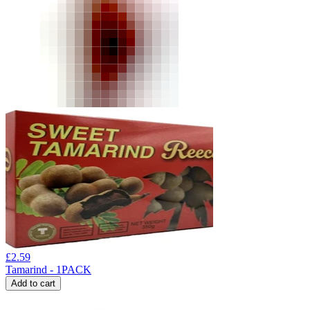
£
2.59
Tamarind - 1PACK
Add to cart