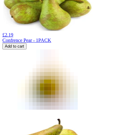
£
2.19
Confrence Pear - 1PACK
Add to cart