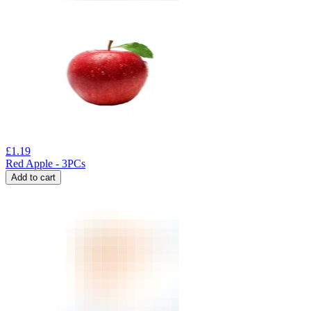
£
1.19
Red Apple - 3PCs
Add to cart