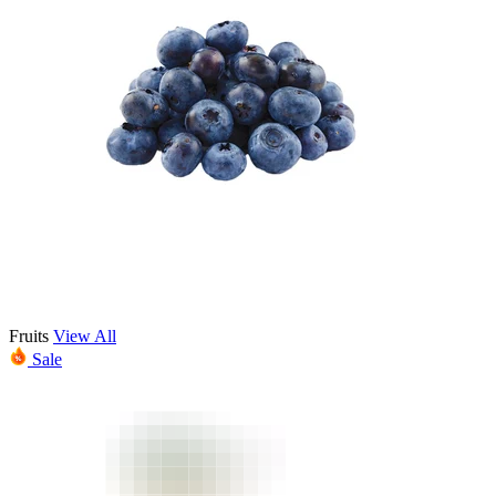
Fruits
View All
Sale