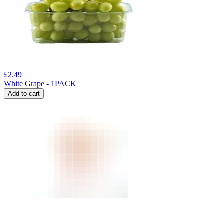
£
2.49
White Grape - 1PACK
Add to cart