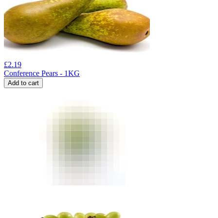
£
2.19
Conference Pears - 1KG
Add to cart