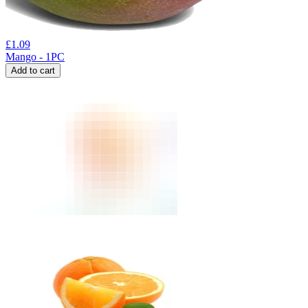
£
1.09
Mango - 1PC
Add to cart