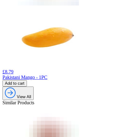
£
8.79
Pakistani Mango - 1PC
Add to cart
View All
Similar Products