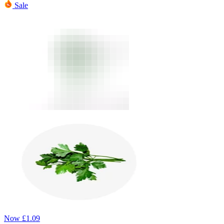
Sale
Now
£
1.09