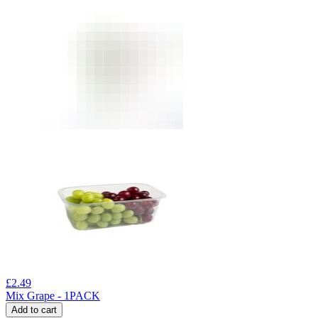
£
2.49
Mix Grape - 1PACK
Add to cart