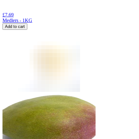
£
7.69
Medlers - 1KG
Add to cart