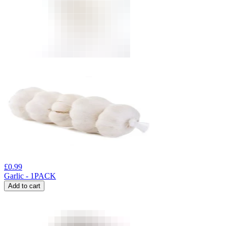
£
0.99
Garlic - 1PACK
Add to cart