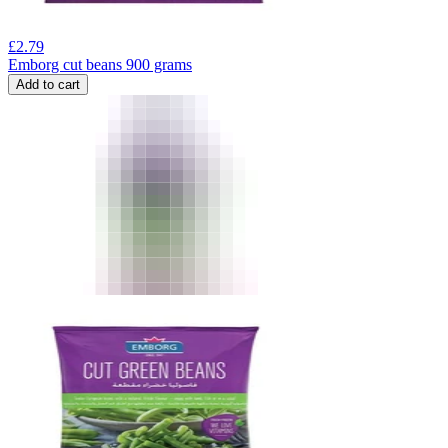
£
2.79
Emborg cut beans 900 grams
Add to cart