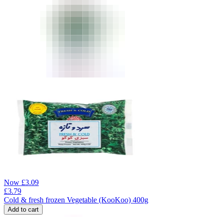
Now
£
3.09
£
3.79
Cold & fresh frozen Vegetable (KooKoo) 400g
Add to cart