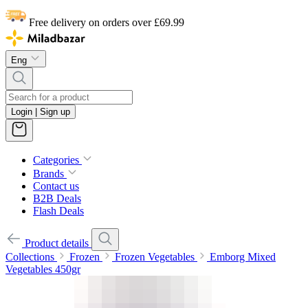
Free delivery on orders over £69.99
Eng
Login | Sign up
Categories
Brands
Contact us
B2B Deals
Flash Deals
Product details
Collections
Frozen
Frozen Vegetables
Emborg Mixed
Vegetables 450gr