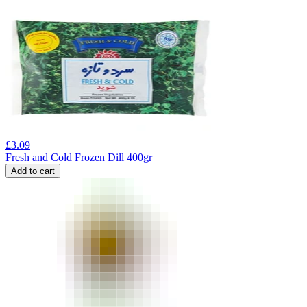
£
3.09
Fresh and Cold Frozen Dill 400gr
Add to cart