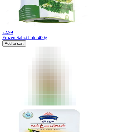
£
2.99
Frozen Sabzi Polo 400g
Add to cart