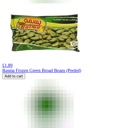
£
1.89
Basma Frozen Green Broad Beans (Peeled)
Add to cart