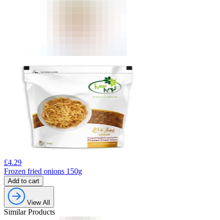
£
4.29
Frozen fried onions 150g
Add to cart
View All
Similar Products