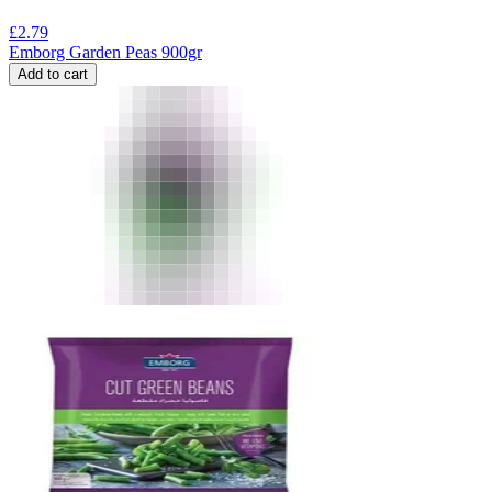
£
2.79
Emborg Garden Peas 900gr
Add to cart