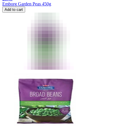
Emborg Garden Peas 450g
Add to cart