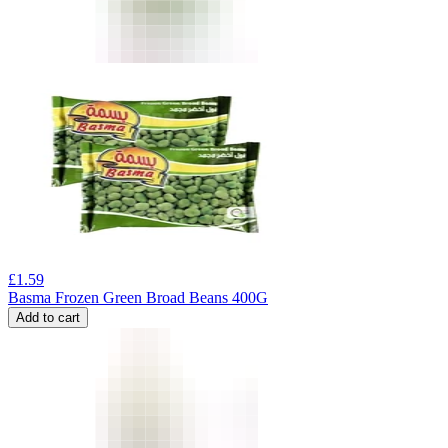
£
1.59
Basma Frozen Green Broad Beans 400G
Add to cart