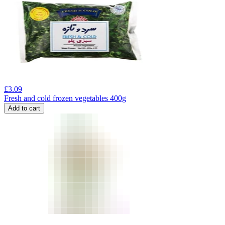
£
3.09
Fresh and cold frozen vegetables 400g
Add to cart