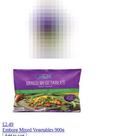
£
2.49
Emborg Mixed Vegetables 900g
Add to cart