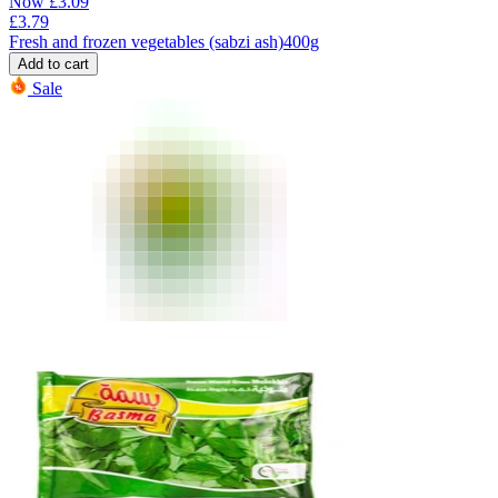
Now
£
3.09
£
3.79
Fresh and frozen vegetables (sabzi ash)400g
Add to cart
Sale