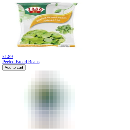
£
1.89
Peeled Broad Beans
Add to cart