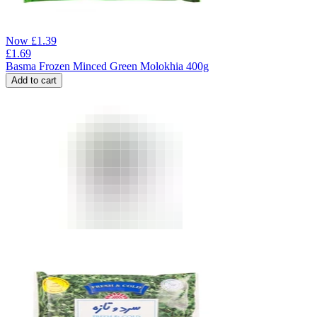
Now
£
1.39
£
1.69
Basma Frozen Minced Green Molokhia 400g
Add to cart