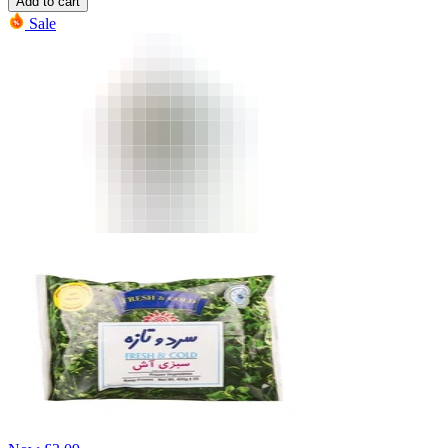
Add to cart
Sale