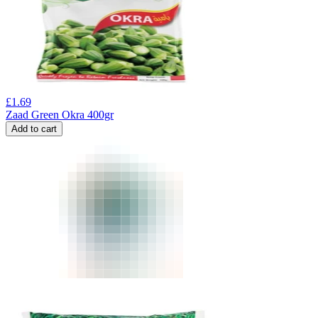
£
1.69
Zaad Green Okra 400gr
Add to cart