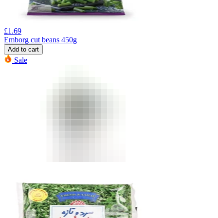
£
1.69
Emborg cut beans 450g
Add to cart
Sale