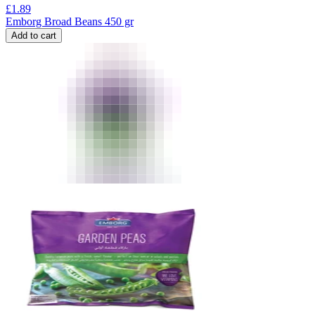
£
1.89
Emborg Broad Beans 450 gr
Add to cart