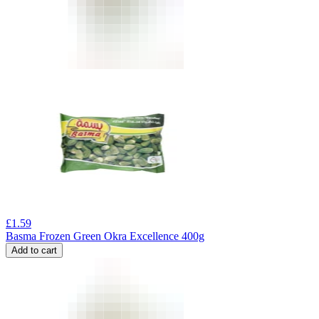
£
1.59
Basma Frozen Green Okra Excellence 400g
Add to cart