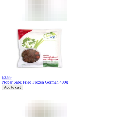
£
3.99
Nobar Sabz Fried Frozen Gormeh 400g
Add to cart