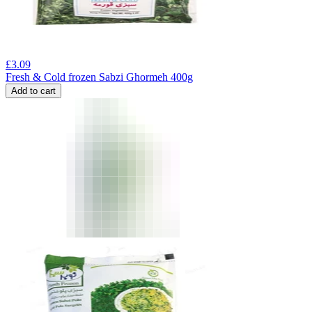
£
3.09
Fresh & Cold frozen Sabzi Ghormeh 400g
Add to cart