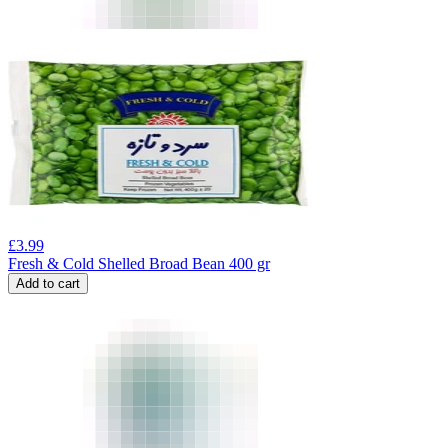
£
3.99
Fresh & Cold Shelled Broad Bean 400 gr
Add to cart