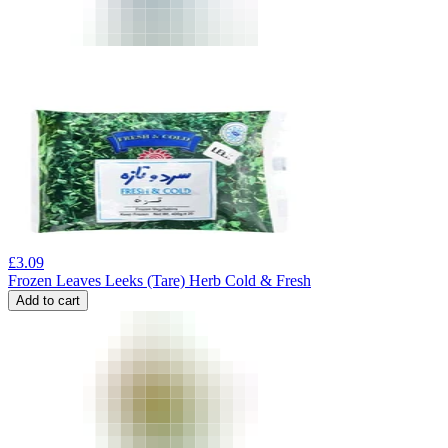
£
3.09
Frozen Leaves Leeks (Tare) Herb Cold & Fresh
Add to cart