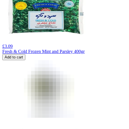
£
3.09
Fresh & Cold Frozen Mint and Parsley 400gr
Add to cart