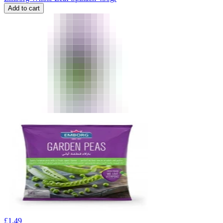
Add to cart
£
1.49