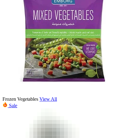
Frozen Vegetables
View All
Sale