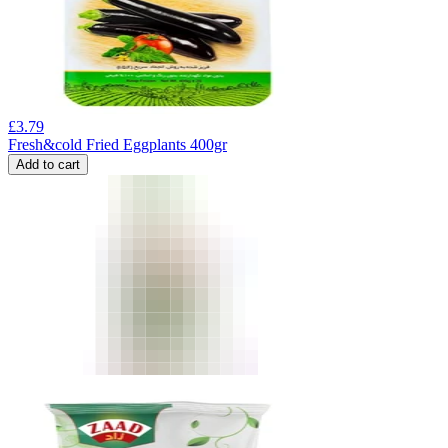
£
3.79
Fresh&cold Fried Eggplants 400gr
Add to cart