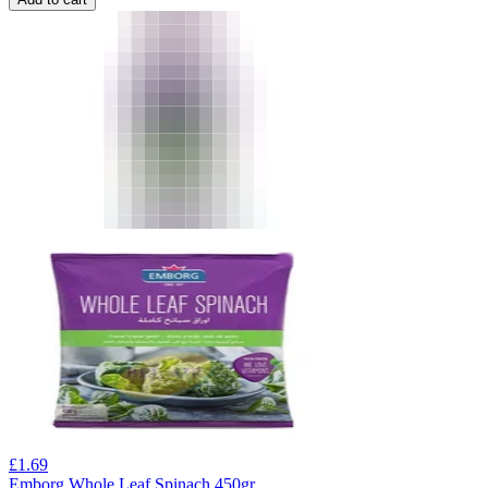
£
1.69
Emborg Whole Leaf Spinach 450gr