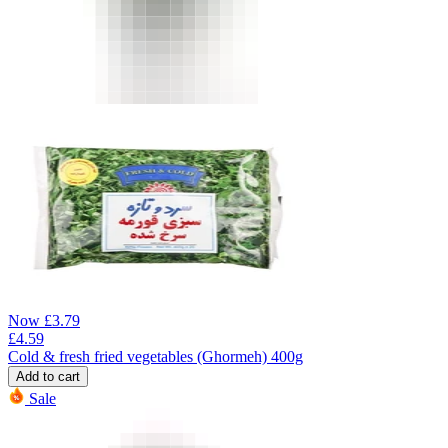
Now
£
3.79
£
4.59
Cold & fresh fried vegetables (Ghormeh) 400g
Add to cart
Sale