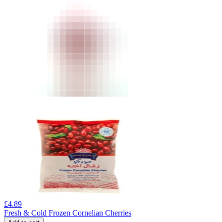
£
4.89
Fresh & Cold Frozen Cornelian Cherries