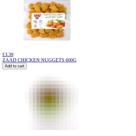
£
3.39
ZAAD CHICKEN NUGGETS 600G
Add to cart