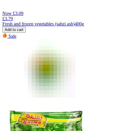
Now
£
3.09
£
3.79
Fresh and frozen vegetables (sabzi ash)400g
Add to cart
Sale