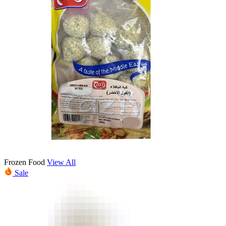
Frozen Food
View All
Sale