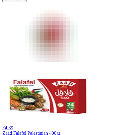
£
4.39
Zaad Falafel Palestinian 400gr