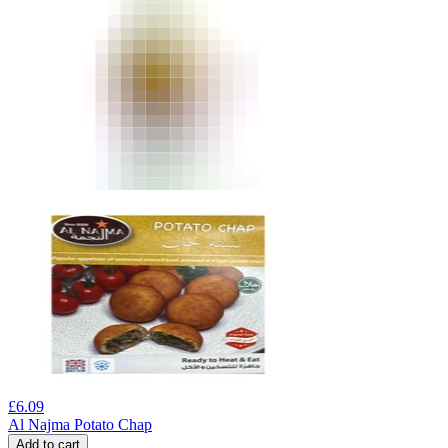
£
6.09
Al Najma Potato Chap
Add to cart