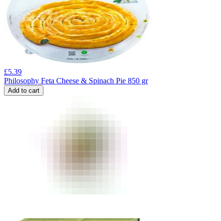
£
5.39
Philosophy Feta Cheese & Spinach Pie 850 gr
Add to cart