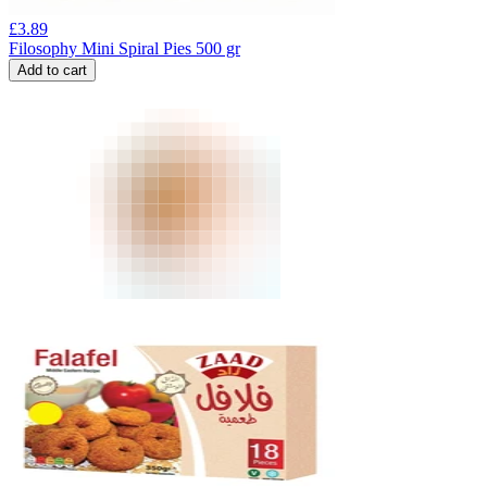
£
3.89
Filosophy Mini Spiral Pies 500 gr
Add to cart