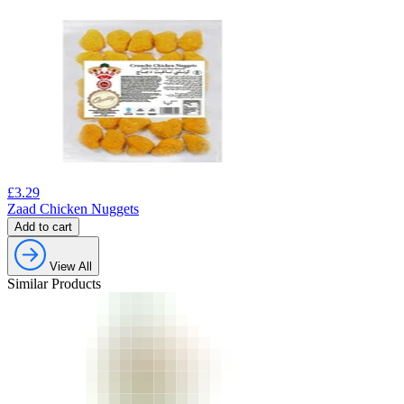
£
3.29
Zaad Chicken Nuggets
Add to cart
View All
Similar Products