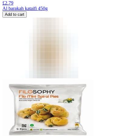
£
2.79
Al barakah kataifi 450g
Add to cart