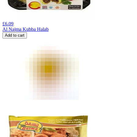
£
6.09
Al Najma Kubba Halab
Add to cart