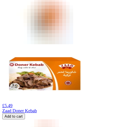
£
5.49
Zaad Doner Kebab
Add to cart