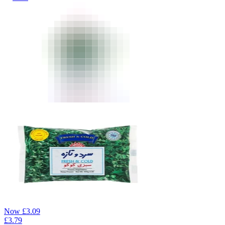
Now
£
3.09
£
3.79