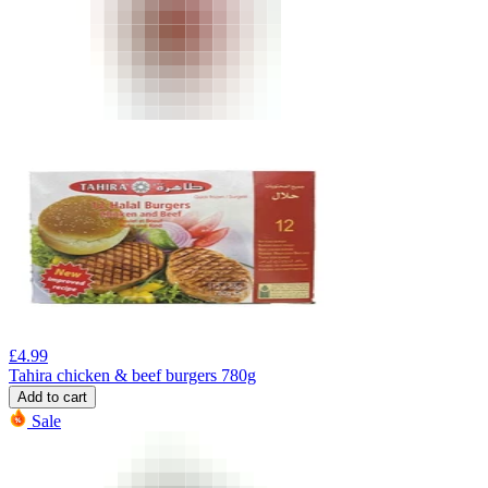
£
4.99
Tahira chicken & beef burgers 780g
Add to cart
Sale