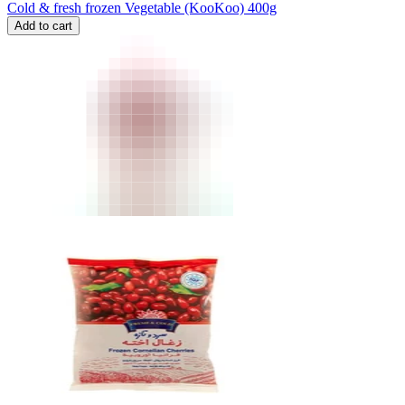
Cold & fresh frozen Vegetable (KooKoo) 400g
Add to cart