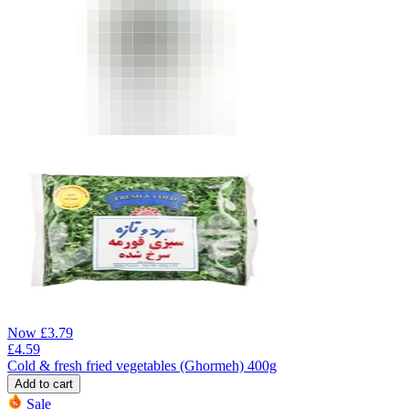
Now
£
3.79
£
4.59
Cold & fresh fried vegetables (Ghormeh) 400g
Add to cart
Sale