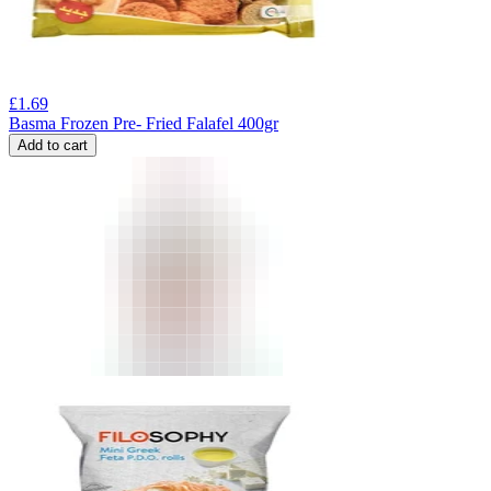
£
1.69
Basma Frozen Pre- Fried Falafel 400gr
Add to cart