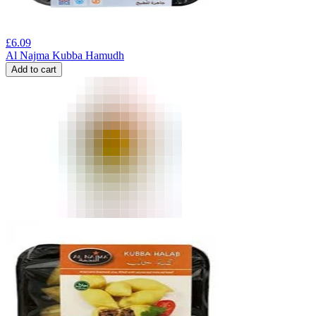
£
6.09
Al Najma Kubba Hamudh
Add to cart