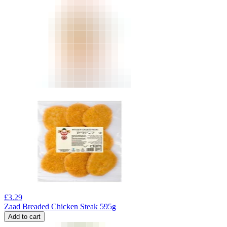
£
3.29
Zaad Breaded Chicken Steak 595g
Add to cart