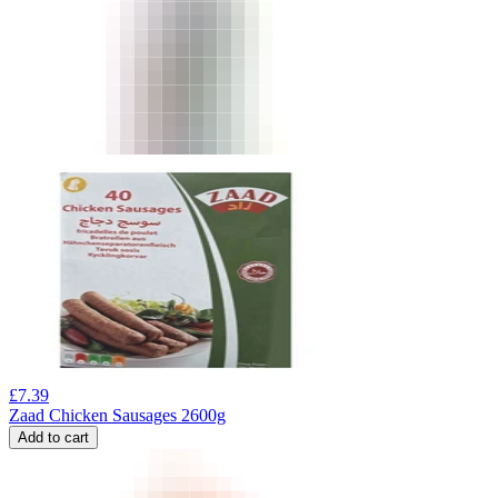
£
7.39
Zaad Chicken Sausages 2600g
Add to cart