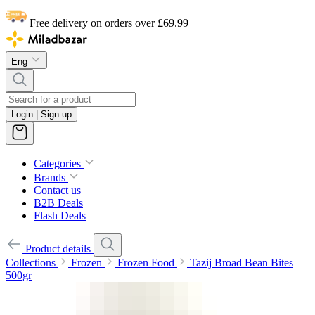
Free delivery on orders over £69.99
Eng
Login | Sign up
Categories
Brands
Contact us
B2B Deals
Flash Deals
Product details
Collections
Frozen
Frozen Food
Tazij Broad Bean Bites
500gr