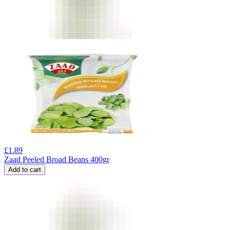
£
1.89
Zaad Peeled Broad Beans 400gr
Add to cart