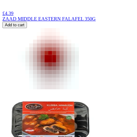
£
4.39
ZAAD MIDDLE EASTERN FALAFEL 350G
Add to cart