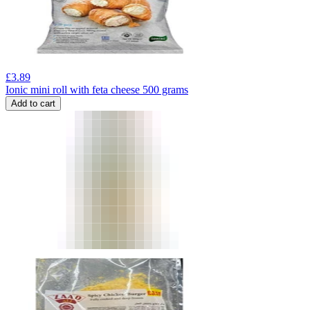
£
3.89
Ionic mini roll with feta cheese 500 grams
Add to cart