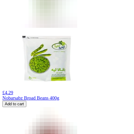
£
4.29
Nobarsabz Broad Beans 400g
Add to cart