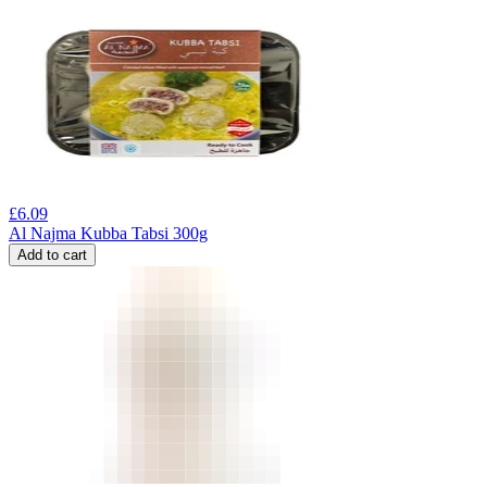
£
6.09
Al Najma Kubba Tabsi 300g
Add to cart