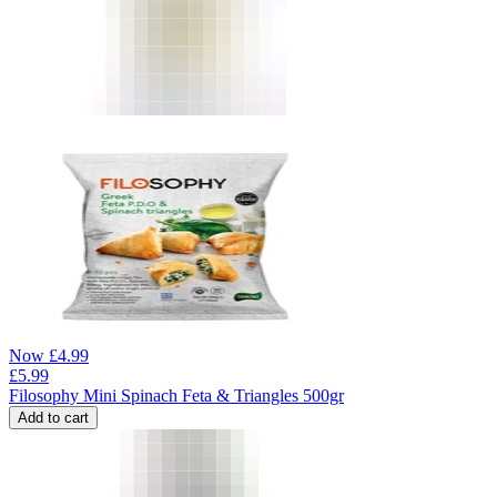
Now
£
4.99
£
5.99
Filosophy Mini Spinach Feta & Triangles 500gr
Add to cart