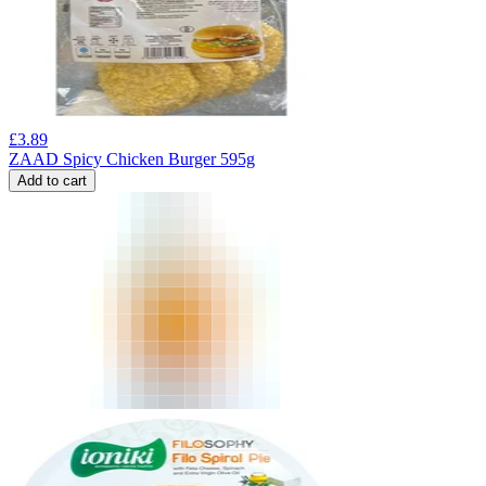
£
3.89
ZAAD Spicy Chicken Burger 595g
Add to cart