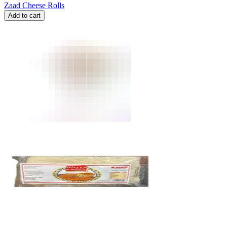
Zaad Cheese Rolls
Add to cart