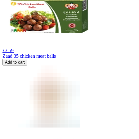
£
3.59
Zaad 35 chicken meat balls
Add to cart