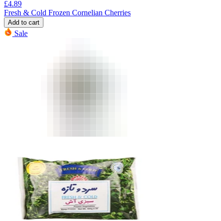
£
4.89
Fresh & Cold Frozen Cornelian Cherries
Add to cart
Sale