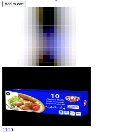
Add to cart
£
3.29