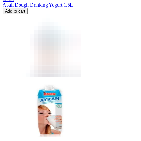
Abali Dough Drinking Yogurt 1.5L
Add to cart