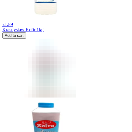
£
1.89
Krasnystaw Kefir 1kg
Add to cart