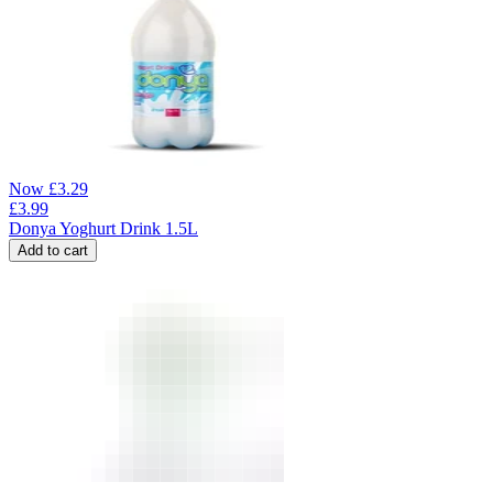
Now
£
3.29
£
3.99
Donya Yoghurt Drink 1.5L
Add to cart