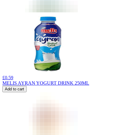
£
0.59
MELIS AYRAN YOGURT DRINK 250ML
Add to cart