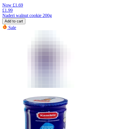
Now
£
1.69
£
1.99
Naderi walnut cookie 200g
Add to cart
Sale