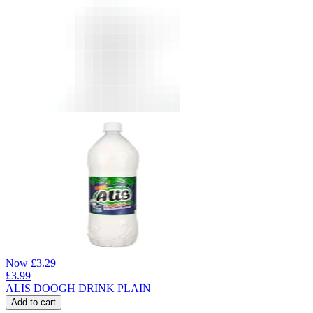
Now
£
3.29
£
3.99
ALIS DOOGH DRINK PLAIN
Add to cart