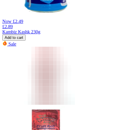
Now
£
2.49
£
2.89
Kambiz Kashk 230g
Add to cart
Sale