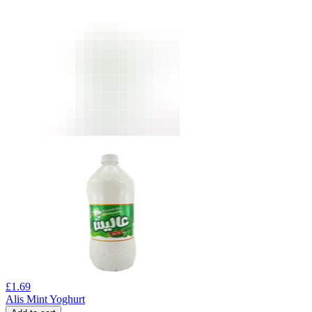
£
1.69
Alis Mint Yoghurt