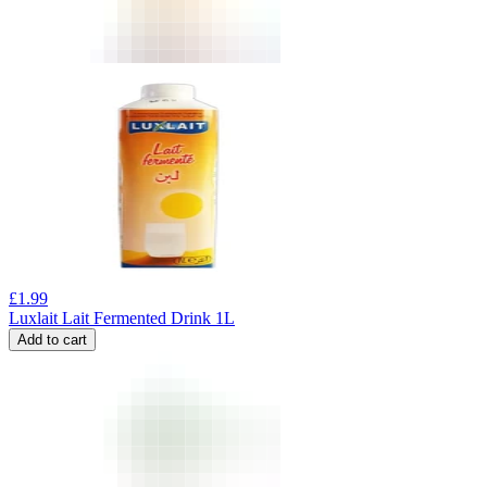
£
1.99
Luxlait Lait Fermented Drink 1L
Add to cart