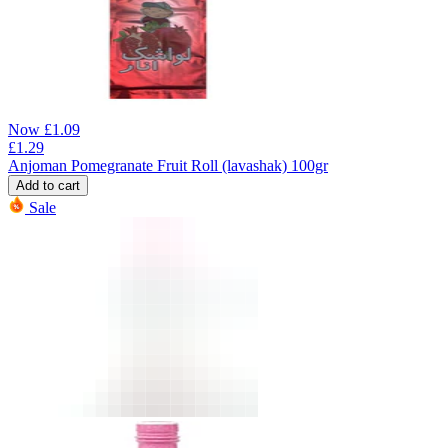
Now
£
1.09
£
1.29
Anjoman Pomegranate Fruit Roll (lavashak) 100gr
Add to cart
Sale