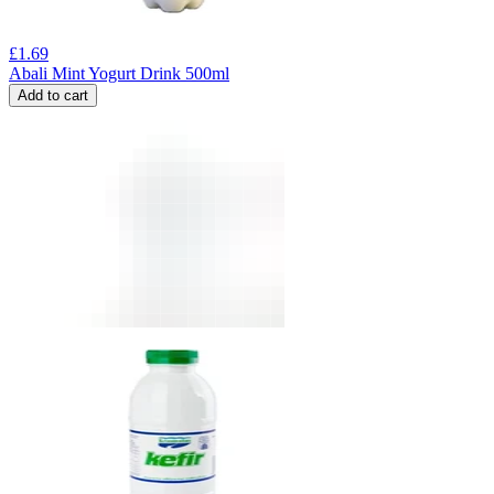
£
1.69
Abali Mint Yogurt Drink 500ml
Add to cart