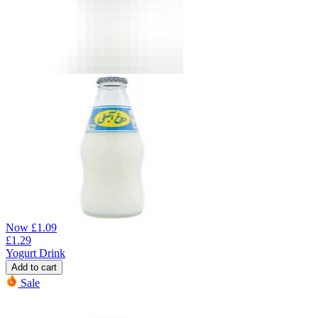
Now
£
1.09
£
1.29
Yogurt Drink
Add to cart
Sale