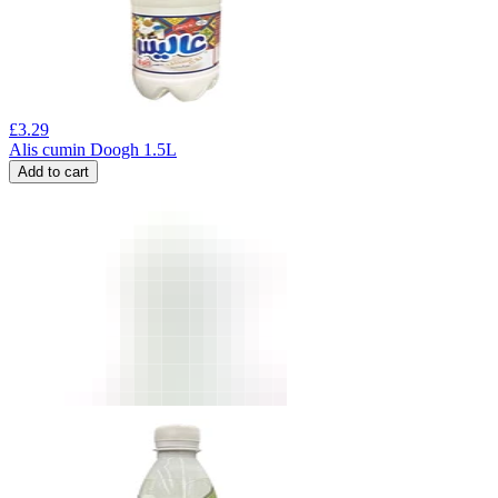
£
3.29
Alis cumin Doogh 1.5L
Add to cart