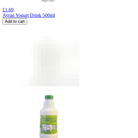
£
1.69
Ayran Yogurt Drink 500ml
Add to cart