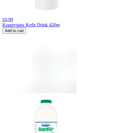
£
0.99
Krasnystaw Kefir Drink 420gr
Add to cart