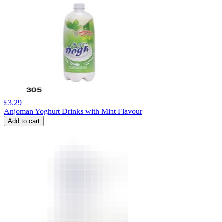
£
3.29
Anjoman Yoghurt Drinks with Mint Flavour
Add to cart