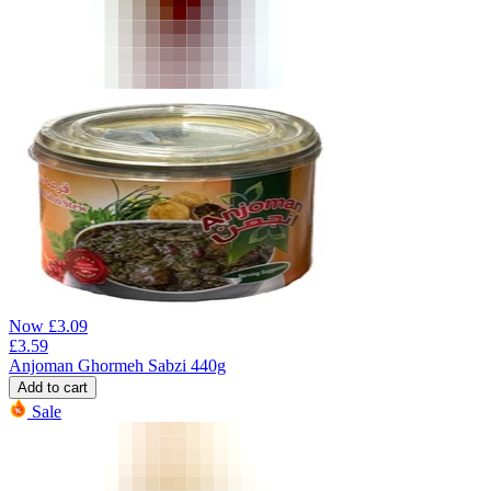
Now
£
3.09
£
3.59
Anjoman Ghormeh Sabzi 440g
Add to cart
Sale