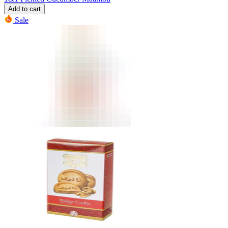
Add to cart
Sale