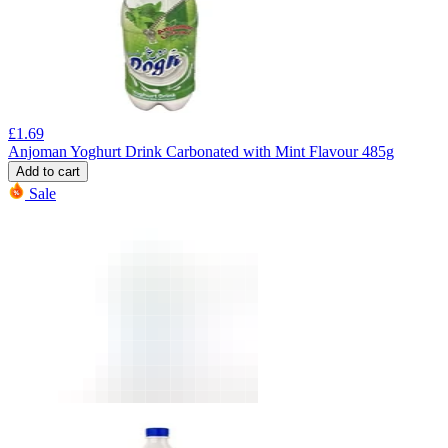
£
1.69
Anjoman Yoghurt Drink Carbonated with Mint Flavour 485g
Add to cart
Sale