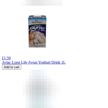
£
1.59
Aytac Long Life Ayran Yoghurt Drink 1L
Add to cart