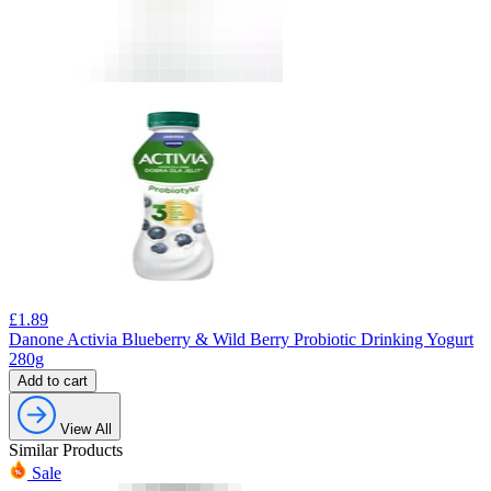
£
1.89
Danone Activia Blueberry & Wild Berry Probiotic Drinking Yogurt
280g
Add to cart
View All
Similar Products
Sale