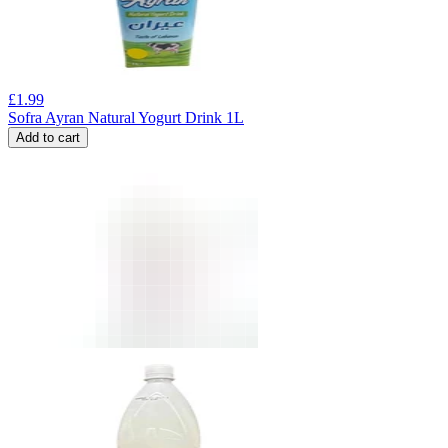
£
1.99
Sofra Ayran Natural Yogurt Drink 1L
Add to cart