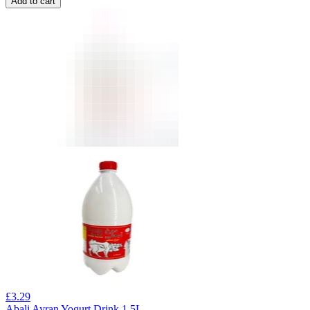
Add to cart
£
3.29
Abali Ayran Yogurt Drink 1.5L