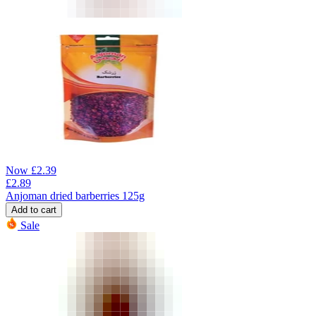
Now
£
2.39
£
2.89
Anjoman dried barberries 125g
Add to cart
Sale