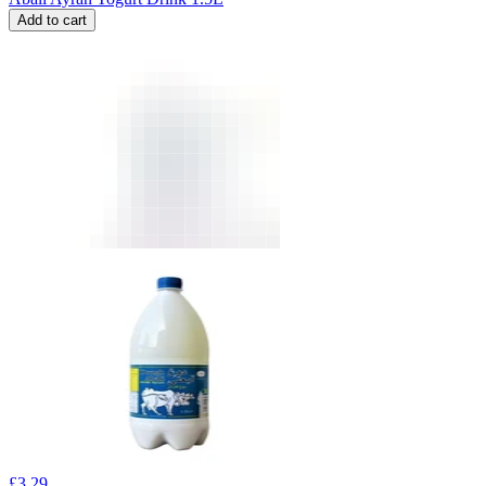
Add to cart
£
3.29