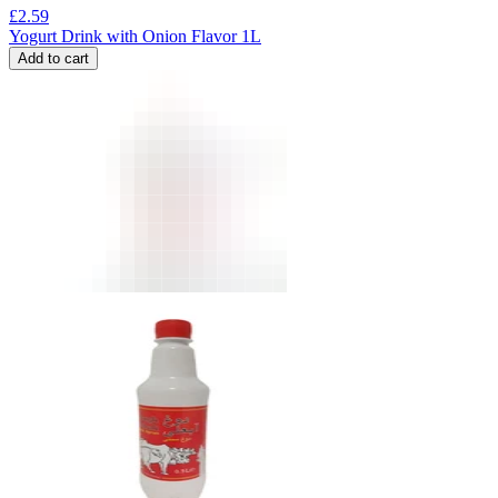
£
2.59
Yogurt Drink with Onion Flavor 1L
Add to cart