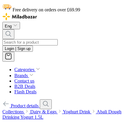
Free delivery on orders over £69.99
Eng
Login | Sign up
Categories
Brands
Contact us
B2B Deals
Flash Deals
Product details
Collections
Dairy & Eggs
Yoghurt Drink
Abali Dough
Drinking Yogurt 1.5L