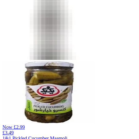
Now
£
2.99
£
3.49
1&1 Pickled Cucumber Maamoli