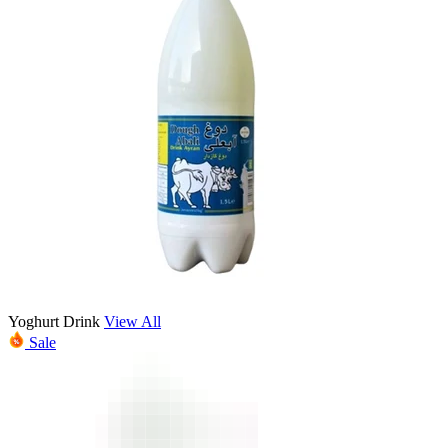
Yoghurt Drink
View All
Sale