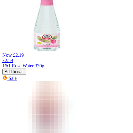
Now
£
2.19
£
2.59
1&1 Rose Water 330g
Add to cart
Sale