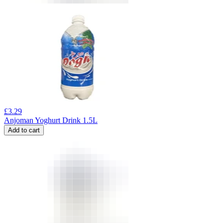
£
3.29
Anjoman Yoghurt Drink 1.5L
Add to cart