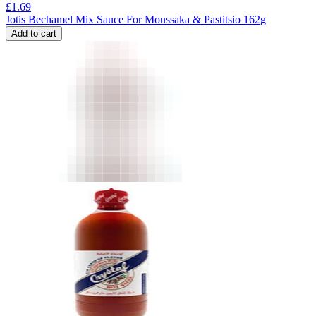
£
1.69
Jotis Bechamel Mix Sauce For Moussaka & Pastitsio 162g
Add to cart