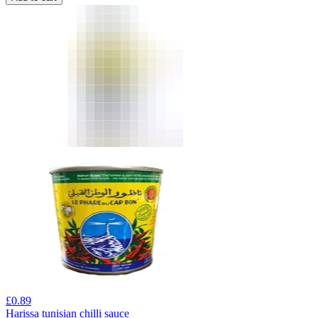
£
0.89
Harissa tunisian chilli sauce