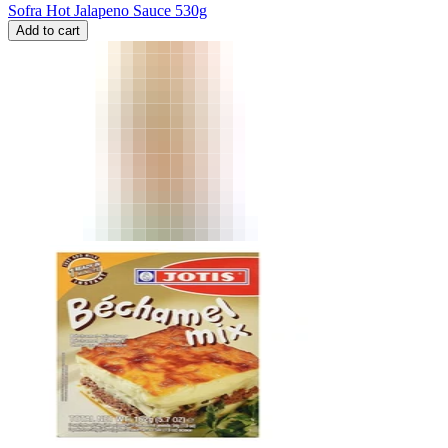
Sofra Hot Jalapeno Sauce 530g
Add to cart