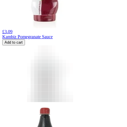
£
3.09
Kambiz Pomegranate Sauce
Add to cart