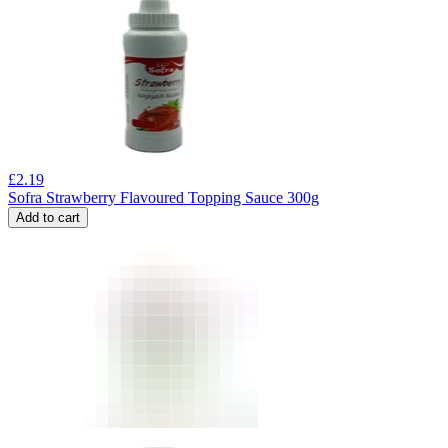
£
2.19
Sofra Strawberry Flavoured Topping Sauce 300g
Add to cart