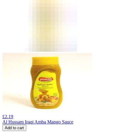
£
2.19
Al Hussam Iraqi Amba Mango Sauce
Add to cart