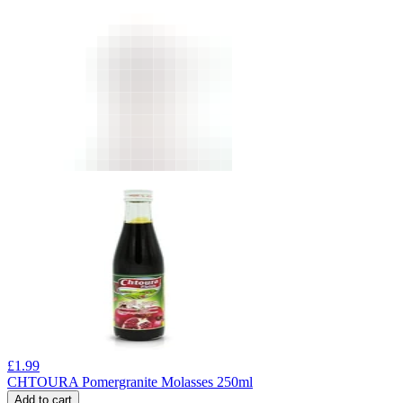
£
1.99
CHTOURA Pomergranite Molasses 250ml
Add to cart