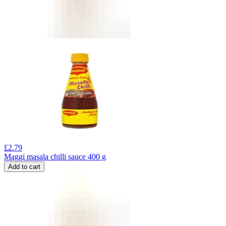
£
2.79
Maggi masala chilli sauce 400 g
Add to cart