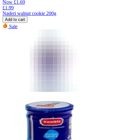
Now
£
1.69
£
1.99
Naderi walnut cookie 200g
Add to cart
Sale