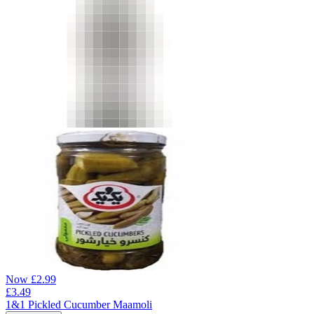
Now
£
2.99
£
3.49
1&1 Pickled Cucumber Maamoli