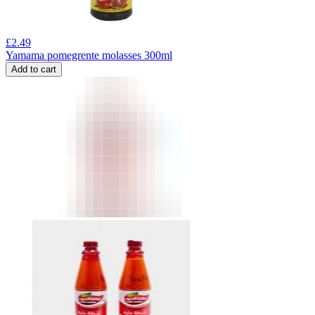
£
2.49
Yamama pomegrente molasses 300ml
Add to cart