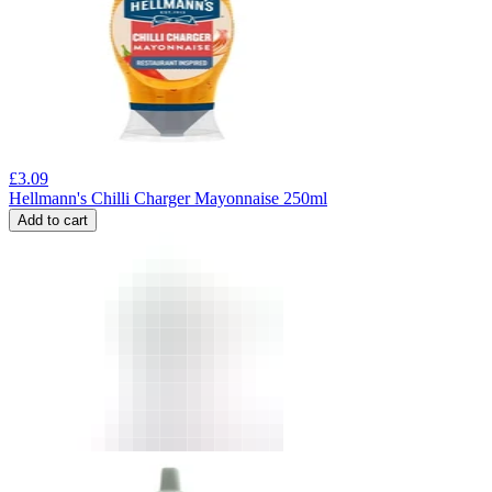
£
3.09
Hellmann's Chilli Charger Mayonnaise 250ml
Add to cart