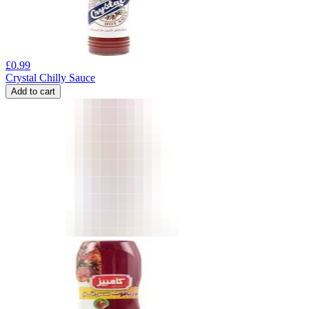
£
0.99
Crystal Chilly Sauce
Add to cart