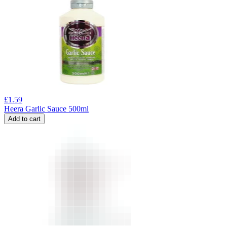
£
1.59
Heera Garlic Sauce 500ml
Add to cart