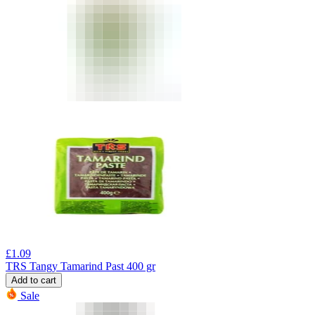
£
1.09
TRS Tangy Tamarind Past 400 gr
Add to cart
Sale