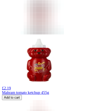
£
2.19
Mahram tomato ketchup 455g
Add to cart