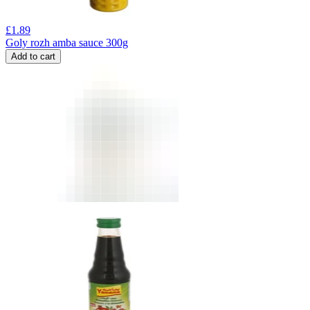
£
1.89
Goly rozh amba sauce 300g
Add to cart