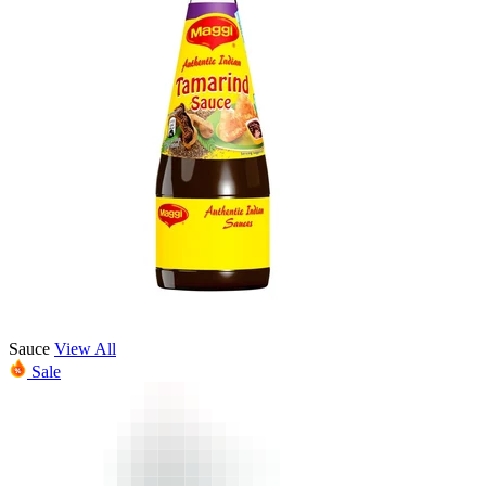
Sauce
View All
Sale