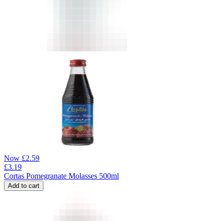
Now
£
2.59
£
3.19
Cortas Pomegranate Molasses 500ml
Add to cart