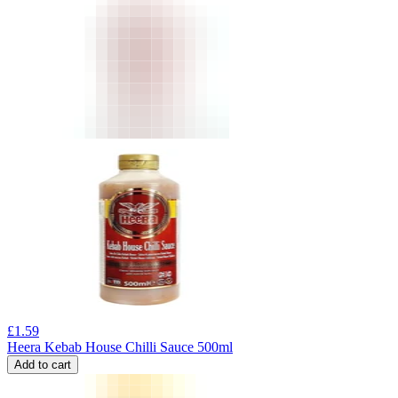
£
1.59
Heera Kebab House Chilli Sauce 500ml
Add to cart