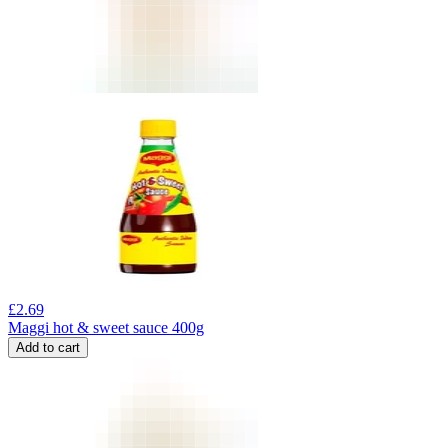
£
2.69
Maggi hot & sweet sauce 400g
Add to cart