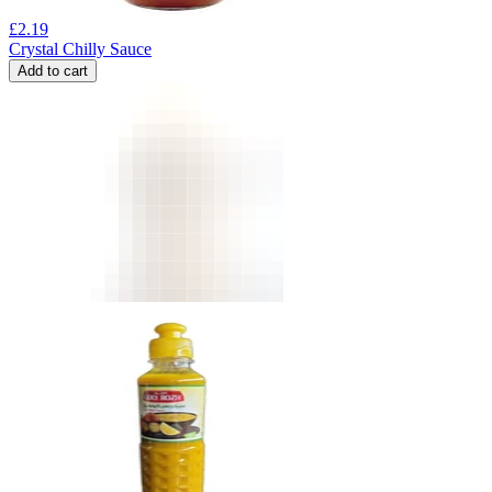
£
2.19
Crystal Chilly Sauce
Add to cart