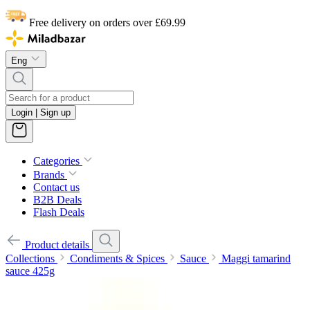
Free delivery on orders over £69.99
Eng
Login | Sign up
Categories
Brands
Contact us
B2B Deals
Flash Deals
Product details
Collections
Condiments & Spices
Sauce
Maggi tamarind
sauce 425g