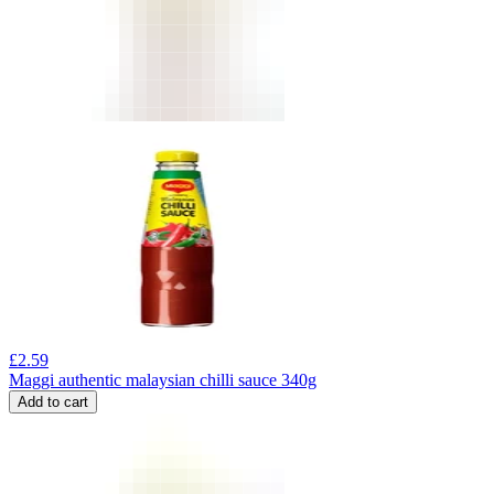
£
2.59
Maggi authentic malaysian chilli sauce 340g
Add to cart