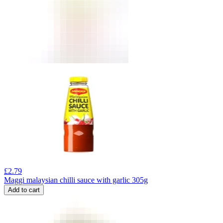
£
2.79
Maggi malaysian chilli sauce with garlic 305g
Add to cart