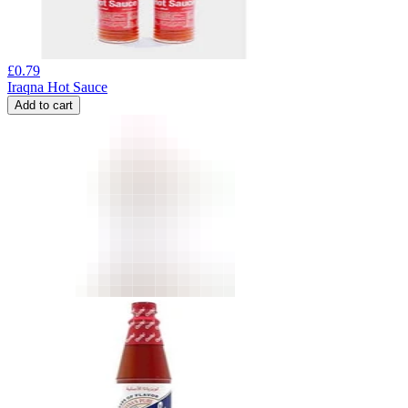
£
0.79
Iraqna Hot Sauce
Add to cart