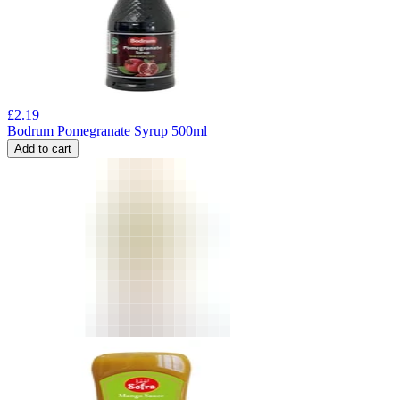
£
2.19
Bodrum Pomegranate Syrup 500ml
Add to cart