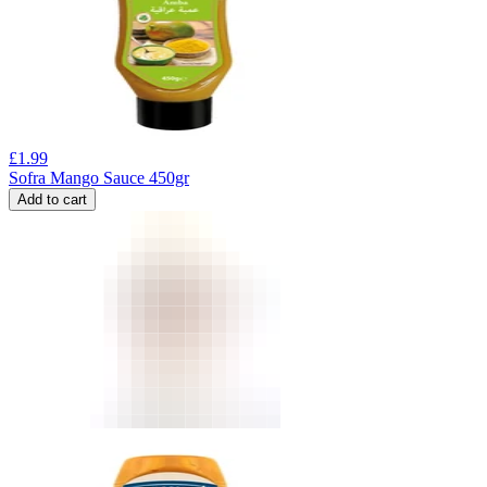
£
1.99
Sofra Mango Sauce 450gr
Add to cart