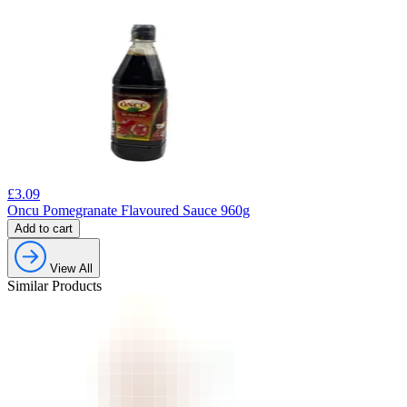
£
3.09
Oncu Pomegranate Flavoured Sauce 960g
Add to cart
View All
Similar Products