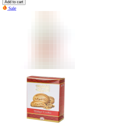
Add to cart
Sale