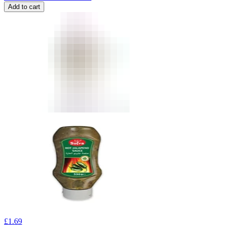
Add to cart
£
1.69