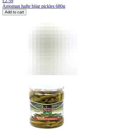
£
2.59
Anjoman hafte bijar pickles 680g
Add to cart