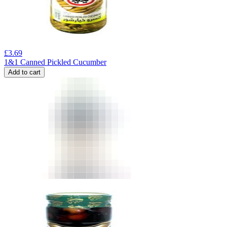
£
3.69
1&1 Canned Pickled Cucumber
Add to cart