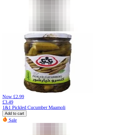
Now
£
2.99
£
3.49
1&1 Pickled Cucumber Maamoli
Add to cart
Sale