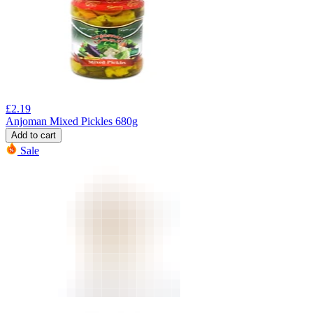
£
2.19
Anjoman Mixed Pickles 680g
Add to cart
Sale