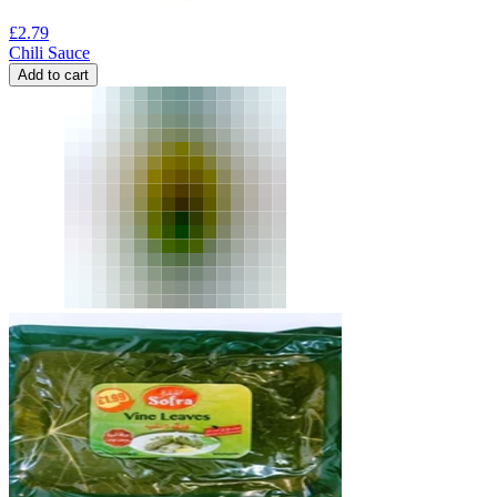
£
2.79
Chili Sauce
Add to cart