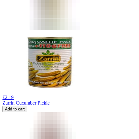
£
2.19
Zarrin Cucumber Pickle
Add to cart