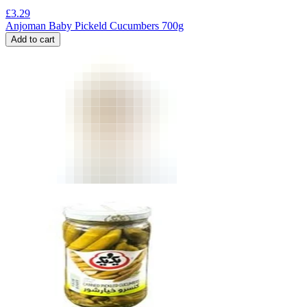
£
3.29
Anjoman Baby Pickeld Cucumbers 700g
Add to cart