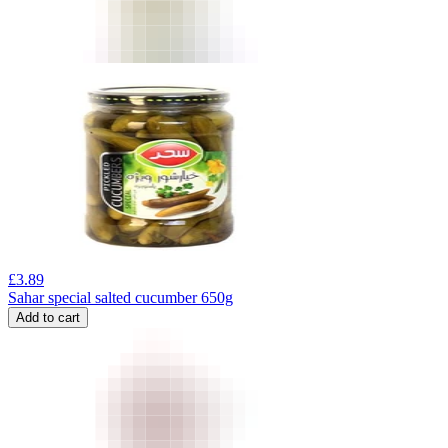
£
3.89
Sahar special salted cucumber 650g
Add to cart