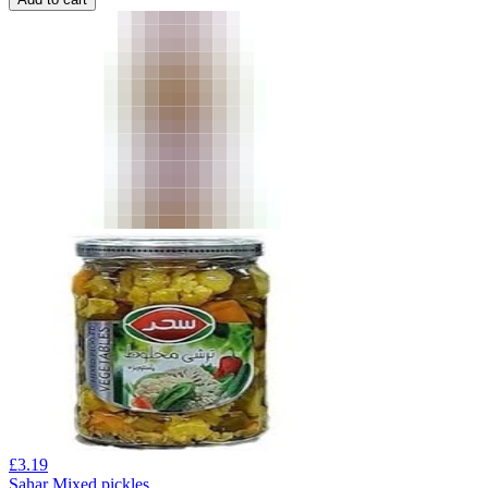
£
3.19
Sahar Mixed pickles