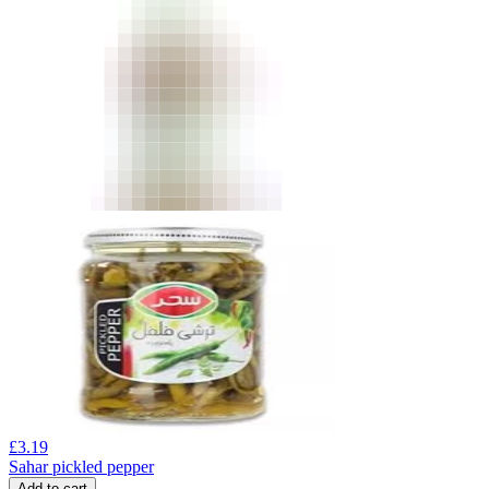
£
3.19
Sahar pickled pepper
Add to cart