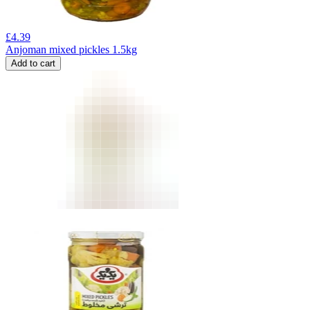
£
4.39
Anjoman mixed pickles 1.5kg
Add to cart