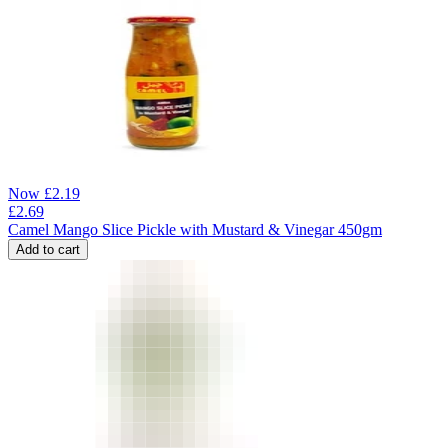
Now
£
2.19
£
2.69
Camel Mango Slice Pickle with Mustard & Vinegar 450gm
Add to cart