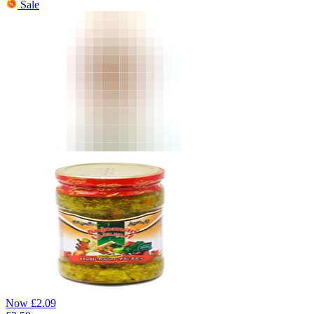
Sale
Now
£
2.09