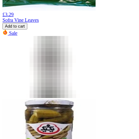
£
3.29
Sofra Vine Leaves
Add to cart
Sale