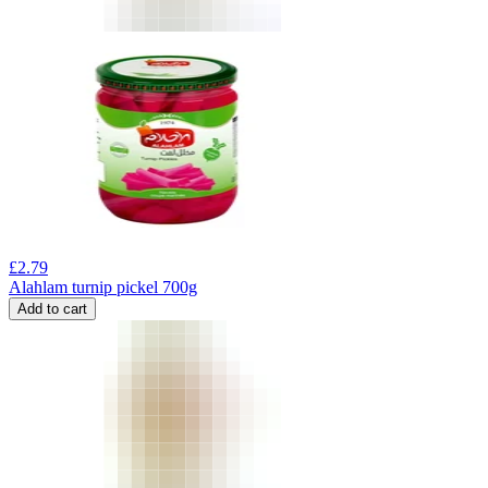
£
2.79
Alahlam turnip pickel 700g
Add to cart