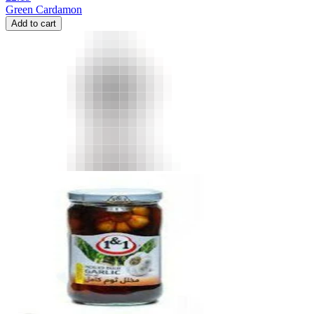
Green Cardamon
Add to cart