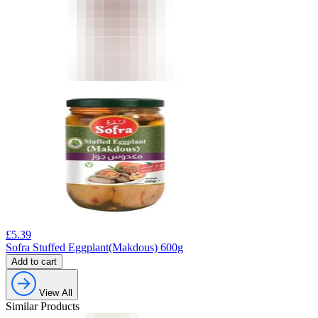
£
5.39
Sofra Stuffed Eggplant(Makdous) 600g
Add to cart
View All
Similar Products