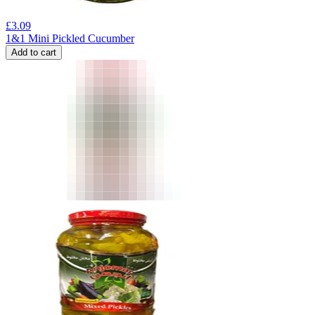
£
3.09
1&1 Mini Pickled Cucumber
Add to cart