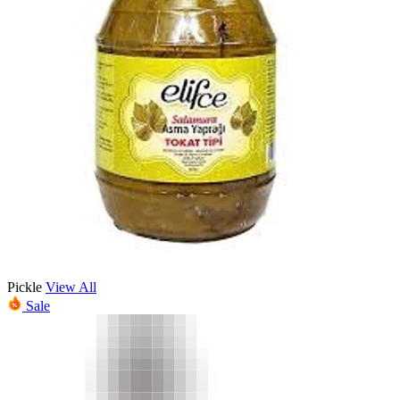
Pickle
View All
Sale