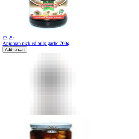
£
3.29
Anjoman pickled bulp garlic 700g
Add to cart