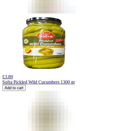
£
3.89
Sofra Pickled Wild Cucumbers 1300 gr
Add to cart