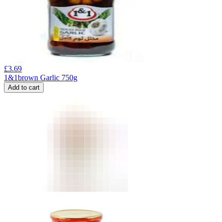
£
3.69
1&1brown Garlic 750g
Add to cart