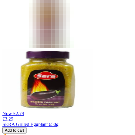
Now
£
2.79
£
3.29
SERA Grilled Eggplant 650g
Add to cart