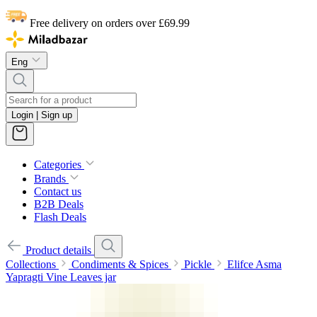
Free delivery on orders over £69.99
Eng
Login | Sign up
Categories
Brands
Contact us
B2B Deals
Flash Deals
Product details
Collections
Condiments & Spices
Pickle
Elifce Asma
Yapragti Vine Leaves jar