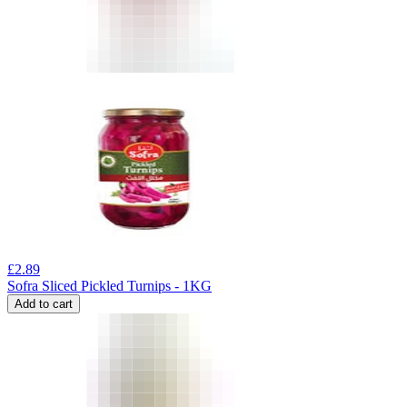
£
2.89
Sofra Sliced Pickled Turnips - 1KG
Add to cart