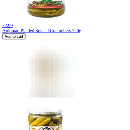
£
2.99
Anjoman Pickled Special Cucumbers 720g
Add to cart