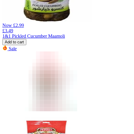
Now
£
2.99
£
3.49
1&1 Pickled Cucumber Maamoli
Add to cart
Sale