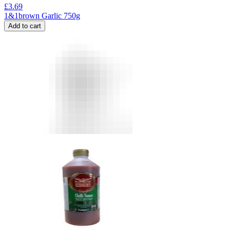
£
3.69
1&1brown Garlic 750g
Add to cart