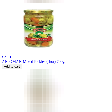
£
2.19
ANJOMAN Mixed Pickles (shor) 700g
Add to cart