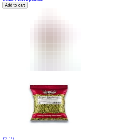
Add to cart
£
2.19