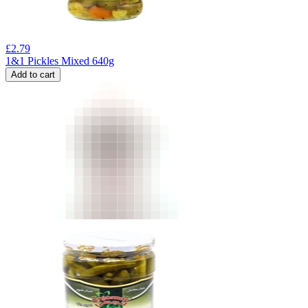
£
2.79
1&1 Pickles Mixed 640g
Add to cart