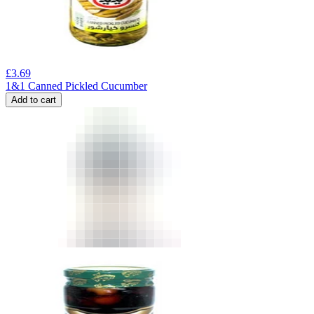
£
3.69
1&1 Canned Pickled Cucumber
Add to cart