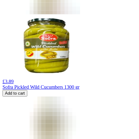
£
3.89
Sofra Pickled Wild Cucumbers 1300 gr
Add to cart