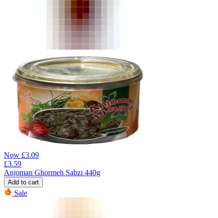
Now
£
3.09
£
3.59
Anjoman Ghormeh Sabzi 440g
Add to cart
Sale