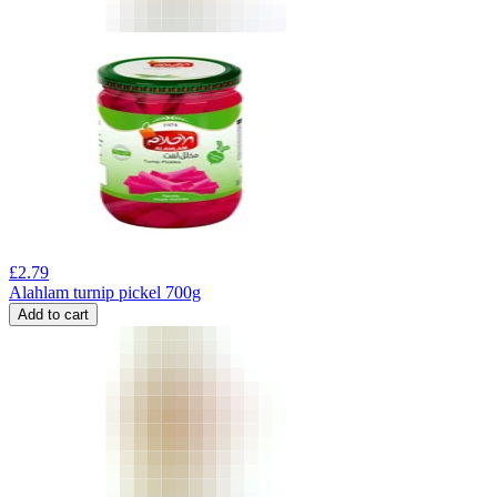
£
2.79
Alahlam turnip pickel 700g
Add to cart