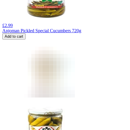
£
2.99
Anjoman Pickled Special Cucumbers 720g
Add to cart