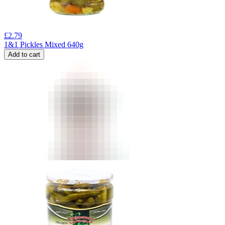
£
2.79
1&1 Pickles Mixed 640g
Add to cart