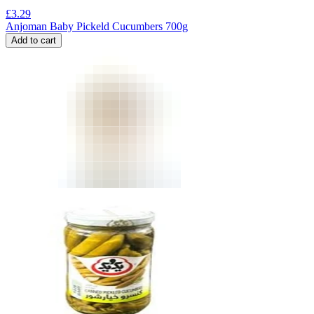
£
3.29
Anjoman Baby Pickeld Cucumbers 700g
Add to cart