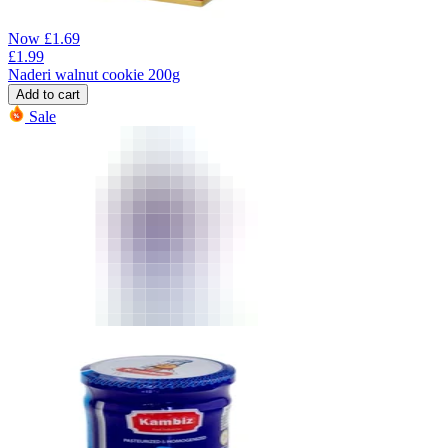
Now
£
1.69
£
1.99
Naderi walnut cookie 200g
Add to cart
Sale