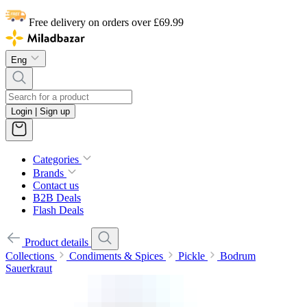
Free delivery on orders over £69.99
Eng
Login | Sign up
Categories
Brands
Contact us
B2B Deals
Flash Deals
Product details
Collections
Condiments & Spices
Pickle
Bodrum
Sauerkraut