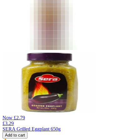
Now
£
2.79
£
3.29
SERA Grilled Eggplant 650g
Add to cart