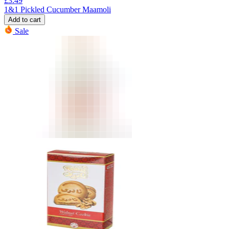
£
3.49
1&1 Pickled Cucumber Maamoli
Add to cart
Sale