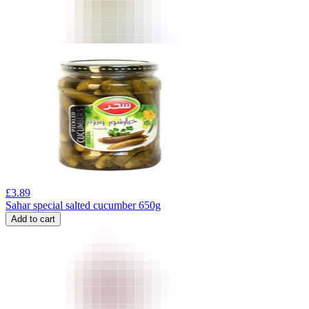
£
3.89
Sahar special salted cucumber 650g
Add to cart