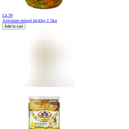
£
4.39
Anjoman mixed pickles 1.5kg
Add to cart