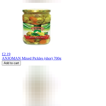
£
2.19
ANJOMAN Mixed Pickles (shor) 700g
Add to cart