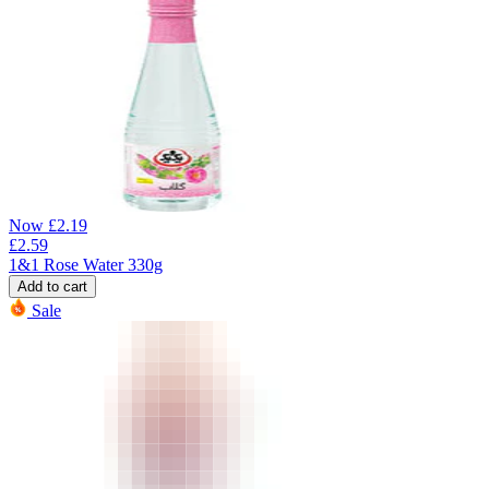
Now
£
2.19
£
2.59
1&1 Rose Water 330g
Add to cart
Sale