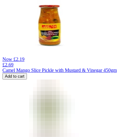
Now
£
2.19
£
2.69
Camel Mango Slice Pickle with Mustard & Vinegar 450gm
Add to cart