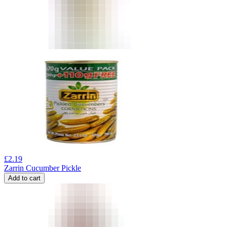
£
2.19
Zarrin Cucumber Pickle
Add to cart