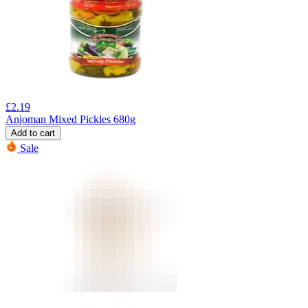
£
2.19
Anjoman Mixed Pickles 680g
Add to cart
Sale