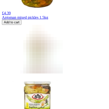
£
4.39
Anjoman mixed pickles 1.5kg
Add to cart