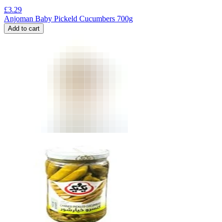
£
3.29
Anjoman Baby Pickeld Cucumbers 700g
Add to cart