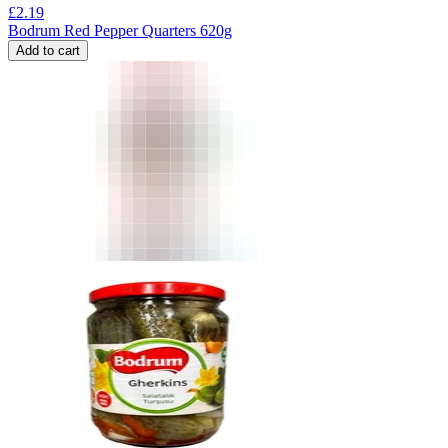
£
2.19
Bodrum Red Pepper Quarters 620g
Add to cart