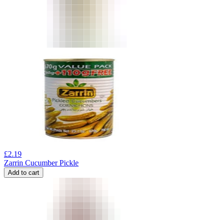
£
2.19
Zarrin Cucumber Pickle
Add to cart