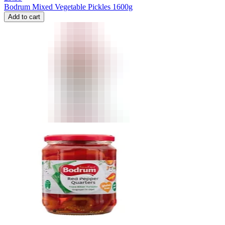
Bodrum Mixed Vegetable Pickles 1600g
Add to cart