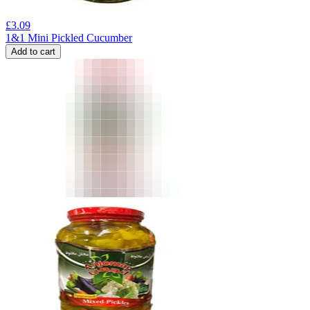
£
3.09
1&1 Mini Pickled Cucumber
Add to cart