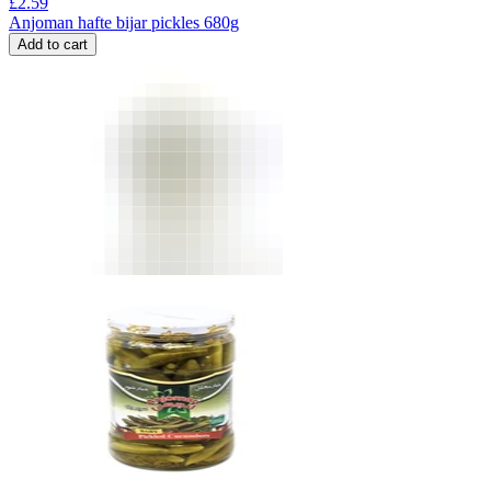
£
2.59
Anjoman hafte bijar pickles 680g
Add to cart