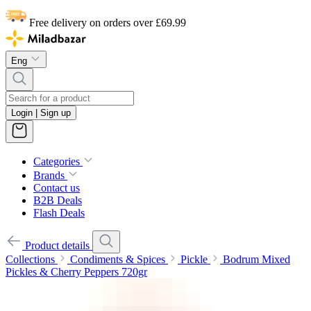
Free delivery on orders over £69.99
Eng
Login | Sign up
Categories
Brands
Contact us
B2B Deals
Flash Deals
Product details
Collections
Condiments & Spices
Pickle
Bodrum Mixed
Pickles & Cherry Peppers 720gr