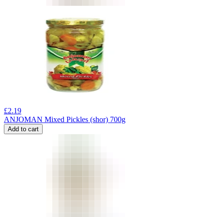
£
2.19
ANJOMAN Mixed Pickles (shor) 700g
Add to cart