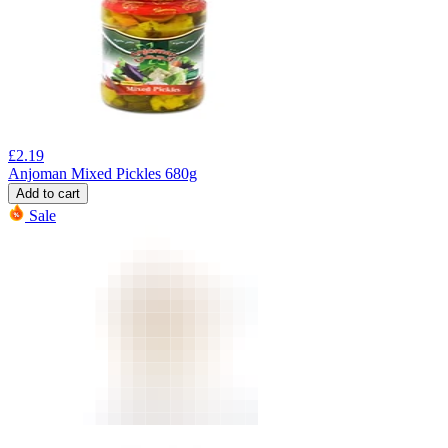
£
2.19
Anjoman Mixed Pickles 680g
Add to cart
Sale