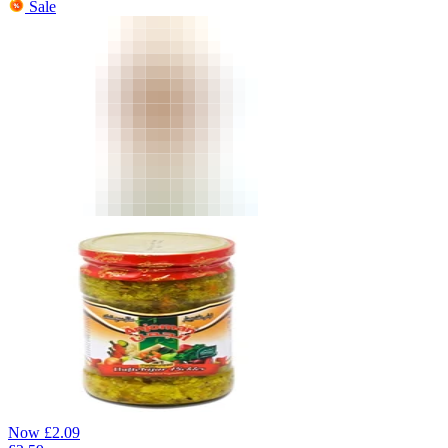
Sale
Now
£
2.09