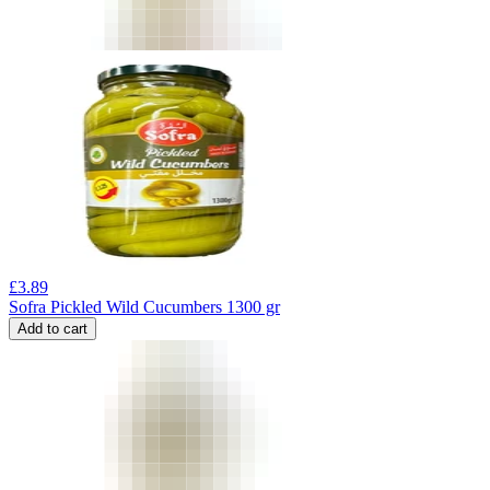
£
3.89
Sofra Pickled Wild Cucumbers 1300 gr
Add to cart