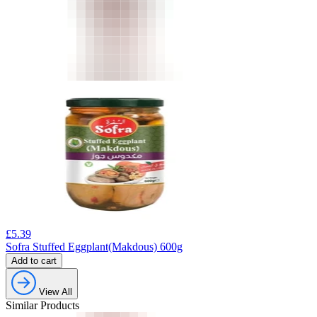
£
5.39
Sofra Stuffed Eggplant(Makdous) 600g
Add to cart
View All
Similar Products