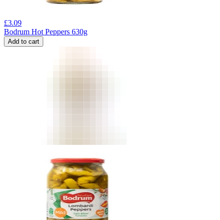
£
3.09
Bodrum Hot Peppers 630g
Add to cart