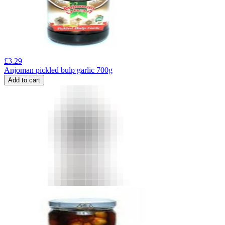
£
3.29
Anjoman pickled bulp garlic 700g
Add to cart