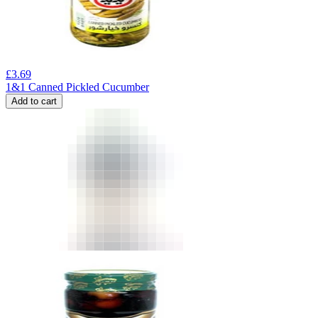
£
3.69
1&1 Canned Pickled Cucumber
Add to cart