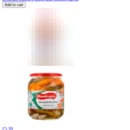
Add to cart
£
5.39