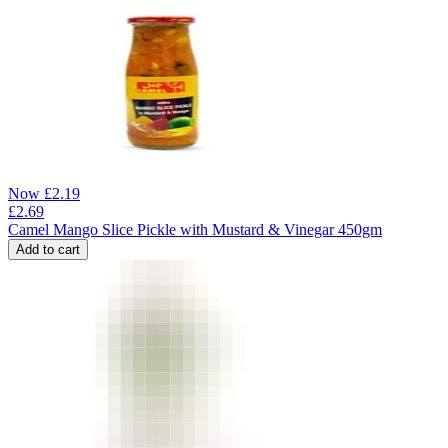
Now
£
2.19
£
2.69
Camel Mango Slice Pickle with Mustard & Vinegar 450gm
Add to cart