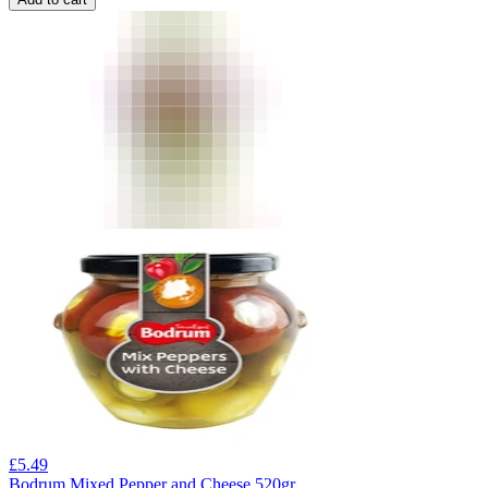
£
5.49
Bodrum Mixed Pepper and Cheese 520gr