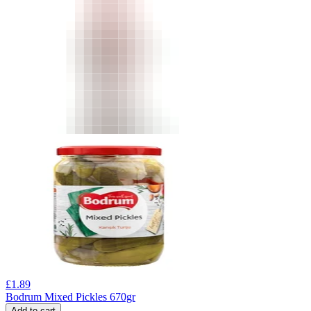
£
1.89
Bodrum Mixed Pickles 670gr
Add to cart