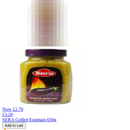
Now
£
2.79
£
3.29
SERA Grilled Eggplant 650g
Add to cart