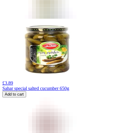
£
3.89
Sahar special salted cucumber 650g
Add to cart