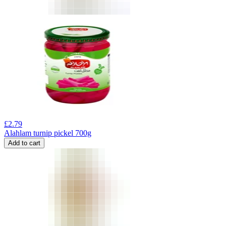
£
2.79
Alahlam turnip pickel 700g
Add to cart