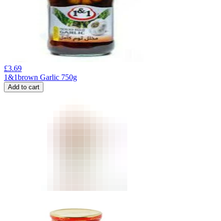
£
3.69
1&1brown Garlic 750g
Add to cart