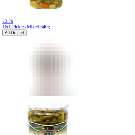
£
2.79
1&1 Pickles Mixed 640g
Add to cart