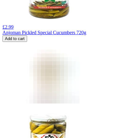
£
2.99
Anjoman Pickled Special Cucumbers 720g
Add to cart