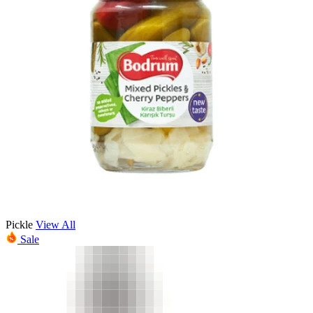
Pickle
View All
Sale