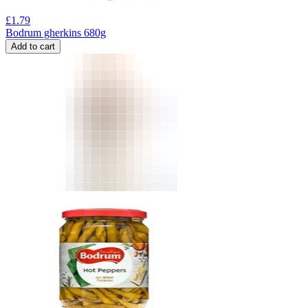
£
1.79
Bodrum gherkins 680g
Add to cart