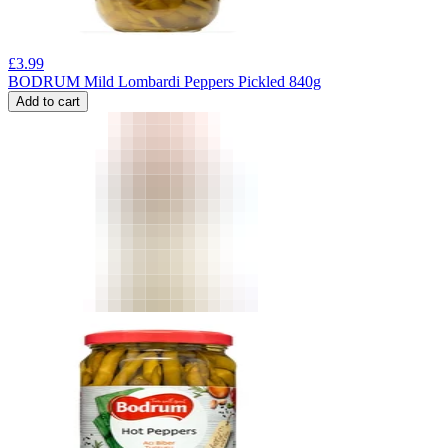
£
3.99
BODRUM Mild Lombardi Peppers Pickled 840g
Add to cart