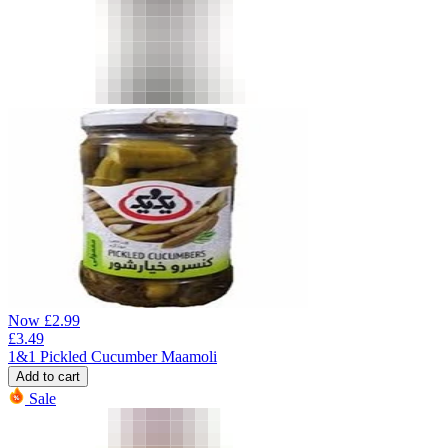
Now
£
2.99
£
3.49
1&1 Pickled Cucumber Maamoli
Add to cart
Sale