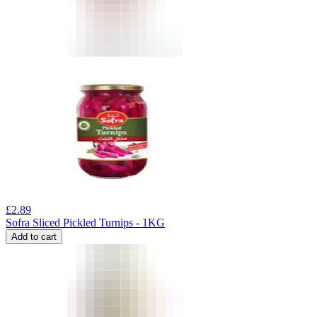
£
2.89
Sofra Sliced Pickled Turnips - 1KG
Add to cart