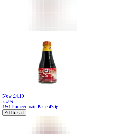
Now
£
4.19
£
5.09
1&1 Pomegranate Paste 430g
Add to cart