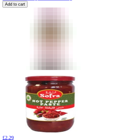
Add to cart
£
2.29