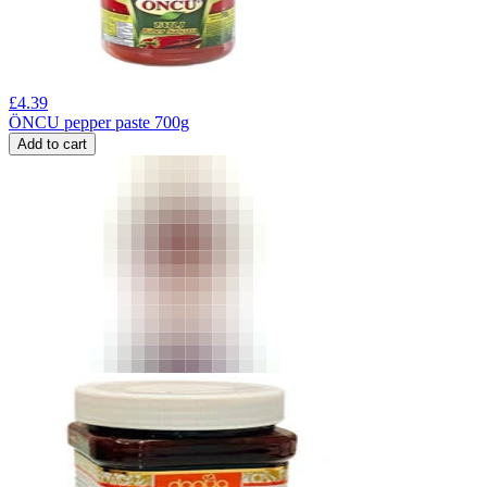
£
4.39
ÖNCU pepper paste 700g
Add to cart