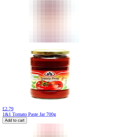
£
2.79
1&1 Tomato Paste Jar 700g
Add to cart