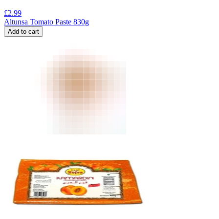
£
2.99
Altunsa Tomato Paste 830g
Add to cart