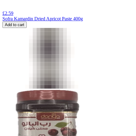
£
2.59
Sofra Kamardin Dried Apricot Paste 400g
Add to cart