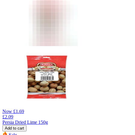
Now
£
1.69
£
2.09
Persia Dried Lime 150g
Add to cart
Sale