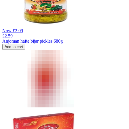
Now
£
2.09
£
2.59
Anjoman hafte bijar pickles 680g
Add to cart