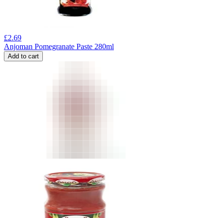
£
2.69
Anjoman Pomegranate Paste 280ml
Add to cart