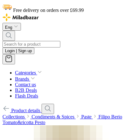
Free delivery on orders over £69.99
Eng
Login | Sign up
Categories
Brands
Contact us
B2B Deals
Flash Deals
Product details
Collections
Condiments & Spices
Paste
Filipo Berio
Tomato&ricotta Pesto