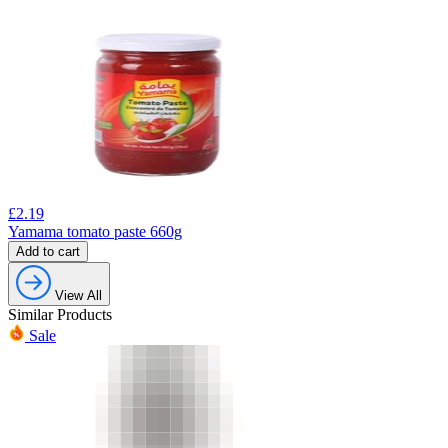
£
2.19
Yamama tomato paste 660g
Add to cart
View All
Similar Products
Sale