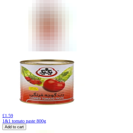
£
1.59
1&1 tomato paste 800g
Add to cart