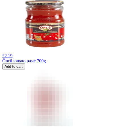
£
2.19
Öncü tomato paste 700g
Add to cart