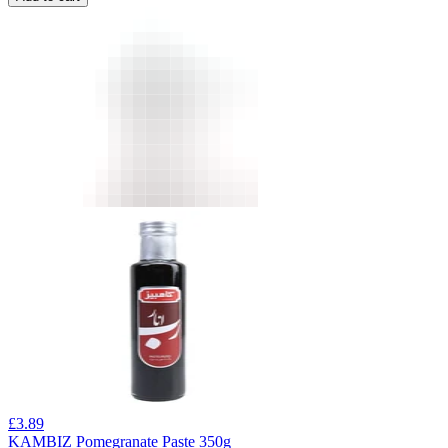
£
3.89
KAMBIZ Pomegranate Paste 350g