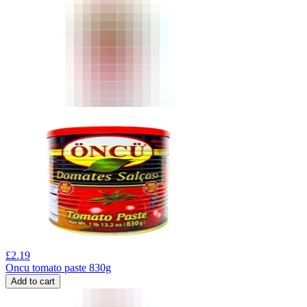
£
2.19
Oncu tomato paste 830g
Add to cart