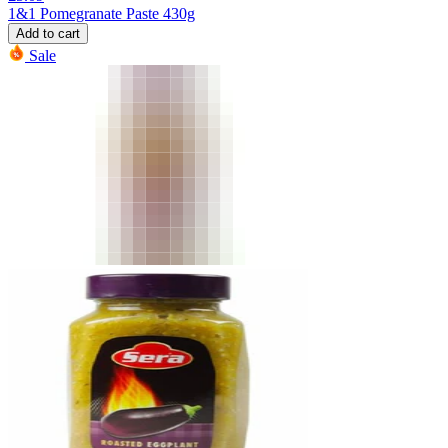
1&1 Pomegranate Paste 430g
Add to cart
Sale