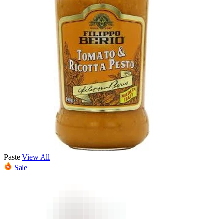
Paste
View All
Sale