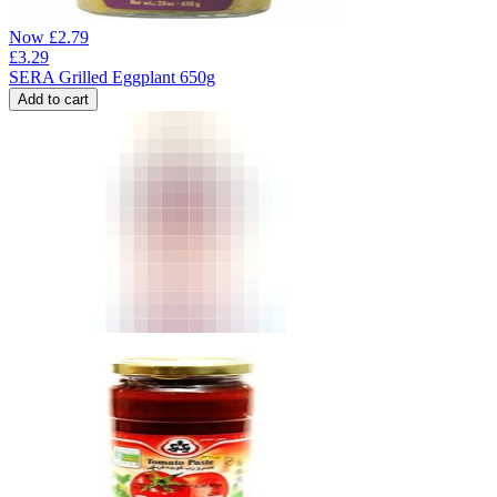
Now
£
2.79
£
3.29
SERA Grilled Eggplant 650g
Add to cart