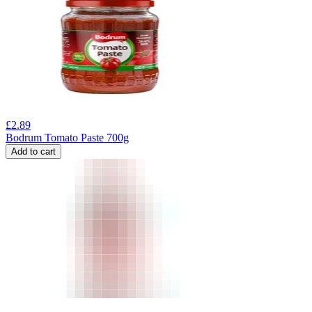
£
2.89
Bodrum Tomato Paste 700g
Add to cart