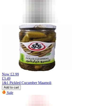
Now
£
2.99
£
3.49
1&1 Pickled Cucumber Maamoli
Add to cart
Sale