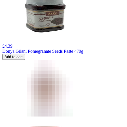
£
4.39
Donya Gilani Pomegranate Seeds Paste 470g
Add to cart