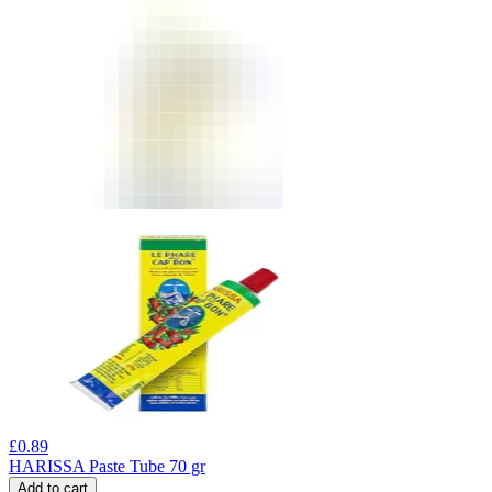
£
0.89
HARISSA Paste Tube 70 gr
Add to cart