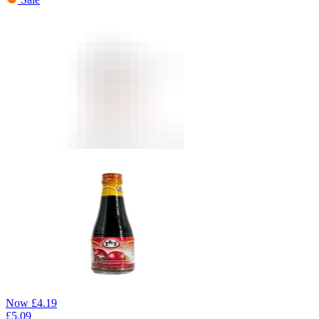
Now
£
4.19
£
5.09