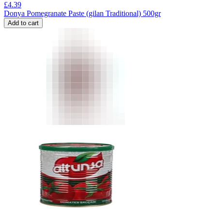
£
4.39
Donya Pomegranate Paste (gilan Traditional) 500gr
Add to cart