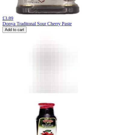
£
3.89
Donya Traditonal Sour Cherry Paste
Add to cart