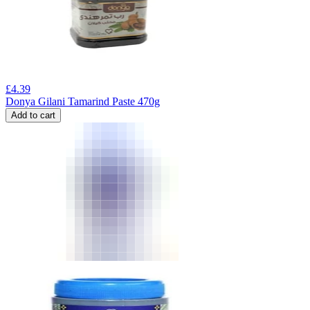
£
4.39
Donya Gilani Tamarind Paste 470g
Add to cart