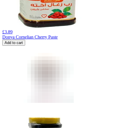
£
3.89
Donya Cornelian Cherry Paste
Add to cart