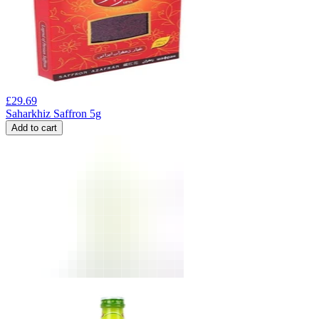
£
29.69
Saharkhiz Saffron 5g
Add to cart