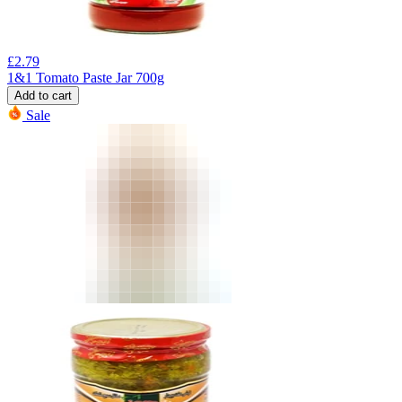
£
2.79
1&1 Tomato Paste Jar 700g
Add to cart
Sale