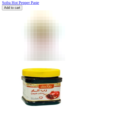
Sofra Hot Pepper Paste
Add to cart