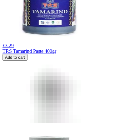
£
3.29
TRS Tamarind Paste 400gr
Add to cart