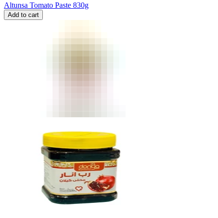
Altunsa Tomato Paste 830g
Add to cart