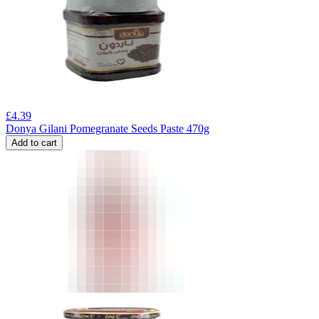
£
4.39
Donya Gilani Pomegranate Seeds Paste 470g
Add to cart