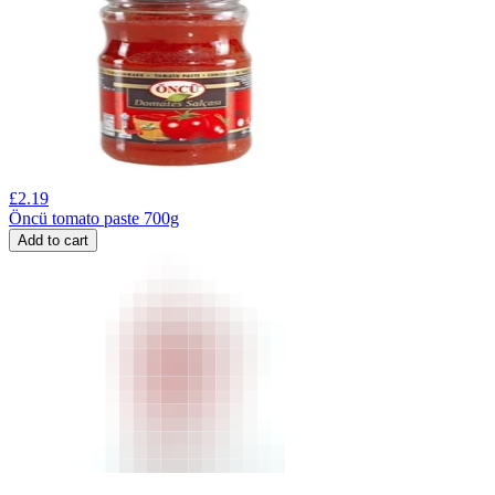
£
2.19
Öncü tomato paste 700g
Add to cart