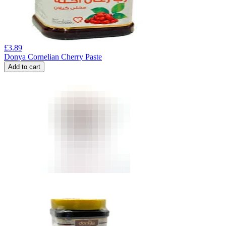
£
3.89
Donya Cornelian Cherry Paste
Add to cart