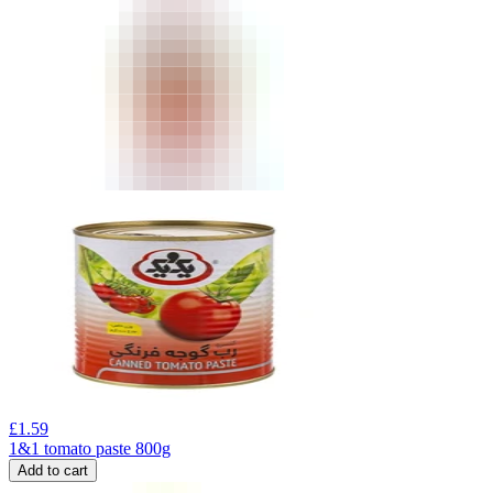
£
1.59
1&1 tomato paste 800g
Add to cart