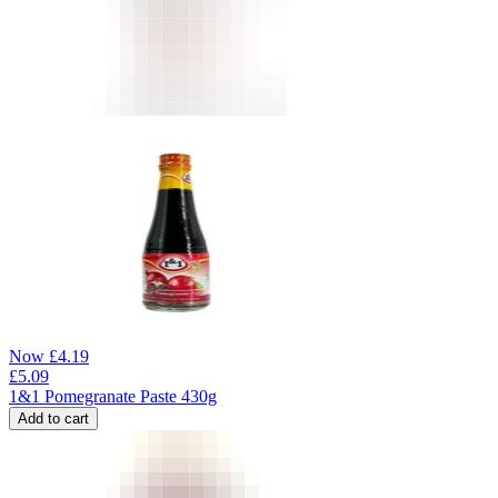
Now
£
4.19
£
5.09
1&1 Pomegranate Paste 430g
Add to cart