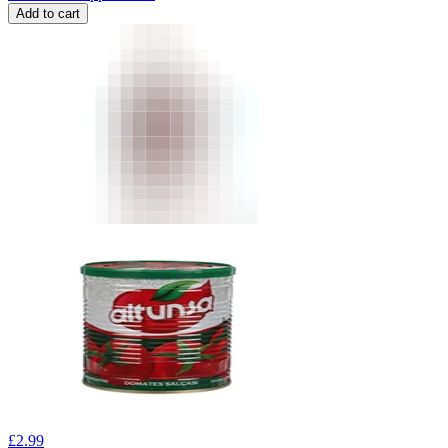
Add to cart
£
2.99