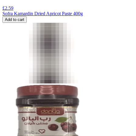
£
2.59
Sofra Kamardin Dried Apricot Paste 400g
Add to cart