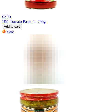
£
2.79
1&1 Tomato Paste Jar 700g
Add to cart
Sale