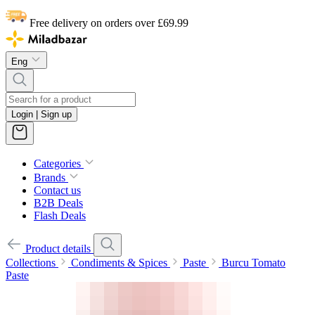
Free delivery on orders over £69.99
Eng
Login | Sign up
Categories
Brands
Contact us
B2B Deals
Flash Deals
Product details
Collections
Condiments & Spices
Paste
Burcu Tomato
Paste