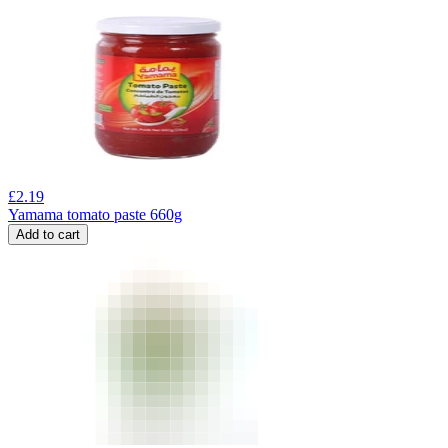
£
2.19
Yamama tomato paste 660g
Add to cart