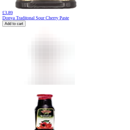
£
3.89
Donya Traditonal Sour Cherry Paste
Add to cart