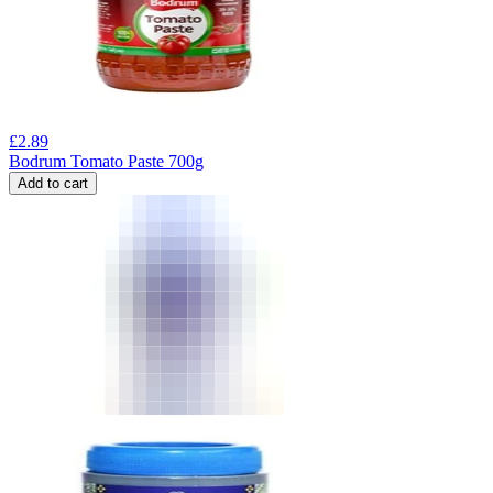
£
2.89
Bodrum Tomato Paste 700g
Add to cart