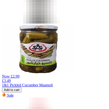
Now
£
2.99
£
3.49
1&1 Pickled Cucumber Maamoli
Add to cart
Sale