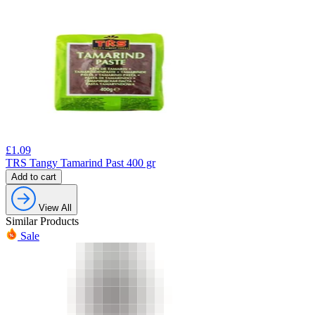
£
1.09
TRS Tangy Tamarind Past 400 gr
Add to cart
View All
Similar Products
Sale