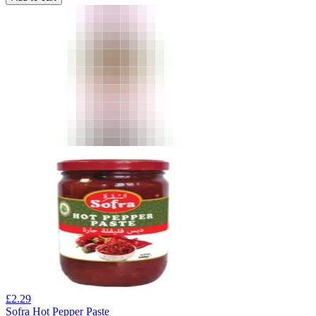
£
2.29
Sofra Hot Pepper Paste