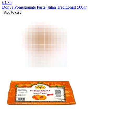
£
4.39
Donya Pomegranate Paste (gilan Traditional) 500gr
Add to cart