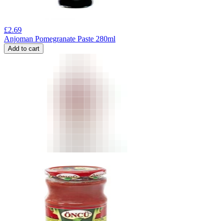
£
2.69
Anjoman Pomegranate Paste 280ml
Add to cart