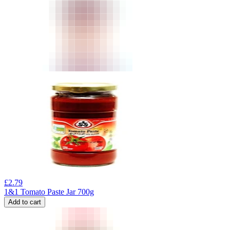
£
2.79
1&1 Tomato Paste Jar 700g
Add to cart