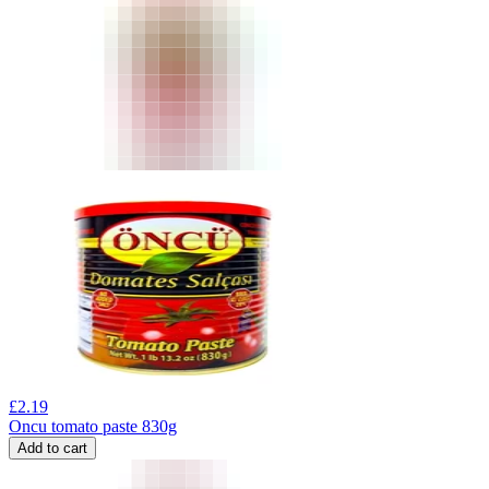
£
2.19
Oncu tomato paste 830g
Add to cart