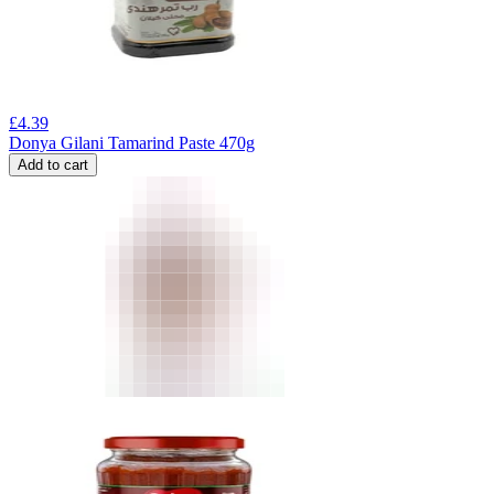
£
4.39
Donya Gilani Tamarind Paste 470g
Add to cart