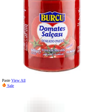
Paste
View All
Sale