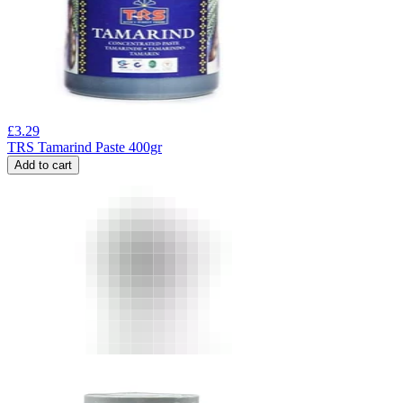
£
3.29
TRS Tamarind Paste 400gr
Add to cart