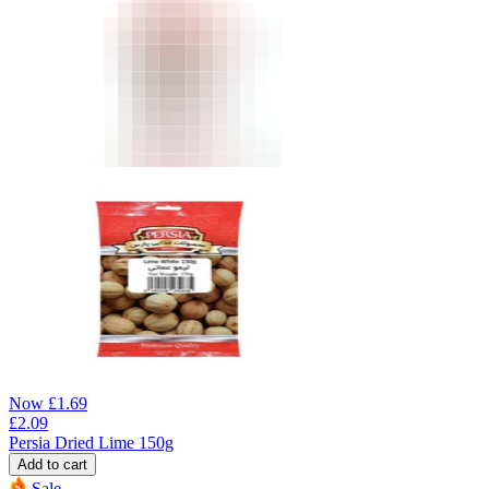
Now
£
1.69
£
2.09
Persia Dried Lime 150g
Add to cart
Sale