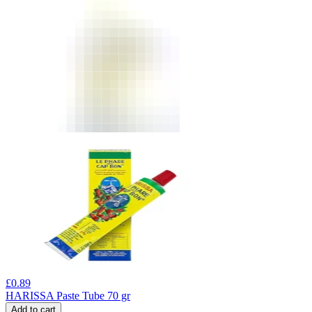
£
0.89
HARISSA Paste Tube 70 gr
Add to cart