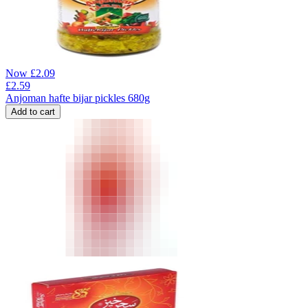
Now
£
2.09
£
2.59
Anjoman hafte bijar pickles 680g
Add to cart