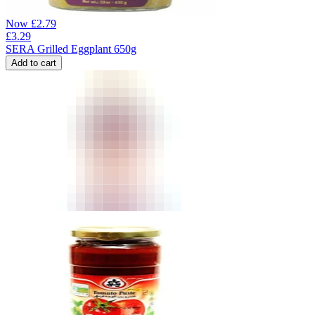
Now
£
2.79
£
3.29
SERA Grilled Eggplant 650g
Add to cart