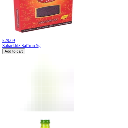
£
29.69
Saharkhiz Saffron 5g
Add to cart