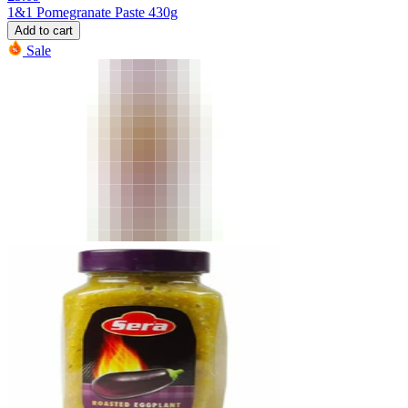
1&1 Pomegranate Paste 430g
Add to cart
Sale