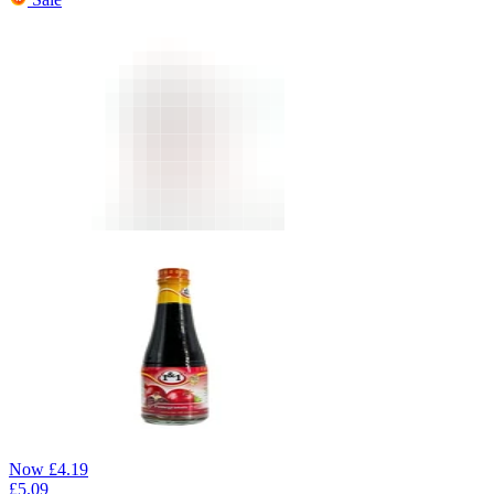
Now
£
4.19
£
5.09