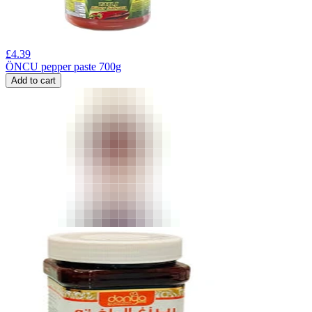
£
4.39
ÖNCU pepper paste 700g
Add to cart