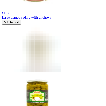
£
1.89
La explanada olive with anchovy
Add to cart