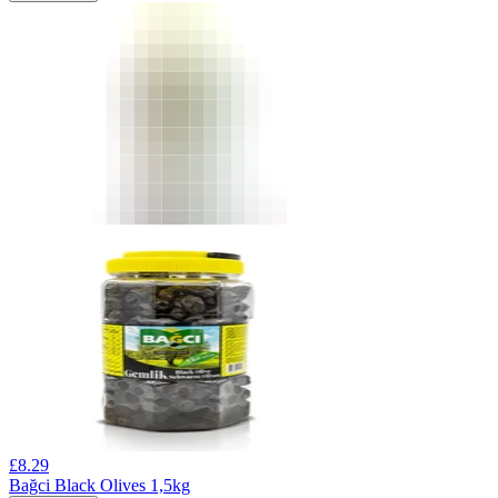
£
8.29
Bağci Black Olives 1,5kg