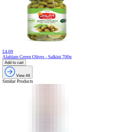
£
4.69
Alahlam Green Olives - Salkini 700g
Add to cart
View All
Similar Products