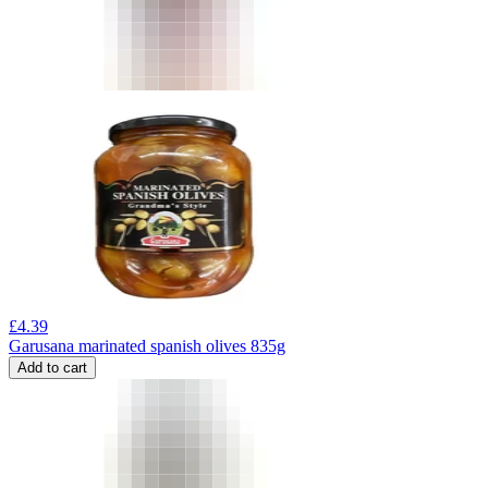
£
4.39
Garusana marinated spanish olives 835g
Add to cart