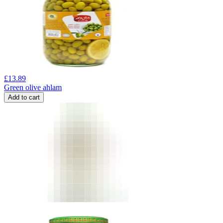
£
13.89
Green olive ahlam
Add to cart