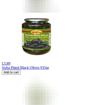
£
3.89
Sofra Pitted Black Olives 935gr
Add to cart