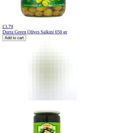
£
3.79
Durra Green Olives Salkini 650 gr
Add to cart