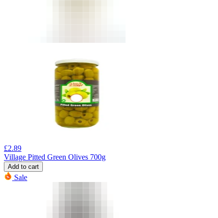
£
2.89
Village Pitted Green Olives 700g
Add to cart
Sale