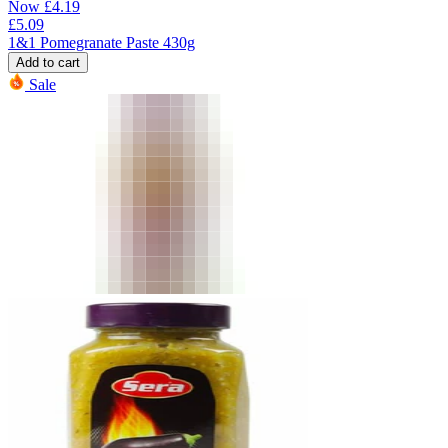
Now
£
4.19
£
5.09
1&1 Pomegranate Paste 430g
Add to cart
Sale