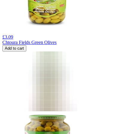
£
3.09
Chtoura Fields Green Olives
Add to cart