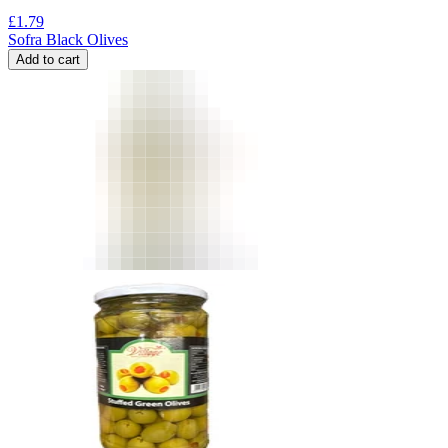
£
1.79
Sofra Black Olives
Add to cart