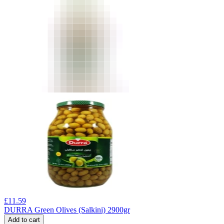
£
11.59
DURRA Green Olives (Salkini) 2900gr
Add to cart