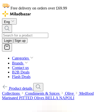
Free delivery on orders over £69.99
Eng
Login | Sign up
Categories
Brands
Contact us
B2B Deals
Flash Deals
Product details
Collections
Condiments & Spices
Olive
Medfood
Marinated PITTED Olives BELLA NAPOLI