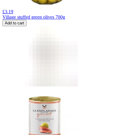
£
3.19
Village stuffed green olives 700g
Add to cart