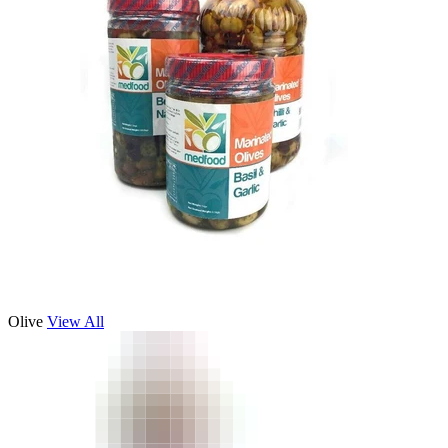
Olive
View All