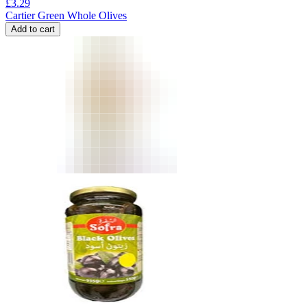
£
3.29
Cartier Green Whole Olives
Add to cart