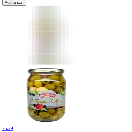
Add to cart
£
5.29