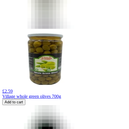
£
2.59
Village whole green olives 700g
Add to cart