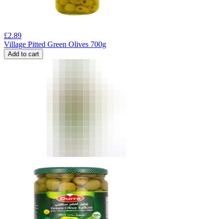
£
2.89
Village Pitted Green Olives 700g
Add to cart