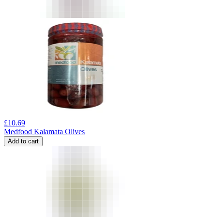
£
10.69
Medfood Kalamata Olives
Add to cart