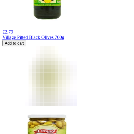
£
2.79
Village Pitted Black Olives 700g
Add to cart