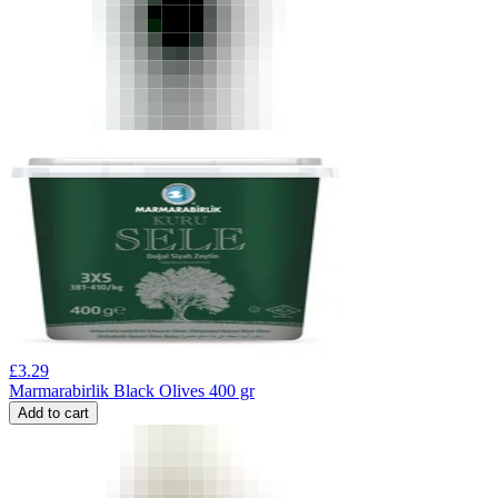
£
3.29
Marmarabirlik Black Olives 400 gr
Add to cart