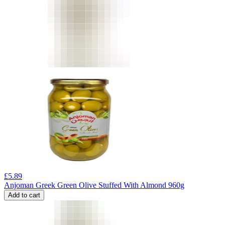
£
5.89
Anjoman Greek Green Olive Stuffed With Almond 960g
Add to cart