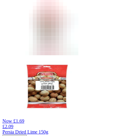
Now
£
1.69
£
2.09
Persia Dried Lime 150g