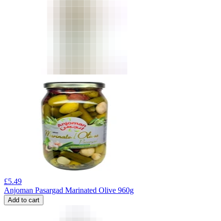
£
5.49
Anjoman Pasargad Marinated Olive 960g
Add to cart