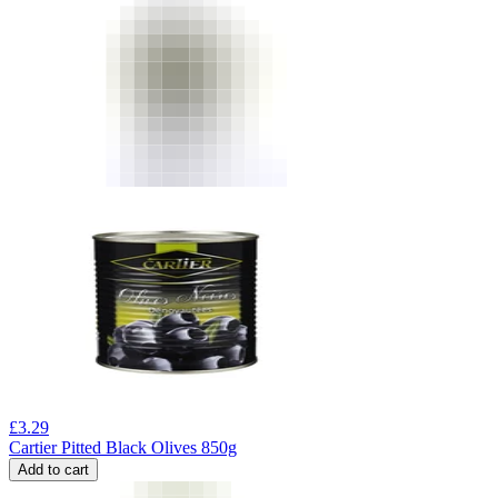
£
3.29
Cartier Pitted Black Olives 850g
Add to cart