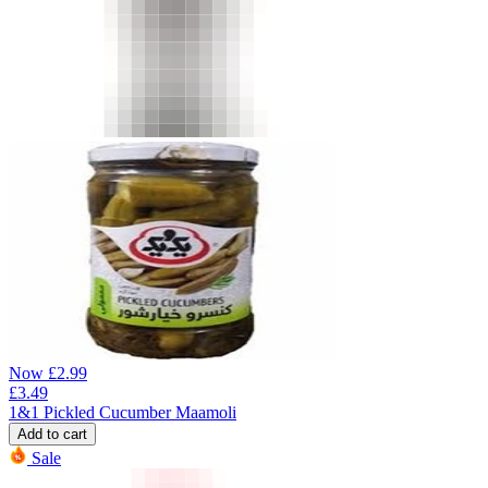
Now
£
2.99
£
3.49
1&1 Pickled Cucumber Maamoli
Add to cart
Sale