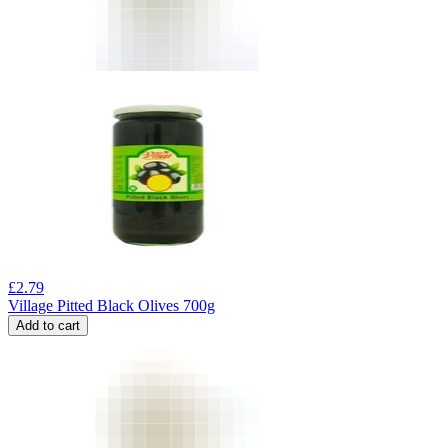
£
2.79
Village Pitted Black Olives 700g
Add to cart