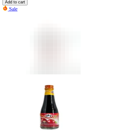
Add to cart
Sale