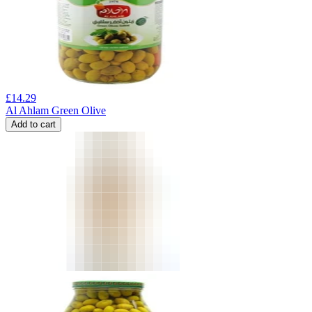
£
14.29
Al Ahlam Green Olive
Add to cart