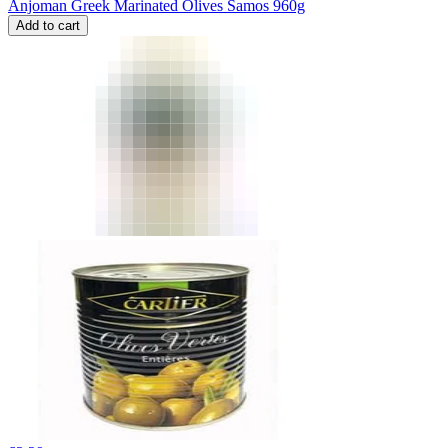
Anjoman Greek Marinated Olives Samos 960g
Add to cart