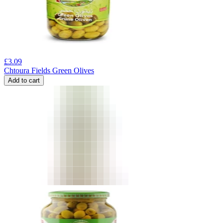
£
3.09
Chtoura Fields Green Olives
Add to cart