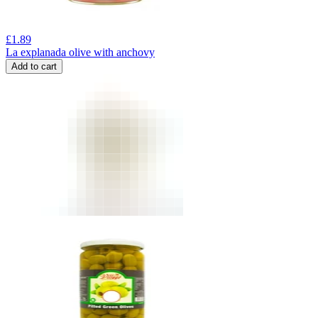
£
1.89
La explanada olive with anchovy
Add to cart