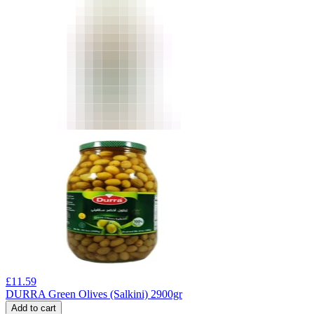
£
11.59
DURRA Green Olives (Salkini) 2900gr
Add to cart