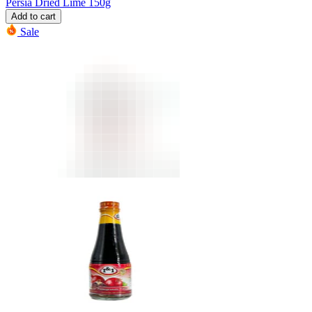
Persia Dried Lime 150g
Add to cart
Sale