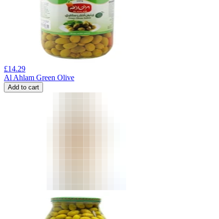
£
14.29
Al Ahlam Green Olive
Add to cart