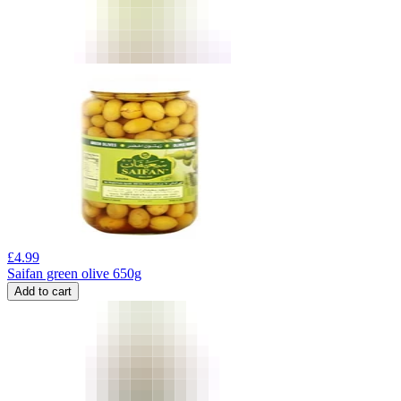
£
4.99
Saifan green olive 650g
Add to cart