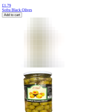
£
1.79
Sofra Black Olives
Add to cart