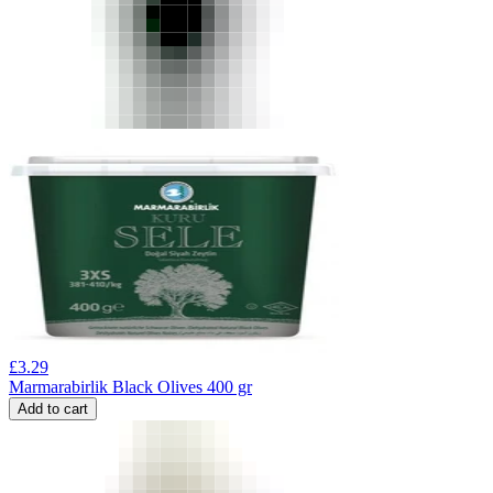
£
3.29
Marmarabirlik Black Olives 400 gr
Add to cart