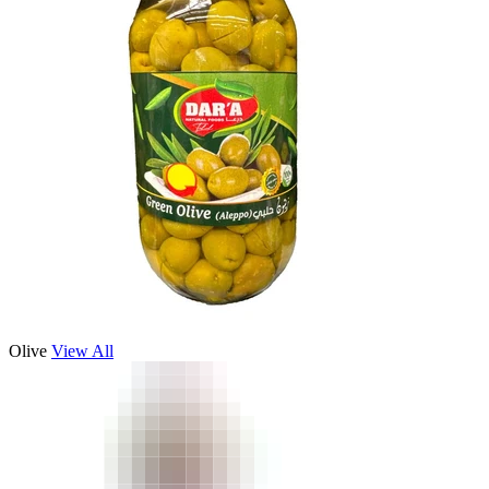
Olive
View All