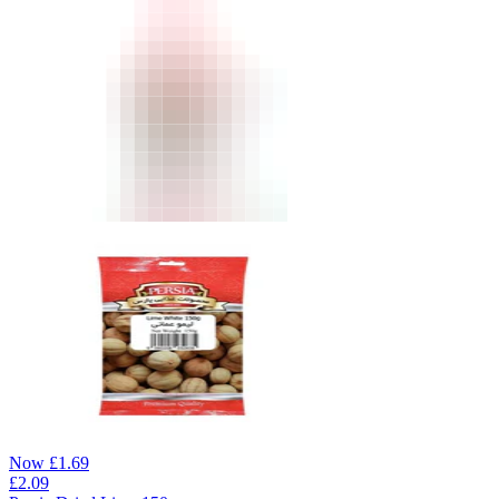
Now
£
1.69
£
2.09