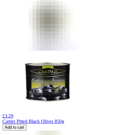
£
3.29
Cartier Pitted Black Olives 850g
Add to cart