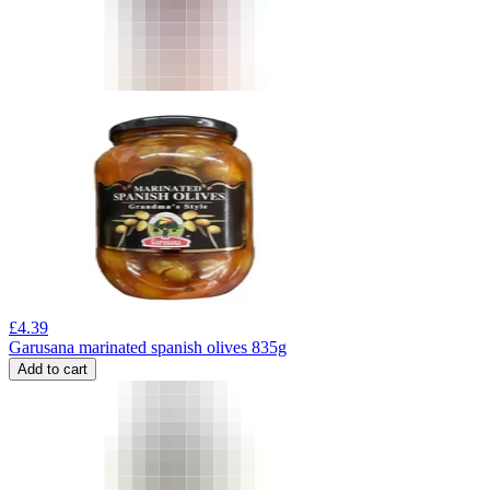
£
4.39
Garusana marinated spanish olives 835g
Add to cart