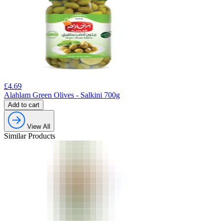
£
4.69
Alahlam Green Olives - Salkini 700g
Add to cart
View All
Similar Products