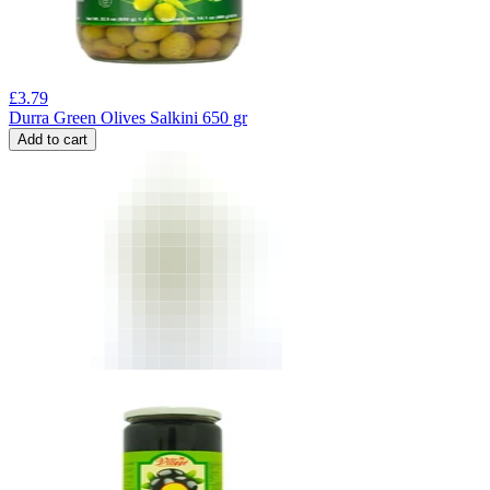
£
3.79
Durra Green Olives Salkini 650 gr
Add to cart