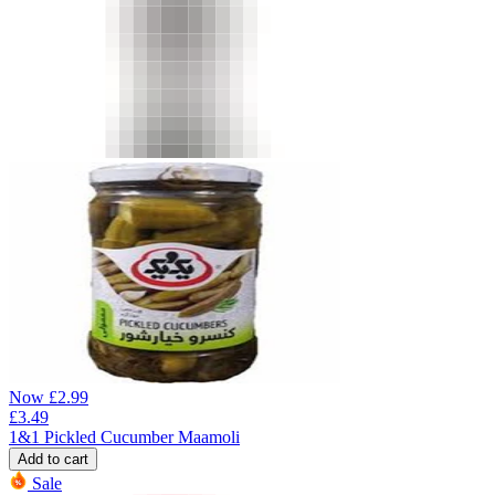
Now
£
2.99
£
3.49
1&1 Pickled Cucumber Maamoli
Add to cart
Sale