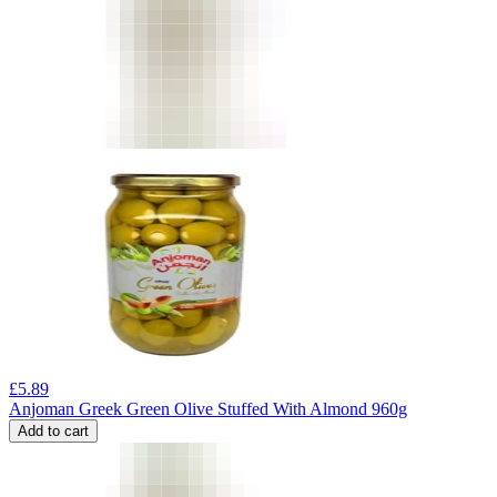
£
5.89
Anjoman Greek Green Olive Stuffed With Almond 960g
Add to cart