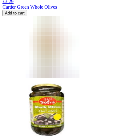
£
3.29
Cartier Green Whole Olives
Add to cart