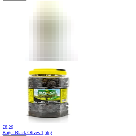
£
8.29
Bağci Black Olives 1,5kg