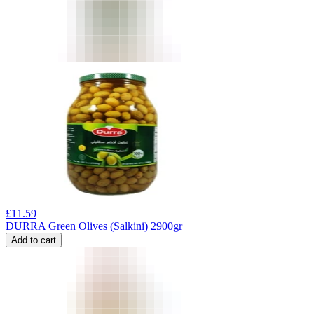
£
11.59
DURRA Green Olives (Salkini) 2900gr
Add to cart