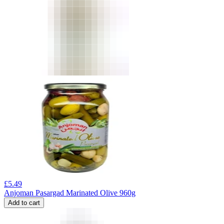
£
5.49
Anjoman Pasargad Marinated Olive 960g
Add to cart