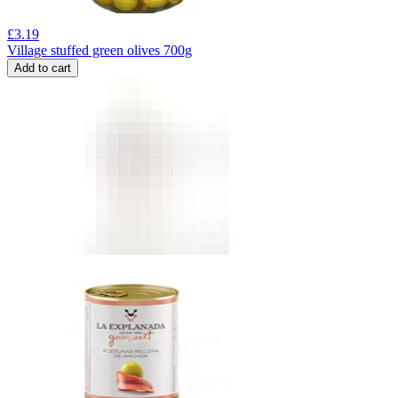
£
3.19
Village stuffed green olives 700g
Add to cart