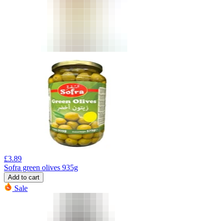
£
3.89
Sofra green olives 935g
Add to cart
Sale