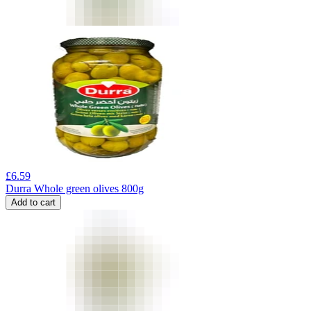
£
6.59
Durra Whole green olives 800g
Add to cart