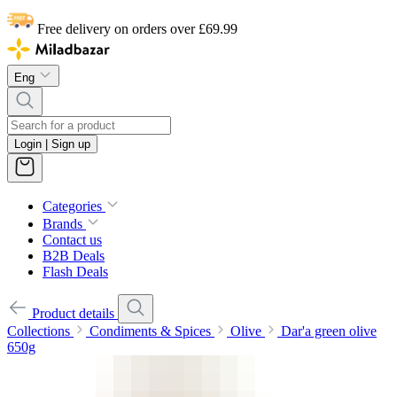
Free delivery on orders over £69.99
Eng
Login | Sign up
Categories
Brands
Contact us
B2B Deals
Flash Deals
Product details
Collections
Condiments & Spices
Olive
Dar'a green olive
650g