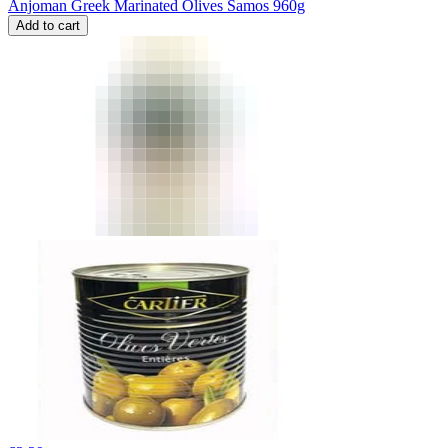
Anjoman Greek Marinated Olives Samos 960g
Add to cart