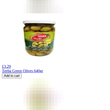
£
3.29
Teeba Green Olives 640gr
Add to cart