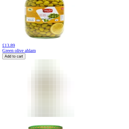
£
13.89
Green olive ahlam
Add to cart