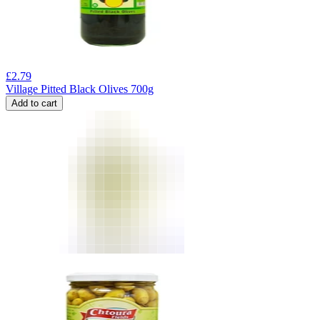
£
2.79
Village Pitted Black Olives 700g
Add to cart