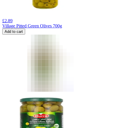
£
2.89
Village Pitted Green Olives 700g
Add to cart