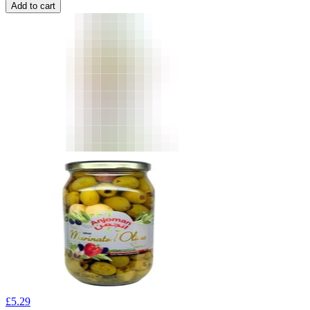
Add to cart
£
5.29