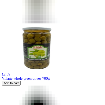
£
2.59
Village whole green olives 700g
Add to cart