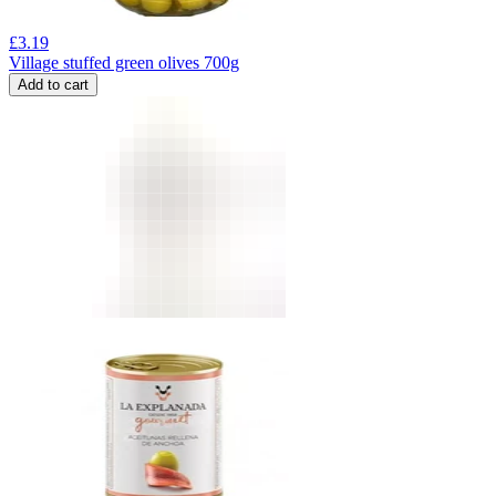
£
3.19
Village stuffed green olives 700g
Add to cart