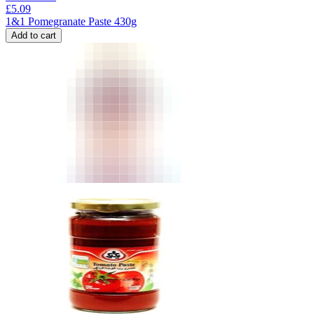
£
5.09
1&1 Pomegranate Paste 430g
Add to cart