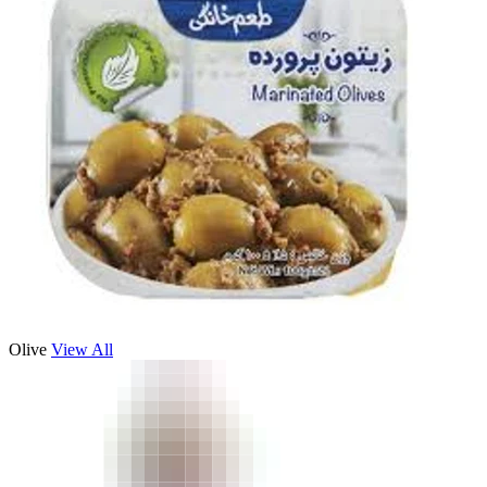
Olive
View All