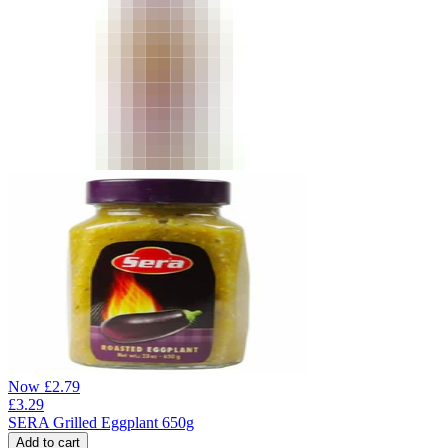
Now
£
2.79
£
3.29
SERA Grilled Eggplant 650g
Add to cart