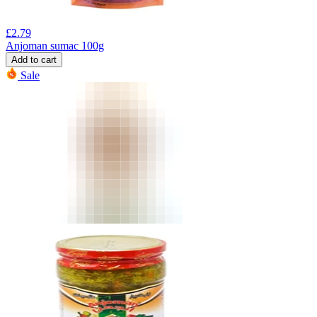
£
2.79
Anjoman sumac 100g
Add to cart
Sale