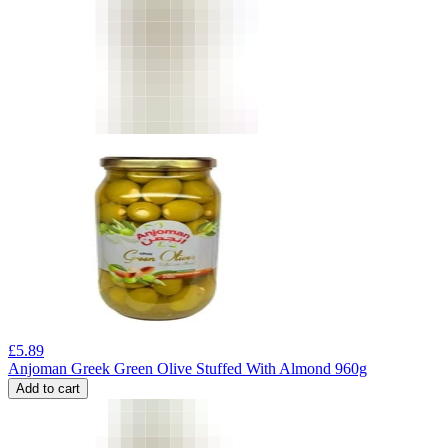
£
5.89
Anjoman Greek Green Olive Stuffed With Almond 960g
Add to cart