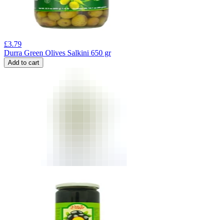
£
3.79
Durra Green Olives Salkini 650 gr
Add to cart