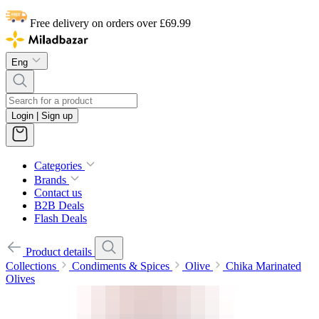
Free delivery on orders over £69.99
Eng
Login | Sign up
Categories
Brands
Contact us
B2B Deals
Flash Deals
Product details
Collections
Condiments & Spices
Olive
Chika Marinated
Olives