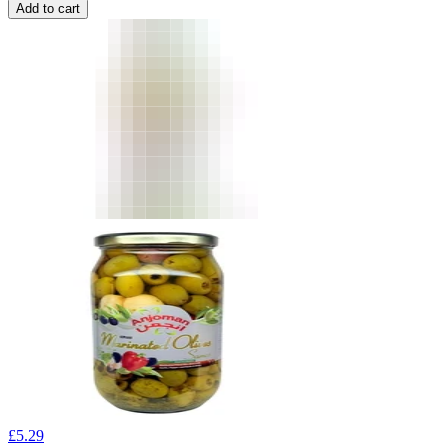
Add to cart
£
5.29