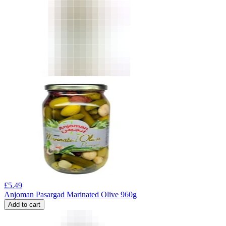
£
5.49
Anjoman Pasargad Marinated Olive 960g
Add to cart