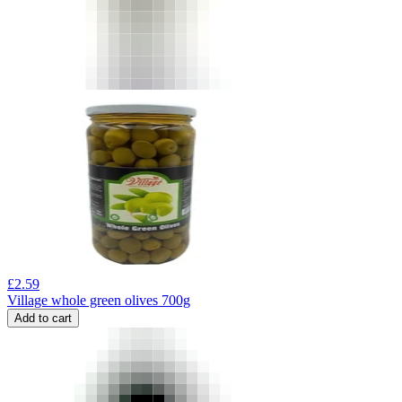
£
2.59
Village whole green olives 700g
Add to cart