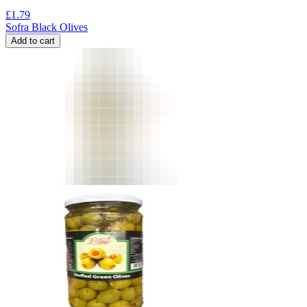
£
1.79
Sofra Black Olives
Add to cart