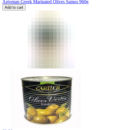
Anjoman Greek Marinated Olives Samos 960g
Add to cart