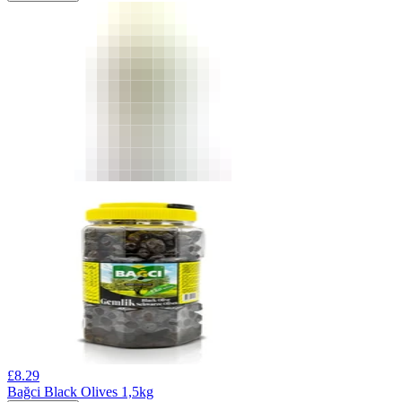
£
8.29
Bağci Black Olives 1,5kg