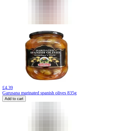
£
4.39
Garusana marinated spanish olives 835g
Add to cart