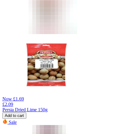
Now
£
1.69
£
2.09
Persia Dried Lime 150g
Add to cart
Sale