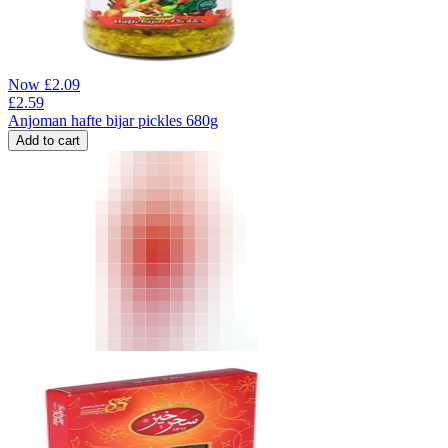
Now
£
2.09
£
2.59
Anjoman hafte bijar pickles 680g
Add to cart