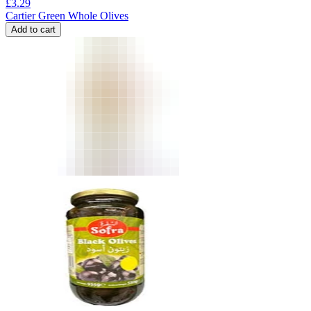
£
3.29
Cartier Green Whole Olives
Add to cart