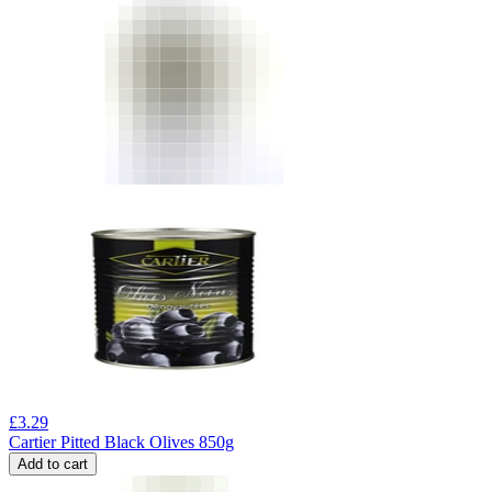
£
3.29
Cartier Pitted Black Olives 850g
Add to cart