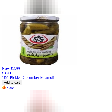
Now
£
2.99
£
3.49
1&1 Pickled Cucumber Maamoli
Add to cart
Sale