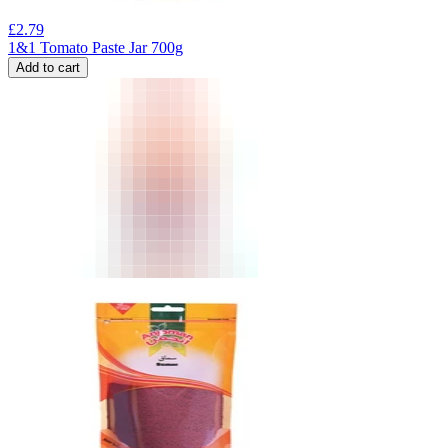
£
2.79
1&1 Tomato Paste Jar 700g
Add to cart