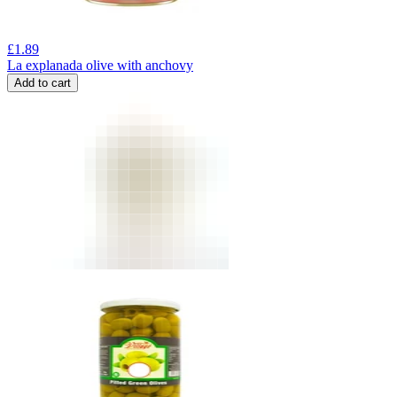
£
1.89
La explanada olive with anchovy
Add to cart