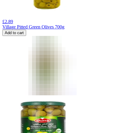
£
2.89
Village Pitted Green Olives 700g
Add to cart