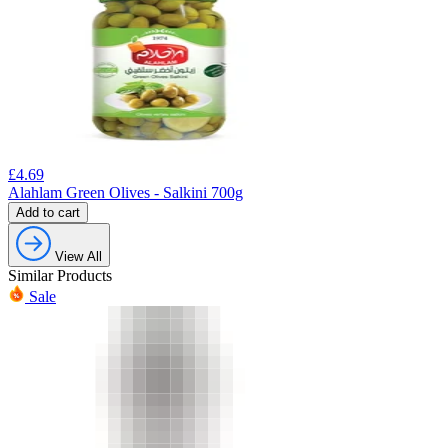
£
4.69
Alahlam Green Olives - Salkini 700g
Add to cart
View All
Similar Products
Sale