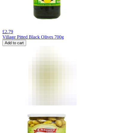
£
2.79
Village Pitted Black Olives 700g
Add to cart