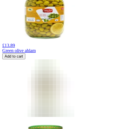
£
13.89
Green olive ahlam
Add to cart