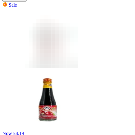
Sale
Now
£
4.19