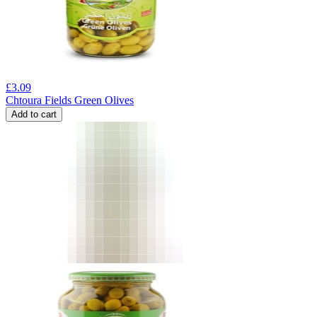
£
3.09
Chtoura Fields Green Olives
Add to cart