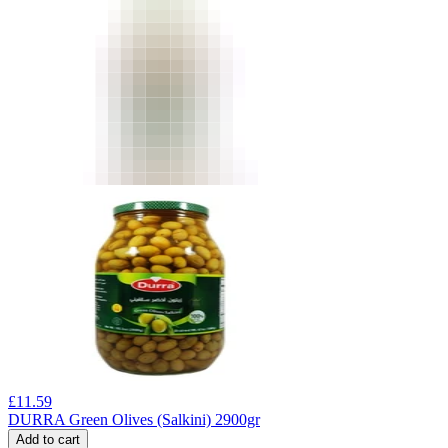
£
11.59
DURRA Green Olives (Salkini) 2900gr
Add to cart