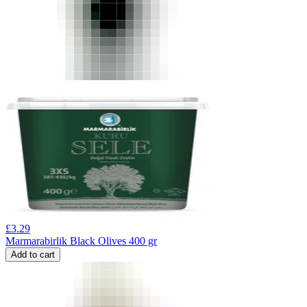
£
3.29
Marmarabirlik Black Olives 400 gr
Add to cart