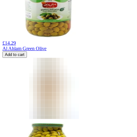
£
14.29
Al Ahlam Green Olive
Add to cart