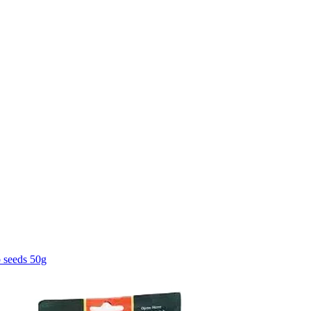
 seeds 50g