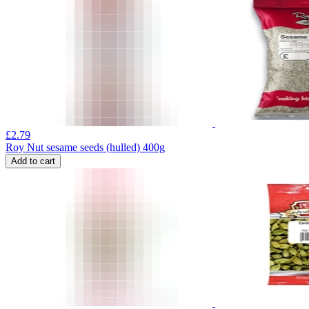
£
2.79
Roy Nut sesame seeds (hulled) 400g
Add to cart