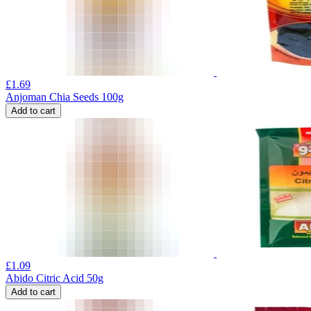
£
1.69
Anjoman Chia Seeds 100g
Add to cart
£
1.09
Abido Citric Acid 50g
Add to cart