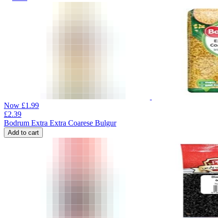
Now
£
1.99
£
2.39
Bodrum Extra Extra Coarese Bulgur
Add to cart