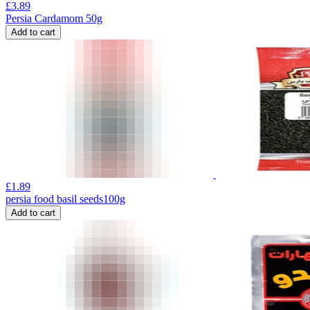
£
3.89
Persia Cardamom 50g
Add to cart
£
1.89
persia food basil seeds100g
Add to cart