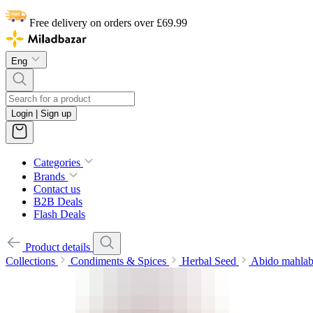
Free delivery on orders over £69.99
Eng
Login | Sign up
Categories
Brands
Contact us
B2B Deals
Flash Deals
Product details
Collections
Condiments & Spices
Herbal Seed
Abido mahlab