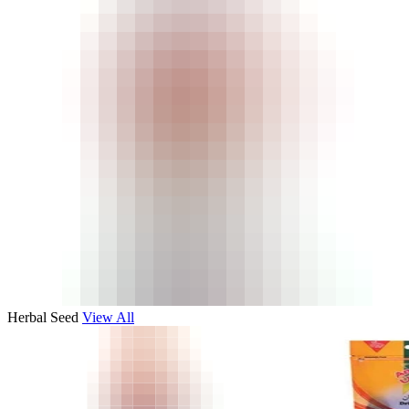
Herbal Seed
View All