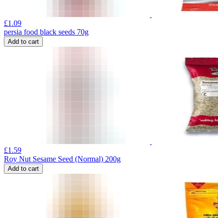
£
1.09
persia food black seeds 70g
Add to cart
£
1.59
Roy Nut Sesame Seed (Normal) 200g
Add to cart