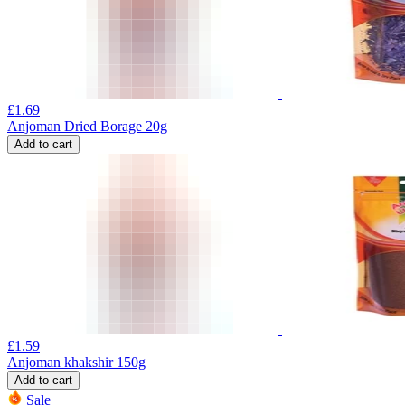
£
1.69
Anjoman Dried Borage 20g
Add to cart
£
1.59
Anjoman khakshir 150g
Add to cart
Sale