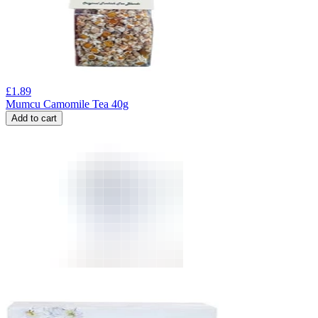
£
1.89
Mumcu Camomile Tea 40g
Add to cart