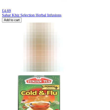
£
4.69
Sahar Khiz Selection Herbal Infusions
Add to cart