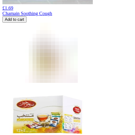
£
1.69
Chamain Soothing Cough
Add to cart