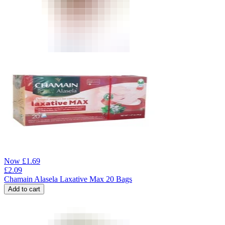
Now
£
1.69
£
2.09
Chamain Alasela Laxative Max 20 Bags
Add to cart