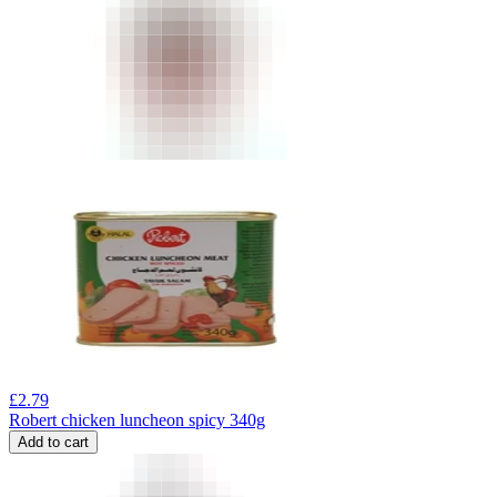
£
2.79
Robert chicken luncheon spicy 340g
Add to cart