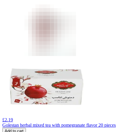
£
2.19
Golestan herbal mixed tea with pomegranate flavor 20 pieces
Add to cart