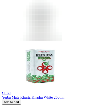
£
1.69
Yerba Mate Kharta Khadra White 250gm
Add to cart