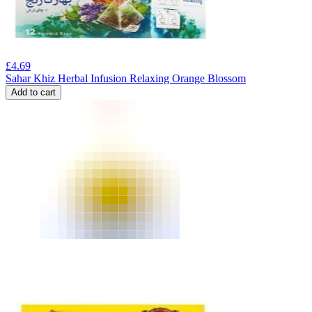
£
4.69
Sahar Khiz Herbal Infusion Relaxing Orange Blossom
Add to cart