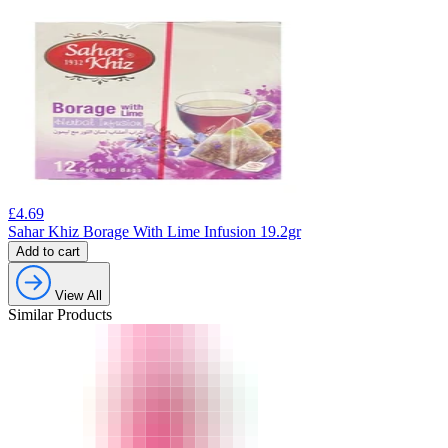
£
4.69
Sahar Khiz Borage With Lime Infusion 19.2gr
Add to cart
View All
Similar Products