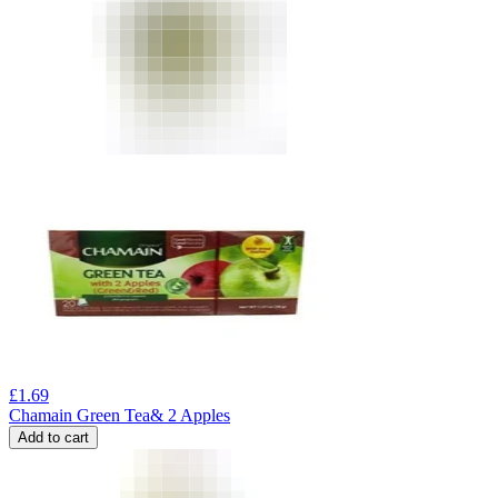
£
1.69
Chamain Green Tea& 2 Apples
Add to cart