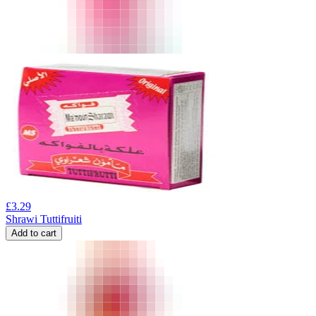
£
3.29
Shrawi Tuttifruiti
Add to cart