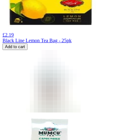
£
2.19
Black Line Lemon Tea Bag - 25pk
Add to cart