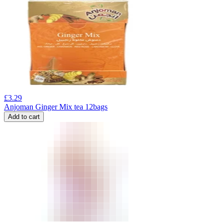
£
3.29
Anjoman Ginger Mix tea 12bags
Add to cart