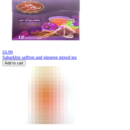
£
6.99
Saharkhiz saffron and ginseng mixed tea
Add to cart