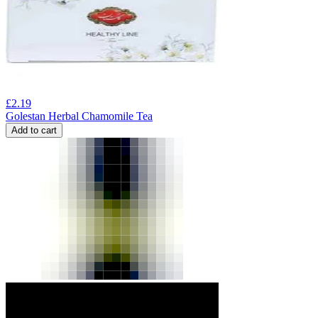
£
2.19
Golestan Herbal Chamomile Tea
Add to cart