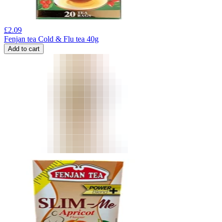
£
2.09
Fenjan tea Cold & Flu tea 40g
Add to cart