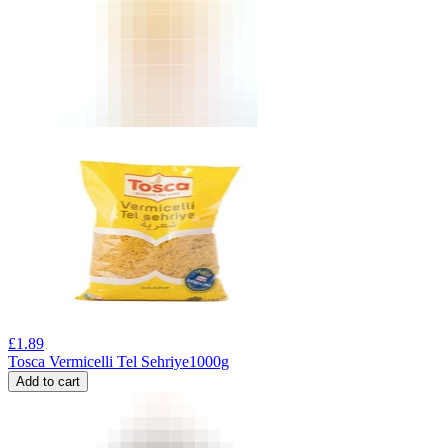
£
1.89
Tosca Vermicelli Tel Sehriye1000g
Add to cart