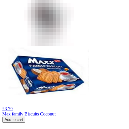
£
3.79
Max family Biscuits Coconut
Add to cart