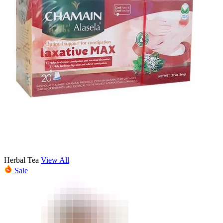
Herbal Tea
View All
Sale