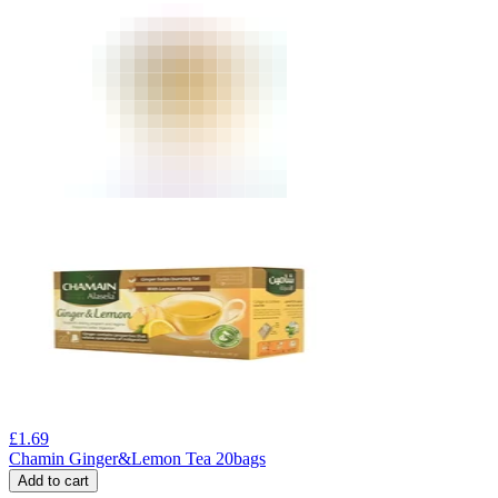
£
1.69
Chamin Ginger&Lemon Tea 20bags
Add to cart