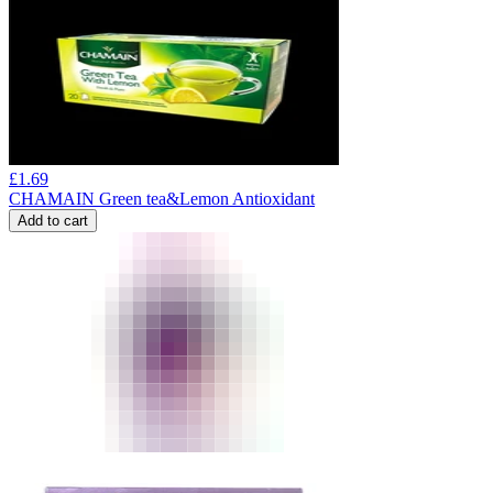
£
1.69
CHAMAIN Green tea&Lemon Antioxidant
Add to cart