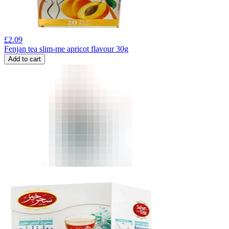
£
2.09
Fenjan tea slim-me apricot flavour 30g
Add to cart