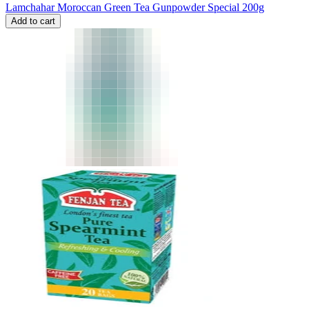
Lamchahar Moroccan Green Tea Gunpowder Special 200g
Add to cart