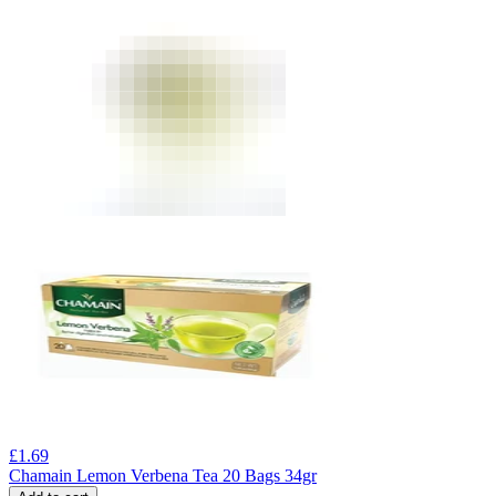
£
1.69
Chamain Lemon Verbena Tea 20 Bags 34gr