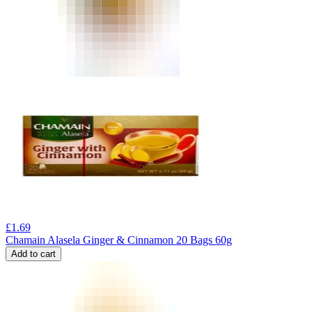
£
1.69
Chamain Alasela Ginger & Cinnamon 20 Bags 60g
Add to cart