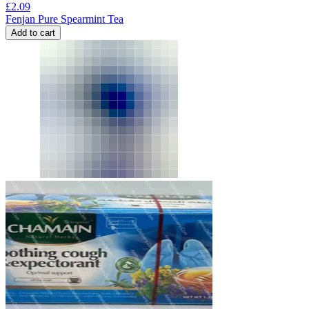
£
2.09
Fenjan Pure Spearmint Tea
Add to cart