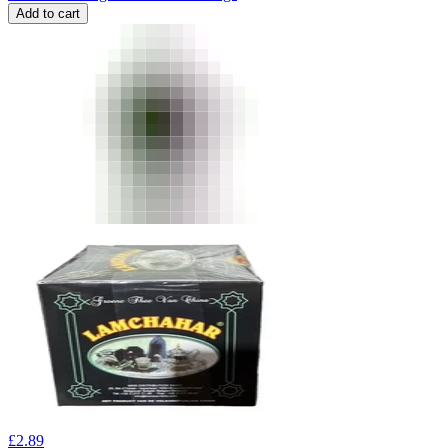
Add to cart
£
2.89