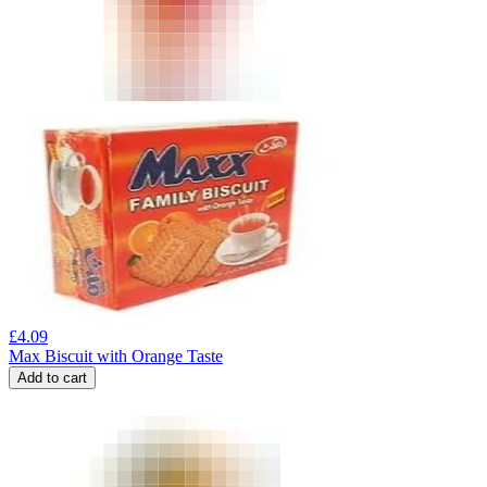
£
4.09
Max Biscuit with Orange Taste
Add to cart