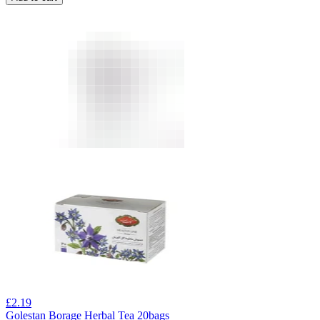
£
2.19
Golestan Borage Herbal Tea 20bags