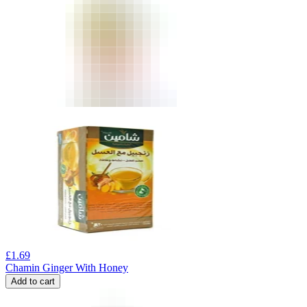
£
1.69
Chamin Ginger With Honey
Add to cart