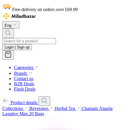
Free delivery on orders over £69.99
Eng
Login | Sign up
Categories
Brands
Contact us
B2B Deals
Flash Deals
Product details
Collections
Beverages
Herbal Tea
Chamain Alasela
Laxative Max 20 Bags