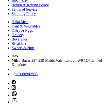
Businesses
Return & Refund Policy
Terms of Service
Shipping Policy
Halal Meat
Fruit & Vegetables
Dairy & Eggs
Grocery
Beverages
Breakfast
Sweets & Nuts
Info
Milad Bazar 237-239 Maida Vale, London W9 1Qj, United
Kingdom
02080982805