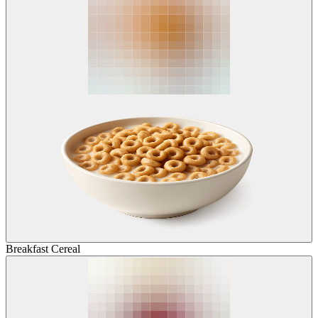
Breakfast Cereal