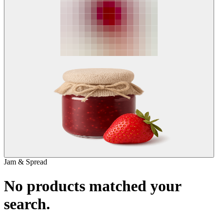
Jam & Spread
No products matched your
search.