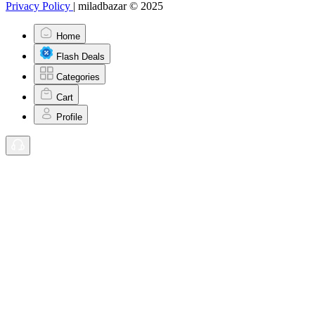
Privacy Policy
|
miladbazar © 2025
Home
Flash Deals
Categories
Cart
Profile