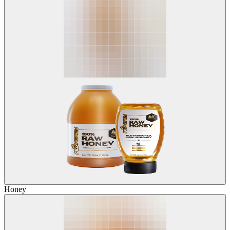
Honey