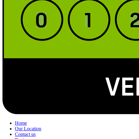
Home
Our Location
Contact us