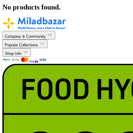
No products found.
Company & Community
Popular Collections
Shop Info