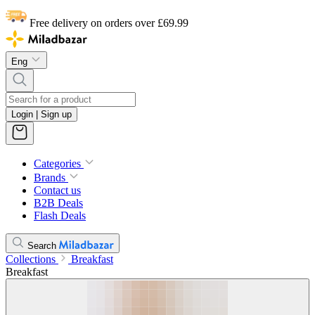
Free delivery on orders over £69.99
Eng
Login | Sign up
Categories
Brands
Contact us
B2B Deals
Flash Deals
Search
Collections
Breakfast
Breakfast